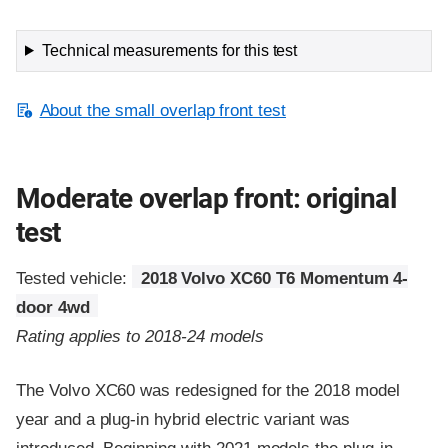
Technical measurements for this test
About the small overlap front test
Moderate overlap front: original
test
Tested vehicle:
2018 Volvo XC60 T6 Momentum 4-
door 4wd
Rating applies to 2018-24 models
The Volvo XC60 was redesigned for the 2018 model
year and a plug-in hybrid electric variant was