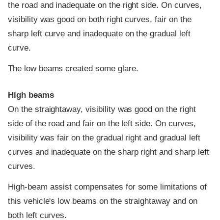
the road and inadequate on the right side. On curves,
visibility was good on both right curves, fair on the
sharp left curve and inadequate on the gradual left
curve.
The low beams created some glare.
High beams
On the straightaway, visibility was good on the right
side of the road and fair on the left side. On curves,
visibility was fair on the gradual right and gradual left
curves and inadequate on the sharp right and sharp left
curves.
High-beam assist compensates for some limitations of
this vehicle's low beams on the straightaway and on
both left curves.