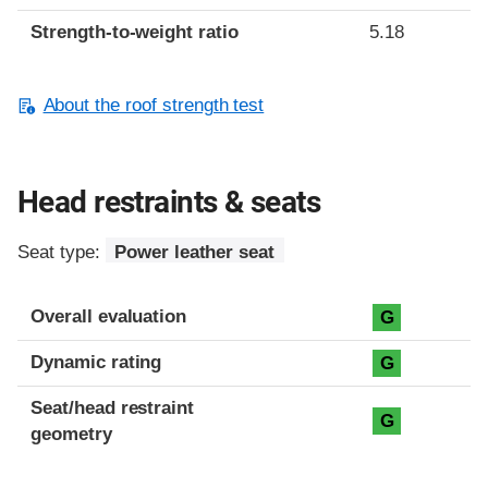
Strength-to-weight ratio
5.18
About the roof strength test
Head restraints & seats
Seat type:
Power leather seat
Overall evaluation
G
Dynamic rating
G
Seat/head restraint
G
geometry