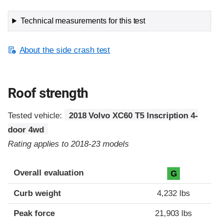
Technical measurements for this test
About the side crash test
Roof strength
Tested vehicle:
2018 Volvo XC60 T5 Inscription 4-
door 4wd
Rating applies to 2018-23 models
Overall evaluation
G
Curb weight
4,232 lbs
Peak force
21,903 lbs