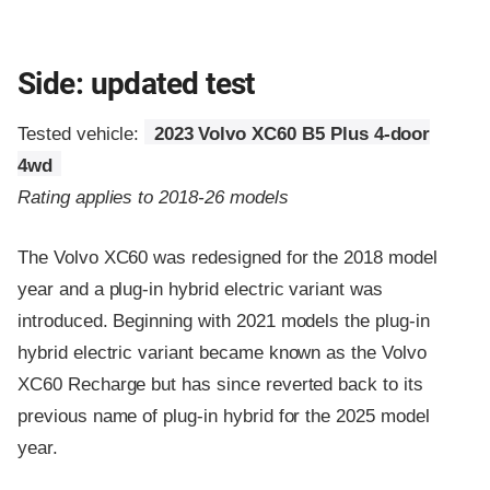
Side: updated test
Tested vehicle:
2023 Volvo XC60 B5 Plus 4-door
4wd
Rating applies to 2018-26 models
The Volvo XC60 was redesigned for the 2018 model
year and a plug-in hybrid electric variant was
introduced. Beginning with 2021 models the plug-in
hybrid electric variant became known as the Volvo
XC60 Recharge but has since reverted back to its
previous name of plug-in hybrid for the 2025 model
year.