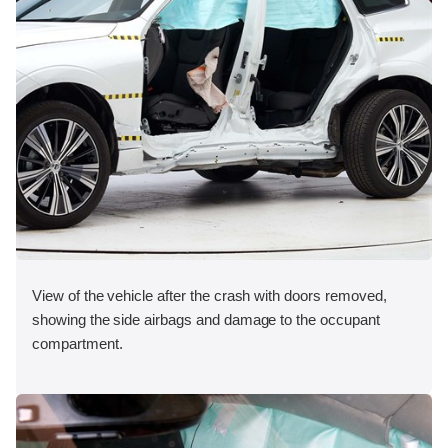
View of the vehicle after the crash with doors removed,
showing the side airbags and damage to the occupant
compartment.