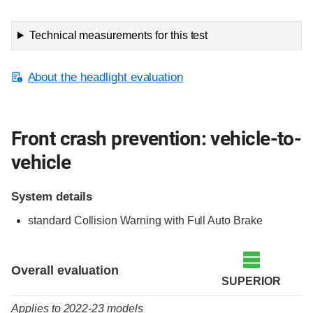
Technical measurements for this test
About the headlight evaluation
Front crash prevention: vehicle-to-
vehicle
System details
standard Collision Warning with Full Auto Brake
Evaluation criteria
Rating
Overall evaluation
SUPERIOR
Applies to 2022-23 models