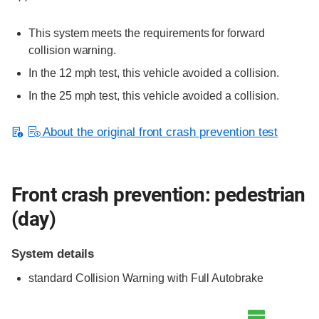
This system meets the requirements for forward
collision warning.
In the 12 mph test, this vehicle avoided a collision.
In the 25 mph test, this vehicle avoided a collision.
About the original front crash prevention test
Front crash prevention: pedestrian
(day)
System details
standard
Collision Warning with Full Autobrake