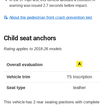
warning was issued 2.7 seconds before impact.
About the pedestrian front crash prevention test
Child seat anchors
Rating applies to 2018-26 models
Evaluation criteria
Rating
A
Overall evaluation
Vehicle trim
T5 Inscription
Seat type
leather
This vehicle has 2 rear seating positions with complete