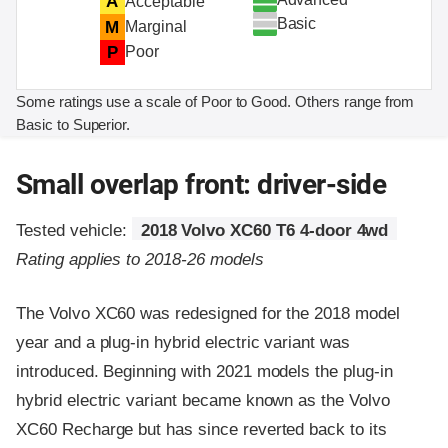
A
Acceptable
Basic
M
Marginal
P
Poor
Some ratings use a scale of Poor to Good. Others range from
Basic to Superior.
Small overlap front: driver-side
Tested vehicle:
2018 Volvo XC60 T6 4-door 4wd
Rating applies to 2018-26 models
The Volvo XC60 was redesigned for the 2018 model
year and a plug-in hybrid electric variant was
introduced. Beginning with 2021 models the plug-in
hybrid electric variant became known as the Volvo
XC60 Recharge but has since reverted back to its