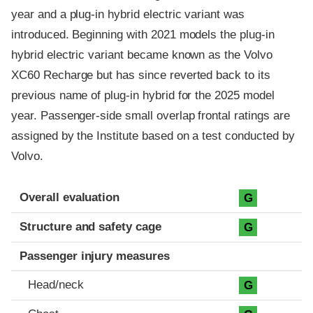
year and a plug-in hybrid electric variant was
introduced. Beginning with 2021 models the plug-in
hybrid electric variant became known as the Volvo
XC60 Recharge but has since reverted back to its
previous name of plug-in hybrid for the 2025 model
year. Passenger-side small overlap frontal ratings are
assigned by the Institute based on a test conducted by
Volvo.
Evaluation criteria
Rating
Overall evaluation
G
Structure and safety cage
G
Passenger injury measures
Head/neck
G