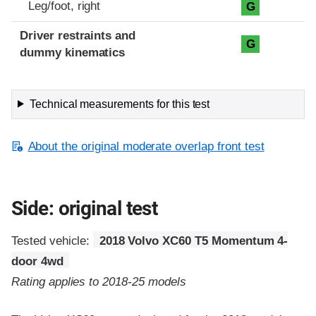
Leg/foot, right
G
Driver restraints and
G
dummy kinematics
Technical measurements for this test
About the original moderate overlap front test
Side: original test
Tested vehicle:
2018 Volvo XC60 T5 Momentum 4-
door 4wd
Rating applies to 2018-25 models