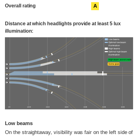
Overall rating
A
Distance at which headlights provide at least 5 lux
illumination:
Low beams
Optimal low-beam
illumination
High beams
Optimal high-beam
illumination
High-beam assist credit
Some glare
0 ft
100 ft
200 ft
300 ft
400 ft
500 ft
600 ft
Low beams
On the straightaway, visibility was fair on the left side of