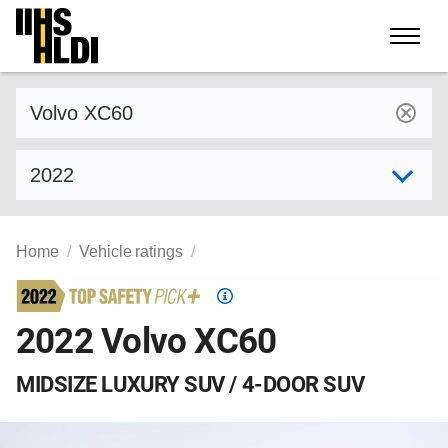
Skip
to
content
Find a vehicle by make and model
Select model year
Home
Vehicle ratings
Top
Safety
2022 Volvo XC60
Pick
criteria
MIDSIZE LUXURY SUV / 4-DOOR SUV