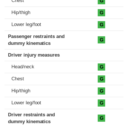
Chest
G
Hip/thigh
G
Lower leg/foot
G
Passenger restraints and
G
dummy kinematics
Driver injury measures
Head/neck
G
Chest
G
Hip/thigh
G
Lower leg/foot
G
Driver restraints and
G
dummy kinematics