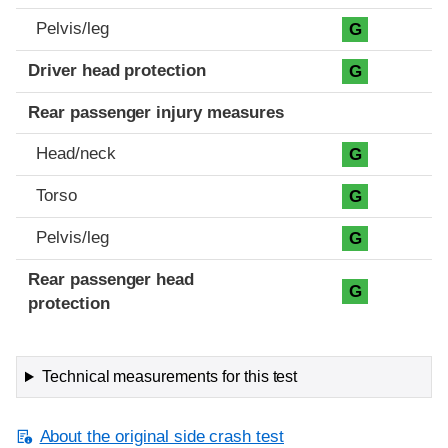
Pelvis/leg
G
Driver head protection
G
Rear passenger injury measures
Head/neck
G
Torso
G
Pelvis/leg
G
Rear passenger head
G
protection
Technical measurements for this test
About the original side crash test