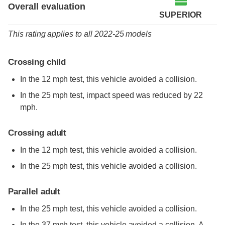
Overall evaluation
SUPERIOR
This rating applies to all 2022-25 models
Crossing child
In the 12 mph test, this vehicle avoided a collision.
In the 25 mph test, impact speed was reduced by 22
mph.
Crossing adult
In the 12 mph test, this vehicle avoided a collision.
In the 25 mph test, this vehicle avoided a collision.
Parallel adult
In the 25 mph test, this vehicle avoided a collision.
In the 37 mph test, this vehicle avoided a collision. A