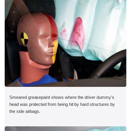
Smeared greasepaint shows where the driver dummy's
head was protected from being hit by hard structures by
the side airbags.