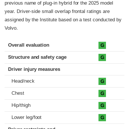
previous name of plug-in hybrid for the 2025 model
year. Driver-side small overlap frontal ratings are
assigned by the Institute based on a test conducted by
Volvo.
Evaluation criteria
Rating
Overall evaluation
G
Structure and safety cage
G
Driver injury measures
Head/neck
G
Chest
G
Hip/thigh
G
Lower leg/foot
G