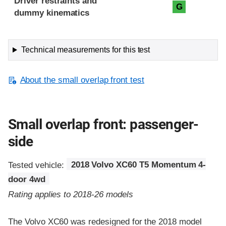
Driver restraints and
G
dummy kinematics
Technical measurements for this test
About the small overlap front test
Small overlap front: passenger-
side
Tested vehicle:
2018 Volvo XC60 T5 Momentum 4-
door 4wd
Rating applies to 2018-26 models
The Volvo XC60 was redesigned for the 2018 model