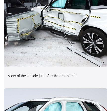
View of the vehicle just after the crash test.