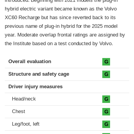
introduced. Beginning with 2021 models the plug-in
hybrid electric variant became known as the Volvo
XC60 Recharge but has since reverted back to its
previous name of plug-in hybrid for the 2025 model
year. Moderate overlap frontal ratings are assigned by
the Institute based on a test conducted by Volvo.
Evaluation criteria
Rating
Overall evaluation
G
Structure and safety cage
G
Driver injury measures
Head/neck
G
Chest
G
Leg/foot, left
G