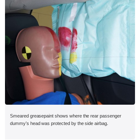
Smeared greasepaint shows where the rear passenger
dummy’s head was protected by the side airbag.