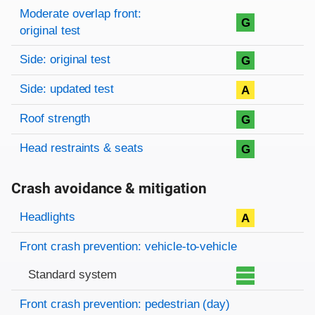
Moderate overlap front:
G
original test
Side: original test
G
Side: updated test
A
Roof strength
G
Head restraints & seats
G
Crash avoidance & mitigation
Evaluation criteria
Rating
Headlights
A
Front crash prevention: vehicle-to-vehicle
Standard system
Front crash prevention: pedestrian (day)