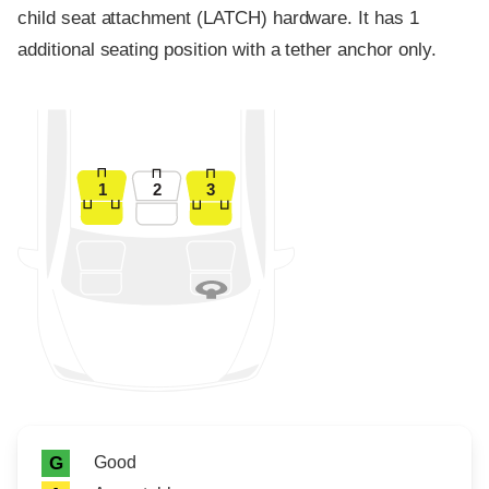
child seat attachment (LATCH) hardware. It has 1
additional seating position with a tether anchor only.
1
2
3
Rating icon
Rating
Good
G