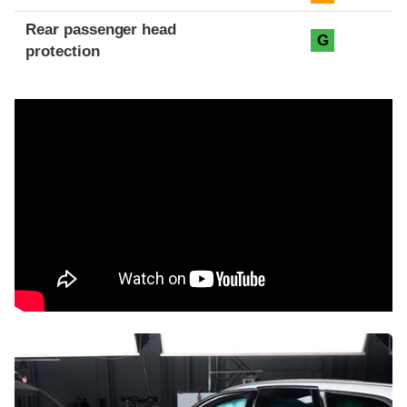
Rear passenger head
G
protection