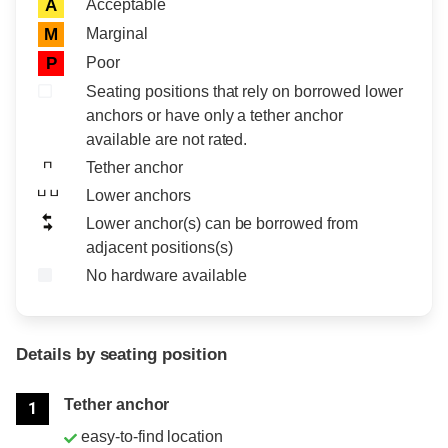
Acceptable
A
Marginal
M
Poor
P
Seating positions that rely on borrowed lower
anchors or have only a tether anchor
available are not rated.
Tether anchor
Lower anchors
Lower anchor(s) can be borrowed from
adjacent positions(s)
No hardware available
Details by seating position
Position
Rating
Tether anchor
1
easy-to-find location