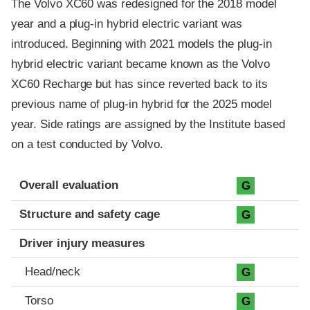
The Volvo XC60 was redesigned for the 2018 model
year and a plug-in hybrid electric variant was
introduced. Beginning with 2021 models the plug-in
hybrid electric variant became known as the Volvo
XC60 Recharge but has since reverted back to its
previous name of plug-in hybrid for the 2025 model
year. Side ratings are assigned by the Institute based
on a test conducted by Volvo.
Evaluation criteria
Rating
Overall evaluation
G
Structure and safety cage
G
Driver injury measures
Head/neck
G
Torso
G