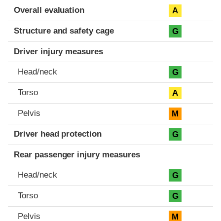
Evaluation criteria
Rating
Overall evaluation
A
Structure and safety cage
G
Driver injury measures
Head/neck
G
Torso
A
Pelvis
M
Driver head protection
G
Rear passenger injury measures
Head/neck
G
Torso
G
Pelvis
M