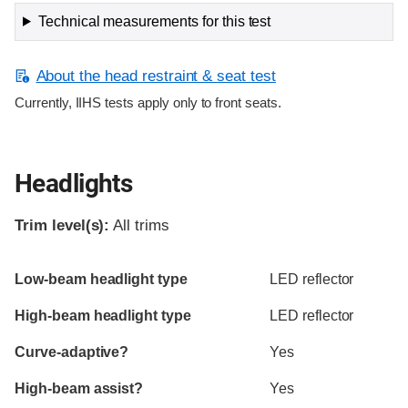
Technical measurements for this test
About the head restraint & seat test
Currently, IIHS tests apply only to front seats.
Headlights
Trim level(s):
All trims
Evaluation criteria
Rating
Low-beam headlight type
LED reflector
High-beam headlight type
LED reflector
Curve-adaptive?
Yes
High-beam assist?
Yes