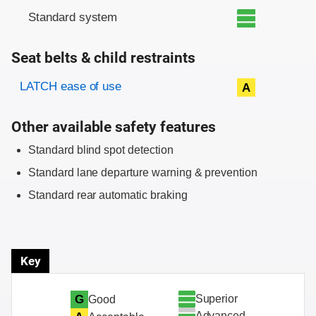
Standard system
Seat belts & child restraints
Evaluation criteria
Rating
LATCH ease of use
A
Other available safety features
Standard blind spot detection
Standard lane departure warning & prevention
Standard rear automatic braking
Key
Superior
G
Good
Advanced