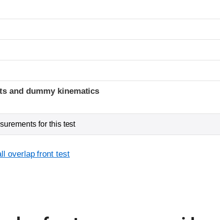
t
ints and dummy kinematics
urements for this test
l overlap front test