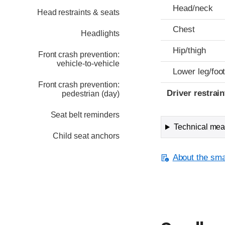
Head/neck
Head restraints & seats
Chest
Headlights
Hip/thigh
Front crash prevention:
vehicle-to-vehicle
Lower leg/foo
Front crash prevention:
Driver restra
pedestrian (day)
Seat belt reminders
Technical meas
Child seat anchors
About the smal