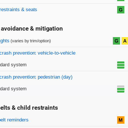
restraints & seats
G
 avoidance & mitigation
on criteria
ights
G
A
(varies by trim/option)
crash prevention: vehicle-to-vehicle
ndard system
crash prevention: pedestrian (day)
ndard system
elts & child restraints
on criteria
belt reminders
M