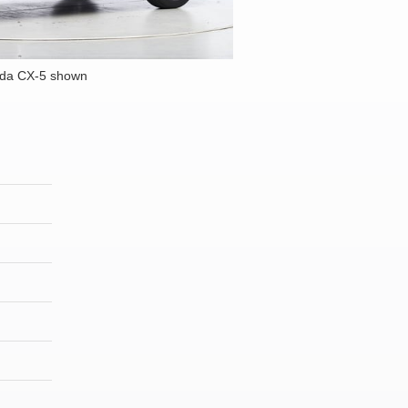
da CX-5 shown