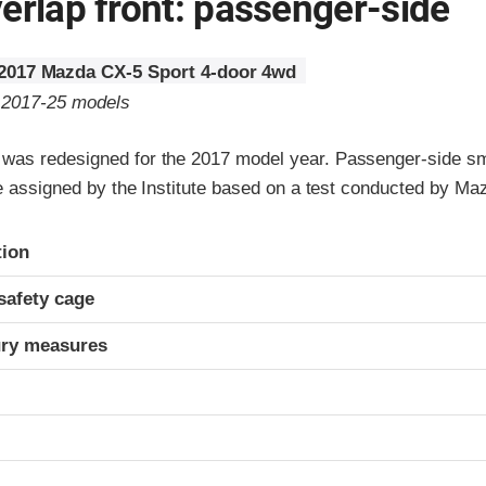
erlap front: passenger-side
2017 Mazda CX-5 Sport 4-door 4wd
o 2017-25 models
as redesigned for the 2017 model year. Passenger-side sm
re assigned by the Institute based on a test conducted by Ma
ria
tion
safety cage
ury measures