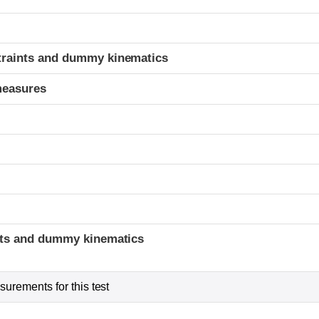
t
traints and dummy kinematics
measures
t
ints and dummy kinematics
urements for this test