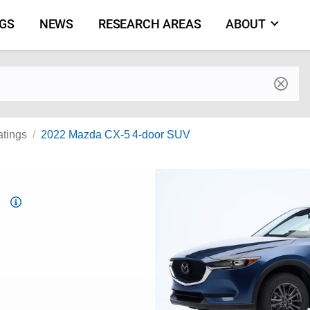
NGS
NEWS
RESEARCH AREAS
ABOUT
by make and model
atings
2022 Mazda CX-5 4-door SUV
Top
Safety
Pick
criteria