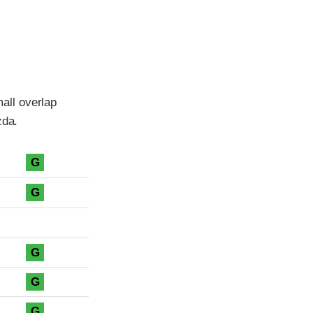
all overlap
zda.
G
G
G
G
G