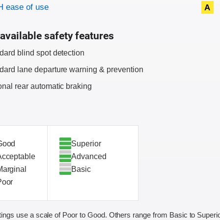
 ease of use
A
available safety features
dard blind spot detection
dard lane departure warning & prevention
onal rear automatic braking
Good
Superior
Acceptable
Advanced
Marginal
Basic
Poor
ings use a scale of Poor to Good. Others range from Basic to Superio