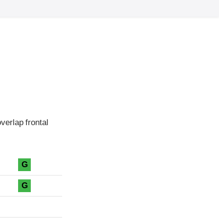
erlap frontal
G
G