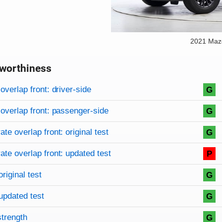
2021 Maz
worthiness
on criteria
overview
overlap front: driver-side
G
overlap front: passenger-side
G
te overlap front: original test
G
te overlap front: updated test
P
original test
G
updated test
G
strength
G