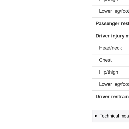
Lower leg/foo
Passenger res
Driver injury 
Head/neck
Chest
Hip/thigh
Lower leg/foo
Driver restra
Technical meas