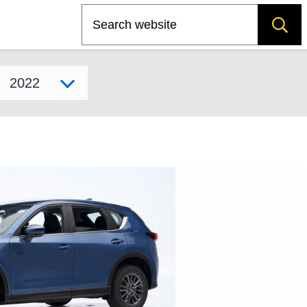
Search
Select model year