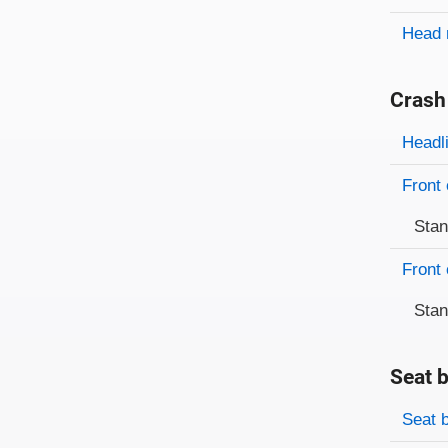
Head 
Crash
Evaluati
Rating
Headl
Front 
Sta
Front 
Sta
Seat b
Evaluati
Rating
Seat 