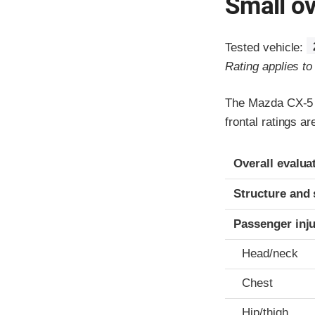
Small ov
Tested vehicle:
Rating applies t
The Mazda CX-5 w
frontal ratings a
Evaluation crite
Rating
Overall evalua
Structure and 
Passenger inj
Head/neck
Chest
Hip/thigh