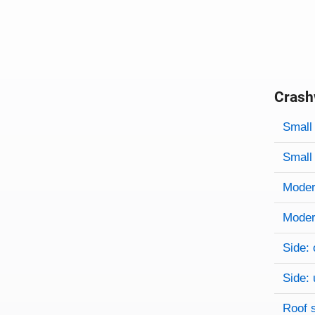
Crash
Evaluati
Rating
Rating 
Small 
Small 
Modera
Modera
Side: 
Side: 
Roof 