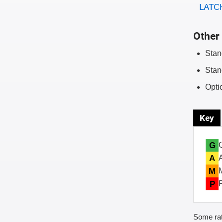
LATCH
Other 
Stan
Stan
Opti
Key
G
A
M
P
Some rat