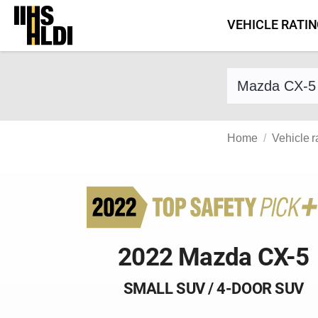
Skip
VEHICLE RATI
to
content
Find a vehicle 
Home
Vehicle r
2022 Mazda CX-5
SMALL SUV / 4-DOOR SUV