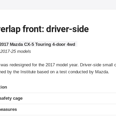
erlap front: driver-side
2017 Mazda CX-5 Touring 4-door 4wd
o 2017-25 models
as redesigned for the 2017 model year. Driver-side small ov
gned by the Institute based on a test conducted by Mazda.
ria
tion
safety cage
measures