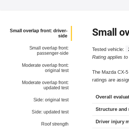
Small ov
Small overlap front: driver-
side
Small overlap front:
Tested vehicle:
passenger-side
Rating applies t
Moderate overlap front:
original test
The Mazda CX-5 w
ratings are assi
Moderate overlap front:
updated test
Evaluation crite
Rating
Overall evalua
Side: original test
Structure and 
Side: updated test
Driver injury 
Roof strength