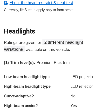
About the head restraint & seat test
Currently, IIHS tests apply only to front seats.
Headlights
Ratings are given for
2 different headlight
variations
available on this vehicle.
(1)
Trim level(s):
Premium Plus trim
Evaluation criteria
Rating
Low-beam headlight type
LED projector
High-beam headlight type
LED reflector
Curve-adaptive?
No
High-beam assist?
Yes