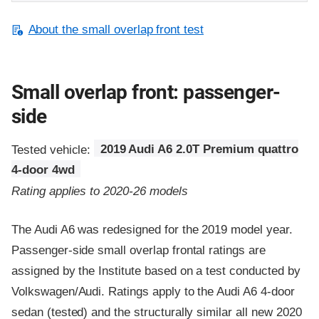
About the small overlap front test
Small overlap front: passenger-
side
Tested vehicle:
2019 Audi A6 2.0T Premium quattro
4-door 4wd
Rating applies to 2020-26 models
The Audi A6 was redesigned for the 2019 model year.
Passenger-side small overlap frontal ratings are
assigned by the Institute based on a test conducted by
Volkswagen/Audi. Ratings apply to the Audi A6 4-door
sedan (tested) and the structurally similar all new 2020