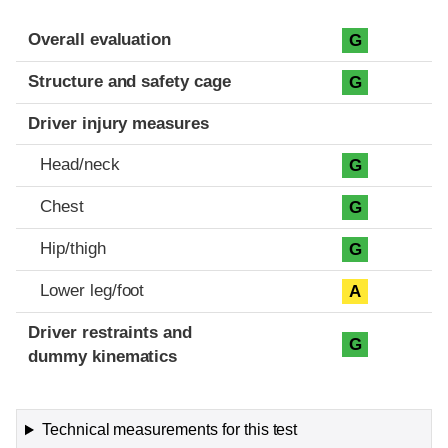
Evaluation criteria
Rating
Overall evaluation
G
Structure and safety cage
G
Driver injury measures
Head/neck
G
Chest
G
Hip/thigh
G
Lower leg/foot
A
Driver restraints and
G
dummy kinematics
Technical measurements for this test