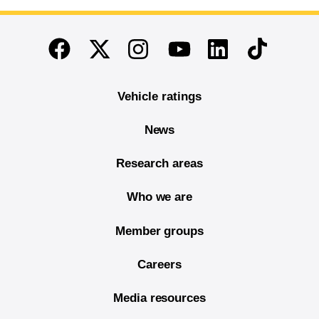
End of main content
Twitter
Instagram
Linkedin
TikTok
Facebook
Youtube
Vehicle ratings
News
Research areas
Who we are
Member groups
Careers
Media resources