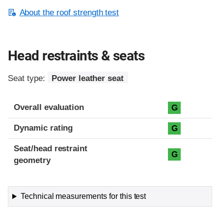
About the roof strength test
Head restraints & seats
Seat type:
Power leather seat
Overall evaluation
G
Dynamic rating
G
Seat/head restraint
G
geometry
Technical measurements for this test