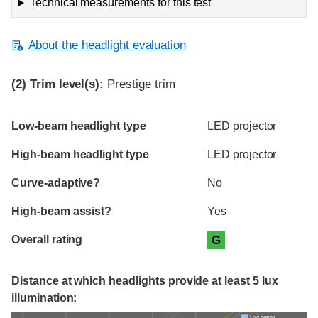
Technical measurements for this test
About the headlight evaluation
(2)
Trim level(s):
Prestige trim
Evaluation criteria
Rating
Low-beam headlight type
LED projector
High-beam headlight type
LED projector
Curve-adaptive?
No
High-beam assist?
Yes
Overall rating
G
Distance at which headlights provide at least 5 lux
illumination:
Low beams