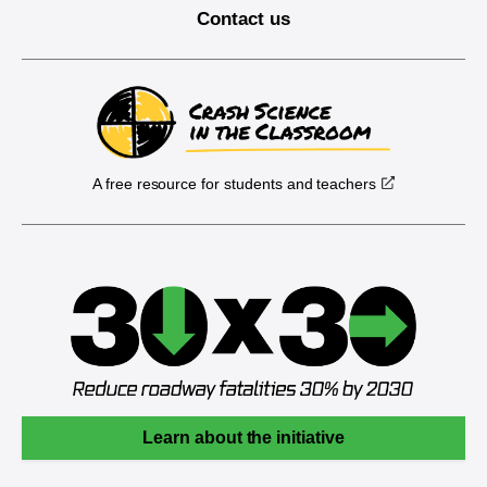
Contact us
A free resource for students and teachers
Learn about the initiative