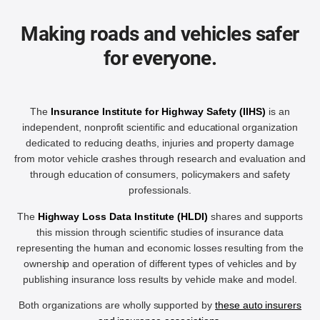
Making roads and vehicles safer
for everyone.
The
Insurance Institute for Highway Safety (IIHS)
is an
independent, nonprofit scientific and educational organization
dedicated to reducing deaths, injuries and property damage
from motor vehicle crashes through research and evaluation and
through education of consumers, policymakers and safety
professionals.
The
Highway Loss Data Institute (HLDI)
shares and supports
this mission through scientific studies of insurance data
representing the human and economic losses resulting from the
ownership and operation of different types of vehicles and by
publishing insurance loss results by vehicle make and model.
Both organizations are wholly supported by
these auto insurers