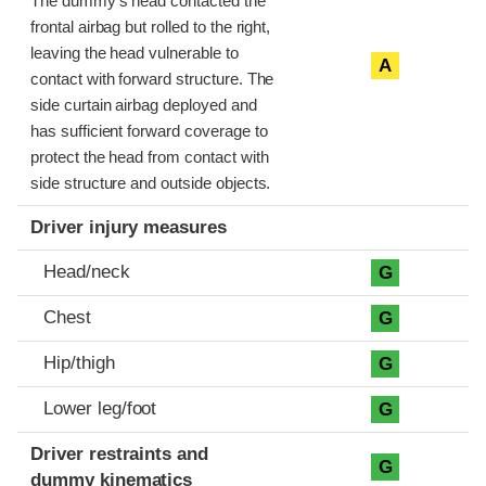
The dummy’s head contacted the
frontal airbag but rolled to the right,
leaving the head vulnerable to
A
contact with forward structure. The
side curtain airbag deployed and
has sufficient forward coverage to
protect the head from contact with
side structure and outside objects.
Driver injury measures
Head/neck
G
Chest
G
Hip/thigh
G
Lower leg/foot
G
Driver restraints and
G
dummy kinematics