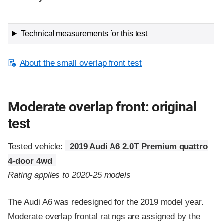
Technical measurements for this test
About the small overlap front test
Moderate overlap front: original
test
Tested vehicle:
2019 Audi A6 2.0T Premium quattro
4-door 4wd
Rating applies to 2020-25 models
The Audi A6 was redesigned for the 2019 model year.
Moderate overlap frontal ratings are assigned by the