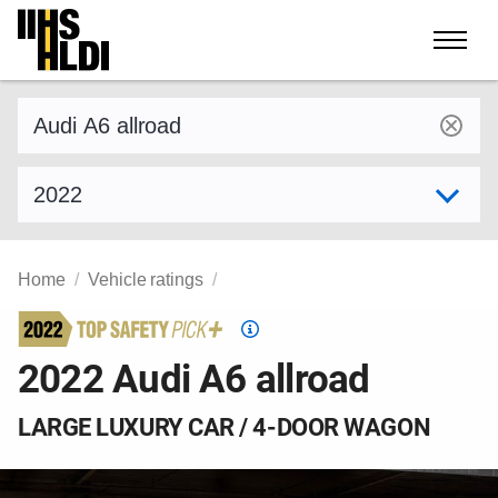
Skip
to
content
Find a vehicle by make and model
Select model year
Home
Vehicle ratings
Top
Safety
2022 Audi A6 allroad
Pick
criteria
LARGE LUXURY CAR / 4-DOOR WAGON