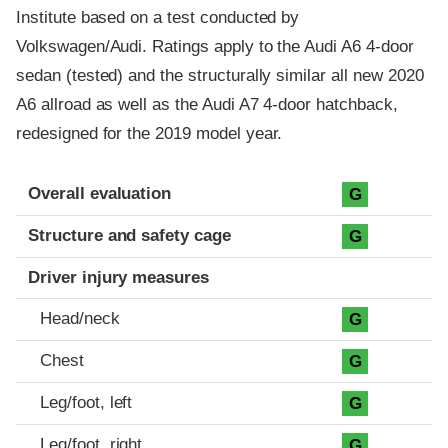
Institute based on a test conducted by
Volkswagen/Audi. Ratings apply to the Audi A6 4-door
sedan (tested) and the structurally similar all new 2020
A6 allroad as well as the Audi A7 4-door hatchback,
redesigned for the 2019 model year.
Evaluation criteria
Rating
Overall evaluation
G
Structure and safety cage
G
Driver injury measures
Head/neck
G
Chest
G
Leg/foot, left
G
Leg/foot, right
G