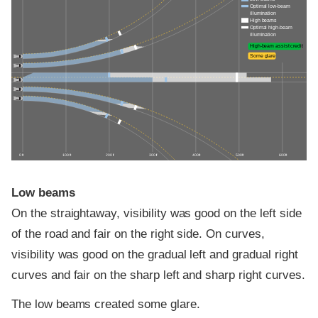
Optimal low-beam
illumination
High beams
Optimal high-beam
illumination
High-beam assist credit
Some glare
0 ft
100 ft
200 ft
300 ft
400 ft
500 ft
600 ft
Low beams
On the straightaway, visibility was good on the left side
of the road and fair on the right side. On curves,
visibility was good on the gradual left and gradual right
curves and fair on the sharp left and sharp right curves.
The low beams created some glare.