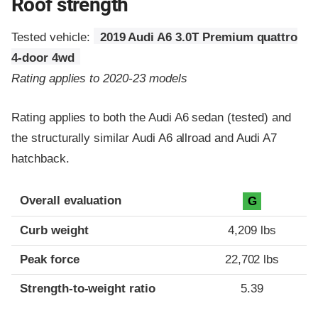
Roof strength
Tested vehicle:
2019 Audi A6 3.0T Premium quattro
4-door 4wd
Rating applies to 2020-23 models
Rating applies to both the Audi A6 sedan (tested) and
the structurally similar Audi A6 allroad and Audi A7
hatchback.
Overall evaluation
G
Curb weight
4,209 lbs
Peak force
22,702 lbs
Strength-to-weight ratio
5.39