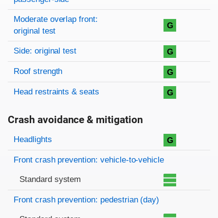
Moderate overlap front:
G
original test
Side: original test
G
Roof strength
G
Head restraints & seats
G
Crash avoidance & mitigation
Evaluation criteria
Rating
Headlights
G
Front crash prevention: vehicle-to-vehicle
Standard system
Front crash prevention: pedestrian (day)