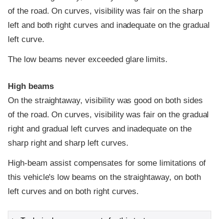
of the road. On curves, visibility was fair on the sharp
left and both right curves and inadequate on the gradual
left curve.
The low beams never exceeded glare limits.
High beams
On the straightaway, visibility was good on both sides
of the road. On curves, visibility was fair on the gradual
right and gradual left curves and inadequate on the
sharp right and sharp left curves.
High-beam assist compensates for some limitations of
this vehicle's low beams on the straightaway, on both
left curves and on both right curves.