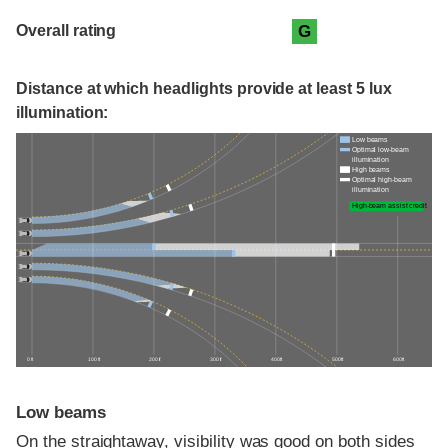
Overall rating
G
Distance at which headlights provide at least 5 lux
illumination:
Low beams
Optimal low-beam
illumination
High beams
Optimal high-beam
illumination
High-beam assist credit
0 ft
100 ft
200 ft
300 ft
400 ft
500 ft
600 ft
Low beams
On the straightaway, visibility was good on both sides