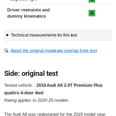
Driver restraints and
G
dummy kinematics
Technical measurements for this test
About the original moderate overlap front test
Side: original test
Tested vehicle:
2019 Audi A6 2.0T Premium Plus
quattro 4-door 4wd
Rating applies to 2020-25 models
The Audi A6 was redesigned for the 2019 model year.