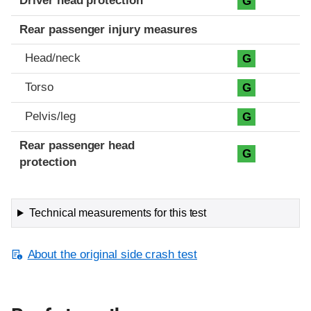
Driver head protection
G
Rear passenger injury measures
Head/neck
G
Torso
G
Pelvis/leg
G
Rear passenger head
G
protection
Technical measurements for this test
About the original side crash test