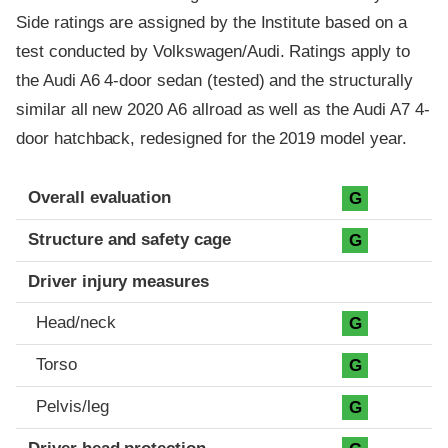
Side ratings are assigned by the Institute based on a
test conducted by Volkswagen/Audi. Ratings apply to
the Audi A6 4-door sedan (tested) and the structurally
similar all new 2020 A6 allroad as well as the Audi A7 4-
door hatchback, redesigned for the 2019 model year.
Evaluation criteria
Rating
Overall evaluation
G
Structure and safety cage
G
Driver injury measures
Head/neck
G
Torso
G
Pelvis/leg
G