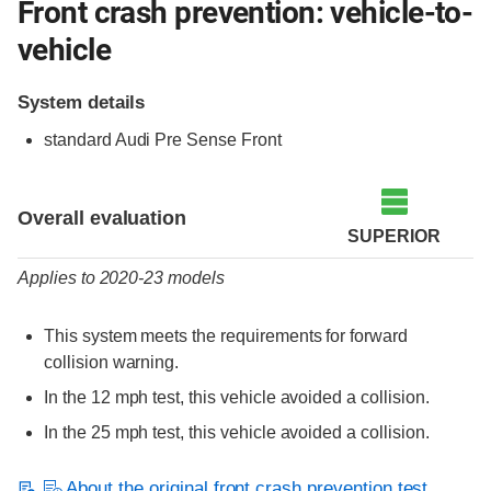
Front crash prevention: vehicle-to-
vehicle
System details
standard Audi Pre Sense Front
Evaluation criteria
Rating
Overall evaluation
SUPERIOR
Applies to 2020-23 models
This system meets the requirements for forward
collision warning.
In the 12 mph test, this vehicle avoided a collision.
In the 25 mph test, this vehicle avoided a collision.
About the original front crash prevention test