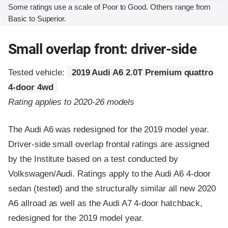
Some ratings use a scale of Poor to Good. Others range from
Basic to Superior.
Small overlap front: driver-side
Tested vehicle:
2019 Audi A6 2.0T Premium quattro
4-door 4wd
Rating applies to 2020-26 models
The Audi A6 was redesigned for the 2019 model year.
Driver-side small overlap frontal ratings are assigned
by the Institute based on a test conducted by
Volkswagen/Audi. Ratings apply to the Audi A6 4-door
sedan (tested) and the structurally similar all new 2020
A6 allroad as well as the Audi A7 4-door hatchback,
redesigned for the 2019 model year.