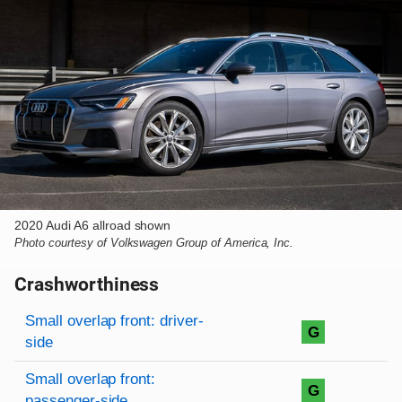
2020 Audi A6 allroad shown
Photo courtesy of Volkswagen Group of America, Inc.
Crashworthiness
Rating overview
Evaluation criteria
Rating
Small overlap front: driver-
G
side
Small overlap front:
G
passenger-side