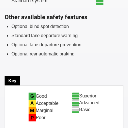
Standard system
Other available safety features
Optional blind spot detection
Standard lane departure warning
Optional lane departure prevention
Optional rear automatic braking
Key
Superior
G
Good
Advanced
A
Acceptable
Basic
M
Marginal
P
Poor