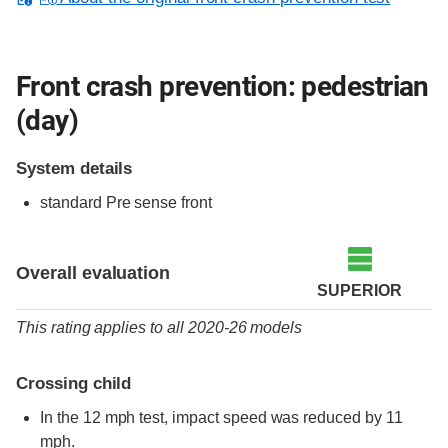
Front crash prevention: pedestrian
(day)
System details
standard
Pre sense front
Overall evaluation
SUPERIOR
This rating applies to all 2020-26 models
Crossing child
In the 12 mph test, impact speed was reduced by 11
mph.