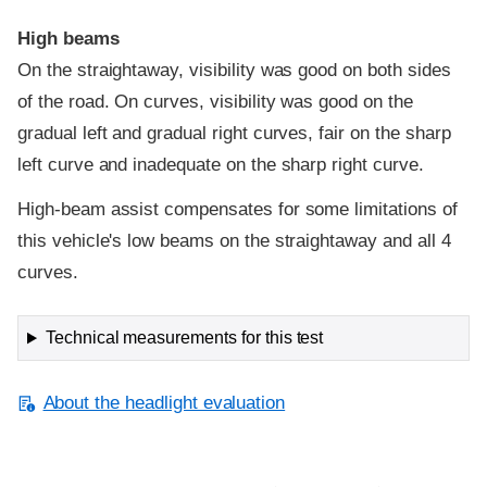
High beams
On the straightaway, visibility was good on both sides
of the road. On curves, visibility was good on the
gradual left and gradual right curves, fair on the sharp
left curve and inadequate on the sharp right curve.
High-beam assist compensates for some limitations of
this vehicle's low beams on the straightaway and all 4
curves.
Technical measurements for this test
About the headlight evaluation