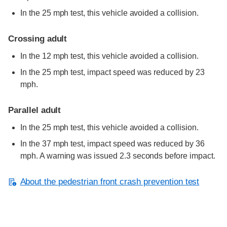
In the 25 mph test, this vehicle avoided a collision.
Crossing adult
In the 12 mph test, this vehicle avoided a collision.
In the 25 mph test, impact speed was reduced by 23
mph.
Parallel adult
In the 25 mph test, this vehicle avoided a collision.
In the 37 mph test, impact speed was reduced by 36
mph. A warning was issued 2.3 seconds before impact.
About the pedestrian front crash prevention test