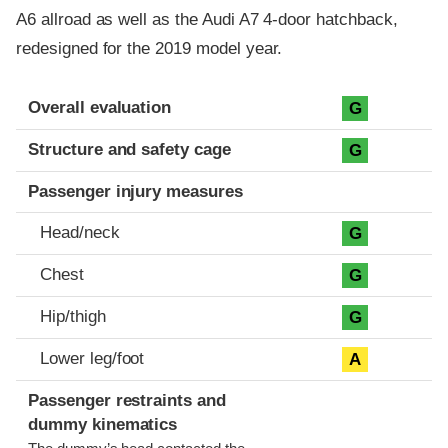
A6 allroad as well as the Audi A7 4-door hatchback,
redesigned for the 2019 model year.
Evaluation criteria
Rating
Overall evaluation
G
Structure and safety cage
G
Passenger injury measures
Head/neck
G
Chest
G
Hip/thigh
G
Lower leg/foot
A
Passenger restraints and
dummy kinematics