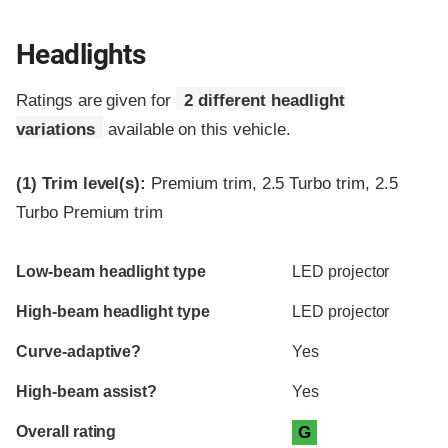
Headlights
Ratings are given for
2 different headlight
variations
available on this vehicle.
(1)
Trim level(s):
Premium trim, 2.5 Turbo trim, 2.5
Turbo Premium trim
Evaluation criteria
Rating
Low-beam headlight type
LED projector
High-beam headlight type
LED projector
Curve-adaptive?
Yes
High-beam assist?
Yes
Overall rating
G