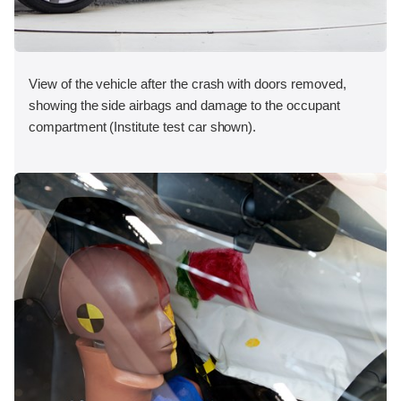
View of the vehicle after the crash with doors removed,
showing the side airbags and damage to the occupant
compartment (Institute test car shown).