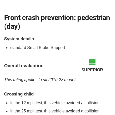
Front crash prevention: pedestrian
(day)
System details
standard
Smart Brake Support
Overall evaluation
SUPERIOR
This rating applies to all 2019-23 models
Crossing child
In the 12 mph test, this vehicle avoided a collision.
In the 25 mph test, this vehicle avoided a collision.