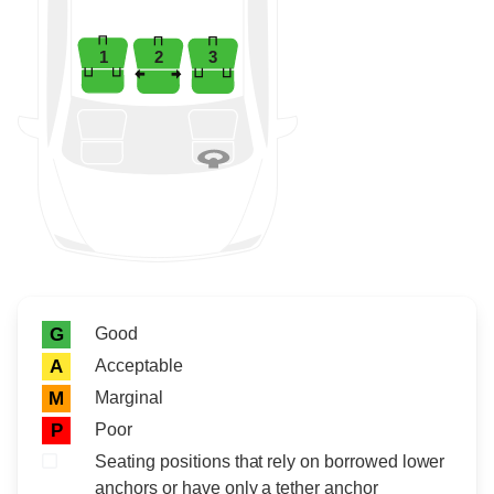
1
2
3
Rating icon
Rating
Good
G
Acceptable
A
Marginal
M
Poor
P
Seating positions that rely on borrowed lower
anchors or have only a tether anchor