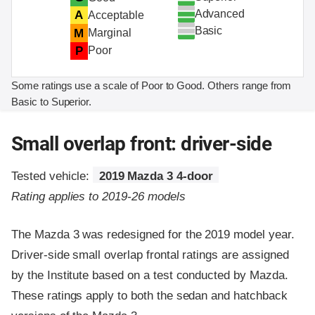
Advanced
A
Acceptable
Basic
M
Marginal
P
Poor
Some ratings use a scale of Poor to Good. Others range from
Basic to Superior.
Small overlap front: driver-side
Tested vehicle:
2019 Mazda 3 4-door
Rating applies to 2019-26 models
The Mazda 3 was redesigned for the 2019 model year.
Driver-side small overlap frontal ratings are assigned
by the Institute based on a test conducted by Mazda.
These ratings apply to both the sedan and hatchback