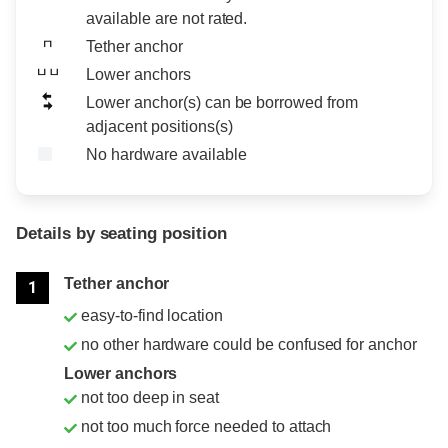
available are not rated.
Tether anchor
Lower anchors
Lower anchor(s) can be borrowed from
adjacent positions(s)
No hardware available
Details by seating position
Position
Rating
Tether anchor
1
easy-to-find location
no other hardware could be confused for anchor
Lower anchors
not too deep in seat
not too much force needed to attach