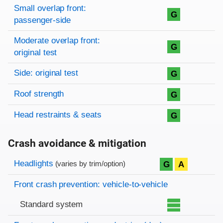
Small overlap front:
G
passenger-side
Moderate overlap front:
G
original test
Side: original test
G
Roof strength
G
Head restraints & seats
G
Crash avoidance & mitigation
Evaluation criteria
Rating
Headlights
G
A
(varies by trim/option)
Front crash prevention: vehicle-to-vehicle
Standard system