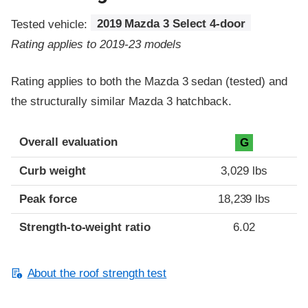
Tested vehicle:
2019 Mazda 3 Select 4-door
Rating applies to 2019-23 models
Rating applies to both the Mazda 3 sedan (tested) and
the structurally similar Mazda 3 hatchback.
Overall evaluation
G
Curb weight
3,029 lbs
Peak force
18,239 lbs
Strength-to-weight ratio
6.02
About the roof strength test