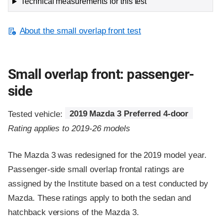
Technical measurements for this test
About the small overlap front test
Small overlap front: passenger-
side
Tested vehicle:
2019 Mazda 3 Preferred 4-door
Rating applies to 2019-26 models
The Mazda 3 was redesigned for the 2019 model year.
Passenger-side small overlap frontal ratings are
assigned by the Institute based on a test conducted by
Mazda. These ratings apply to both the sedan and
hatchback versions of the Mazda 3.