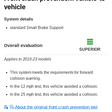
vehicle
System details
standard Smart Brake Support
Evaluation criteria
Rating
Overall evaluation
SUPERIOR
Applies to 2019-23 models
This system meets the requirements for forward
collision warning.
In the 12 mph test, this vehicle avoided a collision.
In the 25 mph test, this vehicle avoided a collision.
About the original front crash prevention test