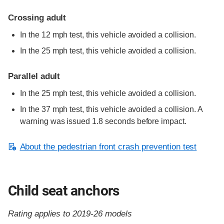
Crossing adult
In the 12 mph test, this vehicle avoided a collision.
In the 25 mph test, this vehicle avoided a collision.
Parallel adult
In the 25 mph test, this vehicle avoided a collision.
In the 37 mph test, this vehicle avoided a collision. A
warning was issued 1.8 seconds before impact.
About the pedestrian front crash prevention test
Child seat anchors
Rating applies to 2019-26 models