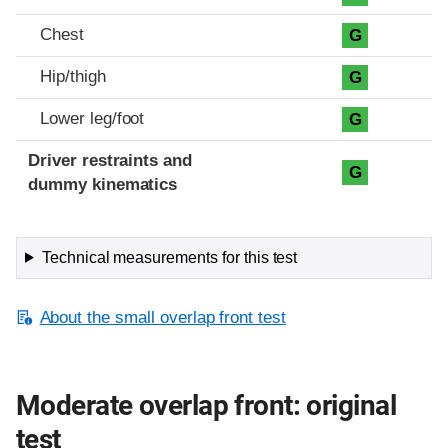
Chest
G
Hip/thigh
G
Lower leg/foot
G
Driver restraints and
G
dummy kinematics
Technical measurements for this test
About the small overlap front test
Moderate overlap front: original
test