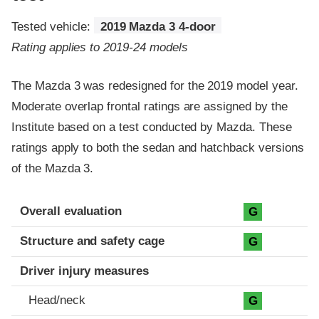
Tested vehicle:
2019 Mazda 3 4-door
Rating applies to 2019-24 models
The Mazda 3 was redesigned for the 2019 model year.
Moderate overlap frontal ratings are assigned by the
Institute based on a test conducted by Mazda. These
ratings apply to both the sedan and hatchback versions
of the Mazda 3.
Evaluation criteria
Rating
Overall evaluation
G
Structure and safety cage
G
Driver injury measures
Head/neck
G