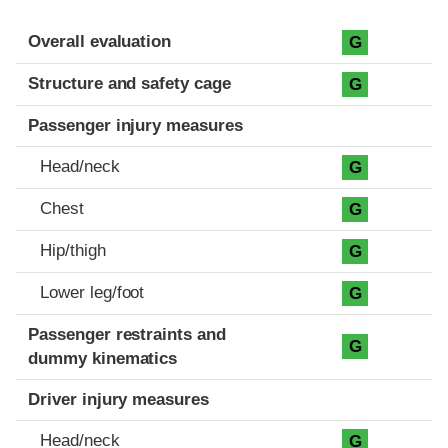
Evaluation criteria
Rating
Overall evaluation
G
Structure and safety cage
G
Passenger injury measures
Head/neck
G
Chest
G
Hip/thigh
G
Lower leg/foot
G
Passenger restraints and
G
dummy kinematics
Driver injury measures
Head/neck
G