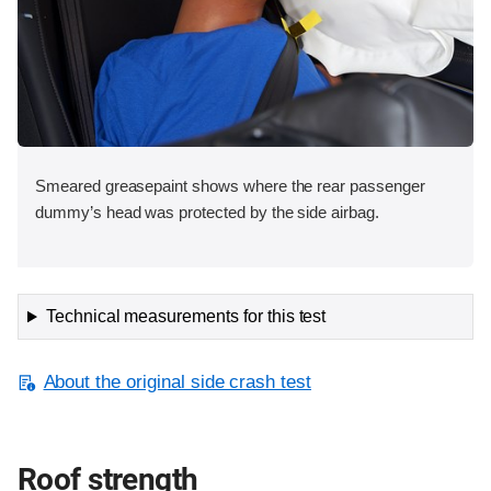
Smeared greasepaint shows where the rear passenger
dummy’s head was protected by the side airbag.
Technical measurements for this test
About the original side crash test
Roof strength