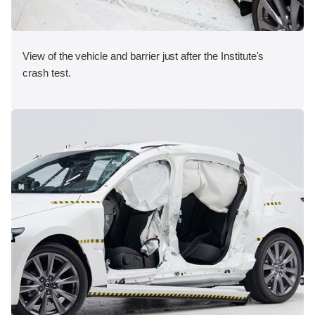
View of the vehicle and barrier just after the Institute's
crash test.