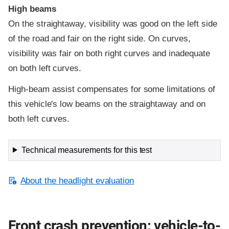
High beams
On the straightaway, visibility was good on the left side
of the road and fair on the right side. On curves,
visibility was fair on both right curves and inadequate
on both left curves.
High-beam assist compensates for some limitations of
this vehicle's low beams on the straightaway and on
both left curves.
Technical measurements for this test
About the headlight evaluation
Front crash prevention: vehicle-to-