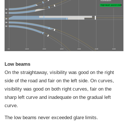
illumination
High-beam assist credit
0 ft
100 ft
200 ft
300 ft
400 ft
500 ft
600 ft
Low beams
On the straightaway, visibility was good on the right
side of the road and fair on the left side. On curves,
visibility was good on both right curves, fair on the
sharp left curve and inadequate on the gradual left
curve.
The low beams never exceeded glare limits.