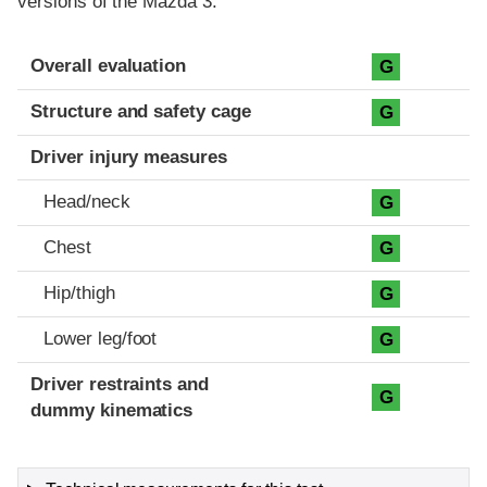
versions of the Mazda 3.
Evaluation criteria
Rating
Overall evaluation
G
Structure and safety cage
G
Driver injury measures
Head/neck
G
Chest
G
Hip/thigh
G
Lower leg/foot
G
Driver restraints and
G
dummy kinematics