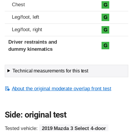
Chest
G
Leg/foot, left
G
Leg/foot, right
G
Driver restraints and
G
dummy kinematics
Technical measurements for this test
About the original moderate overlap front test
Side: original test
Tested vehicle:
2019 Mazda 3 Select 4-door