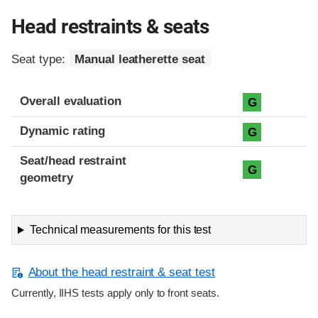
Head restraints & seats
Seat type:
Manual leatherette seat
Overall evaluation
G
Dynamic rating
G
Seat/head restraint
G
geometry
Technical measurements for this test
About the head restraint & seat test
Currently, IIHS tests apply only to front seats.