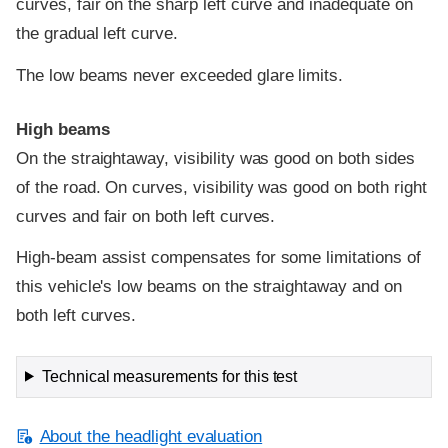
curves, fair on the sharp left curve and inadequate on
the gradual left curve.
The low beams never exceeded glare limits.
High beams
On the straightaway, visibility was good on both sides
of the road. On curves, visibility was good on both right
curves and fair on both left curves.
High-beam assist compensates for some limitations of
this vehicle's low beams on the straightaway and on
both left curves.
Technical measurements for this test
About the headlight evaluation