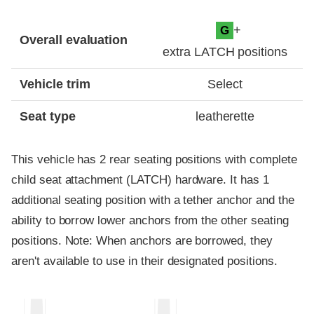
Evaluation criteria
Rating
+
G
Overall evaluation
extra LATCH positions
Vehicle trim
Select
Seat type
leatherette
This vehicle has 2 rear seating positions with complete
child seat attachment (LATCH) hardware. It has 1
additional seating position with a tether anchor and the
ability to borrow lower anchors from the other seating
positions. Note: When anchors are borrowed, they
aren't available to use in their designated positions.