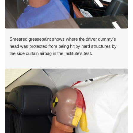
Smeared greasepaint shows where the driver dummy's
head was protected from being hit by hard structures by
the side curtain airbag in the Institute's test.