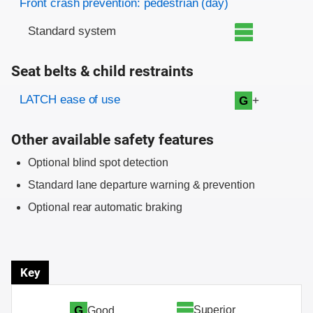
Front crash prevention: pedestrian (day)
Standard system
Seat belts & child restraints
Evaluation criteria
Rating
LATCH ease of use
+
G
Other available safety features
Optional blind spot detection
Standard lane departure warning & prevention
Optional rear automatic braking
Key
Superior
G
Good