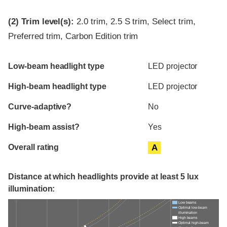
(2)
Trim level(s):
2.0 trim, 2.5 S trim, Select trim,
Preferred trim, Carbon Edition trim
Evaluation criteria
Rating
Low-beam headlight type
LED projector
High-beam headlight type
LED projector
Curve-adaptive?
No
High-beam assist?
Yes
Overall rating
A
Distance at which headlights provide at least 5 lux
illumination:
Low beams
Optimal low-beam
illumination
High beams
Optimal high-beam