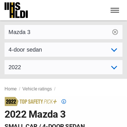
Skip
to
content
Find a vehicle by make and model
Select variant
Select model year
Home
Vehicle ratings
Top
Safety
2022 Mazda 3
Pick
criteria
SMALL CAR / 4-DOOR SEDAN