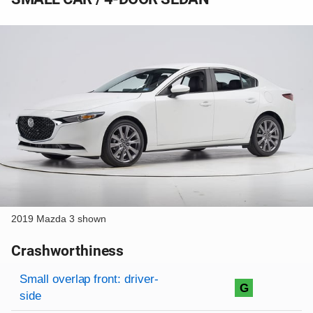
2019 Mazda 3 shown
Crashworthiness
Rating overview
Evaluation criteria
Rating
Small overlap front: driver-
G
side