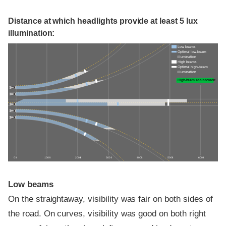
Distance at which headlights provide at least 5 lux
illumination:
Low beams
Optimal low-beam
illumination
High beams
Optimal high-beam
illumination
High-beam assist credit
0 ft
100 ft
200 ft
300 ft
400 ft
500 ft
600 ft
Low beams
On the straightaway, visibility was fair on both sides of
the road. On curves, visibility was good on both right