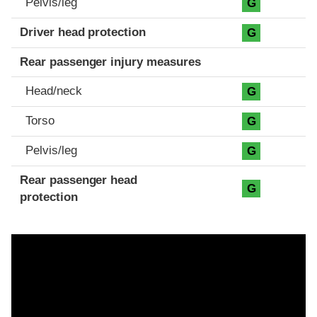
Pelvis/leg
G
Driver head protection
G
Rear passenger injury measures
Head/neck
G
Torso
G
Pelvis/leg
G
Rear passenger head
G
protection