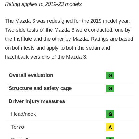
Rating applies to 2019-23 models
The Mazda 3 was redesigned for the 2019 model year.
Two side tests of the Mazda 3 were conducted, one by
the Institute and the other by Mazda. Ratings are based
on both tests and apply to both the sedan and
hatchback versions of the Mazda 3.
Evaluation criteria
Rating
Overall evaluation
G
Structure and safety cage
G
Driver injury measures
Head/neck
G
Torso
A