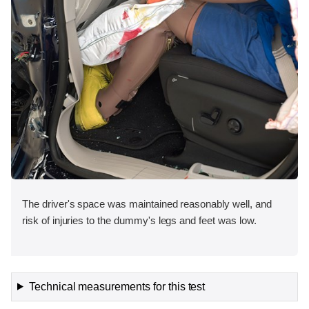
The driver's space was maintained reasonably well, and
risk of injuries to the dummy's legs and feet was low.
Technical measurements for this test