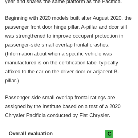
year and shares the same platform as the Pacifica.
Beginning with 2020 models built after August 2020, the
passenger front door hinge pillar, A-pillar and door sill
was strengthened to improve occupant protection in
passenger-side small overlap frontal crashes.
(Information about when a specific vehicle was
manufactured is on the certification label typically
affixed to the car on the driver door or adjacent B-
pillar.)
Passenger-side small overlap frontal ratings are
assigned by the Institute based on a test of a 2020
Chrysler Pacificia conducted by Fiat Chrysler.
Evaluation criteria
Rating
Overall evaluation
G