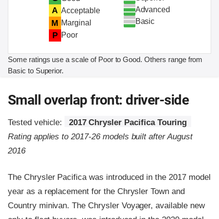
Advanced
A
Acceptable
Basic
M
Marginal
P
Poor
Some ratings use a scale of Poor to Good. Others range from
Basic to Superior.
Small overlap front: driver-side
Tested vehicle:
2017 Chrysler Pacifica Touring
Rating applies to 2017-26 models built after August
2016
The Chrysler Pacifica was introduced in the 2017 model
year as a replacement for the Chrysler Town and
Country minivan. The Chrysler Voyager, available new