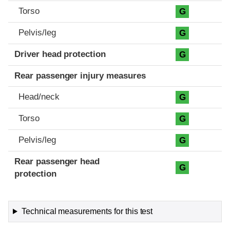
Torso
G
Pelvis/leg
G
Driver head protection
G
Rear passenger injury measures
Head/neck
G
Torso
G
Pelvis/leg
G
Rear passenger head
G
protection
Technical measurements for this test