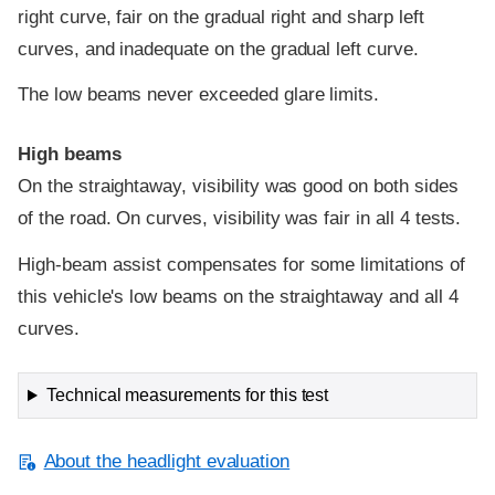
right curve, fair on the gradual right and sharp left
curves, and inadequate on the gradual left curve.
The low beams never exceeded glare limits.
High beams
On the straightaway, visibility was good on both sides
of the road. On curves, visibility was fair in all 4 tests.
High-beam assist compensates for some limitations of
this vehicle's low beams on the straightaway and all 4
curves.
Technical measurements for this test
About the headlight evaluation