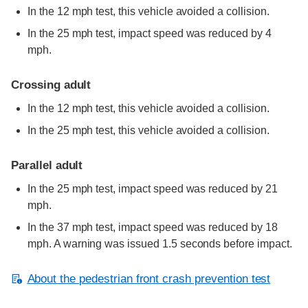
In the 12 mph test, this vehicle avoided a collision.
In the 25 mph test, impact speed was reduced by 4
mph.
Crossing adult
In the 12 mph test, this vehicle avoided a collision.
In the 25 mph test, this vehicle avoided a collision.
Parallel adult
In the 25 mph test, impact speed was reduced by 21
mph.
In the 37 mph test, impact speed was reduced by 18
mph. A warning was issued 1.5 seconds before impact.
About the pedestrian front crash prevention test