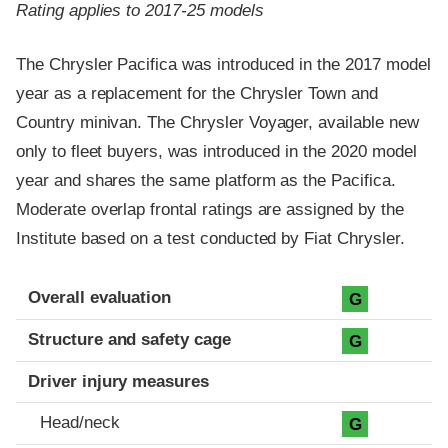
Rating applies to 2017-25 models
The Chrysler Pacifica was introduced in the 2017 model
year as a replacement for the Chrysler Town and
Country minivan. The Chrysler Voyager, available new
only to fleet buyers, was introduced in the 2020 model
year and shares the same platform as the Pacifica.
Moderate overlap frontal ratings are assigned by the
Institute based on a test conducted by Fiat Chrysler.
Evaluation criteria
Rating
Overall evaluation
G
Structure and safety cage
G
Driver injury measures
Head/neck
G