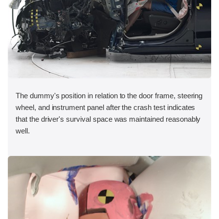
The dummy's position in relation to the door frame, steering
wheel, and instrument panel after the crash test indicates
that the driver's survival space was maintained reasonably
well.