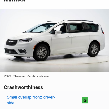
2021 Chrysler Pacifica shown
Crashworthiness
Rating overview
Evaluation criteria
Rating
Small overlap front: driver-
G
side