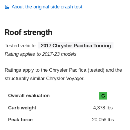
About the original side crash test
Roof strength
Tested vehicle:
2017 Chrysler Pacifica Touring
Rating applies to 2017-23 models
Ratings apply to the Chrysler Pacifica (tested) and the
structurally similar Chrysler Voyager.
Overall evaluation
G
Curb weight
4,378 lbs
Peak force
20,056 lbs