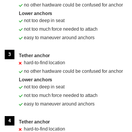
no other hardware could be confused for anchor
Lower anchors
not too deep in seat
not too much force needed to attach
easy to maneuver around anchors
3
Tether anchor
hard-to-find location
no other hardware could be confused for anchor
Lower anchors
not too deep in seat
not too much force needed to attach
easy to maneuver around anchors
4
Tether anchor
hard-to-find location