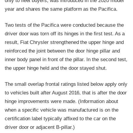
only to fleet buyers, was introduced in the 2020 model
year and shares the same platform as the Pacifica.
Two tests of the Pacifica were conducted because the
driver door was torn off its hinges in the first test. As a
result, Fiat Chrysler strengthened the upper hinge and
reinforced the joint between the door hinge pillar and
inner body panel in front of the pillar. In the second test,
the upper hinge held and the door stayed shut.
The small overlap frontal ratings listed below apply only
to vehicles built after August 2016, that is after the door
hinge improvements were made. (Information about
when a specific vehicle was manufactured is on the
certification label typically affixed to the car on the
driver door or adjacent B-pillar.)