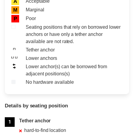
Acceptable
A
Marginal
M
Poor
P
Seating positions that rely on borrowed lower
anchors or have only a tether anchor
available are not rated.
Tether anchor
Lower anchors
Lower anchor(s) can be borrowed from
adjacent positions(s)
No hardware available
Details by seating position
Position
Rating
Tether anchor
1
hard-to-find location