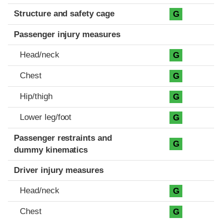
Structure and safety cage
G
Passenger injury measures
Head/neck
G
Chest
G
Hip/thigh
G
Lower leg/foot
G
Passenger restraints and
G
dummy kinematics
Driver injury measures
Head/neck
G
Chest
G