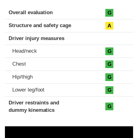
Evaluation criteria
Rating
Overall evaluation
G
Structure and safety cage
A
Driver injury measures
Head/neck
G
Chest
G
Hip/thigh
G
Lower leg/foot
G
Driver restraints and
G
dummy kinematics