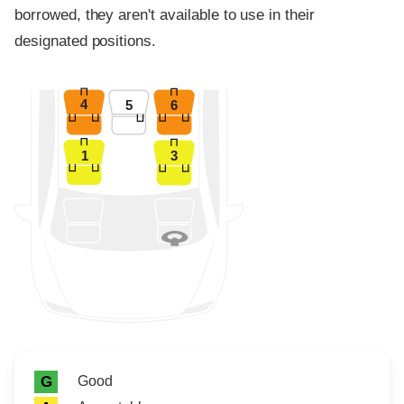
borrowed, they aren't available to use in their
designated positions.
4
5
6
1
3
Rating icon
Rating
Good
G