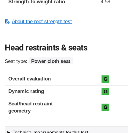
Strength-to-weight ratio
4.58
About the roof strength test
Head restraints & seats
Seat type:
Power cloth seat
Overall evaluation
G
Dynamic rating
G
Seat/head restraint
G
geometry
Technical measurements for this test