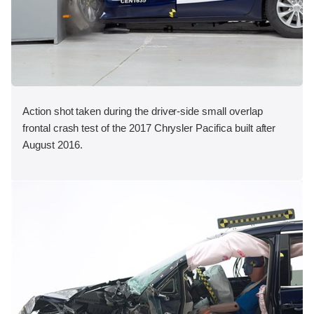
Action shot taken during the driver-side small overlap
frontal crash test of the 2017 Chrysler Pacifica built after
August 2016.