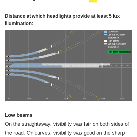
Distance at which headlights provide at least 5 lux
illumination:
Low beams
Optimal low-beam
illumination
High beams
Optimal high-beam
illumination
High-beam assist credit
0 ft
100 ft
200 ft
300 ft
400 ft
500 ft
600 ft
Low beams
On the straightaway, visibility was fair on both sides of
the road. On curves, visibility was good on the sharp