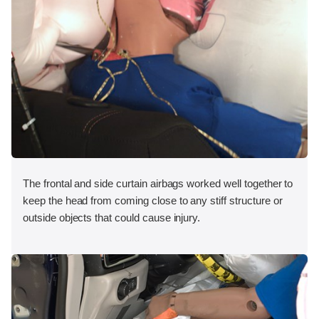
The frontal and side curtain airbags worked well together to
keep the head from coming close to any stiff structure or
outside objects that could cause injury.