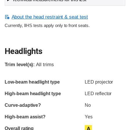
About the head restraint & seat test
Currently, IIHS tests apply only to front seats.
Headlights
Trim level(s):
All trims
Evaluation criteria
Rating
Low-beam headlight type
LED projector
High-beam headlight type
LED reflector
Curve-adaptive?
No
High-beam assist?
Yes
Overall rating
A