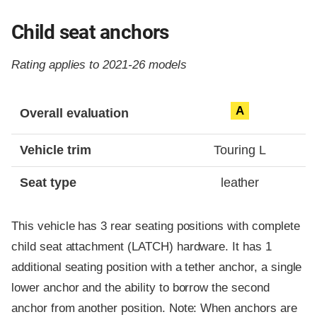
Child seat anchors
Rating applies to 2021-26 models
Evaluation criteria
Rating
A
Overall evaluation
Vehicle trim
Touring L
Seat type
leather
This vehicle has 3 rear seating positions with complete
child seat attachment (LATCH) hardware. It has 1
additional seating position with a tether anchor, a single
lower anchor and the ability to borrow the second
anchor from another position. Note: When anchors are