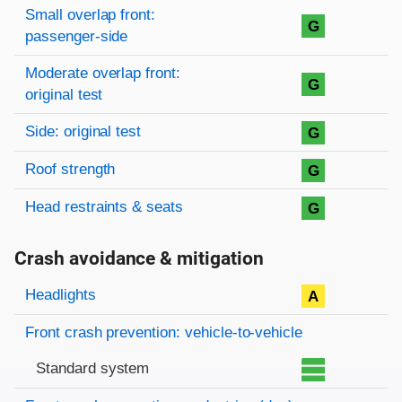
Small overlap front:
G
passenger-side
Moderate overlap front:
G
original test
Side: original test
G
Roof strength
G
Head restraints & seats
G
Crash avoidance & mitigation
Evaluation criteria
Rating
Headlights
A
Front crash prevention: vehicle-to-vehicle
Standard system