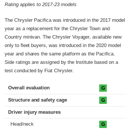
Rating applies to 2017-23 models
The Chrysler Pacifica was introduced in the 2017 model
year as a replacement for the Chrysler Town and
Country minivan. The Chrysler Voyager, available new
only to fleet buyers, was introduced in the 2020 model
year and shares the same platform as the Pacifica.
Side ratings are assigned by the Institute based on a
test conducted by Fiat Chrysler.
Evaluation criteria
Rating
Overall evaluation
G
Structure and safety cage
G
Driver injury measures
Head/neck
G