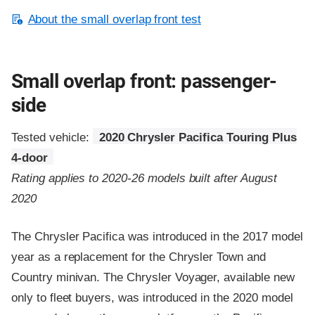
About the small overlap front test
Small overlap front: passenger-
side
Tested vehicle:
2020 Chrysler Pacifica Touring Plus
4-door
Rating applies to 2020-26 models built after August
2020
The Chrysler Pacifica was introduced in the 2017 model
year as a replacement for the Chrysler Town and
Country minivan. The Chrysler Voyager, available new
only to fleet buyers, was introduced in the 2020 model