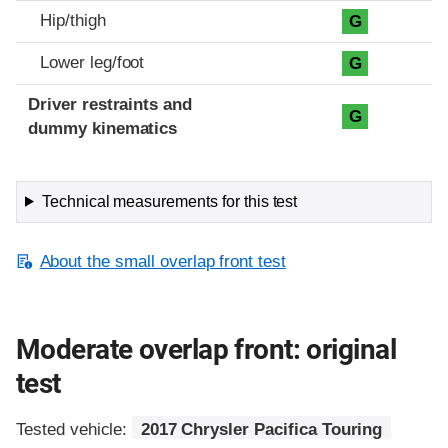
Hip/thigh
G
Lower leg/foot
G
Driver restraints and
G
dummy kinematics
Technical measurements for this test
About the small overlap front test
Moderate overlap front: original
test
Tested vehicle:
2017 Chrysler Pacifica Touring