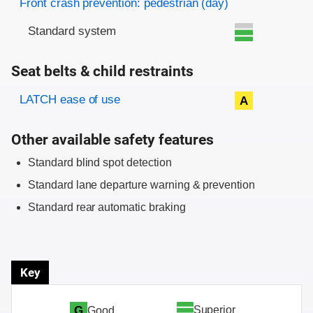
Front crash prevention: pedestrian (day)
Standard system
Seat belts & child restraints
Evaluation criteria
Rating
LATCH ease of use
A
Other available safety features
Standard blind spot detection
Standard lane departure warning & prevention
Standard rear automatic braking
Key
Superior
G
Good