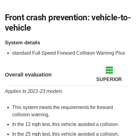
Front crash prevention: vehicle-to-
vehicle
System details
standard Full-Speed Forward Collision Warning Plus
Evaluation criteria
Rating
Overall evaluation
SUPERIOR
Applies to 2021-23 models
This system meets the requirements for forward
collision warning.
In the 12 mph test, this vehicle avoided a collision.
In the 25 mph test, this vehicle avoided a collision.