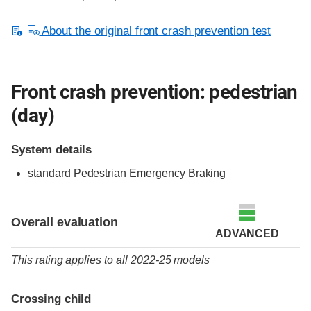
About the original front crash prevention test
Front crash prevention: pedestrian
(day)
System details
standard
Pedestrian Emergency Braking
Overall evaluation
ADVANCED
This rating applies to all 2022-25 models
Crossing child