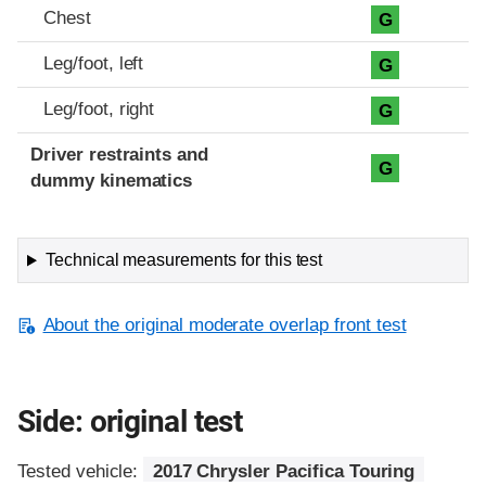
Chest
G
Leg/foot, left
G
Leg/foot, right
G
Driver restraints and
G
dummy kinematics
Technical measurements for this test
About the original moderate overlap front test
Side: original test
Tested vehicle:
2017 Chrysler Pacifica Touring