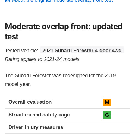
Moderate overlap front: updated
test
Tested vehicle:
2021 Subaru Forester 4-door 4wd
Rating applies to 2021-24 models
The Subaru Forester was redesigned for the 2019
model year.
Evaluation criteria
Rating
Overall evaluation
M
Structure and safety cage
G
Driver injury measures