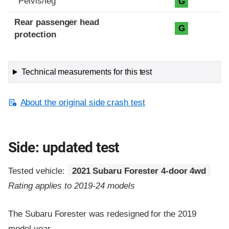
Pelvis/leg
G
Rear passenger head
G
protection
Technical measurements for this test
About the original side crash test
Side: updated test
Tested vehicle:
2021 Subaru Forester 4-door 4wd
Rating applies to 2019-24 models
The Subaru Forester was redesigned for the 2019
model year.