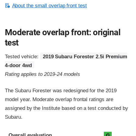
About the small overlap front test
Moderate overlap front: original
test
Tested vehicle:
2019 Subaru Forester 2.5i Premium
4-door 4wd
Rating applies to 2019-24 models
The Subaru Forester was redesigned for the 2019
model year. Moderate overlap frontal ratings are
assigned by the Institute based on a test conducted by
Subaru.
Evaluation criteria
Rating
Overall evaluation
G