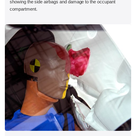
showing the side airbags and damage to the occupant
compartment.