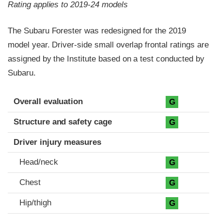
Rating applies to 2019-24 models
The Subaru Forester was redesigned for the 2019
model year. Driver-side small overlap frontal ratings are
assigned by the Institute based on a test conducted by
Subaru.
Evaluation criteria
Rating
Overall evaluation
G
Structure and safety cage
G
Driver injury measures
Head/neck
G
Chest
G
Hip/thigh
G