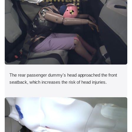
The rear passenger dummy's head approached the front
seatback, which increases the risk of head injuries.