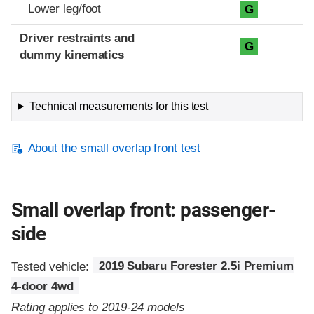
Lower leg/foot
G
Driver restraints and
G
dummy kinematics
Technical measurements for this test
About the small overlap front test
Small overlap front: passenger-
side
Tested vehicle:
2019 Subaru Forester 2.5i Premium
4-door 4wd
Rating applies to 2019-24 models