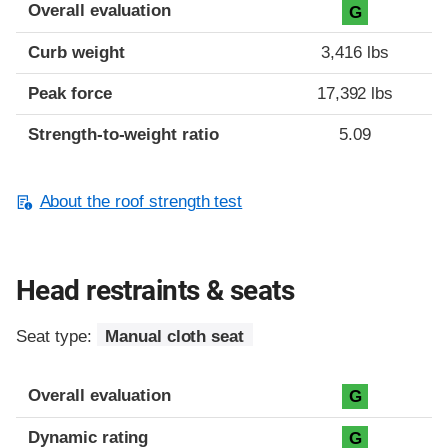
Overall evaluation
G
Curb weight
3,416 lbs
Peak force
17,392 lbs
Strength-to-weight ratio
5.09
About the roof strength test
Head restraints & seats
Seat type:
Manual cloth seat
Overall evaluation
G
Dynamic rating
G