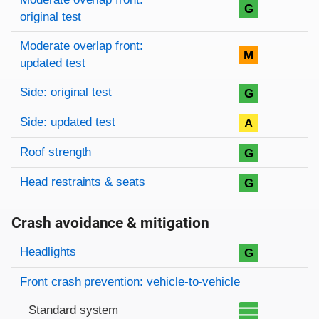
G
original test
Moderate overlap front:
M
updated test
Side: original test
G
Side: updated test
A
Roof strength
G
Head restraints & seats
G
Crash avoidance & mitigation
Evaluation criteria
Rating
Headlights
G
Front crash prevention: vehicle-to-vehicle
Standard system