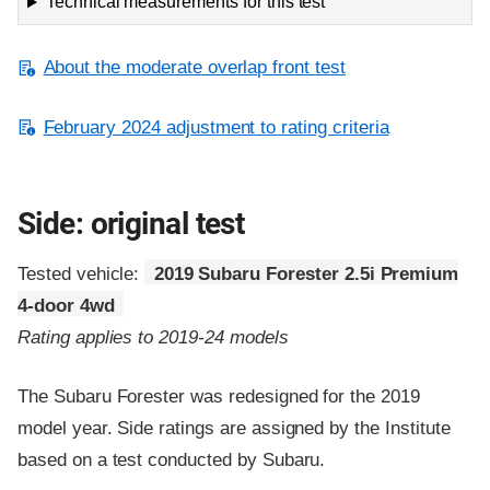
Technical measurements for this test
About the moderate overlap front test
February 2024 adjustment to rating criteria
Side: original test
Tested vehicle:
2019 Subaru Forester 2.5i Premium
4-door 4wd
Rating applies to 2019-24 models
The Subaru Forester was redesigned for the 2019
model year. Side ratings are assigned by the Institute
based on a test conducted by Subaru.