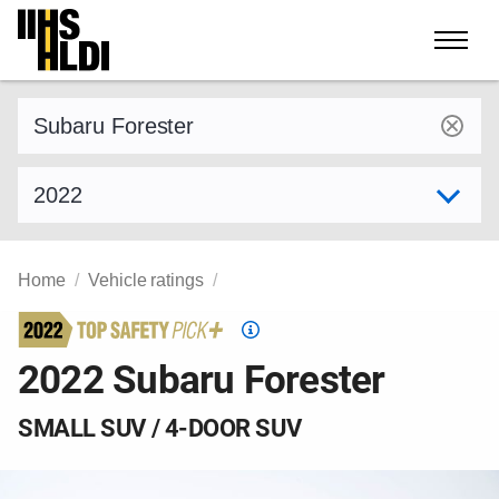
Skip
to
content
Find a vehicle by make and model
Select model year
Home
Vehicle ratings
Top
Safety
2022 Subaru Forester
Pick
criteria
SMALL SUV / 4-DOOR SUV