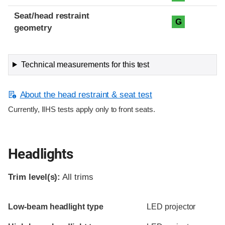
Seat/head restraint
G
geometry
Technical measurements for this test
About the head restraint & seat test
Currently, IIHS tests apply only to front seats.
Headlights
Trim level(s):
All trims
Evaluation criteria
Rating
Low-beam headlight type
LED projector