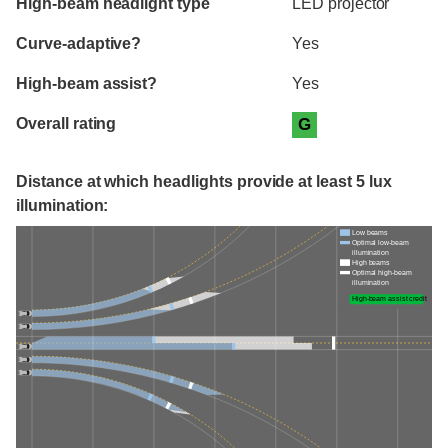
High-beam headlight type
LED projector
Curve-adaptive?
Yes
High-beam assist?
Yes
Overall rating
G
Distance at which headlights provide at least 5 lux
illumination:
Low beams
Optimal low-beam
illumination
High beams
Optimal high-beam
illumination
High-beam assist credit