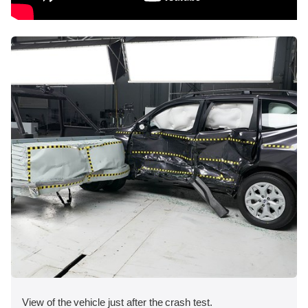
View of the vehicle just after the crash test.