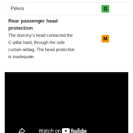
Pelvis
G
Rear passenger head
protection
The dummy's head contacted the
M
C-pillar hard, through the side
curtain airbag. The head protection
is inadequate.