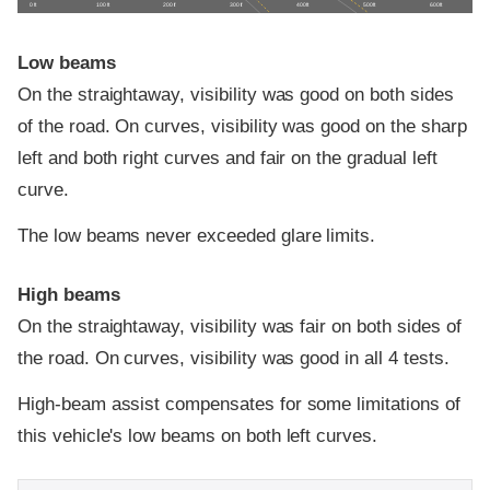
0 ft
100 ft
200 ft
300 ft
400 ft
500 ft
600 ft
Low beams
On the straightaway, visibility was good on both sides
of the road. On curves, visibility was good on the sharp
left and both right curves and fair on the gradual left
curve.
The low beams never exceeded glare limits.
High beams
On the straightaway, visibility was fair on both sides of
the road. On curves, visibility was good in all 4 tests.
High-beam assist compensates for some limitations of
this vehicle's low beams on both left curves.