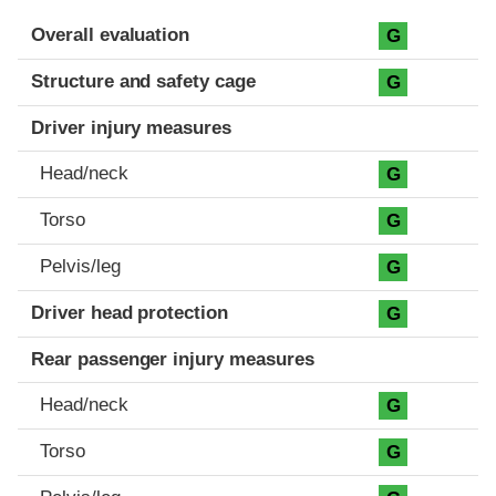
Evaluation criteria
Rating
Overall evaluation
G
Structure and safety cage
G
Driver injury measures
Head/neck
G
Torso
G
Pelvis/leg
G
Driver head protection
G
Rear passenger injury measures
Head/neck
G
Torso
G