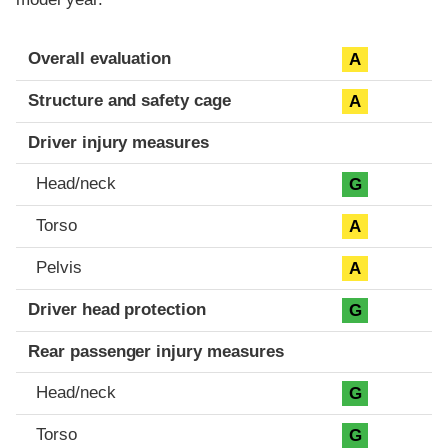
Evaluation criteria
Rating
Overall evaluation
A
Structure and safety cage
A
Driver injury measures
Head/neck
G
Torso
A
Pelvis
A
Driver head protection
G
Rear passenger injury measures
Head/neck
G
Torso
G