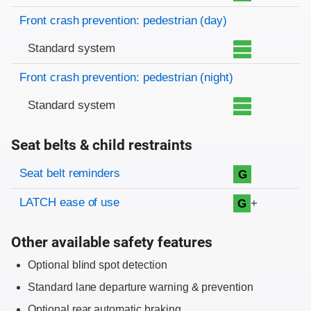
Front crash prevention: pedestrian (day)
Standard system
Front crash prevention: pedestrian (night)
Standard system
Seat belts & child restraints
Evaluation criteria
Rating
Seat belt reminders
G
LATCH ease of use
+
G
Other available safety features
Optional blind spot detection
Standard lane departure warning & prevention
Optional rear automatic braking