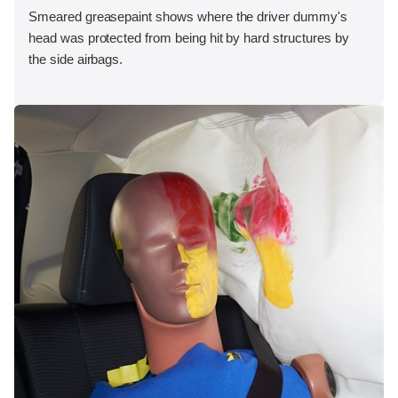
Smeared greasepaint shows where the driver dummy's
head was protected from being hit by hard structures by
the side airbags.