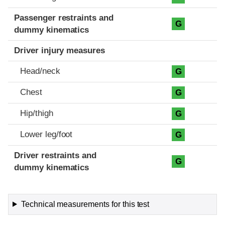
Passenger restraints and
G
dummy kinematics
Driver injury measures
Head/neck
G
Chest
G
Hip/thigh
G
Lower leg/foot
G
Driver restraints and
G
dummy kinematics
Technical measurements for this test