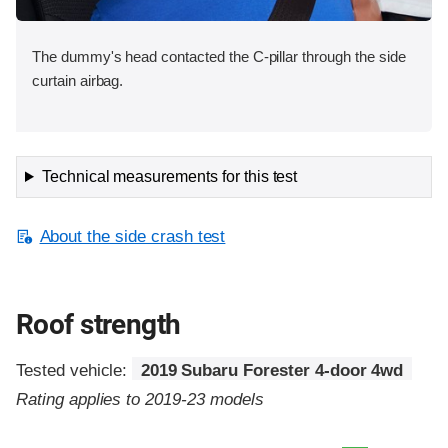
The dummy's head contacted the C-pillar through the side
curtain airbag.
Technical measurements for this test
About the side crash test
Roof strength
Tested vehicle:
2019 Subaru Forester 4-door 4wd
Rating applies to 2019-23 models