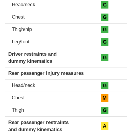
Head/neck
G
Chest
G
Thigh/hip
G
Leg/foot
G
Driver restraints and
G
dummy kinematics
Rear passenger injury measures
Head/neck
G
Chest
M
Thigh
G
Rear passenger restraints
A
and dummy kinematics