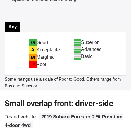
Key
Superior
G
Good
Advanced
A
Acceptable
Basic
M
Marginal
P
Poor
Some ratings use a scale of Poor to Good. Others range from
Basic to Superior.
Small overlap front: driver-side
Tested vehicle:
2019 Subaru Forester 2.5i Premium
4-door 4wd