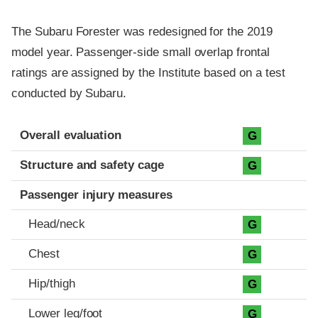
The Subaru Forester was redesigned for the 2019
model year. Passenger-side small overlap frontal
ratings are assigned by the Institute based on a test
conducted by Subaru.
Evaluation criteria
Rating
Overall evaluation
G
Structure and safety cage
G
Passenger injury measures
Head/neck
G
Chest
G
Hip/thigh
G
Lower leg/foot
G