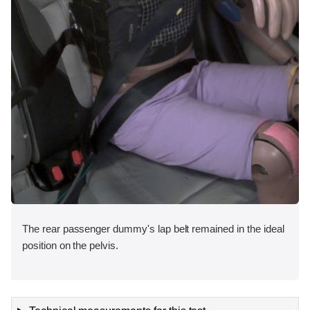
The rear passenger dummy's lap belt remained in the ideal
position on the pelvis.