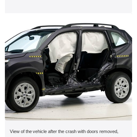
View of the vehicle after the crash with doors removed,