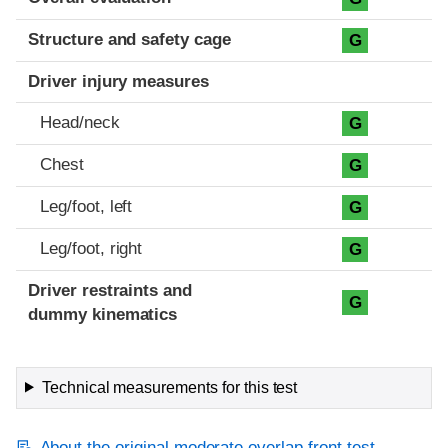
Structure and safety cage
G
Driver injury measures
Head/neck
G
Chest
G
Leg/foot, left
G
Leg/foot, right
G
Driver restraints and
G
dummy kinematics
Technical measurements for this test
About the original moderate overlap front test