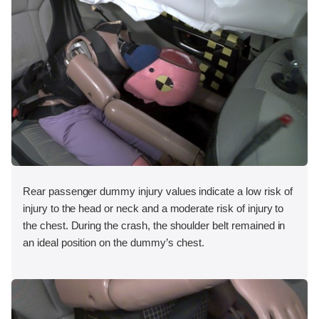
Rear passenger dummy injury values indicate a low risk of
injury to the head or neck and a moderate risk of injury to
the chest. During the crash, the shoulder belt remained in
an ideal position on the dummy’s chest.