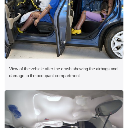
View of the vehicle after the crash showing the airbags and
damage to the occupant compartment.