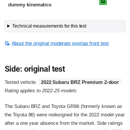
G
dummy kinematics
Technical measurements for this test
About the original moderate overlap front test
Side: original test
Tested vehicle:
2022 Subaru BRZ Premium 2-door
Rating applies to 2022-25 models
The Subaru BRZ and Toyota GR86 (formerly known as
the Toyota 86) were redesigned for the 2022 model year
after a one year absence from the market. Side ratings