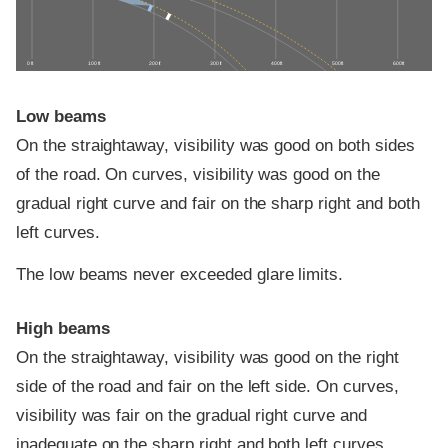
0 ft
100 ft
200 ft
300 ft
400 ft
500 ft
600 ft
Low beams
On the straightaway, visibility was good on both sides
of the road. On curves, visibility was good on the
gradual right curve and fair on the sharp right and both
left curves.
The low beams never exceeded glare limits.
High beams
On the straightaway, visibility was good on the right
side of the road and fair on the left side. On curves,
visibility was fair on the gradual right curve and
inadequate on the sharp right and both left curves.