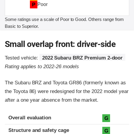
P
Poor
Some ratings use a scale of Poor to Good. Others range from
Basic to Superior.
Small overlap front: driver-side
Tested vehicle:
2022 Subaru BRZ Premium 2-door
Rating applies to 2022-26 models
The Subaru BRZ and Toyota GR86 (formerly known as
the Toyota 86) were redesigned for the 2022 model year
after a one year absence from the market.
Evaluation criteria
Rating
Overall evaluation
G
Structure and safety cage
G