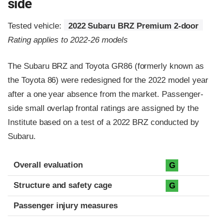
side
Tested vehicle:
2022 Subaru BRZ Premium 2-door
Rating applies to 2022-26 models
The Subaru BRZ and Toyota GR86 (formerly known as
the Toyota 86) were redesigned for the 2022 model year
after a one year absence from the market. Passenger-
side small overlap frontal ratings are assigned by the
Institute based on a test of a 2022 BRZ conducted by
Subaru.
Evaluation criteria
Rating
Overall evaluation
G
Structure and safety cage
G
Passenger injury measures