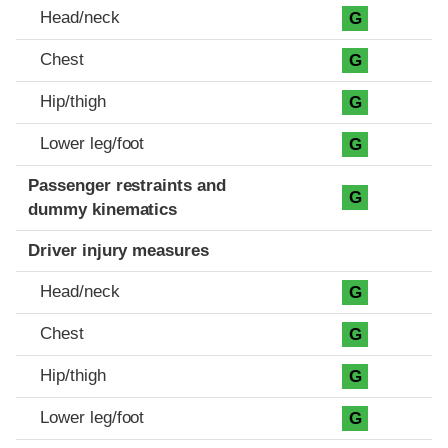
Head/neck
G
Chest
G
Hip/thigh
G
Lower leg/foot
G
Passenger restraints and
G
dummy kinematics
Driver injury measures
Head/neck
G
Chest
G
Hip/thigh
G
Lower leg/foot
G