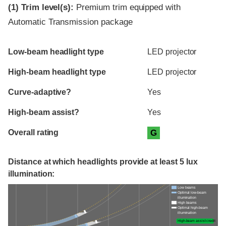
(1)
Trim level(s):
Premium trim equipped with
Automatic Transmission package
Evaluation criteria
Rating
Low-beam headlight type
LED projector
High-beam headlight type
LED projector
Curve-adaptive?
Yes
High-beam assist?
Yes
Overall rating
G
Distance at which headlights provide at least 5 lux
illumination:
Low beams
Optimal low-beam
illumination
High beams
Optimal high-beam
illumination
High-beam assist credit