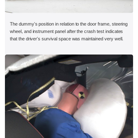
The dummy's position in relation to the door frame, steering
wheel, and instrument panel after the crash test indicates
that the driver's survival space was maintained very well.