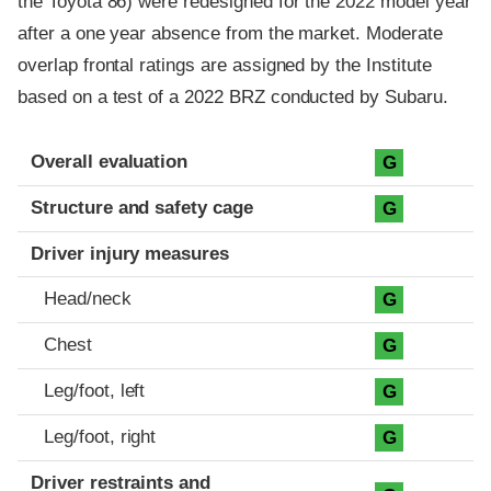
the Toyota 86) were redesigned for the 2022 model year
after a one year absence from the market. Moderate
overlap frontal ratings are assigned by the Institute
based on a test of a 2022 BRZ conducted by Subaru.
Evaluation criteria
Rating
Overall evaluation
G
Structure and safety cage
G
Driver injury measures
Head/neck
G
Chest
G
Leg/foot, left
G
Leg/foot, right
G
Driver restraints and