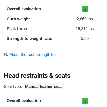
Overall evaluation
G
Curb weight
2,869 lbs
Peak force
16,314 lbs
Strength-to-weight ratio
5.69
About the roof strength test
Head restraints & seats
Seat type:
Manual leather seat
Overall evaluation
G