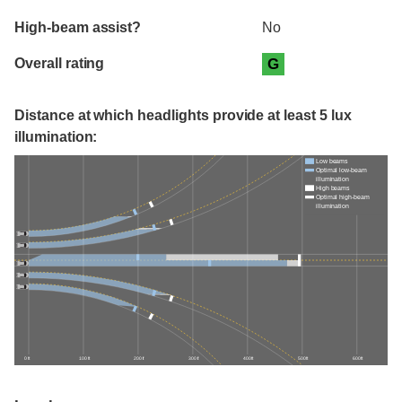
High-beam assist?
No
Overall rating
G
Distance at which headlights provide at least 5 lux
illumination:
Low beams
Optimal low-beam
illumination
High beams
Optimal high-beam
illumination
0 ft
100 ft
200 ft
300 ft
400 ft
500 ft
600 ft