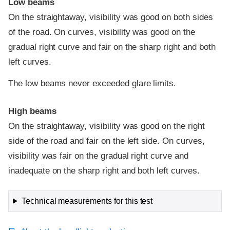
Low beams
On the straightaway, visibility was good on both sides
of the road. On curves, visibility was good on the
gradual right curve and fair on the sharp right and both
left curves.
The low beams never exceeded glare limits.
High beams
On the straightaway, visibility was good on the right
side of the road and fair on the left side. On curves,
visibility was fair on the gradual right curve and
inadequate on the sharp right and both left curves.
Technical measurements for this test