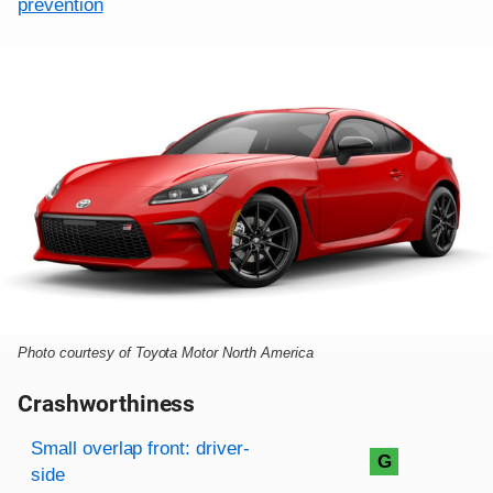
prevention
Photo courtesy of Toyota Motor North America
Crashworthiness
Rating overview
Evaluation criteria
Rating
Small overlap front: driver-
G
side