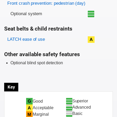
Front crash prevention: pedestrian (day)
Optional system
Seat belts & child restraints
Evaluation criteria
Rating
LATCH ease of use
A
Other available safety features
Optional blind spot detection
Key
Superior
G
Good
Advanced
A
Acceptable
Basic
M
Marginal