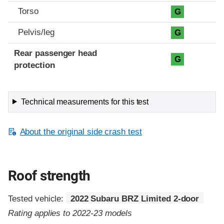
Torso
G
Pelvis/leg
G
Rear passenger head
G
protection
Technical measurements for this test
About the original side crash test
Roof strength
Tested vehicle:
2022 Subaru BRZ Limited 2-door
Rating applies to 2022-23 models