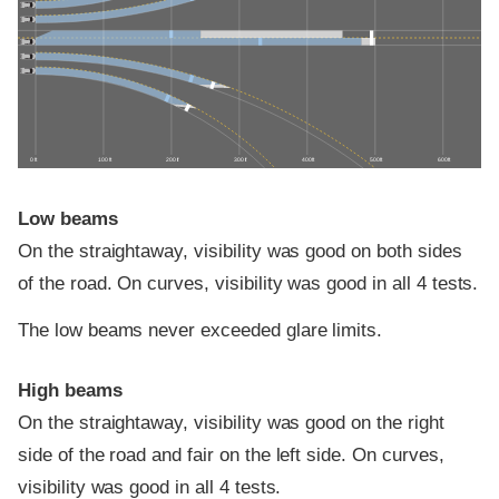
0 ft
100 ft
200 ft
300 ft
400 ft
500 ft
600 ft
Low beams
On the straightaway, visibility was good on both sides
of the road. On curves, visibility was good in all 4 tests.
The low beams never exceeded glare limits.
High beams
On the straightaway, visibility was good on the right
side of the road and fair on the left side. On curves,
visibility was good in all 4 tests.