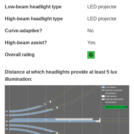
Evaluation criteria
Rating
Low-beam headlight type
LED projector
High-beam headlight type
LED projector
Curve-adaptive?
No
High-beam assist?
Yes
Overall rating
G
Distance at which headlights provide at least 5 lux
illumination:
Low beams
Optimal low-beam
illumination
High beams
Optimal high-beam
illumination
High-beam assist credit