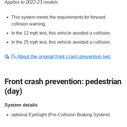
Applies to 2022-23 models
This system meets the requirements for forward
collision warning.
In the 12 mph test, this vehicle avoided a collision.
In the 25 mph test, this vehicle avoided a collision.
About the original front crash prevention test
Front crash prevention: pedestrian
(day)
System details
optional
EyeSight (Pre-Collision Braking System)