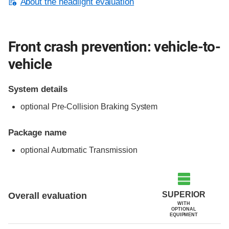
About the headlight evaluation
Front crash prevention: vehicle-to-
vehicle
System details
optional Pre-Collision Braking System
Package name
optional Automatic Transmission
Evaluation criteria
Rating
SUPERIOR
Overall evaluation
WITH
OPTIONAL
EQUIPMENT