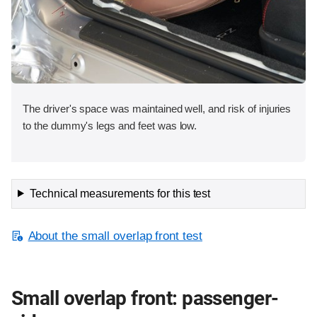
The driver's space was maintained well, and risk of injuries
to the dummy's legs and feet was low.
Technical measurements for this test
About the small overlap front test
Small overlap front: passenger-