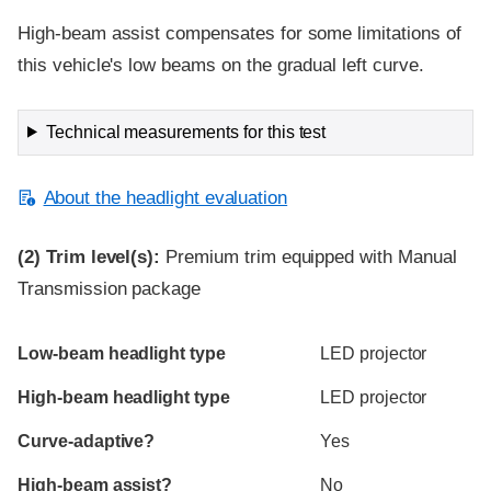
High-beam assist compensates for some limitations of
this vehicle's low beams on the gradual left curve.
Technical measurements for this test
About the headlight evaluation
(2)
Trim level(s):
Premium trim equipped with Manual
Transmission package
Evaluation criteria
Rating
Low-beam headlight type
LED projector
High-beam headlight type
LED projector
Curve-adaptive?
Yes
High-beam assist?
No