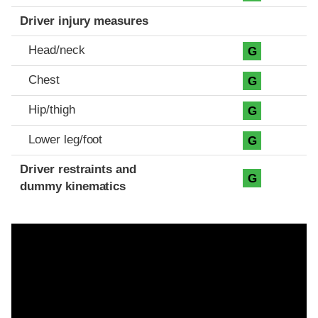
Driver injury measures
Head/neck
G
Chest
G
Hip/thigh
G
Lower leg/foot
G
Driver restraints and
G
dummy kinematics