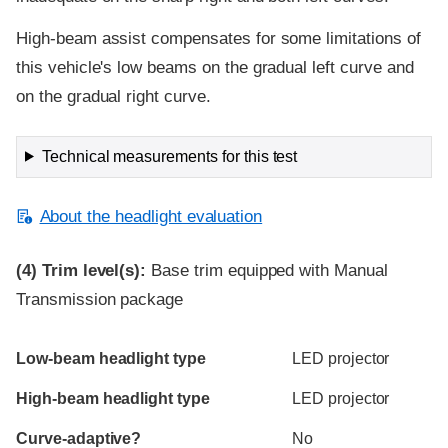
High-beam assist compensates for some limitations of
this vehicle's low beams on the gradual left curve and
on the gradual right curve.
Technical measurements for this test
About the headlight evaluation
(4)
Trim level(s):
Base trim equipped with Manual
Transmission package
Evaluation criteria
Rating
Low-beam headlight type
LED projector
High-beam headlight type
LED projector
Curve-adaptive?
No