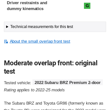
Driver restraints and
G
dummy kinematics
Technical measurements for this test
About the small overlap front test
Moderate overlap front: original
test
Tested vehicle:
2022 Subaru BRZ Premium 2-door
Rating applies to 2022-25 models
The Subaru BRZ and Toyota GR86 (formerly known as