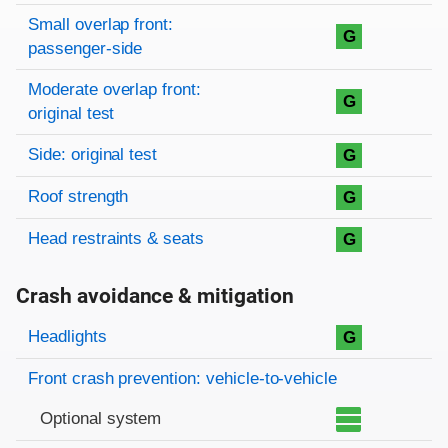
Small overlap front:
G
passenger-side
Moderate overlap front:
G
original test
Side: original test
G
Roof strength
G
Head restraints & seats
G
Crash avoidance & mitigation
Evaluation criteria
Rating
Headlights
G
Front crash prevention: vehicle-to-vehicle
Optional system