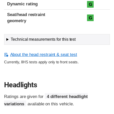
Dynamic rating
G
Seat/head restraint
G
geometry
Technical measurements for this test
About the head restraint & seat test
Currently, IIHS tests apply only to front seats.
Headlights
Ratings are given for
4 different headlight
variations
available on this vehicle.