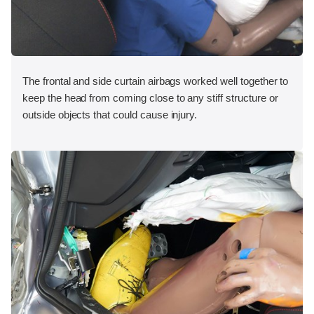
The frontal and side curtain airbags worked well together to
keep the head from coming close to any stiff structure or
outside objects that could cause injury.