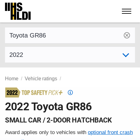
Skip
to
content
Find a vehicle by make and model
Select model year
Home
Vehicle ratings
Top
Safety
2022 Toyota GR86
Pick
criteria
SMALL CAR / 2-DOOR HATCHBACK
Award applies only to vehicles with
optional front crash