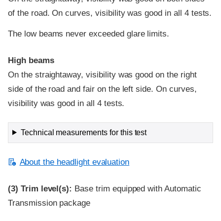
of the road. On curves, visibility was good in all 4 tests.
The low beams never exceeded glare limits.
High beams
On the straightaway, visibility was good on the right
side of the road and fair on the left side. On curves,
visibility was good in all 4 tests.
Technical measurements for this test
About the headlight evaluation
(3)
Trim level(s):
Base trim equipped with Automatic
Transmission package