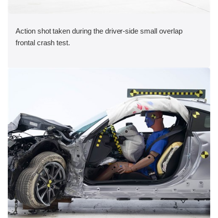
Action shot taken during the driver-side small overlap
frontal crash test.