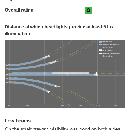
Overall rating
G
Distance at which headlights provide at least 5 lux
illumination:
Low beams
Optimal low-beam
illumination
High beams
Optimal high-beam
illumination
0 ft
100 ft
200 ft
300 ft
400 ft
500 ft
600 ft
Low beams
On the straightaway, visibility was good on both sides