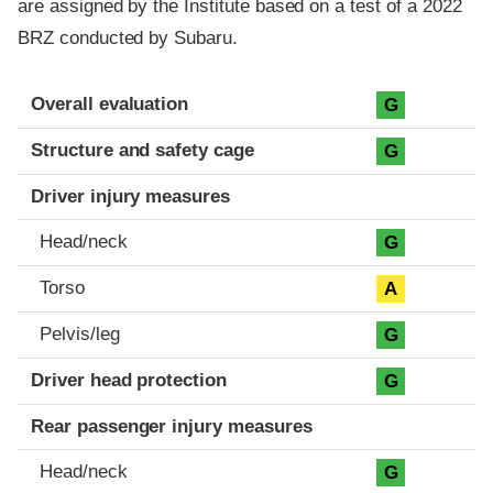
are assigned by the Institute based on a test of a 2022
BRZ conducted by Subaru.
Evaluation criteria
Rating
Overall evaluation
G
Structure and safety cage
G
Driver injury measures
Head/neck
G
Torso
A
Pelvis/leg
G
Driver head protection
G
Rear passenger injury measures
Head/neck
G