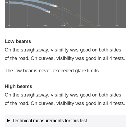
0 ft
100 ft
200 ft
300 ft
400 ft
500 ft
600 ft
Low beams
On the straightaway, visibility was good on both sides
of the road. On curves, visibility was good in all 4 tests.
The low beams never exceeded glare limits.
High beams
On the straightaway, visibility was good on both sides
of the road. On curves, visibility was good in all 4 tests.
Technical measurements for this test