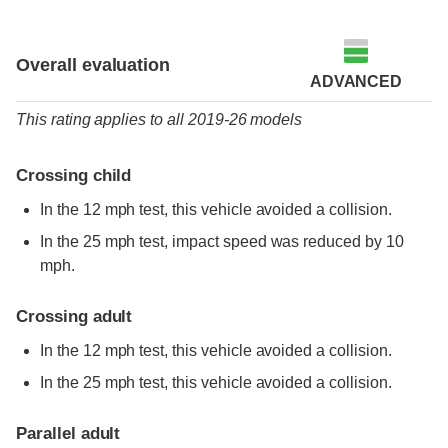
Overall evaluation
ADVANCED
This rating applies to all 2019-26 models
Crossing child
In the 12 mph test, this vehicle avoided a collision.
In the 25 mph test, impact speed was reduced by 10
mph.
Crossing adult
In the 12 mph test, this vehicle avoided a collision.
In the 25 mph test, this vehicle avoided a collision.
Parallel adult