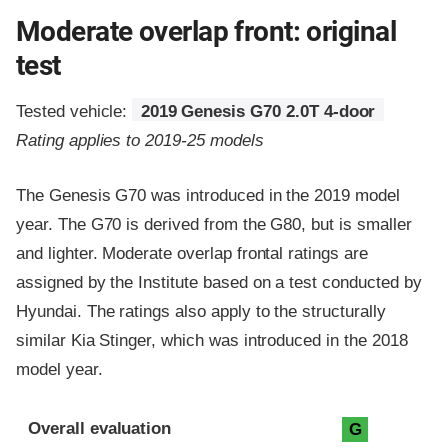
Moderate overlap front: original
test
Tested vehicle:
2019 Genesis G70 2.0T 4-door
Rating applies to 2019-25 models
The Genesis G70 was introduced in the 2019 model
year. The G70 is derived from the G80, but is smaller
and lighter. Moderate overlap frontal ratings are
assigned by the Institute based on a test conducted by
Hyundai. The ratings also apply to the structurally
similar Kia Stinger, which was introduced in the 2018
model year.
Evaluation criteria
Rating
Overall evaluation
G