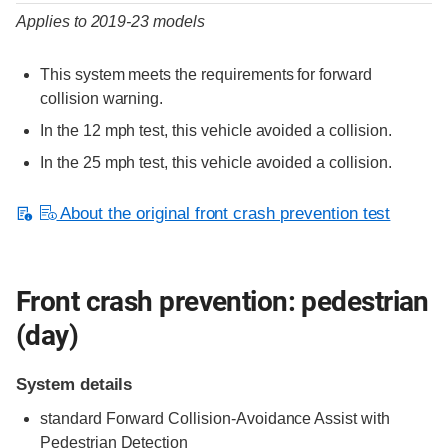
Applies to 2019-23 models
This system meets the requirements for forward
collision warning.
In the 12 mph test, this vehicle avoided a collision.
In the 25 mph test, this vehicle avoided a collision.
About the original front crash prevention test
Front crash prevention: pedestrian
(day)
System details
standard
Forward Collision-Avoidance Assist with
Pedestrian Detection