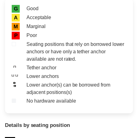
Rating icon
Rating
Good
G
Acceptable
A
Marginal
M
Poor
P
Seating positions that rely on borrowed lower
anchors or have only a tether anchor
available are not rated.
Tether anchor
Lower anchors
Lower anchor(s) can be borrowed from
adjacent positions(s)
No hardware available
Details by seating position
Position
Rating