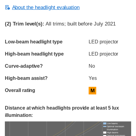
About the headlight evaluation
(2)
Trim level(s):
All trims; built before July 2021
Evaluation criteria
Rating
Low-beam headlight type
LED projector
High-beam headlight type
LED projector
Curve-adaptive?
No
High-beam assist?
Yes
Overall rating
M
Distance at which headlights provide at least 5 lux
illumination:
Low beams
Optimal low-beam
illumination
High beams
Optimal high-beam