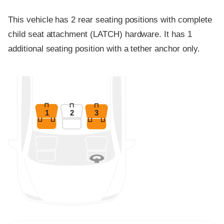
This vehicle has 2 rear seating positions with complete
child seat attachment (LATCH) hardware. It has 1
additional seating position with a tether anchor only.
1
2
3