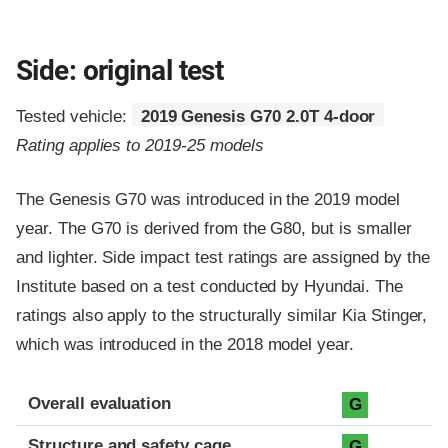
Side: original test
Tested vehicle:
2019 Genesis G70 2.0T 4-door
Rating applies to 2019-25 models
The Genesis G70 was introduced in the 2019 model
year. The G70 is derived from the G80, but is smaller
and lighter. Side impact test ratings are assigned by the
Institute based on a test conducted by Hyundai. The
ratings also apply to the structurally similar Kia Stinger,
which was introduced in the 2018 model year.
Evaluation criteria
Rating
Overall evaluation
G
Structure and safety cage
G