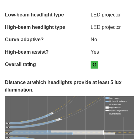
Evaluation criteria
Rating
Low-beam headlight type
LED projector
High-beam headlight type
LED projector
Curve-adaptive?
No
High-beam assist?
Yes
Overall rating
G
Distance at which headlights provide at least 5 lux
illumination:
Low beams
Optimal low-beam
illumination
High beams
Optimal high-beam
illumination