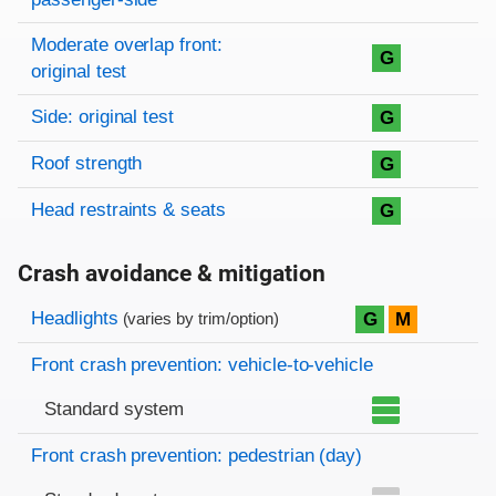
Moderate overlap front:
G
original test
Side: original test
G
Roof strength
G
Head restraints & seats
G
Crash avoidance & mitigation
Evaluation criteria
Rating
Headlights
G
M
(varies by trim/option)
Front crash prevention: vehicle-to-vehicle
Standard system
Front crash prevention: pedestrian (day)