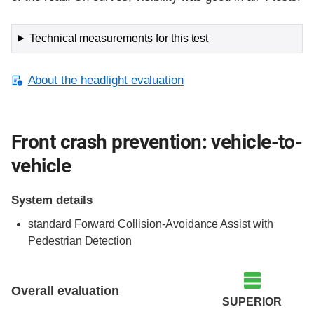
Technical measurements for this test
About the headlight evaluation
Front crash prevention: vehicle-to-
vehicle
System details
standard Forward Collision-Avoidance Assist with
Pedestrian Detection
Evaluation criteria
Rating
Overall evaluation
SUPERIOR