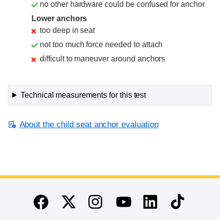
no other hardware could be confused for anchor
Lower anchors
too deep in seat
not too much force needed to attach
difficult to maneuver around anchors
Technical measurements for this test
About the child seat anchor evaluation
End of main content
Twitter
Instagram
Linkedin
TikTok
Facebook
Youtube