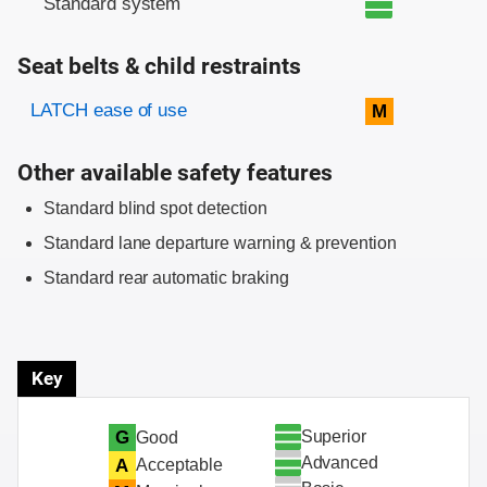
Standard system
Seat belts & child restraints
Evaluation criteria
Rating
LATCH ease of use
M
Other available safety features
Standard blind spot detection
Standard lane departure warning & prevention
Standard rear automatic braking
Key
Superior
G
Good
Advanced
A
Acceptable