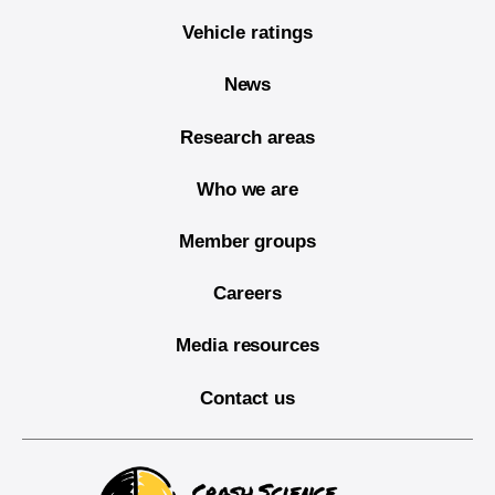
Vehicle ratings
News
Research areas
Who we are
Member groups
Careers
Media resources
Contact us