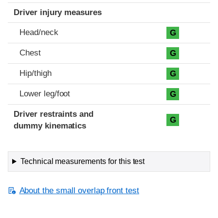
Driver injury measures
Head/neck
G
Chest
G
Hip/thigh
G
Lower leg/foot
G
Driver restraints and
G
dummy kinematics
Technical measurements for this test
About the small overlap front test