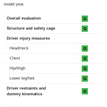
model year.
Evaluation criteria
Rating
Overall evaluation
G
Structure and safety cage
G
Driver injury measures
Head/neck
G
Chest
G
Hip/thigh
G
Lower leg/foot
G
Driver restraints and
G
dummy kinematics