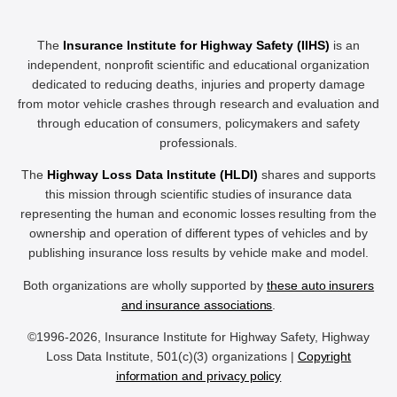
The
Insurance Institute for Highway Safety (IIHS)
is an
independent, nonprofit scientific and educational organization
dedicated to reducing deaths, injuries and property damage
from motor vehicle crashes through research and evaluation and
through education of consumers, policymakers and safety
professionals.
The
Highway Loss Data Institute (HLDI)
shares and supports
this mission through scientific studies of insurance data
representing the human and economic losses resulting from the
ownership and operation of different types of vehicles and by
publishing insurance loss results by vehicle make and model.
Both organizations are wholly supported by
these auto insurers
and insurance associations
.
©1996-2026, Insurance Institute for Highway Safety, Highway
Loss Data Institute, 501(c)(3) organizations |
Copyright
information and privacy policy