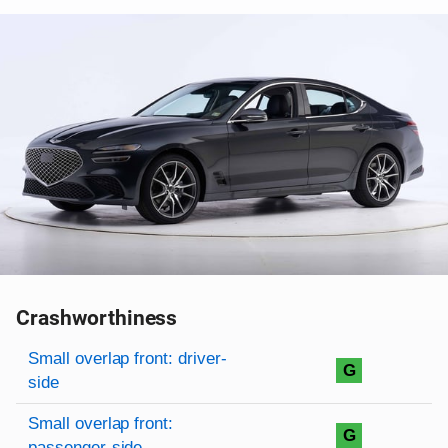
Crashworthiness
Rating overview
Evaluation criteria
Rating
Small overlap front: driver-
G
side
Small overlap front:
G
passenger-side