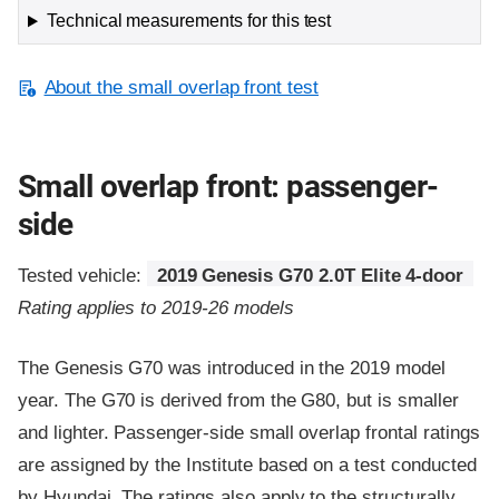
Technical measurements for this test
About the small overlap front test
Small overlap front: passenger-
side
Tested vehicle:
2019 Genesis G70 2.0T Elite 4-door
Rating applies to 2019-26 models
The Genesis G70 was introduced in the 2019 model
year. The G70 is derived from the G80, but is smaller
and lighter. Passenger-side small overlap frontal ratings
are assigned by the Institute based on a test conducted
by Hyundai. The ratings also apply to the structurally