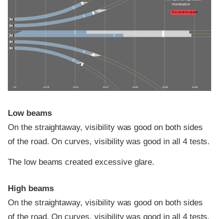
illumination
Excessive glare
0 ft
100 ft
200 ft
300 ft
400 ft
500 ft
600 ft
Low beams
On the straightaway, visibility was good on both sides
of the road. On curves, visibility was good in all 4 tests.
The low beams created excessive glare.
High beams
On the straightaway, visibility was good on both sides
of the road. On curves, visibility was good in all 4 tests.