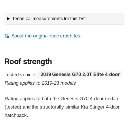
Technical measurements for this test
About the original side crash test
Roof strength
Tested vehicle:
2019 Genesis G70 2.0T Elite 4-door
Rating applies to 2019-23 models
Rating applies to both the Genesis G70 4-door sedan
(tested) and the structurally similar Kia Stinger 4-door
hatchback.