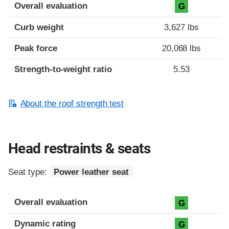
Overall evaluation
G
Curb weight
3,627 lbs
Peak force
20,068 lbs
Strength-to-weight ratio
5.53
About the roof strength test
Head restraints & seats
Seat type:
Power leather seat
Overall evaluation
G
Dynamic rating
G