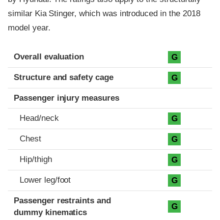
similar Kia Stinger, which was introduced in the 2018
model year.
Evaluation criteria
Rating
Overall evaluation
G
Structure and safety cage
G
Passenger injury measures
Head/neck
G
Chest
G
Hip/thigh
G
Lower leg/foot
G
Passenger restraints and
G
dummy kinematics