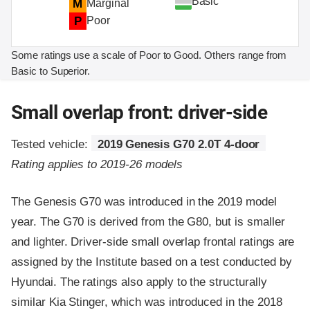
Basic
M
Marginal
P
Poor
Some ratings use a scale of Poor to Good. Others range from
Basic to Superior.
Small overlap front: driver-side
Tested vehicle:
2019 Genesis G70 2.0T 4-door
Rating applies to 2019-26 models
The Genesis G70 was introduced in the 2019 model
year. The G70 is derived from the G80, but is smaller
and lighter. Driver-side small overlap frontal ratings are
assigned by the Institute based on a test conducted by
Hyundai. The ratings also apply to the structurally
similar Kia Stinger, which was introduced in the 2018