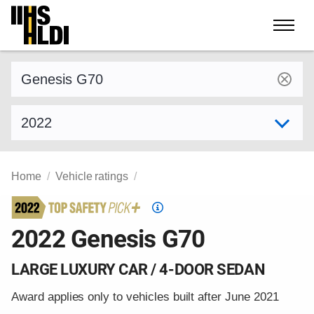
Skip
to
content
Find a vehicle by make and model
Select model year
Home
Vehicle ratings
Top
Safety
2022 Genesis G70
Pick
criteria
LARGE LUXURY CAR / 4-DOOR SEDAN
Award applies only to vehicles built after June 2021