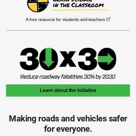
A free resource for students and teachers
Learn about the initiative
Making roads and vehicles safer
for everyone.