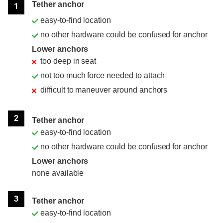
Tether anchor
1
easy-to-find location
no other hardware could be confused for anchor
Lower anchors
too deep in seat
not too much force needed to attach
difficult to maneuver around anchors
2
Tether anchor
easy-to-find location
no other hardware could be confused for anchor
Lower anchors
none available
3
Tether anchor
easy-to-find location