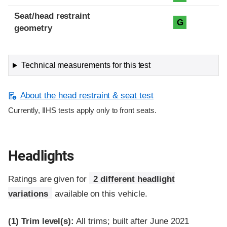
Seat/head restraint
G
geometry
Technical measurements for this test
About the head restraint & seat test
Currently, IIHS tests apply only to front seats.
Headlights
Ratings are given for
2 different headlight
variations
available on this vehicle.
(1)
Trim level(s):
All trims; built after June 2021