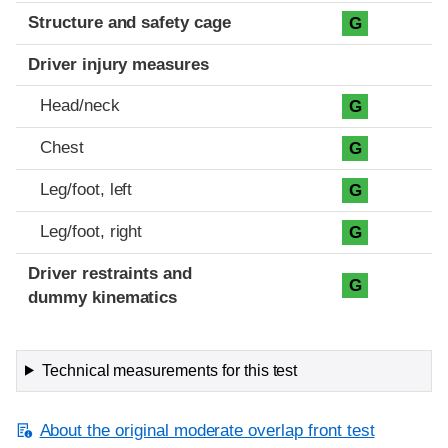
Structure and safety cage
G
Driver injury measures
Head/neck
G
Chest
G
Leg/foot, left
G
Leg/foot, right
G
Driver restraints and
G
dummy kinematics
Technical measurements for this test
About the original moderate overlap front test