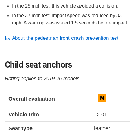
In the 25 mph test, this vehicle avoided a collision.
In the 37 mph test, impact speed was reduced by 33
mph. A warning was issued 1.5 seconds before impact.
About the pedestrian front crash prevention test
Child seat anchors
Rating applies to 2019-26 models
Evaluation criteria
Rating
M
Overall evaluation
Vehicle trim
2.0T
Seat type
leather