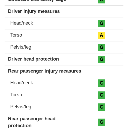
Driver injury measures
Head/neck
G
Torso
A
Pelvis/leg
G
Driver head protection
G
Rear passenger injury measures
Head/neck
G
Torso
G
Pelvis/leg
G
Rear passenger head
G
protection