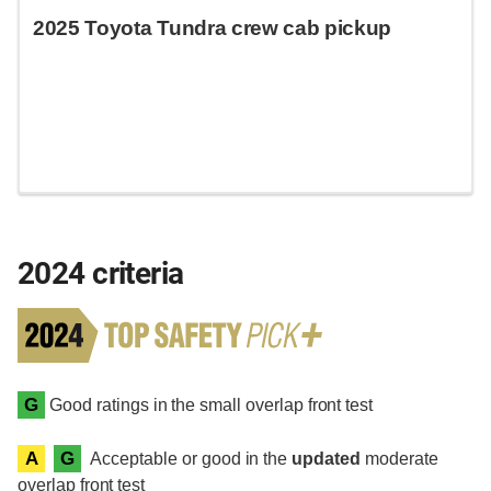
2025 Toyota Tundra crew cab pickup
2024 criteria
G
Good ratings in the small overlap front test
A
G
Acceptable or good in the
updated
moderate
overlap front test