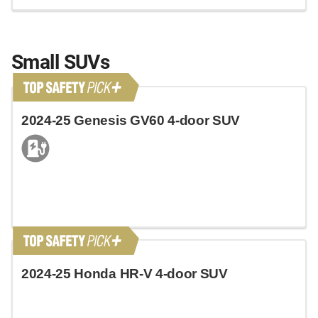
Small SUVs
2024-25 Genesis GV60 4-door SUV
2024-25 Honda HR-V 4-door SUV