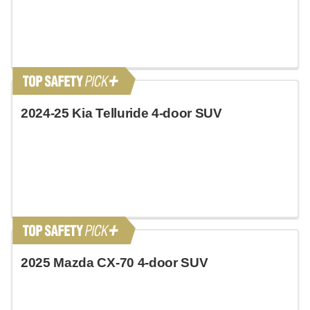
2024-25 Kia Telluride 4-door SUV
2025 Mazda CX-70 4-door SUV