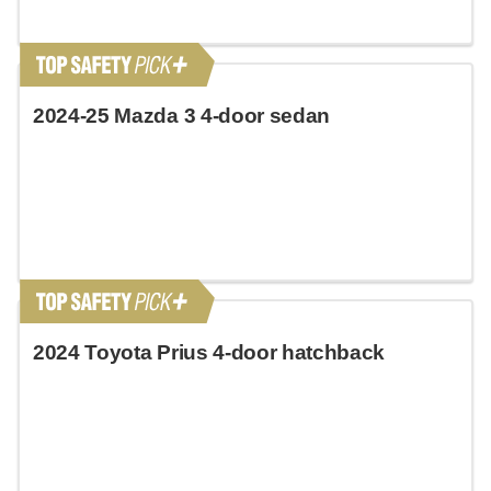
2024-25 Mazda 3 4-door sedan
2024 Toyota Prius 4-door hatchback