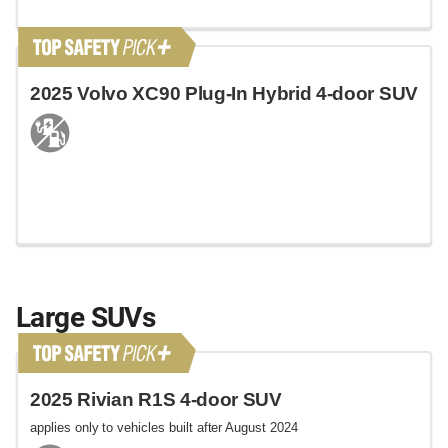
2025 Volvo XC90 Plug-In Hybrid 4-door SUV
Large SUVs
2025 Rivian R1S 4-door SUV
applies only to vehicles built after August 2024