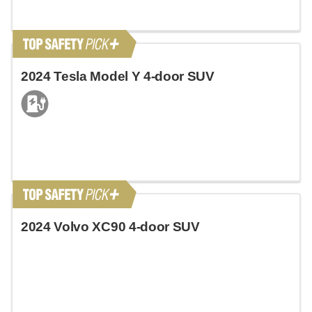
2024 Tesla Model Y 4-door SUV
2024 Volvo XC90 4-door SUV