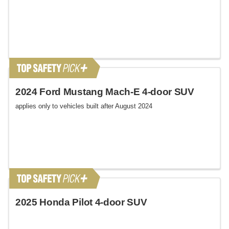
2024 Ford Mustang Mach-E 4-door SUV
applies only to vehicles built after August 2024
2025 Honda Pilot 4-door SUV