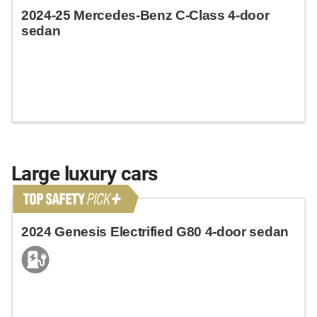
2024-25 Mercedes-Benz C-Class 4-door
sedan
Large luxury cars
2024 Genesis Electrified G80 4-door sedan