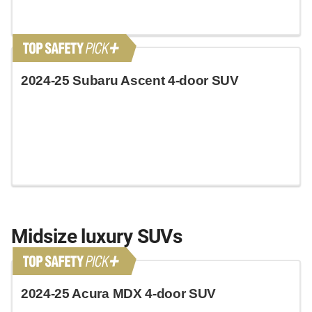
2024-25 Subaru Ascent 4-door SUV
Midsize luxury SUVs
2024-25 Acura MDX 4-door SUV