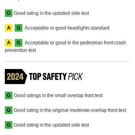
G
Good rating in the updated side test
A
G
Acceptable or good headlights standard
A
G
Acceptable or good in the pedestrian front crash
prevention test
G
Good ratings in the small overlap front test
G
Good rating in the original moderate overlap front test
G
Good rating in the updated side test