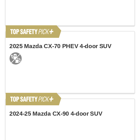
2025 Mazda CX-70 PHEV 4-door SUV
2024-25 Mazda CX-90 4-door SUV