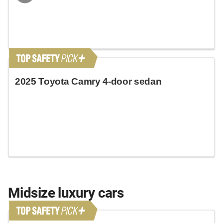
2025 Toyota Camry 4-door sedan
Midsize luxury cars