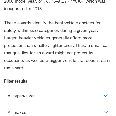
2006 model year, or
TOP SAFETY PICK
+, which was
inaugurated in 2013.
These awards identify the best vehicle choices for
safety within size categories during a given year.
Larger, heavier vehicles generally afford more
protection than smaller, lighter ones. Thus, a small car
that qualifies for an award might not protect its
occupants as well as a bigger vehicle that doesn't earn
the award.
Filter results