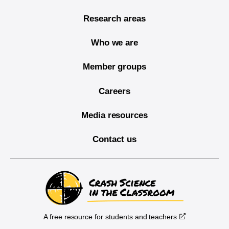
Research areas
Who we are
Member groups
Careers
Media resources
Contact us
A free resource for students and teachers