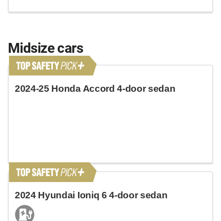
Midsize cars
2024-25 Honda Accord 4-door sedan
2024 Hyundai Ioniq 6 4-door sedan