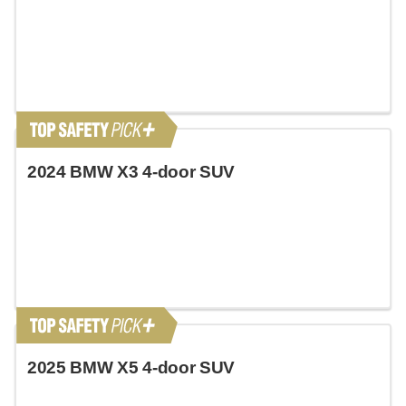
2024 BMW X3 4-door SUV
2025 BMW X5 4-door SUV