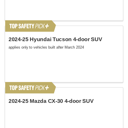
2024-25 Hyundai Tucson 4-door SUV
applies only to vehicles built after March 2024
2024-25 Mazda CX-30 4-door SUV