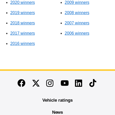
2020 winners
2009 winners
2019 winners
2008 winners
2018 winners
2007 winners
2017 winners
2006 winners
2016 winners
End of main content
Twitter
Instagram
Linkedin
TikTok
Facebook
Youtube
Vehicle ratings
News