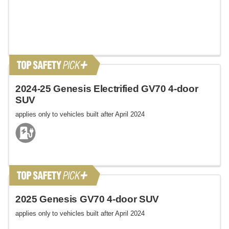
2024-25 Genesis Electrified GV70 4-door
SUV
applies only to vehicles built after April 2024
2025 Genesis GV70 4-door SUV
applies only to vehicles built after April 2024