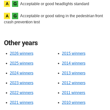
A
G
Acceptable or good headlights standard
A
G
Acceptable or good rating in the pedestrian front
crash prevention test
Other years
2026 winners
2015 winners
2025 winners
2014 winners
2024 winners
2013 winners
2023 winners
2012 winners
2022 winners
2011 winners
2021 winners
2010 winners