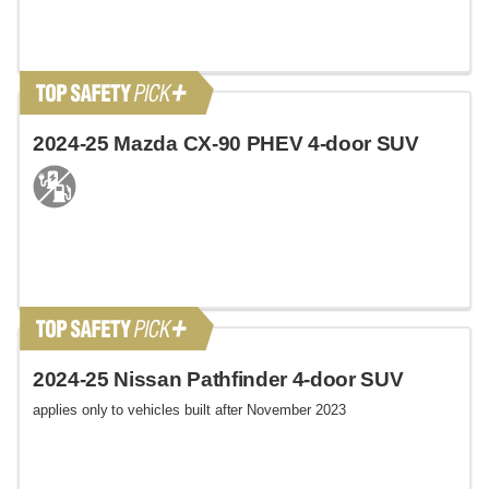
2024-25 Mazda CX-90 PHEV 4-door SUV
2024-25 Nissan Pathfinder 4-door SUV
applies only to vehicles built after November 2023