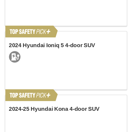
2024 Hyundai Ioniq 5 4-door SUV
2024-25 Hyundai Kona 4-door SUV