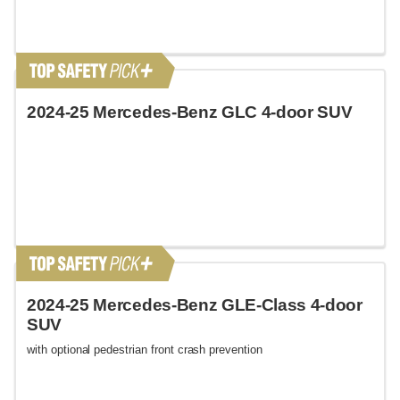
2024-25 Mercedes-Benz GLC 4-door SUV
2024-25 Mercedes-Benz GLE-Class 4-door
SUV
with optional pedestrian front crash prevention