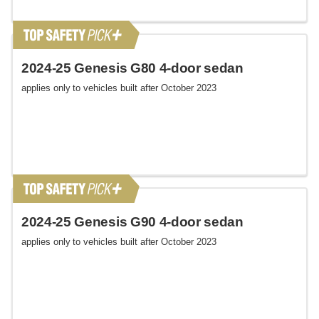
2024-25 Genesis G80 4-door sedan
applies only to vehicles built after October 2023
2024-25 Genesis G90 4-door sedan
applies only to vehicles built after October 2023