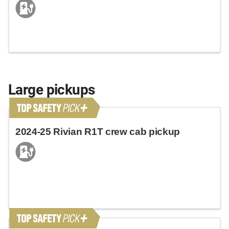
Large pickups
2024-25 Rivian R1T crew cab pickup