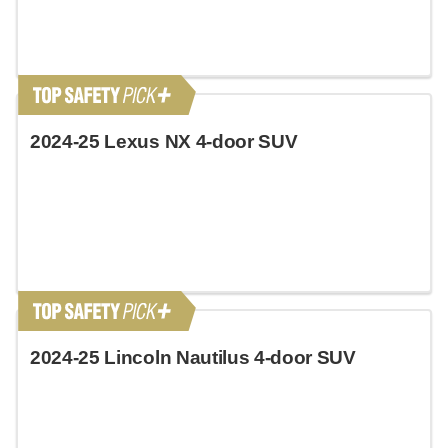
2024-25 Lexus NX 4-door SUV
2024-25 Lincoln Nautilus 4-door SUV