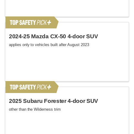
2024-25 Mazda CX-50 4-door SUV
applies only to vehicles built after August 2023
2025 Subaru Forester 4-door SUV
other than the Wilderness trim