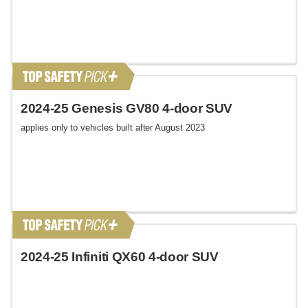
2024-25 Genesis GV80 4-door SUV
applies only to vehicles built after August 2023
2024-25 Infiniti QX60 4-door SUV