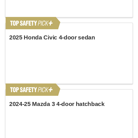
2025 Honda Civic 4-door sedan
2024-25 Mazda 3 4-door hatchback