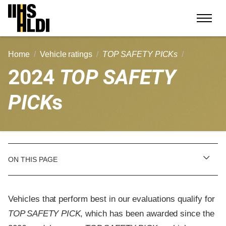
Skip
to
content
Home
Vehicle ratings
TOP SAFETY PICKs
2024
TOP SAFETY
PICK
s
ON THIS PAGE
Vehicles that perform best in our evaluations qualify for
TOP SAFETY PICK
, which has been awarded since the