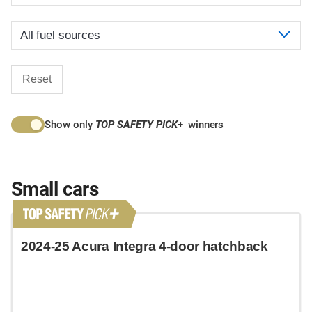
Reset
Show only
TOP SAFETY PICK
+
winners
Small cars
2024-25 Acura Integra 4-door hatchback