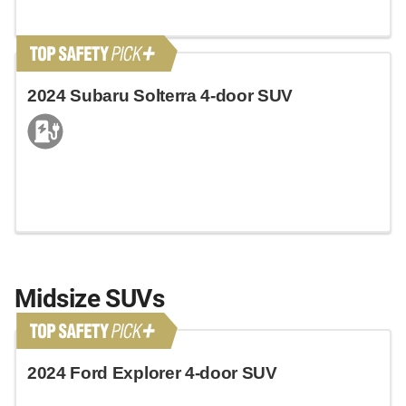
2024 Subaru Solterra 4-door SUV
Midsize SUVs
2024 Ford Explorer 4-door SUV