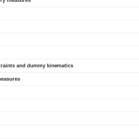
ury measures
t
traints and dummy kinematics
measures
t