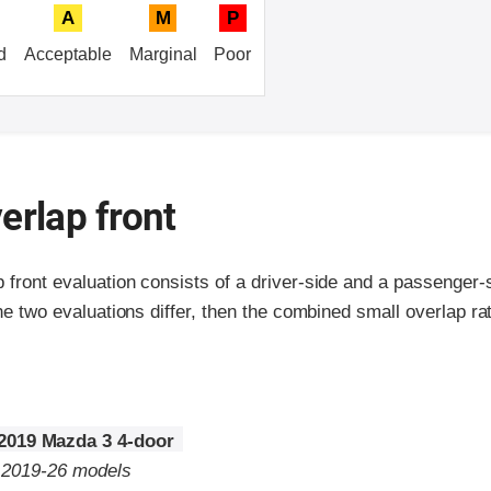
A
M
P
d
Acceptable
Marginal
Poor
erlap front
p front evaluation consists of a driver-side and a passenger
the two evaluations differ, then the combined small overlap rat
2019 Mazda 3 4-door
o 2019-26 models