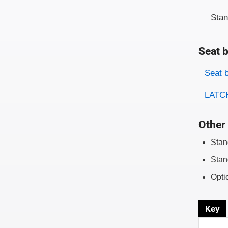
Sta
Seat b
Evaluati
Rating
Seat 
LATCH
Other 
Stan
Stan
Opti
Key