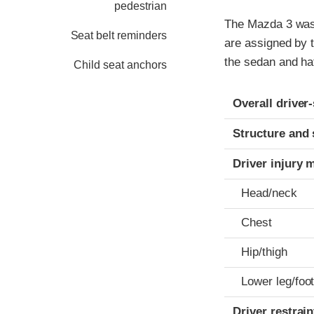
pedestrian
The Mazda 3 was 
Seat belt reminders
are assigned by 
the sedan and ha
Child seat anchors
Evaluation crite
Rating
Overall driver
Structure and 
Driver injury 
Head/neck
Chest
Hip/thigh
Lower leg/foo
Driver restra