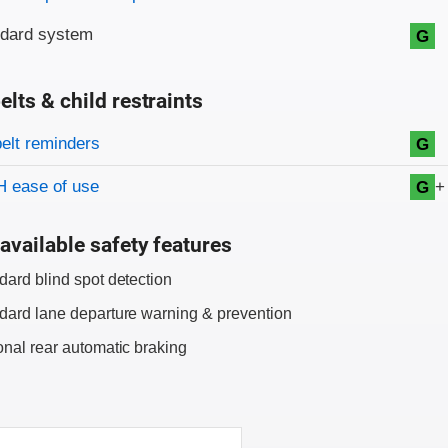
ndard system
G
elts & child restraints
on criteria
belt reminders
G
+
 ease of use
G
available safety features
dard blind spot detection
dard lane departure warning & prevention
onal rear automatic braking