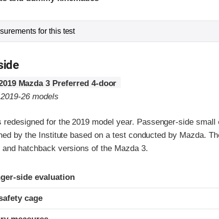
urements for this test
side
2019 Mazda 3 Preferred 4-door
o 2019-26 models
redesigned for the 2019 model year. Passenger-side small o
gned by the Institute based on a test conducted by Mazda. Th
n and hatchback versions of the Mazda 3.
ria
ger-side evaluation
safety cage