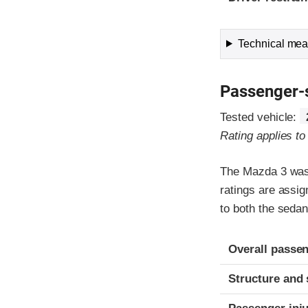
Technical meas
Passenger-
Tested vehicle:
Rating applies t
The Mazda 3 was 
ratings are assi
to both the seda
Evaluation crite
Rating
Overall passen
Structure and 