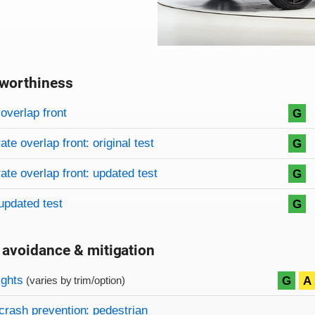
worthiness
on criteria
overview
overlap front
G
te overlap front: original test
G
te overlap front: updated test
G
updated test
G
 avoidance & mitigation
on criteria
ights
G
A
(varies by trim/option)
crash prevention: pedestrian