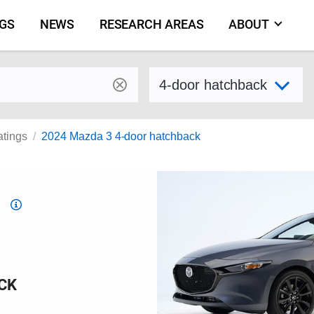
NGS
NEWS
RESEARCH AREAS
ABOUT
by make and model
Select variant
atings
2024 Mazda 3 4-door hatchback
Top
Safety
Pick
criteria
CK