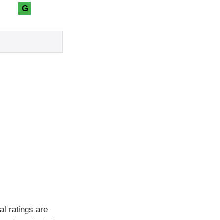
G
l ratings are