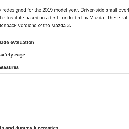
redesigned for the 2019 model year. Driver-side small overla
the Institute based on a test conducted by Mazda. These rati
tchback versions of the Mazda 3.
ria
-side evaluation
safety cage
measures
t
ints and dummy kinematics