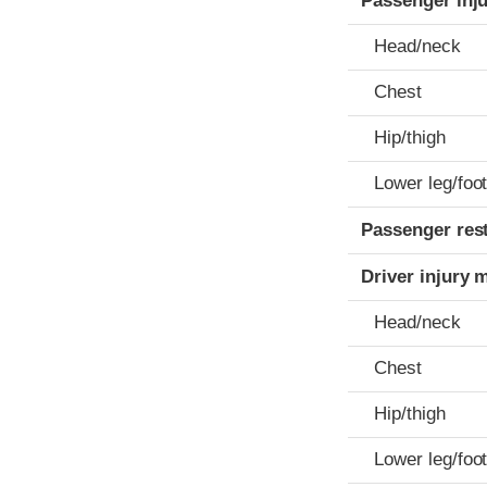
Passenger inj
Head/neck
Chest
Hip/thigh
Lower leg/foo
Passenger res
Driver injury 
Head/neck
Chest
Hip/thigh
Lower leg/foo