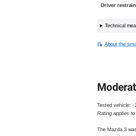
Driver restra
Technical meas
About the smal
Moderate
Tested vehicle:
Rating applies t
The Mazda 3 was 