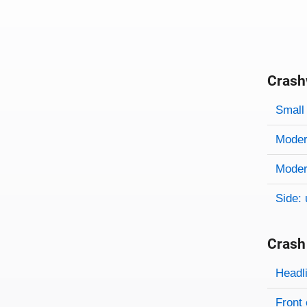
Crash
Evaluati
Rating
Rating 
Small 
Modera
Modera
Side: 
Crash
Evaluati
Rating
Headl
Front 