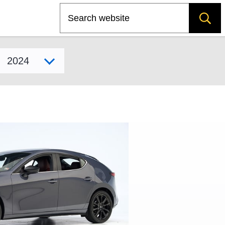
Search
Select model year