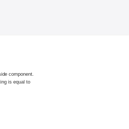
-side component.
ing is equal to