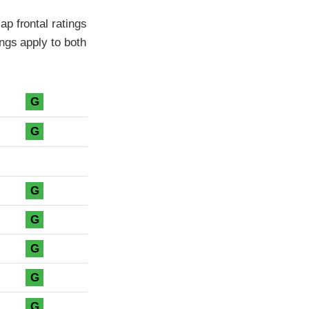
p frontal ratings
ngs apply to both
G
G
G
G
G
G
G