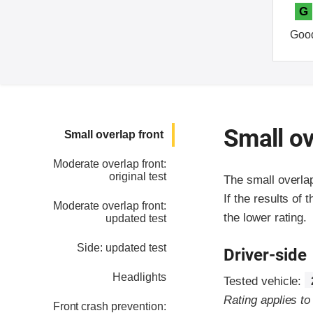
G
Goo
Small ov
Small overlap front
Moderate overlap front:
original test
The small overla
If the results of 
Moderate overlap front:
the lower rating.
updated test
Side: updated test
Driver-side
Headlights
Tested vehicle:
Rating applies t
Front crash prevention: