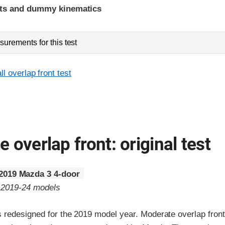
ints and dummy kinematics
urements for this test
l overlap front test
 overlap front: original test
2019 Mazda 3 4-door
o 2019-24 models
redesigned for the 2019 model year. Moderate overlap fronta