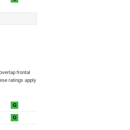
verlap frontal
ese ratings apply
G
G