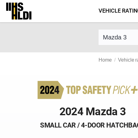
Skip
VEHICLE RATI
to
content
Find a vehicle 
Home
Vehicle r
2024 Mazda 3
SMALL CAR / 4-DOOR HATCHBA