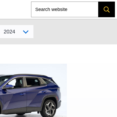
Search
Select model year