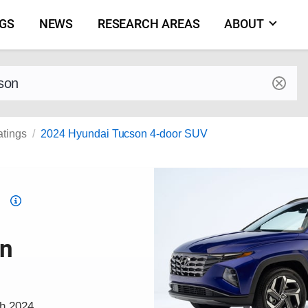
NGS
NEWS
RESEARCH AREAS
ABOUT
by make and model
atings
2024 Hyundai Tucson 4-door SUV
Top
Safety
Pick
on
criteria
ch 2024