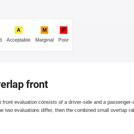
A
M
P
d
Acceptable
Marginal
Poor
erlap front
p front evaluation consists of a driver-side and a passenger
the two evaluations differ, then the combined small overlap rat