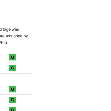
ortage was
 are assigned by
/Kia.
G
G
G
G
G