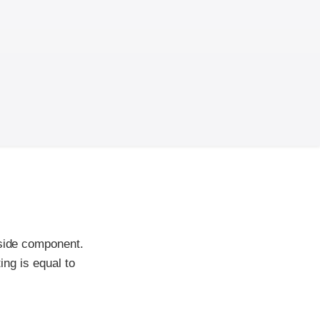
-side component.
ing is equal to