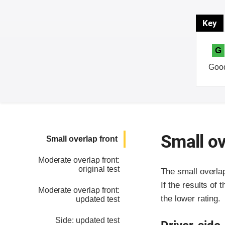
Key
G
Goo
Small ov
Small overlap front
Moderate overlap front:
original test
The small overla
If the results of 
Moderate overlap front:
the lower rating.
updated test
Side: updated test