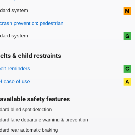
ndard system
M
crash prevention: pedestrian
ndard system
G
elts & child restraints
on criteria
belt reminders
G
 ease of use
A
available safety features
dard blind spot detection
dard lane departure warning & prevention
dard rear automatic braking