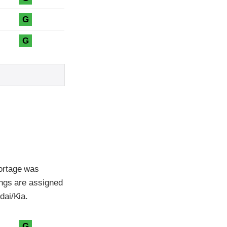
G
G
ortage was
ings are assigned
dai/Kia.
G