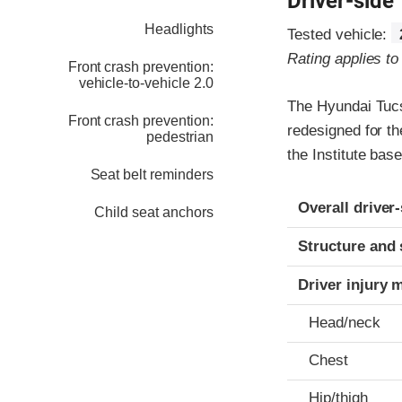
Driver-side
Headlights
Tested vehicle:
Rating applies t
Front crash prevention:
vehicle-to-vehicle 2.0
The Hyundai Tucs
Front crash prevention:
redesigned for th
pedestrian
the Institute ba
Seat belt reminders
Evaluation crite
Rating
Overall driver
Child seat anchors
Structure and 
Driver injury 
Head/neck
Chest
Hip/thigh