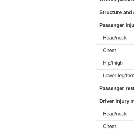
Structure and 
Passenger inj
Head/neck
Chest
Hip/thigh
Lower leg/foo
Passenger res
Driver injury 
Head/neck
Chest