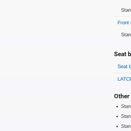
Sta
Front 
Sta
Seat b
Evaluati
Rating
Seat 
LATCH
Other 
Stan
Stan
Stan