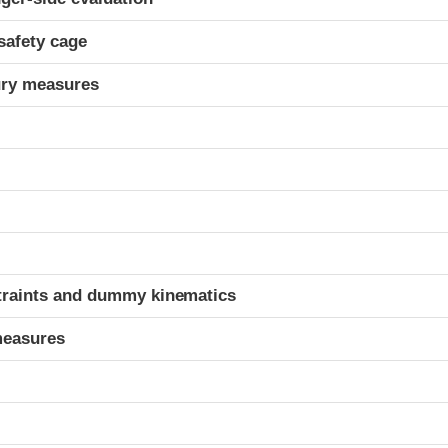
safety cage
ury measures
t
traints and dummy kinematics
measures