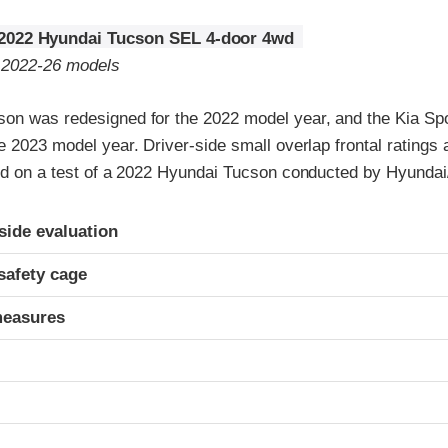
2022 Hyundai Tucson SEL 4-door 4wd
o 2022-26 models
on was redesigned for the 2022 model year, and the Kia Sp
e 2023 model year. Driver-side small overlap frontal ratings
sed on a test of a 2022 Hyundai Tucson conducted by Hyundai
ria
-side evaluation
safety cage
measures