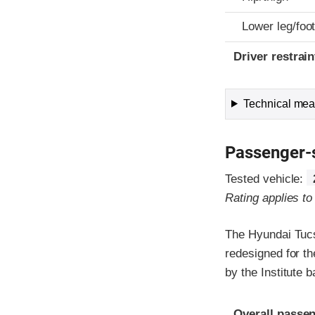
Lower leg/foo
Driver restra
Technical meas
Passenger-
Tested vehicle:
Rating applies t
The Hyundai Tucs
redesigned for th
by the Institute
Evaluation crite
Rating
Overall passen