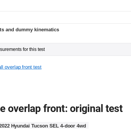
t
ints and dummy kinematics
urements for this test
l overlap front test
 overlap front: original test
2022 Hyundai Tucson SEL 4-door 4wd