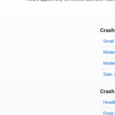
Crash
Evaluati
Rating
Rating 
Small 
Modera
Modera
Side: 
Crash
Evaluati
Rating
Headl
Front 