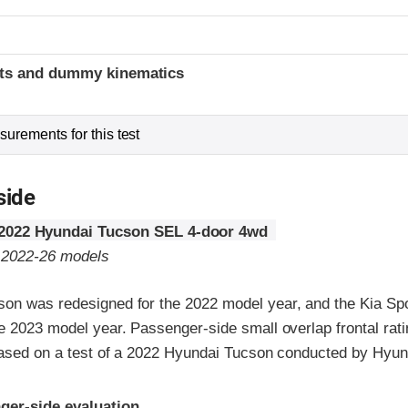
t
ints and dummy kinematics
urements for this test
side
2022 Hyundai Tucson SEL 4-door 4wd
o 2022-26 models
on was redesigned for the 2022 model year, and the Kia Sp
e 2023 model year. Passenger-side small overlap frontal rat
 based on a test of a 2022 Hyundai Tucson conducted by Hyun
ria
ger-side evaluation