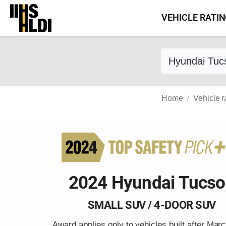
Skip
VEHICLE RATI
to
content
Find a vehicle 
Home
Vehicle r
2024 Hyundai Tucs
SMALL SUV / 4-DOOR SUV
Award applies only to vehicles built after Mar