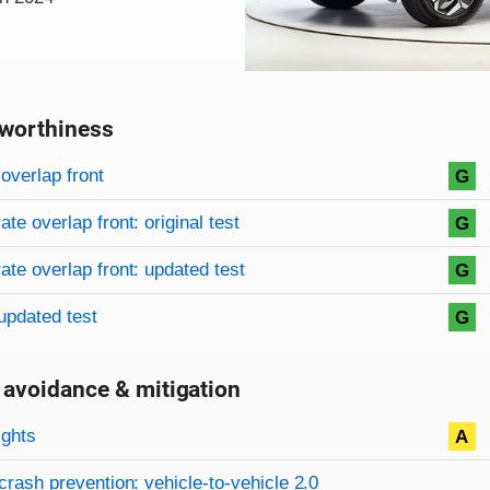
worthiness
on criteria
overview
overlap front
G
te overlap front: original test
G
te overlap front: updated test
G
updated test
G
 avoidance & mitigation
on criteria
ights
A
crash prevention: vehicle-to-vehicle 2.0