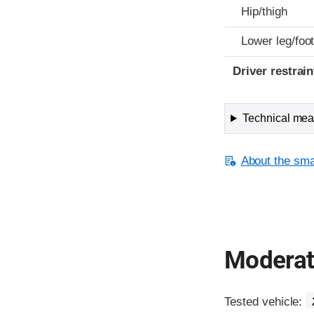
Hip/thigh
Lower leg/foo
Driver restra
Technical meas
About the smal
Moderate
Tested vehicle: