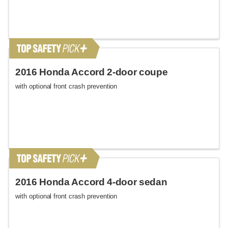
2016 Honda Accord 2-door coupe
with optional front crash prevention
2016 Honda Accord 4-door sedan
with optional front crash prevention