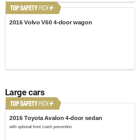
2016 Volvo V60 4-door wagon
Large cars
2016 Toyota Avalon 4-door sedan
with optional front crash prevention