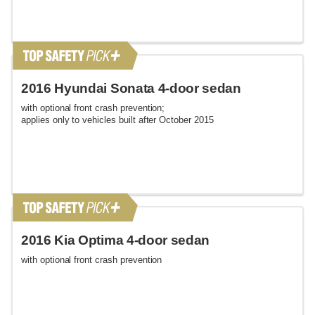
2016 Hyundai Sonata 4-door sedan
with optional front crash prevention;
applies only to vehicles built after October 2015
2016 Kia Optima 4-door sedan
with optional front crash prevention