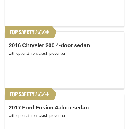
2016 Chrysler 200 4-door sedan
with optional front crash prevention
2017 Ford Fusion 4-door sedan
with optional front crash prevention