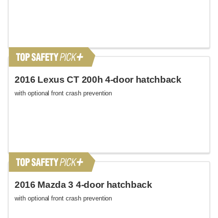
2016 Lexus CT 200h 4-door hatchback
with optional front crash prevention
2016 Mazda 3 4-door hatchback
with optional front crash prevention