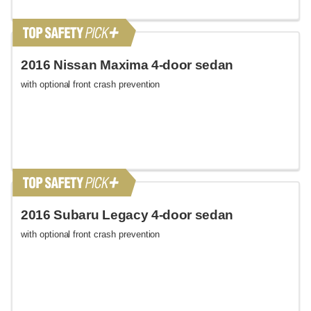
2016 Nissan Maxima 4-door sedan
with optional front crash prevention
2016 Subaru Legacy 4-door sedan
with optional front crash prevention