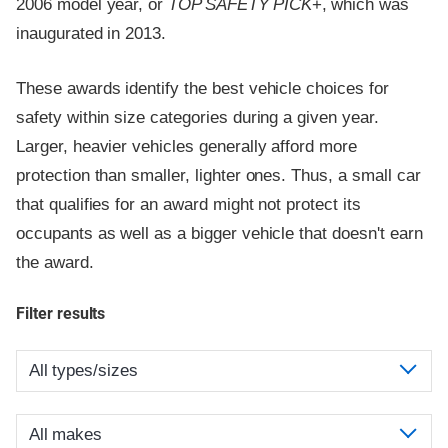
2006 model year, or
TOP SAFETY PICK
+, which was
inaugurated in 2013.
These awards identify the best vehicle choices for
safety within size categories during a given year.
Larger, heavier vehicles generally afford more
protection than smaller, lighter ones. Thus, a small car
that qualifies for an award might not protect its
occupants as well as a bigger vehicle that doesn't earn
the award.
Filter results