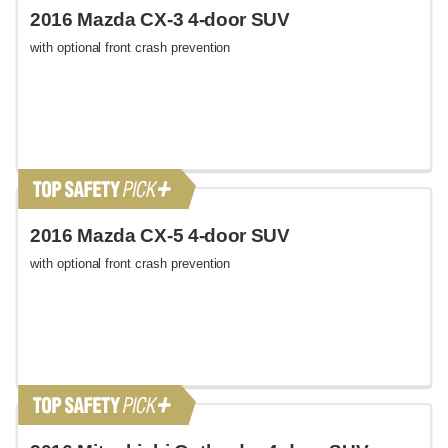
2016 Mazda CX-3 4-door SUV
with optional front crash prevention
2016 Mazda CX-5 4-door SUV
with optional front crash prevention