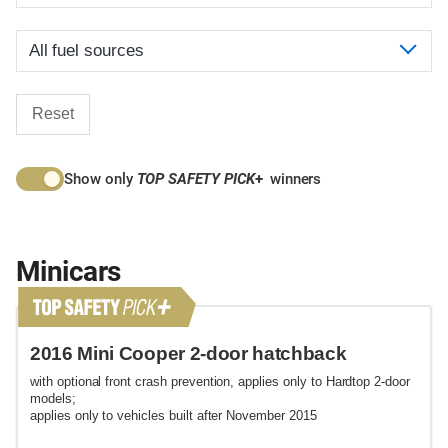
Reset
Show only
TOP SAFETY PICK
+
winners
Minicars
2016 Mini Cooper 2-door hatchback
with optional front crash prevention, applies only to Hardtop 2-door
models;
applies only to vehicles built after November 2015