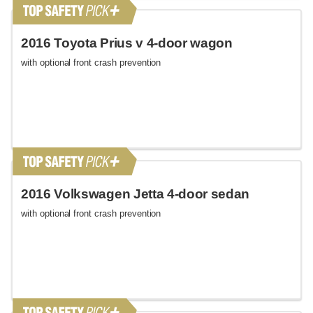
2016 Toyota Prius v 4-door wagon
with optional front crash prevention
2016 Volkswagen Jetta 4-door sedan
with optional front crash prevention