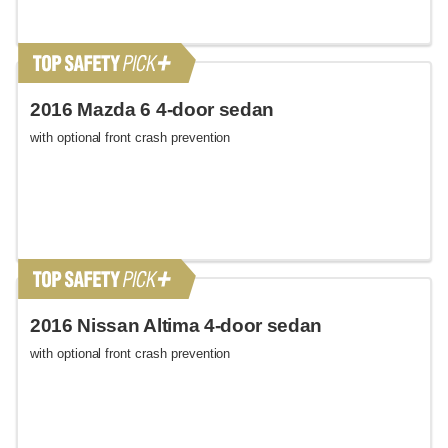
2016 Mazda 6 4-door sedan
with optional front crash prevention
2016 Nissan Altima 4-door sedan
with optional front crash prevention