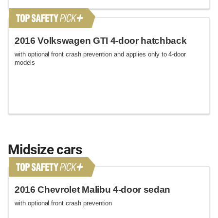
2016 Volkswagen GTI 4-door hatchback
with optional front crash prevention and applies only to 4-door
models
Midsize cars
2016 Chevrolet Malibu 4-door sedan
with optional front crash prevention