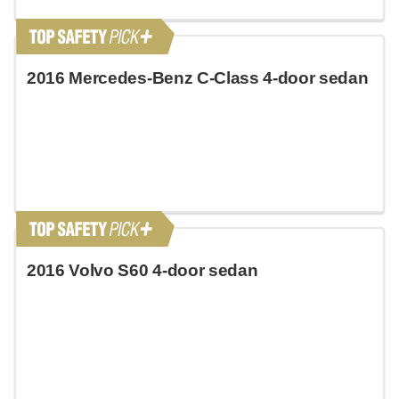
2016 Mercedes-Benz C-Class 4-door sedan
2016 Volvo S60 4-door sedan