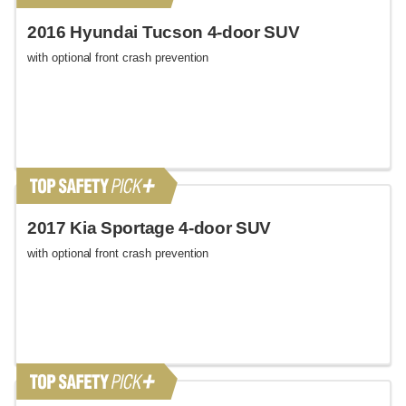
2016 Hyundai Tucson 4-door SUV
with optional front crash prevention
2017 Kia Sportage 4-door SUV
with optional front crash prevention