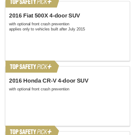
2016 Fiat 500X 4-door SUV
with optional front crash prevention
applies only to vehicles built after July 2015
2016 Honda CR-V 4-door SUV
with optional front crash prevention