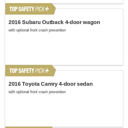
2016 Subaru Outback 4-door wagon
with optional front crash prevention
2016 Toyota Camry 4-door sedan
with optional front crash prevention