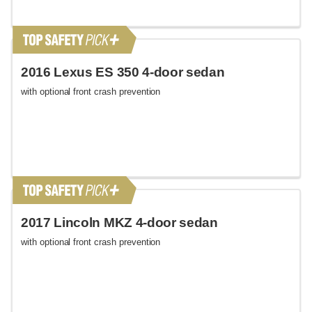
2016 Lexus ES 350 4-door sedan
with optional front crash prevention
2017 Lincoln MKZ 4-door sedan
with optional front crash prevention