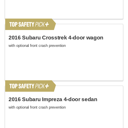
2016 Subaru Crosstrek 4-door wagon
with optional front crash prevention
2016 Subaru Impreza 4-door sedan
with optional front crash prevention