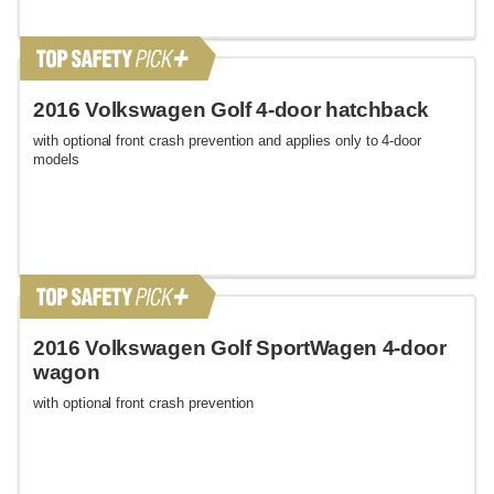
2016 Volkswagen Golf 4-door hatchback
with optional front crash prevention and applies only to 4-door
models
2016 Volkswagen Golf SportWagen 4-door
wagon
with optional front crash prevention