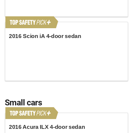
2016 Scion iA 4-door sedan
Small cars
2016 Acura ILX 4-door sedan