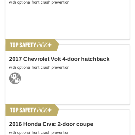
with optional front crash prevention
2017 Chevrolet Volt 4-door hatchback
with optional front crash prevention
2016 Honda Civic 2-door coupe
with optional front crash prevention