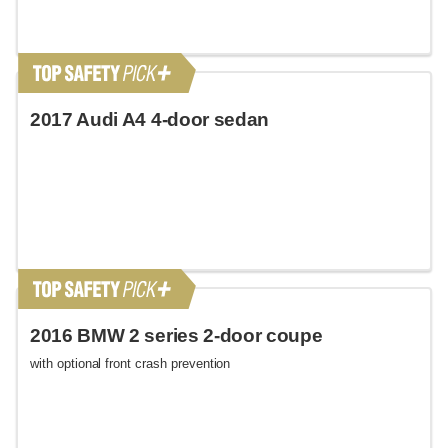
2017 Audi A4 4-door sedan
2016 BMW 2 series 2-door coupe
with optional front crash prevention