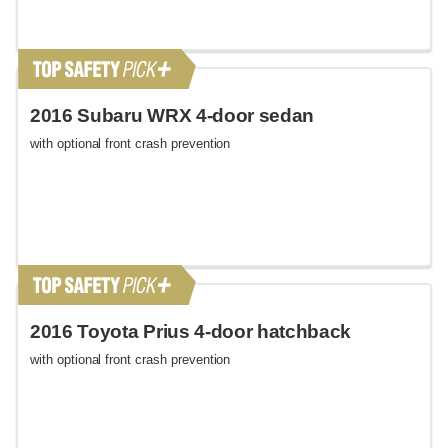
2016 Subaru WRX 4-door sedan
with optional front crash prevention
2016 Toyota Prius 4-door hatchback
with optional front crash prevention