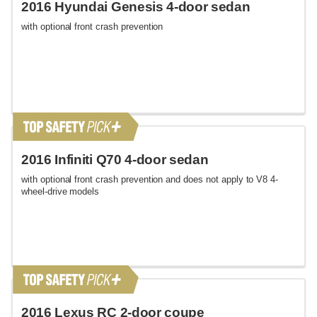
2016 Hyundai Genesis 4-door sedan
with optional front crash prevention
2016 Infiniti Q70 4-door sedan
with optional front crash prevention and does not apply to V8 4-
wheel-drive models
2016 Lexus RC 2-door coupe