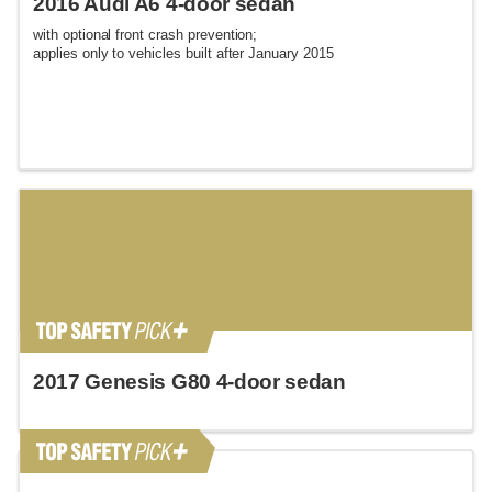
2016 Audi A6 4-door sedan
with optional front crash prevention;
applies only to vehicles built after January 2015
2017 Genesis G80 4-door sedan