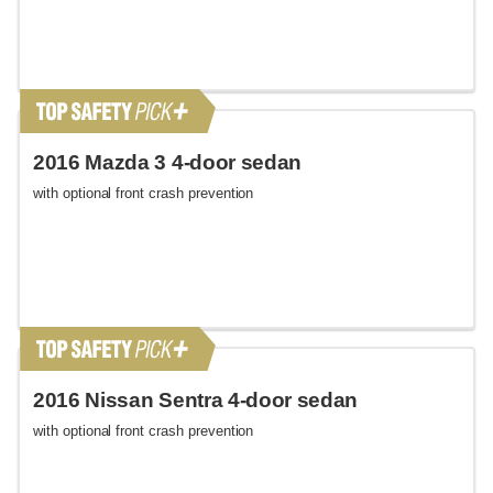
2016 Mazda 3 4-door sedan
with optional front crash prevention
2016 Nissan Sentra 4-door sedan
with optional front crash prevention