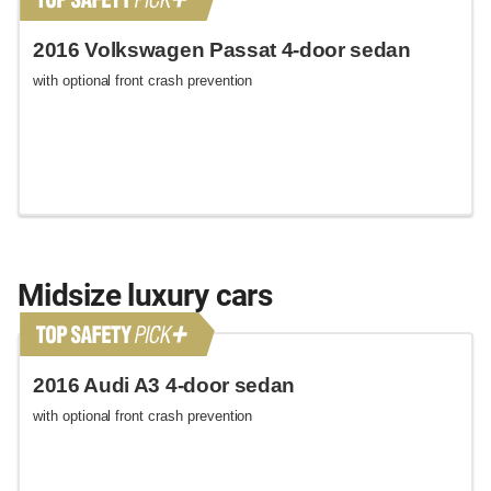
2016 Volkswagen Passat 4-door sedan
with optional front crash prevention
Midsize luxury cars
2016 Audi A3 4-door sedan
with optional front crash prevention