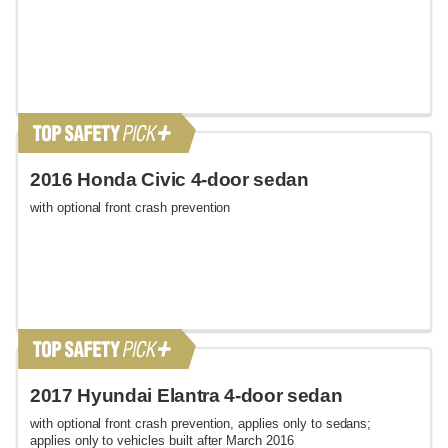
2016 Honda Civic 4-door sedan
with optional front crash prevention
2017 Hyundai Elantra 4-door sedan
with optional front crash prevention, applies only to sedans;
applies only to vehicles built after March 2016