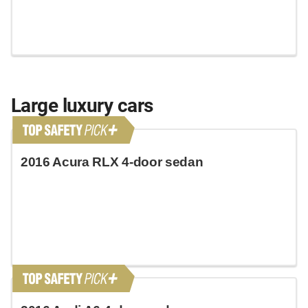
Large luxury cars
2016 Acura RLX 4-door sedan