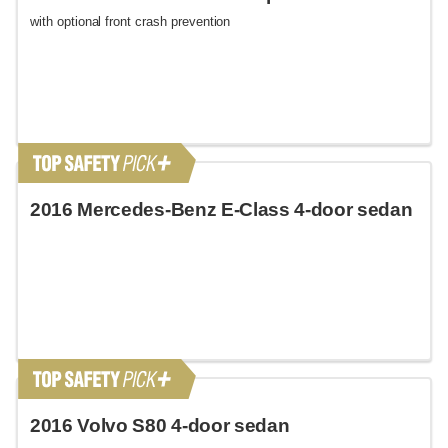
with optional front crash prevention
2016 Mercedes-Benz E-Class 4-door sedan
2016 Volvo S80 4-door sedan