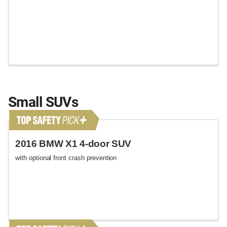
Small SUVs
2016 BMW X1 4-door SUV
with optional front crash prevention