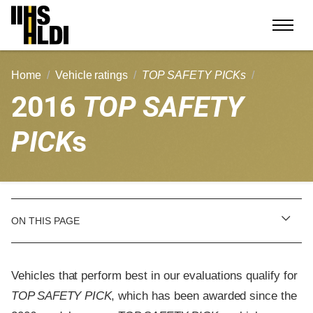
Skip
to
content
Home
Vehicle ratings
TOP SAFETY PICKs
2016
TOP SAFETY
PICK
s
ON THIS PAGE
Vehicles that perform best in our evaluations qualify for
TOP SAFETY PICK
, which has been awarded since the