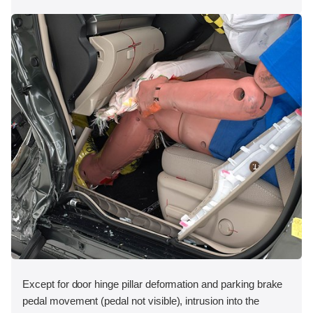
Except for door hinge pillar deformation and parking brake
pedal movement (pedal not visible), intrusion into the