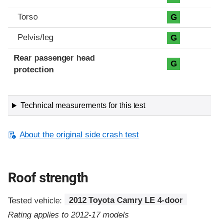
Torso
G
Pelvis/leg
G
Rear passenger head
G
protection
Technical measurements for this test
About the original side crash test
Roof strength
Tested vehicle:
2012 Toyota Camry LE 4-door
Rating applies to 2012-17 models