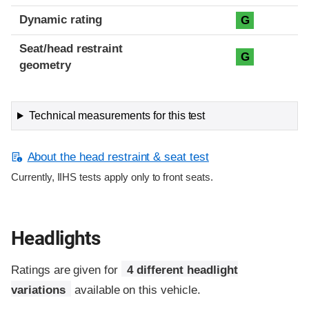
Dynamic rating
G
Seat/head restraint
G
geometry
Technical measurements for this test
About the head restraint & seat test
Currently, IIHS tests apply only to front seats.
Headlights
Ratings are given for
4 different headlight
variations
available on this vehicle.