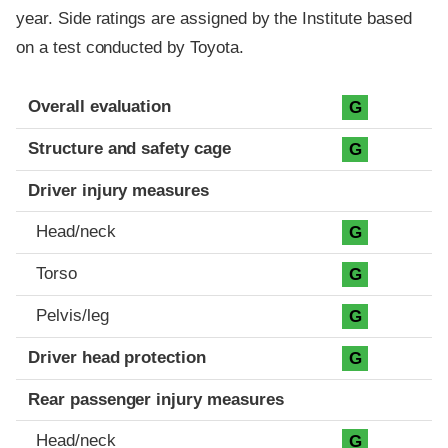
year. Side ratings are assigned by the Institute based
on a test conducted by Toyota.
Evaluation criteria
Rating
Overall evaluation
G
Structure and safety cage
G
Driver injury measures
Head/neck
G
Torso
G
Pelvis/leg
G
Driver head protection
G
Rear passenger injury measures
Head/neck
G