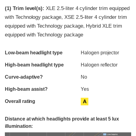
(1)
Trim level(s):
XLE 2.5-liter 4 cylinder trim equipped
with Technology package, XSE 2.5-liter 4 cylinder trim
equipped with Technology package, Hybrid XLE trim
equipped with Technology package
Evaluation criteria
Rating
Low-beam headlight type
Halogen projector
High-beam headlight type
Halogen reflector
Curve-adaptive?
No
High-beam assist?
Yes
Overall rating
A
Distance at which headlights provide at least 5 lux
illumination:
Low beams