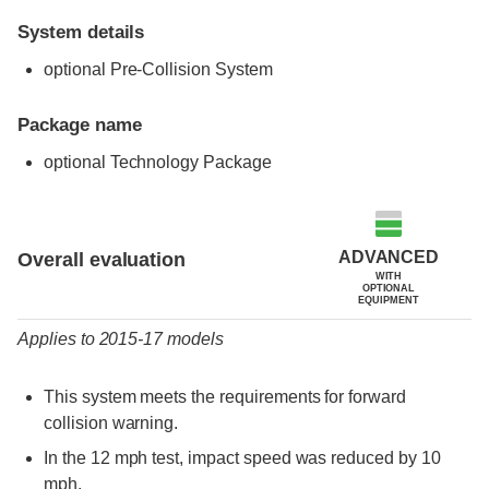
System details
optional Pre-Collision System
Package name
optional Technology Package
Evaluation criteria
Rating
ADVANCED
Overall evaluation
WITH
OPTIONAL
EQUIPMENT
Applies to 2015-17 models
This system meets the requirements for forward
collision warning.
In the 12 mph test, impact speed was reduced by 10
mph.