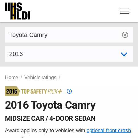
Skip
to
content
Find a vehicle by make and model
Select model year
Home
Vehicle ratings
Top
Safety
2016 Toyota Camry
Pick
criteria
MIDSIZE CAR / 4-DOOR SEDAN
Award applies only to vehicles with
optional front crash