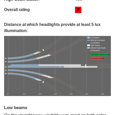
Overall rating
P
Distance at which headlights provide at least 5 lux
illumination:
Low beams
Optimal low-beam
illumination
High beams
Optimal high-beam
illumination
High-beam assist credit
Excessive glare
0 ft
100 ft
200 ft
300 ft
400 ft
500 ft
600 ft
Low beams