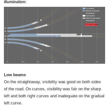
illumination:
Low beams
Optimal low-beam
illumination
High beams
Optimal high-beam
illumination
Excessive glare
0 ft
100 ft
200 ft
300 ft
400 ft
500 ft
600 ft
Low beams
On the straightaway, visibility was good on both sides
of the road. On curves, visibility was fair on the sharp
left and both right curves and inadequate on the gradual
left curve.