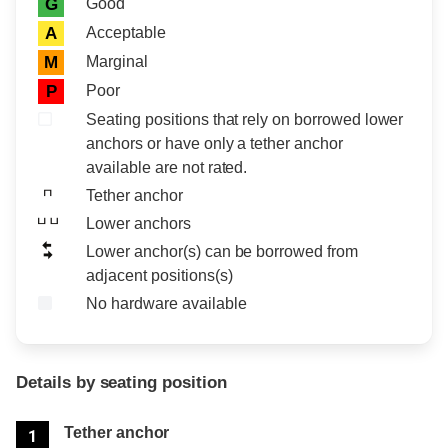
Rating icon
Rating
Good
G
Acceptable
A
Marginal
M
Poor
P
Seating positions that rely on borrowed lower
anchors or have only a tether anchor
available are not rated.
Tether anchor
Lower anchors
Lower anchor(s) can be borrowed from
adjacent positions(s)
No hardware available
Details by seating position
Position
Rating
Tether anchor
1