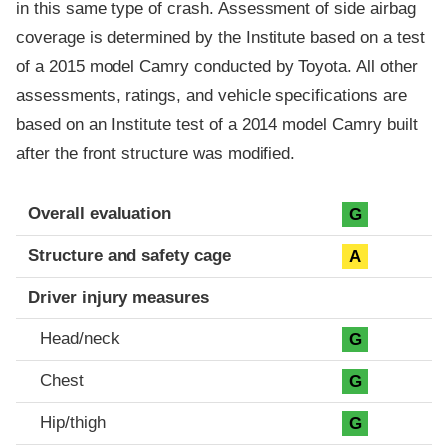
in this same type of crash. Assessment of side airbag
coverage is determined by the Institute based on a test
of a 2015 model Camry conducted by Toyota. All other
assessments, ratings, and vehicle specifications are
based on an Institute test of a 2014 model Camry built
after the front structure was modified.
Evaluation criteria
Rating
Overall evaluation
G
Structure and safety cage
A
Driver injury measures
Head/neck
G
Chest
G
Hip/thigh
G