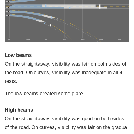
0 ft
100 ft
200 ft
300 ft
400 ft
500 ft
600 ft
Low beams
On the straightaway, visibility was fair on both sides of
the road. On curves, visibility was inadequate in all 4
tests.
The low beams created some glare.
High beams
On the straightaway, visibility was good on both sides
of the road. On curves, visibility was fair on the gradual