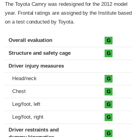
The Toyota Camry was redesigned for the 2012 model
year. Frontal ratings are assigned by the Institute based
on a test conducted by Toyota.
Evaluation criteria
Rating
Overall evaluation
G
Structure and safety cage
G
Driver injury measures
Head/neck
G
Chest
G
Leg/foot, left
G
Leg/foot, right
G
Driver restraints and
G