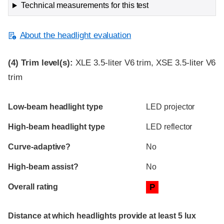
Technical measurements for this test
About the headlight evaluation
(4)
Trim level(s):
XLE 3.5-liter V6 trim, XSE 3.5-liter V6
trim
Evaluation criteria
Rating
Low-beam headlight type
LED projector
High-beam headlight type
LED reflector
Curve-adaptive?
No
High-beam assist?
No
Overall rating
P
Distance at which headlights provide at least 5 lux