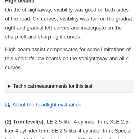
High beams
On the straightaway, visibility was good on both sides
of the road. On curves, visibility was fair on the gradual
right and gradual left curves and inadequate on the
sharp left and sharp right curves.
High-beam assist compensates for some limitations of
this vehicle's low beams on the straightaway and all 4
curves.
Technical measurements for this test
About the headlight evaluation
(2)
Trim level(s):
LE 2.5-liter 4 cylinder trim, XLE 2.5-
liter 4 cylinder trim, SE 2.5-liter 4 cylinder trim, Special