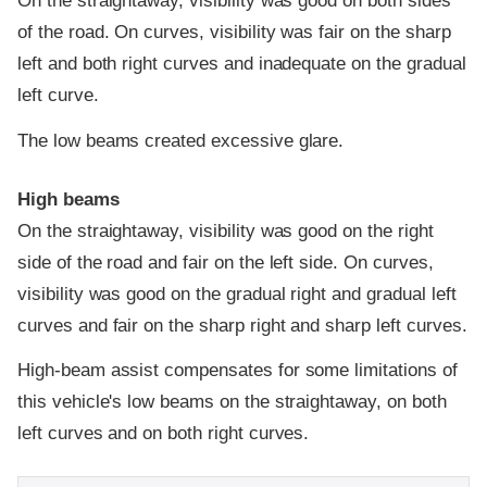
On the straightaway, visibility was good on both sides
of the road. On curves, visibility was fair on the sharp
left and both right curves and inadequate on the gradual
left curve.
The low beams created excessive glare.
High beams
On the straightaway, visibility was good on the right
side of the road and fair on the left side. On curves,
visibility was good on the gradual right and gradual left
curves and fair on the sharp right and sharp left curves.
High-beam assist compensates for some limitations of
this vehicle's low beams on the straightaway, on both
left curves and on both right curves.