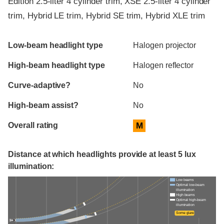
Edition 2.5-liter 4 cylinder trim, XSE 2.5-liter 4 cylinder
trim, Hybrid LE trim, Hybrid SE trim, Hybrid XLE trim
Evaluation criteria
Rating
Low-beam headlight type
Halogen projector
High-beam headlight type
Halogen reflector
Curve-adaptive?
No
High-beam assist?
No
Overall rating
M
Distance at which headlights provide at least 5 lux
illumination:
Low beams
Optimal low-beam
illumination
High beams
Optimal high-beam
illumination
Some glare