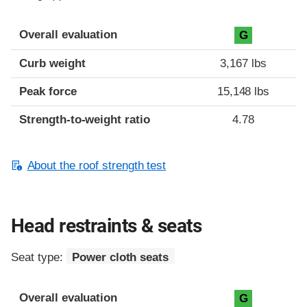
Overall evaluation
G
Curb weight
3,167 lbs
Peak force
15,148 lbs
Strength-to-weight ratio
4.78
About the roof strength test
Head restraints & seats
Seat type:
Power cloth seats
Overall evaluation
G