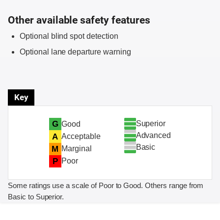
Other available safety features
Optional blind spot detection
Optional lane departure warning
Key
Superior
G
Good
Advanced
A
Acceptable
Basic
M
Marginal
P
Poor
Some ratings use a scale of Poor to Good. Others range from
Basic to Superior.