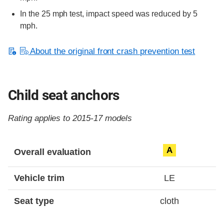
In the 25 mph test, impact speed was reduced by 5
mph.
About the original front crash prevention test
Child seat anchors
Rating applies to 2015-17 models
Evaluation criteria
Rating
A
Overall evaluation
Vehicle trim
LE
Seat type
cloth