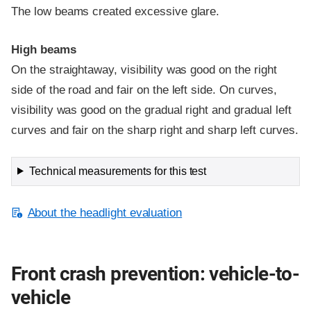
The low beams created excessive glare.
High beams
On the straightaway, visibility was good on the right
side of the road and fair on the left side. On curves,
visibility was good on the gradual right and gradual left
curves and fair on the sharp right and sharp left curves.
Technical measurements for this test
About the headlight evaluation
Front crash prevention: vehicle-to-
vehicle