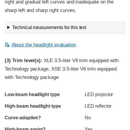
right and gradual left curves and inadequate on the
sharp left and sharp right curves.
Technical measurements for this test
About the headlight evaluation
(3)
Trim level(s):
XLE 3.5-liter V6 trim equipped with
Technology package, XSE 3.5-liter V6 trim equipped
with Technology package
Evaluation criteria
Rating
Low-beam headlight type
LED projector
High-beam headlight type
LED reflector
Curve-adaptive?
No
High-beam assist?
Yes