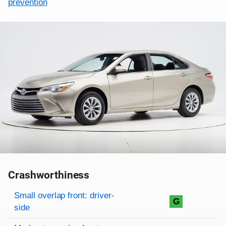
prevention
Crashworthiness
Rating overview
Evaluation criteria
Rating
Small overlap front: driver-
G
side