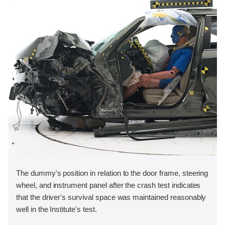
The dummy's position in relation to the door frame, steering
wheel, and instrument panel after the crash test indicates
that the driver's survival space was maintained reasonably
well in the Institute's test.