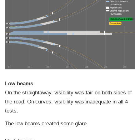
Optimal low-beam
illumination
High beams
Optimal high-beam
illumination
High-beam assist credit
Some glare
0 ft
100 ft
200 ft
300 ft
400 ft
500 ft
600 ft
Low beams
On the straightaway, visibility was fair on both sides of
the road. On curves, visibility was inadequate in all 4
tests.
The low beams created some glare.