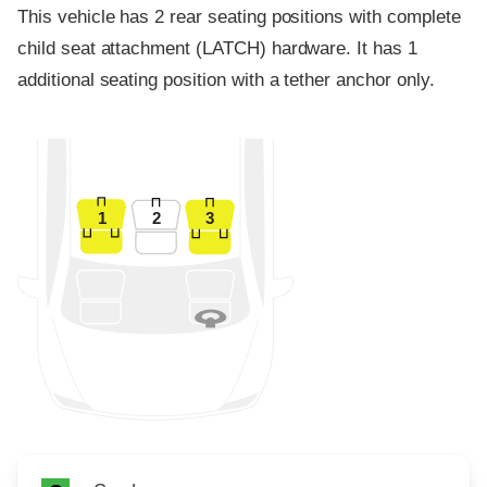
This vehicle has 2 rear seating positions with complete
child seat attachment (LATCH) hardware. It has 1
additional seating position with a tether anchor only.
1
2
3