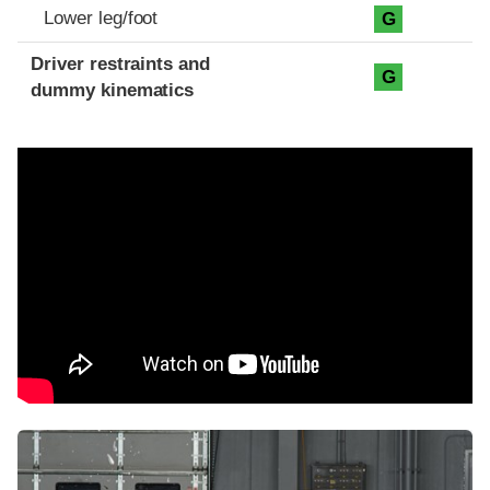
Lower leg/foot
G
Driver restraints and
G
dummy kinematics