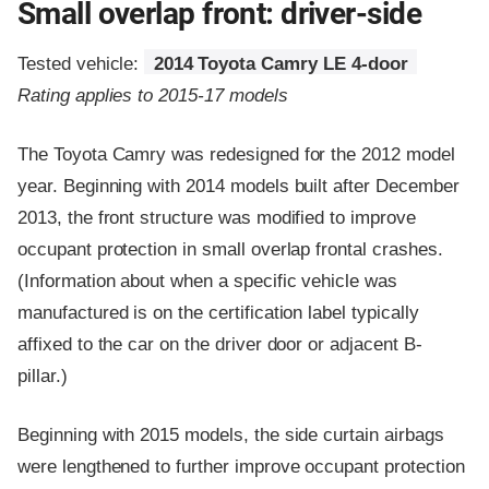
Small overlap front: driver-side
Tested vehicle:
2014 Toyota Camry LE 4-door
Rating applies to 2015-17 models
The Toyota Camry was redesigned for the 2012 model
year. Beginning with 2014 models built after December
2013, the front structure was modified to improve
occupant protection in small overlap frontal crashes.
(Information about when a specific vehicle was
manufactured is on the certification label typically
affixed to the car on the driver door or adjacent B-
pillar.)
Beginning with 2015 models, the side curtain airbags
were lengthened to further improve occupant protection