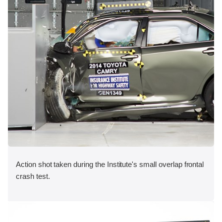
Action shot taken during the Institute's small overlap frontal
crash test.