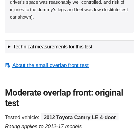
driver's space was reasonably well controlled, and risk of
injuries to the dummy's legs and feet was low (Institute test
car shown).
Technical measurements for this test
About the small overlap front test
Moderate overlap front: original
test
Tested vehicle:
2012 Toyota Camry LE 4-door
Rating applies to 2012-17 models