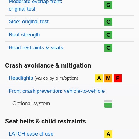
Moderate overlap front:
G
original test
Side: original test
G
Roof strength
G
Head restraints & seats
G
Crash avoidance & mitigation
Evaluation criteria
Rating
Headlights
A
M
P
(varies by trim/option)
Front crash prevention: vehicle-to-vehicle
Optional system
Seat belts & child restraints
Evaluation criteria
Rating
LATCH ease of use
A