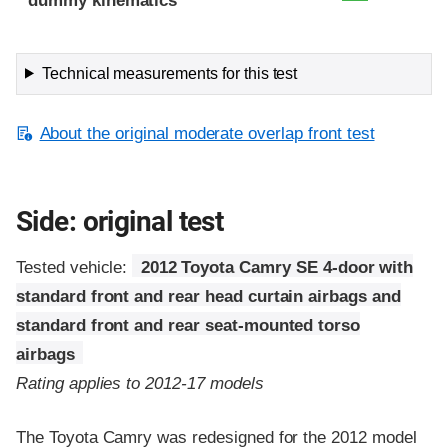
dummy kinematics
Technical measurements for this test
About the original moderate overlap front test
Side: original test
Tested vehicle:
2012 Toyota Camry SE 4-door with
standard front and rear head curtain airbags and
standard front and rear seat-mounted torso
airbags
Rating applies to 2012-17 models
The Toyota Camry was redesigned for the 2012 model