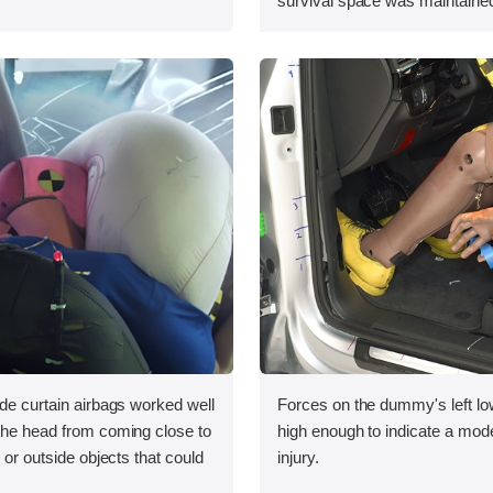
survival space was maintained
ide curtain airbags worked well
Forces on the dummy's left lo
 the head from coming close to
high enough to indicate a mode
e or outside objects that could
injury.