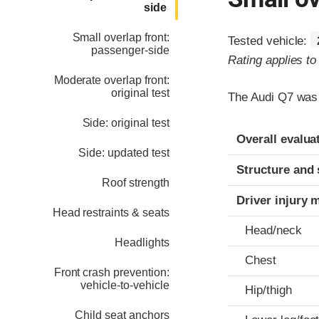
side
Small overlap front:
Tested vehicle:
passenger-side
Rating applies t
Moderate overlap front:
original test
The Audi Q7 was 
Side: original test
Evaluation crite
Rating
Overall evalua
Side: updated test
Structure and 
Roof strength
Driver injury 
Head restraints & seats
Head/neck
Headlights
Chest
Front crash prevention:
vehicle-to-vehicle
Hip/thigh
Child seat anchors