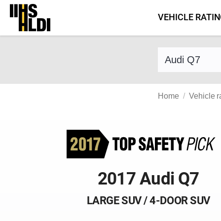
Skip
VEHICLE RATI
to
content
Find a vehicle 
Home
Vehicle r
2017 Audi Q7
LARGE SUV / 4-DOOR SUV