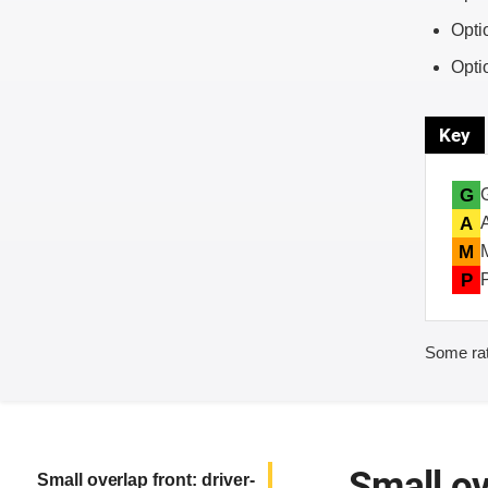
Opti
Opti
Key
G
A
M
P
Some rat
Small ov
Small overlap front: driver-