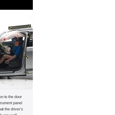
on to the door
strument panel
hat the driver's