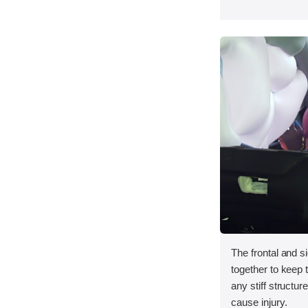
The frontal and s
together to keep
any stiff structur
cause injury.