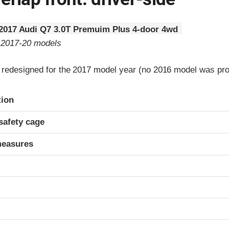
2017 Audi Q7 3.0T Premuim Plus 4-door 4wd
o 2017-20 models
redesigned for the 2017 model year (no 2016 model was pr
ria
tion
safety cage
measures