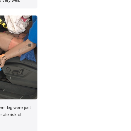
 very well.
wer leg were just
rate risk of