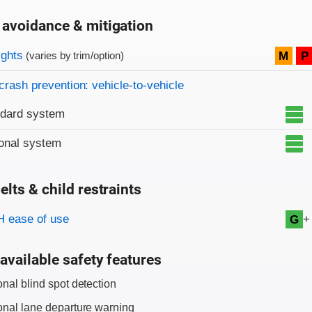
 avoidance & mitigation
on criteria
ights
M
P
(varies by trim/option)
crash prevention: vehicle-to-vehicle
ndard system
onal system
elts & child restraints
on criteria
+
 ease of use
G
available safety features
onal blind spot detection
onal lane departure warning