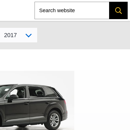
Search
Select model year