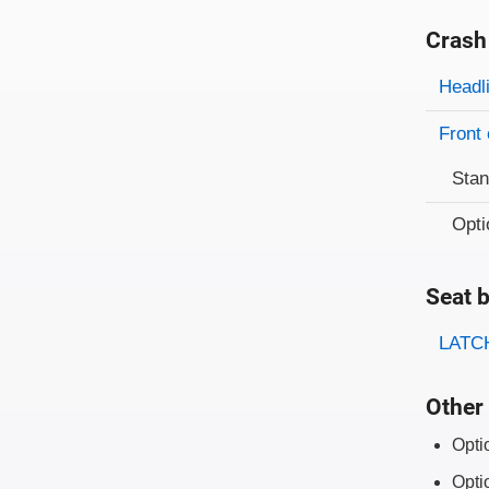
Crash
Evaluati
Rating
Headl
Front 
Sta
Opti
Seat b
Evaluati
Rating
LATCH
Other 
Opti
Opti