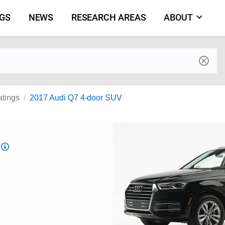
NGS
NEWS
RESEARCH AREAS
ABOUT
by make and model
atings
2017 Audi Q7 4-door SUV
Top
Safety
Pick
criteria