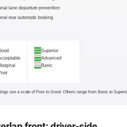
onal lane departure prevention
onal rear automatic braking
Good
Superior
Acceptable
Advanced
Marginal
Basic
Poor
ings use a scale of Poor to Good. Others range from Basic to Superio
erlap front: driver-side