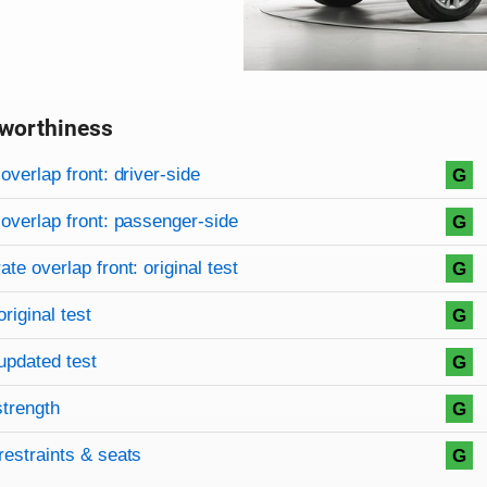
worthiness
on criteria
overview
overlap front: driver-side
G
overlap front: passenger-side
G
te overlap front: original test
G
original test
G
updated test
G
strength
G
restraints & seats
G