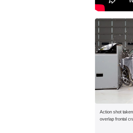
Action shot taken
overlap frontal cr