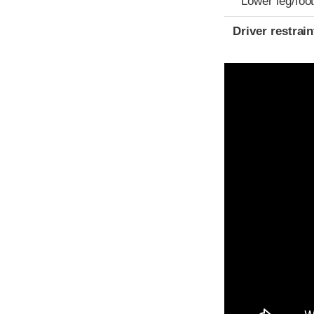
Lower leg/foo
Driver restra