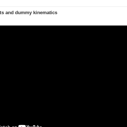
t
ints and dummy kinematics