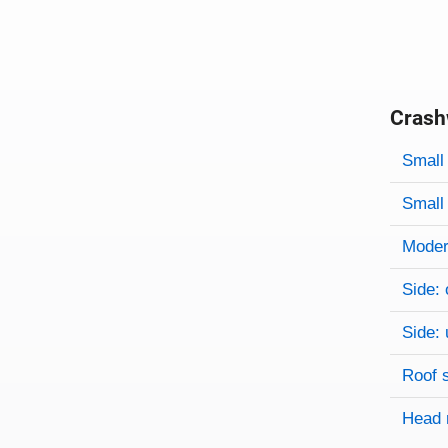
Crash
Evaluati
Rating
Rating 
Small 
Small 
Modera
Side: 
Side: 
Roof 
Head 