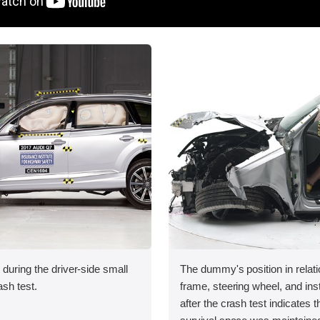
 during the driver-side small
The dummy's position in relati
ash test.
frame, steering wheel, and in
after the crash test indicates t