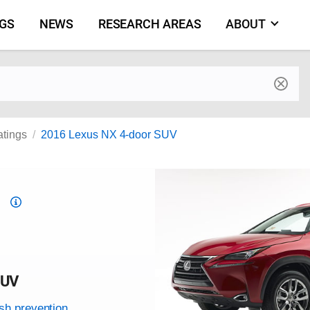
NGS
NEWS
RESEARCH AREAS
ABOUT
by make and model
atings
2016 Lexus NX 4-door SUV
Top
Safety
Pick
criteria
SUV
ash prevention