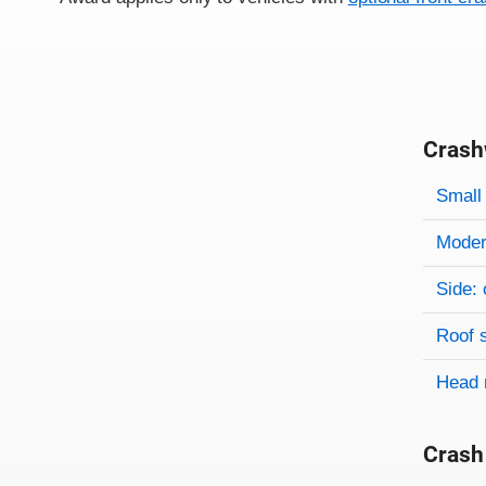
Crash
Evaluati
Rating
Rating 
Small 
Modera
Side: 
Roof 
Head 
Crash