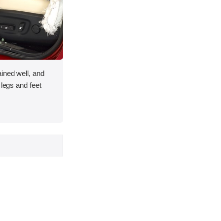
ined well, and
 legs and feet