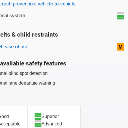
on criteria
crash prevention: vehicle-to-vehicle
onal system
elts & child restraints
on criteria
 ease of use
M
available safety features
onal blind spot detection
onal lane departure warning
Good
Superior
Acceptable
Advanced