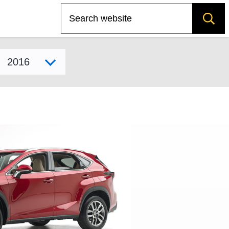
Search
Select model year