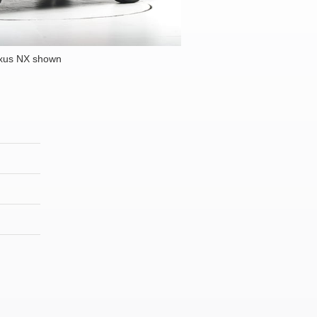
xus NX shown