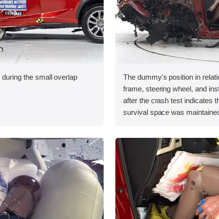
 during the small overlap
The dummy's position in relati
.
frame, steering wheel, and in
after the crash test indicates t
survival space was maintained