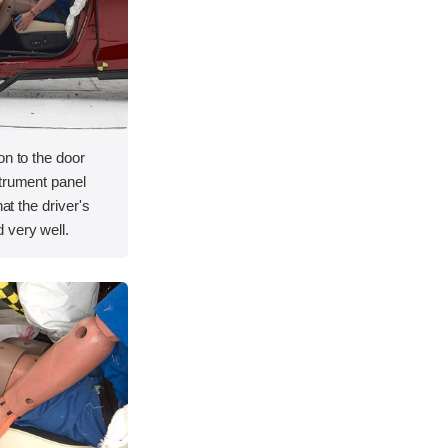
on to the door
strument panel
hat the driver's
 very well.