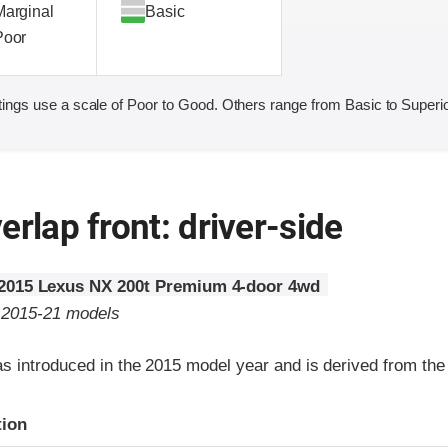
Marginal
Basic
Poor
ings use a scale of Poor to Good. Others range from Basic to Superio
erlap front: driver-side
2015 Lexus NX 200t Premium 4-door 4wd
o 2015-21 models
 introduced in the 2015 model year and is derived from th
ria
tion