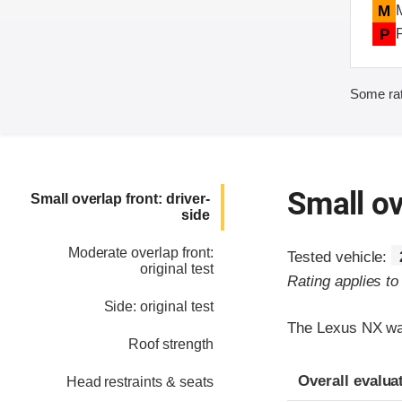
M
P
Some rat
Small ov
Small overlap front: driver-
side
Moderate overlap front:
Tested vehicle:
original test
Rating applies t
Side: original test
The Lexus NX was
Roof strength
Evaluation crite
Rating
Overall evalua
Head restraints & seats