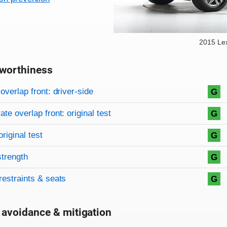
2015 Le
worthiness
on criteria
overview
overlap front: driver-side
G
te overlap front: original test
G
original test
G
strength
G
restraints & seats
G
 avoidance & mitigation