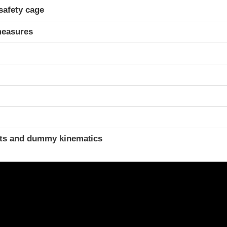
safety cage
measures
t
ints and dummy kinematics