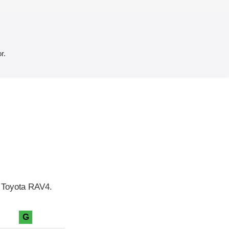
r.
e Toyota RAV4.
G