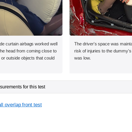
ide curtain airbags worked well
The driver's space was mainta
 the head from coming close to
risk of injuries to the dummy's
e or outside objects that could
was low.
urements for this test
l overlap front test