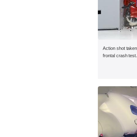
Action shot taken
frontal crash test