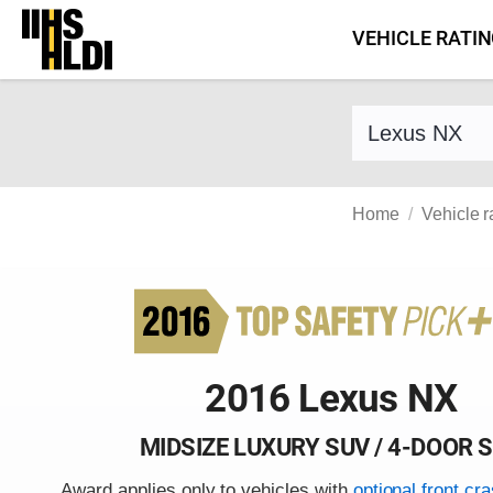
Skip
VEHICLE RATI
to
content
Find a vehicle 
Home
Vehicle r
2016 Lexus NX
MIDSIZE LUXURY SUV / 4-DOOR 
Award applies only to vehicles with
optional front cr