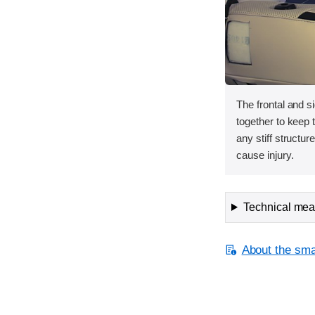
The frontal and s
together to keep
any stiff structur
cause injury.
Technical meas
About the smal