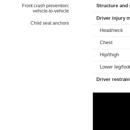
Structure and 
Front crash prevention:
vehicle-to-vehicle
Driver injury 
Child seat anchors
Head/neck
Chest
Hip/thigh
Lower leg/foo
Driver restra