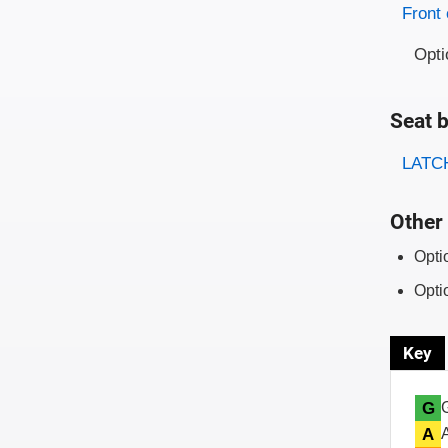
Evaluati
Rating
Front 
Opti
Seat b
Evaluati
Rating
LATCH
Other 
Opti
Opti
Key
G
A