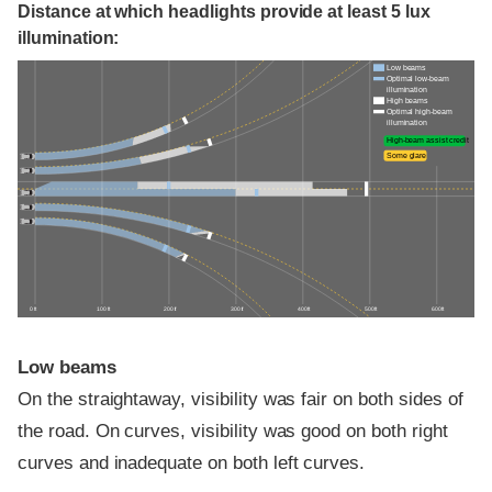
Distance at which headlights provide at least 5 lux
illumination:
Low beams
Optimal low-beam
illumination
High beams
Optimal high-beam
illumination
High-beam assist credit
Some glare
0 ft
100 ft
200 ft
300 ft
400 ft
500 ft
600 ft
Low beams
On the straightaway, visibility was fair on both sides of
the road. On curves, visibility was good on both right
curves and inadequate on both left curves.