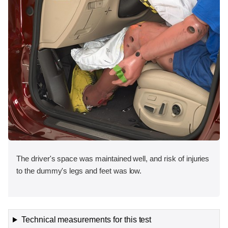
The driver's space was maintained well, and risk of injuries
to the dummy's legs and feet was low.
Technical measurements for this test