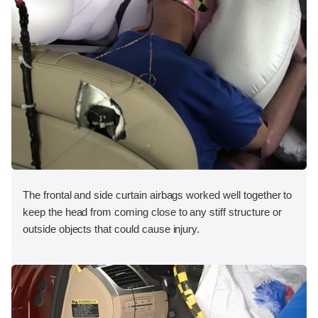
The frontal and side curtain airbags worked well together to
keep the head from coming close to any stiff structure or
outside objects that could cause injury.