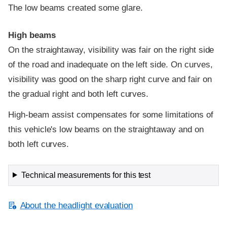
The low beams created some glare.
High beams
On the straightaway, visibility was fair on the right side
of the road and inadequate on the left side. On curves,
visibility was good on the sharp right curve and fair on
the gradual right and both left curves.
High-beam assist compensates for some limitations of
this vehicle's low beams on the straightaway and on
both left curves.
Technical measurements for this test
About the headlight evaluation