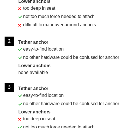
Lower anchors
too deep in seat
not too much force needed to attach
difficult to maneuver around anchors
2
Tether anchor
easy-to-find location
no other hardware could be confused for anchor
Lower anchors
none available
3
Tether anchor
easy-to-find location
no other hardware could be confused for anchor
Lower anchors
too deep in seat
not too much force needed to attach