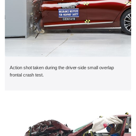
Action shot taken during the driver-side small overlap
frontal crash test.