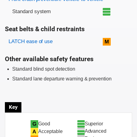
Standard system
Seat belts & child restraints
Evaluation criteria
Rating
LATCH ease of use
M
Other available safety features
Standard blind spot detection
Standard lane departure warning & prevention
Key
Superior
G
Good
Advanced
A
Acceptable