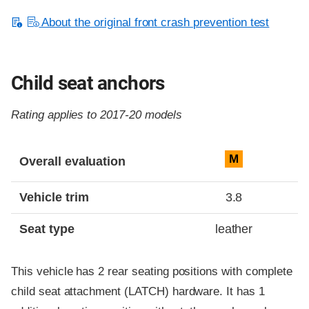
About the original front crash prevention test
Child seat anchors
Rating applies to 2017-20 models
Evaluation criteria
Rating
M
Overall evaluation
Vehicle trim
3.8
Seat type
leather
This vehicle has 2 rear seating positions with complete
child seat attachment (LATCH) hardware. It has 1