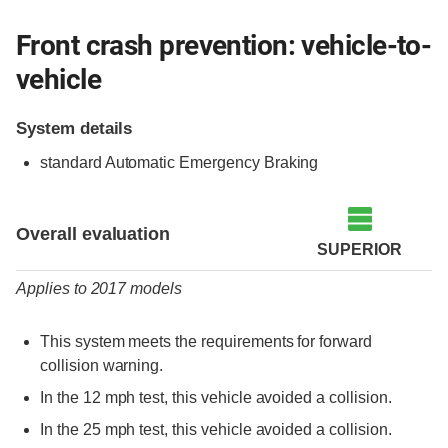
Front crash prevention: vehicle-to-
vehicle
System details
standard Automatic Emergency Braking
Evaluation criteria
Rating
Overall evaluation
SUPERIOR
Applies to 2017 models
This system meets the requirements for forward
collision warning.
In the 12 mph test, this vehicle avoided a collision.
In the 25 mph test, this vehicle avoided a collision.