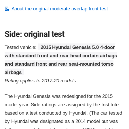
About the original moderate overlap front test
Side: original test
Tested vehicle:
2015 Hyundai Genesis 5.0 4-door
with standard front and rear head curtain airbags
and standard front and rear seat-mounted torso
airbags
Rating applies to 2017-20 models
The Hyundai Genesis was redesigned for the 2015
model year. Side ratings are assigned by the Institute
based on a test conducted by Hyundai. (The car tested
by Hyundai was designated as a 2014 model but was