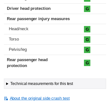
Driver head protection
G
Rear passenger injury measures
Head/neck
G
Torso
G
Pelvis/leg
G
Rear passenger head
G
protection
Technical measurements for this test
About the original side crash test