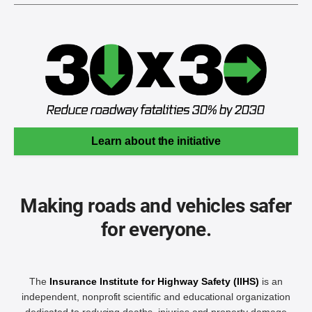
Learn about the initiative
Making roads and vehicles safer
for everyone.
The
Insurance Institute for Highway Safety (IIHS)
is an
independent, nonprofit scientific and educational organization