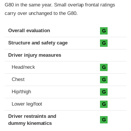
G80 in the same year. Small overlap frontal ratings
carry over unchanged to the G80.
Evaluation criteria
Rating
Overall evaluation
G
Structure and safety cage
G
Driver injury measures
Head/neck
G
Chest
G
Hip/thigh
G
Lower leg/foot
G
Driver restraints and
G
dummy kinematics