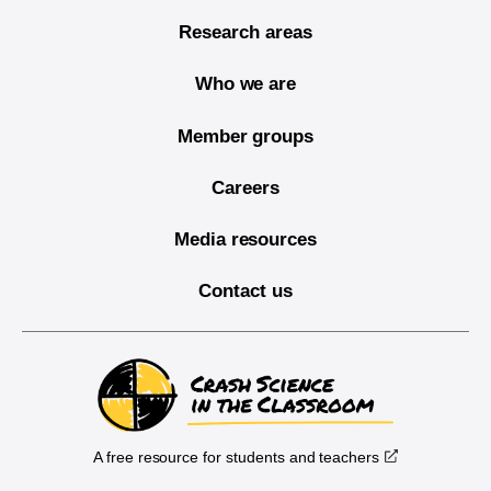
Research areas
Who we are
Member groups
Careers
Media resources
Contact us
A free resource for students and teachers