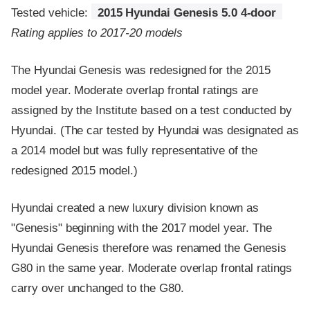
Tested vehicle:
2015 Hyundai Genesis 5.0 4-door
Rating applies to 2017-20 models
The Hyundai Genesis was redesigned for the 2015
model year. Moderate overlap frontal ratings are
assigned by the Institute based on a test conducted by
Hyundai. (The car tested by Hyundai was designated as
a 2014 model but was fully representative of the
redesigned 2015 model.)
Hyundai created a new luxury division known as
"Genesis" beginning with the 2017 model year. The
Hyundai Genesis therefore was renamed the Genesis
G80 in the same year. Moderate overlap frontal ratings
carry over unchanged to the G80.