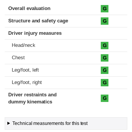
Evaluation criteria
Rating
Overall evaluation
G
Structure and safety cage
G
Driver injury measures
Head/neck
G
Chest
G
Leg/foot, left
G
Leg/foot, right
G
Driver restraints and
G
dummy kinematics
Technical measurements for this test