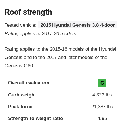
Roof strength
Tested vehicle:
2015 Hyundai Genesis 3.8 4-door
Rating applies to 2017-20 models
Rating applies to the 2015-16 models of the Hyundai
Genesis and to the 2017 and later models of the
Genesis G80.
Overall evaluation
G
Curb weight
4,323 lbs
Peak force
21,387 lbs
Strength-to-weight ratio
4.95