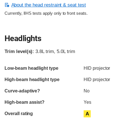
About the head restraint & seat test
Currently, IIHS tests apply only to front seats.
Headlights
Trim level(s):
3.8L trim, 5.0L trim
Evaluation criteria
Rating
Low-beam headlight type
HID projector
High-beam headlight type
HID projector
Curve-adaptive?
No
High-beam assist?
Yes
Overall rating
A