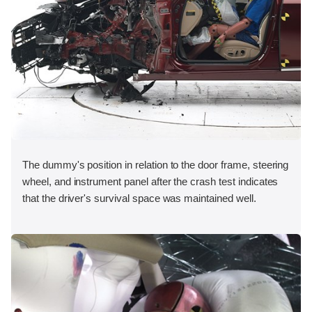
The dummy's position in relation to the door frame, steering
wheel, and instrument panel after the crash test indicates
that the driver's survival space was maintained well.