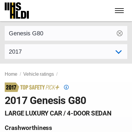
Skip
to
content
Find a vehicle by make and model
Select model year
Home
Vehicle ratings
Top
Safety
2017 Genesis G80
Pick
criteria
LARGE LUXURY CAR / 4-DOOR SEDAN
Crashworthiness