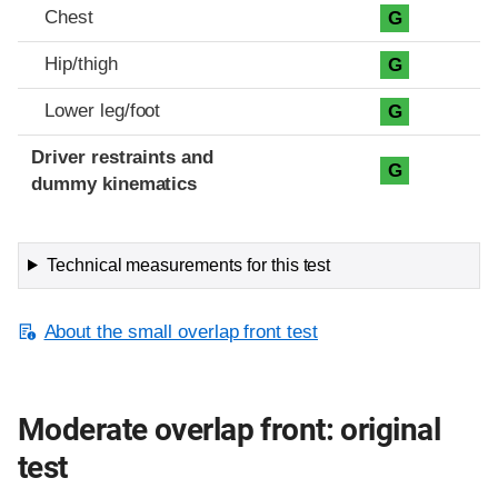
Chest
G
Hip/thigh
G
Lower leg/foot
G
Driver restraints and
G
dummy kinematics
Technical measurements for this test
About the small overlap front test
Moderate overlap front: original
test