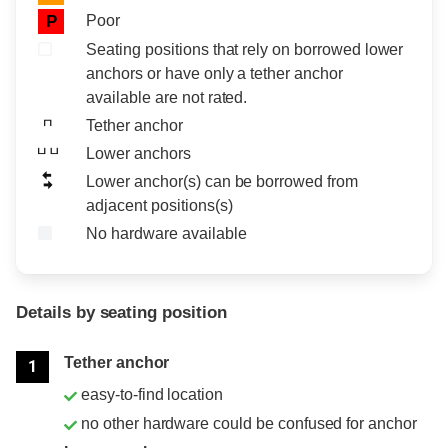
Poor
P
Seating positions that rely on borrowed lower
anchors or have only a tether anchor
available are not rated.
Tether anchor
Lower anchors
Lower anchor(s) can be borrowed from
adjacent positions(s)
No hardware available
Details by seating position
Position
Rating
Tether anchor
1
easy-to-find location
no other hardware could be confused for anchor