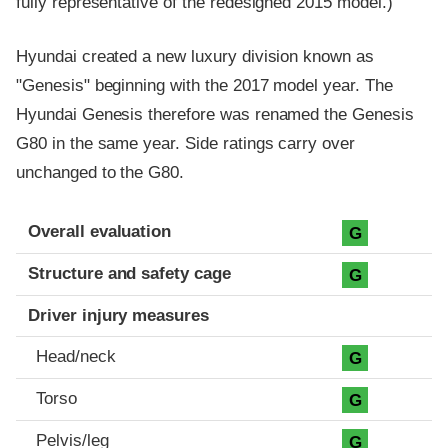
fully representative of the redesigned 2015 model.)
Hyundai created a new luxury division known as
"Genesis" beginning with the 2017 model year. The
Hyundai Genesis therefore was renamed the Genesis
G80 in the same year. Side ratings carry over
unchanged to the G80.
Evaluation criteria
Rating
Overall evaluation
G
Structure and safety cage
G
Driver injury measures
Head/neck
G
Torso
G
Pelvis/leg
G