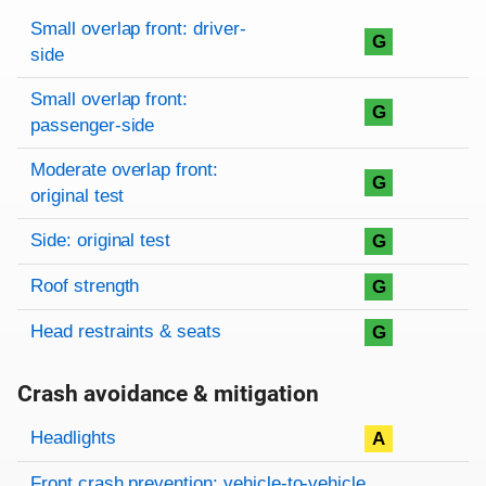
Rating overview
Evaluation criteria
Rating
Small overlap front: driver-
G
side
Small overlap front:
G
passenger-side
Moderate overlap front:
G
original test
Side: original test
G
Roof strength
G
Head restraints & seats
G
Crash avoidance & mitigation
Evaluation criteria
Rating
Headlights
A
Front crash prevention: vehicle-to-vehicle