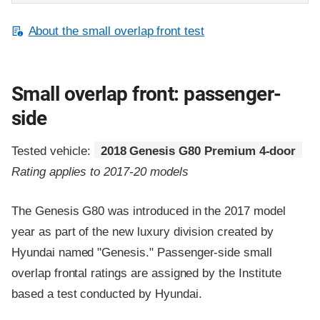
About the small overlap front test
Small overlap front: passenger-
side
Tested vehicle:
2018 Genesis G80 Premium 4-door
Rating applies to 2017-20 models
The Genesis G80 was introduced in the 2017 model
year as part of the new luxury division created by
Hyundai named "Genesis." Passenger-side small
overlap frontal ratings are assigned by the Institute
based a test conducted by Hyundai.