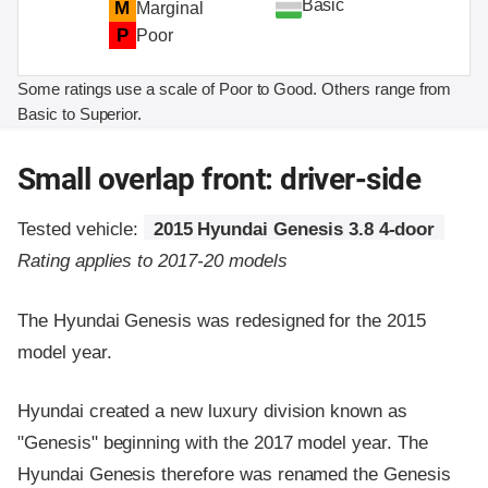
Basic
M
Marginal
P
Poor
Some ratings use a scale of Poor to Good. Others range from
Basic to Superior.
Small overlap front: driver-side
Tested vehicle:
2015 Hyundai Genesis 3.8 4-door
Rating applies to 2017-20 models
The Hyundai Genesis was redesigned for the 2015
model year.
Hyundai created a new luxury division known as
"Genesis" beginning with the 2017 model year. The
Hyundai Genesis therefore was renamed the Genesis