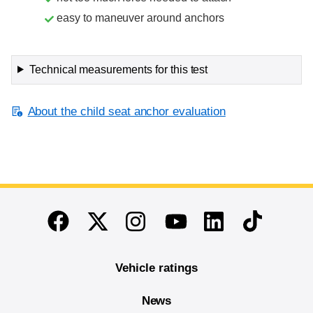
easy to maneuver around anchors
Technical measurements for this test
About the child seat anchor evaluation
End of main content
Twitter
Instagram
Linkedin
TikTok
Facebook
Youtube
Vehicle ratings
News