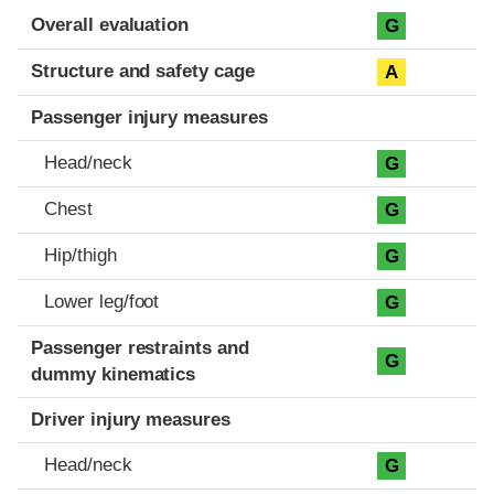
Evaluation criteria
Rating
Overall evaluation
G
Structure and safety cage
A
Passenger injury measures
Head/neck
G
Chest
G
Hip/thigh
G
Lower leg/foot
G
Passenger restraints and
G
dummy kinematics
Driver injury measures
Head/neck
G