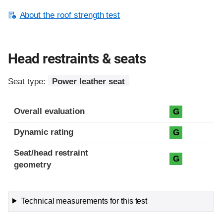
About the roof strength test
Head restraints & seats
Seat type:
Power leather seat
Overall evaluation
G
Dynamic rating
G
Seat/head restraint
G
geometry
Technical measurements for this test