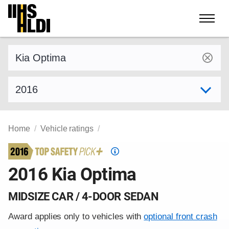
Skip
to
content
Find a vehicle by make and model
Select model year
Home
Vehicle ratings
Top
Safety
2016 Kia Optima
Pick
criteria
MIDSIZE CAR / 4-DOOR SEDAN
Award applies only to vehicles with
optional front crash