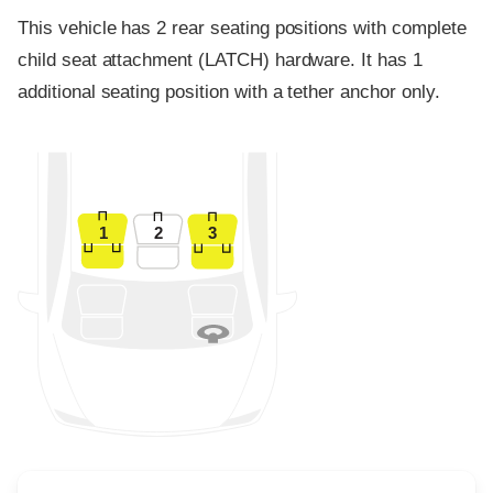
This vehicle has 2 rear seating positions with complete
child seat attachment (LATCH) hardware. It has 1
additional seating position with a tether anchor only.
1
2
3