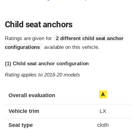
Child seat anchors
Ratings are given for
2 different child seat anchor
configurations
available on this vehicle.
(1)
Child seat anchor configuration
Rating applies to 2016-20 models
Evaluation criteria
Rating
A
Overall evaluation
Vehicle trim
LX
Seat type
cloth