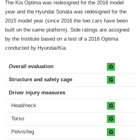
The Kia Optima was redesigned for the 2016 model
year and the Hyundai Sonata was redesigned for the
2015 model year (since 2016 the two cars have been
built on the same platform). Side ratings are assigned
by the Institute based on a test of a 2016 Optima
conducted by Hyundai/Kia.
Evaluation criteria
Rating
Overall evaluation
G
Structure and safety cage
G
Driver injury measures
Head/neck
G
Torso
G
Pelvis/leg
G