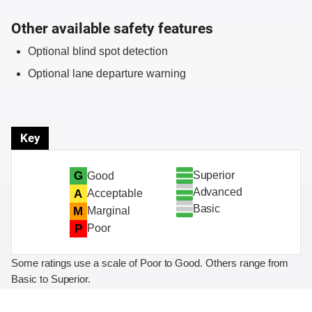
Other available safety features
Optional blind spot detection
Optional lane departure warning
Key
Superior
G
Good
Advanced
A
Acceptable
Basic
M
Marginal
P
Poor
Some ratings use a scale of Poor to Good. Others range from
Basic to Superior.