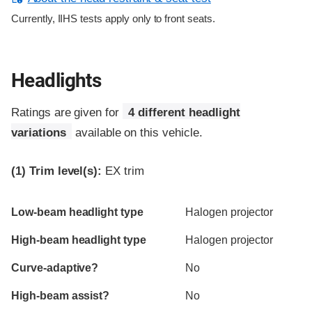
Currently, IIHS tests apply only to front seats.
Headlights
Ratings are given for
4 different headlight
variations
available on this vehicle.
(1)
Trim level(s):
EX trim
Evaluation criteria
Rating
Low-beam headlight type
Halogen projector
High-beam headlight type
Halogen projector
Curve-adaptive?
No
High-beam assist?
No