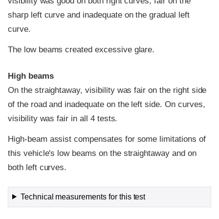
visibility was good on both right curves, fair on the
sharp left curve and inadequate on the gradual left
curve.
The low beams created excessive glare.
High beams
On the straightaway, visibility was fair on the right side
of the road and inadequate on the left side. On curves,
visibility was fair in all 4 tests.
High-beam assist compensates for some limitations of
this vehicle's low beams on the straightaway and on
both left curves.
Technical measurements for this test