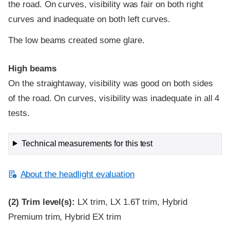
the road. On curves, visibility was fair on both right
curves and inadequate on both left curves.
The low beams created some glare.
High beams
On the straightaway, visibility was good on both sides
of the road. On curves, visibility was inadequate in all 4
tests.
Technical measurements for this test
About the headlight evaluation
(2)
Trim level(s):
LX trim, LX 1.6T trim, Hybrid
Premium trim, Hybrid EX trim