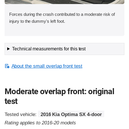
Forces during the crash contributed to a moderate risk of
injury to the dummy's left foot.
Technical measurements for this test
About the small overlap front test
Moderate overlap front: original
test
Tested vehicle:
2016 Kia Optima SX 4-door
Rating applies to 2016-20 models