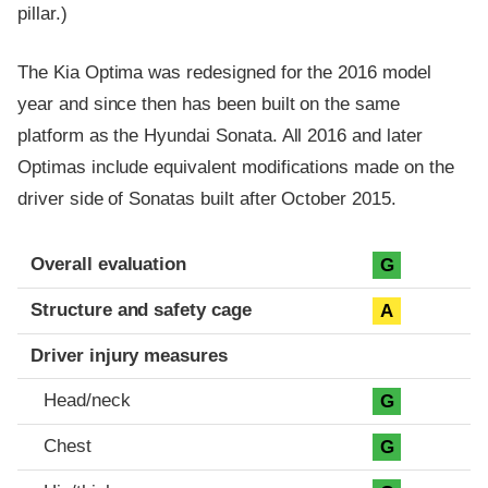
pillar.)
The Kia Optima was redesigned for the 2016 model
year and since then has been built on the same
platform as the Hyundai Sonata. All 2016 and later
Optimas include equivalent modifications made on the
driver side of Sonatas built after October 2015.
Evaluation criteria
Rating
Overall evaluation
G
Structure and safety cage
A
Driver injury measures
Head/neck
G
Chest
G