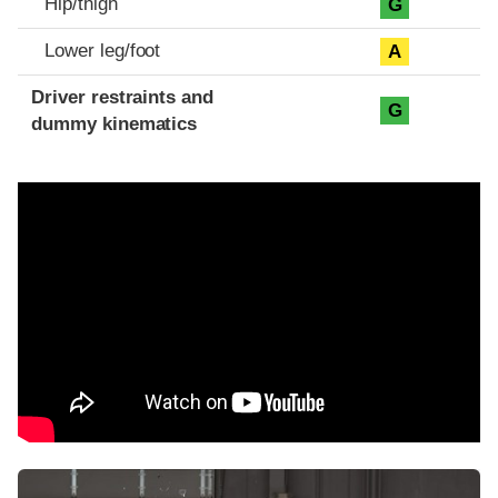
Hip/thigh
G
Lower leg/foot
A
Driver restraints and
G
dummy kinematics