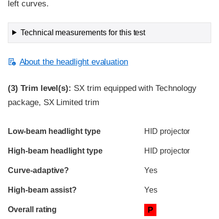
left curves.
Technical measurements for this test
About the headlight evaluation
(3)
Trim level(s):
SX trim equipped with Technology
package, SX Limited trim
Evaluation criteria
Rating
Low-beam headlight type
HID projector
High-beam headlight type
HID projector
Curve-adaptive?
Yes
High-beam assist?
Yes
Overall rating
P