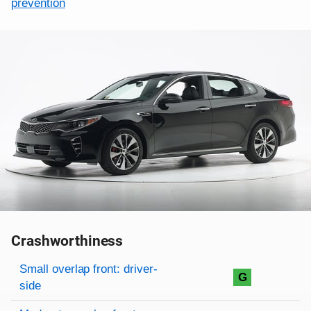
prevention
Crashworthiness
Rating overview
Evaluation criteria
Rating
Small overlap front: driver-
G
side