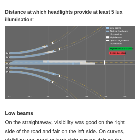
Distance at which headlights provide at least 5 lux
illumination:
Low beams
Optimal low-beam
illumination
High beams
Optimal high-beam
illumination
High-beam assist credit
Excessive glare
0 ft
100 ft
200 ft
300 ft
400 ft
500 ft
600 ft
Low beams
On the straightaway, visibility was good on the right
side of the road and fair on the left side. On curves,