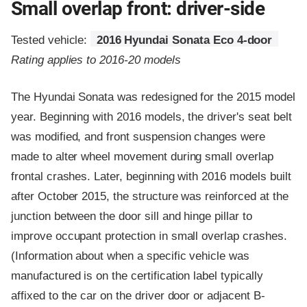
Small overlap front: driver-side
Tested vehicle:
2016 Hyundai Sonata Eco 4-door
Rating applies to 2016-20 models
The Hyundai Sonata was redesigned for the 2015 model
year. Beginning with 2016 models, the driver's seat belt
was modified, and front suspension changes were
made to alter wheel movement during small overlap
frontal crashes. Later, beginning with 2016 models built
after October 2015, the structure was reinforced at the
junction between the door sill and hinge pillar to
improve occupant protection in small overlap crashes.
(Information about when a specific vehicle was
manufactured is on the certification label typically
affixed to the car on the driver door or adjacent B-