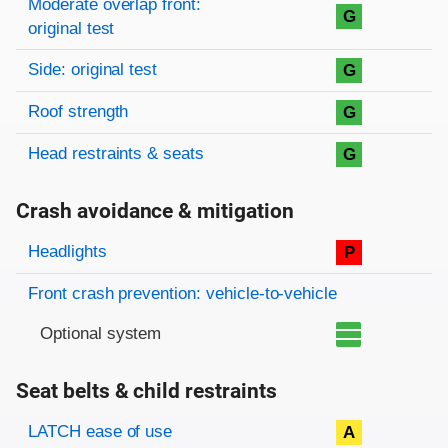
Moderate overlap front:
G
original test
Side: original test
G
Roof strength
G
Head restraints & seats
G
Crash avoidance & mitigation
Evaluation criteria
Rating
Headlights
P
Front crash prevention: vehicle-to-vehicle
Optional system
Seat belts & child restraints
Evaluation criteria
Rating
LATCH ease of use
A