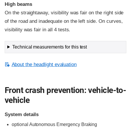
High beams
On the straightaway, visibility was fair on the right side
of the road and inadequate on the left side. On curves,
visibility was fair in all 4 tests.
Technical measurements for this test
About the headlight evaluation
Front crash prevention: vehicle-to-
vehicle
System details
optional Autonomous Emergency Braking