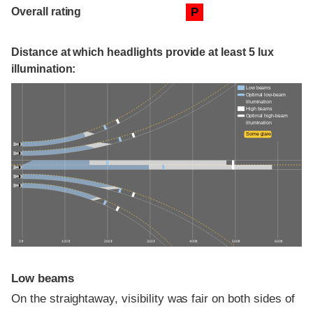
Overall rating
P
Distance at which headlights provide at least 5 lux
illumination:
Low beams
Optimal low-beam
illumination
High beams
Optimal high-beam
illumination
Some glare
0 ft
100 ft
200 ft
300 ft
400 ft
500 ft
600 ft
Low beams
On the straightaway, visibility was fair on both sides of