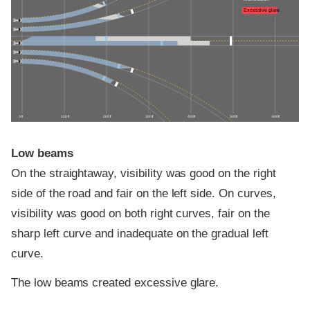
Excessive glare
0 ft
100 ft
200 ft
300 ft
400 ft
500 ft
600 ft
Low beams
On the straightaway, visibility was good on the right
side of the road and fair on the left side. On curves,
visibility was good on both right curves, fair on the
sharp left curve and inadequate on the gradual left
curve.
The low beams created excessive glare.