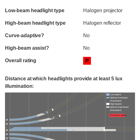
Evaluation criteria
Rating
Low-beam headlight type
Halogen projector
High-beam headlight type
Halogen reflector
Curve-adaptive?
No
High-beam assist?
No
Overall rating
P
Distance at which headlights provide at least 5 lux
illumination:
Low beams
Optimal low-beam
illumination
High beams
Optimal high-beam
illumination
Excessive glare