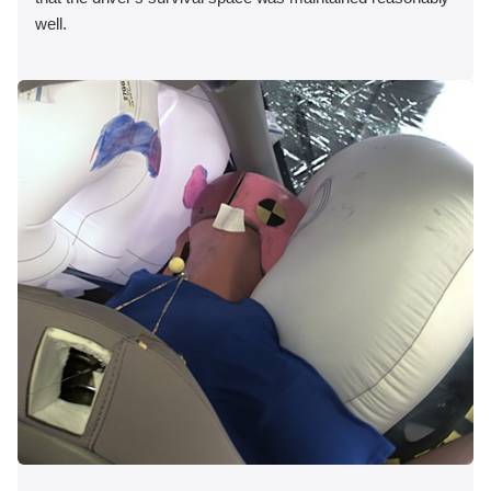
well.