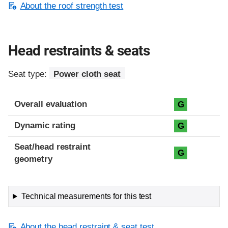
About the roof strength test
Head restraints & seats
Seat type:
Power cloth seat
Overall evaluation
G
Dynamic rating
G
Seat/head restraint
G
geometry
Technical measurements for this test
About the head restraint & seat test