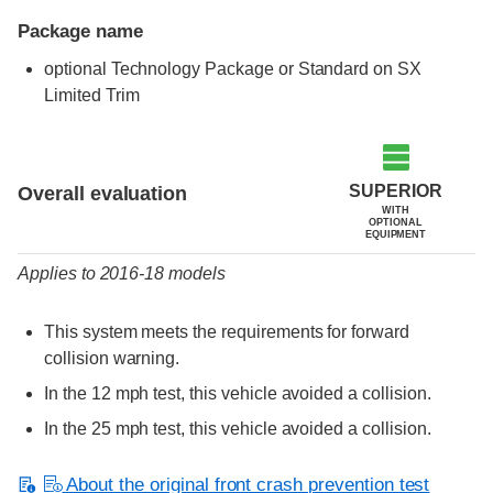
Package name
optional Technology Package or Standard on SX
Limited Trim
Evaluation criteria
Rating
SUPERIOR
Overall evaluation
WITH
OPTIONAL
EQUIPMENT
Applies to 2016-18 models
This system meets the requirements for forward
collision warning.
In the 12 mph test, this vehicle avoided a collision.
In the 25 mph test, this vehicle avoided a collision.
About the original front crash prevention test