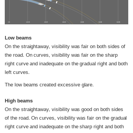
0 ft
100 ft
200 ft
300 ft
400 ft
500 ft
600 ft
Low beams
On the straightaway, visibility was fair on both sides of
the road. On curves, visibility was fair on the sharp
right curve and inadequate on the gradual right and both
left curves.
The low beams created excessive glare.
High beams
On the straightaway, visibility was good on both sides
of the road. On curves, visibility was fair on the gradual
right curve and inadequate on the sharp right and both