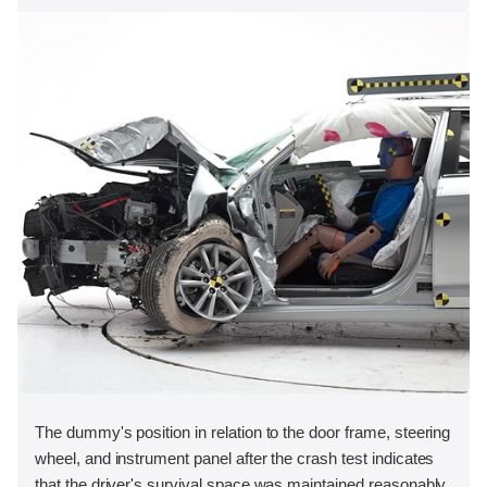
The dummy's position in relation to the door frame, steering
wheel, and instrument panel after the crash test indicates
that the driver's survival space was maintained reasonably