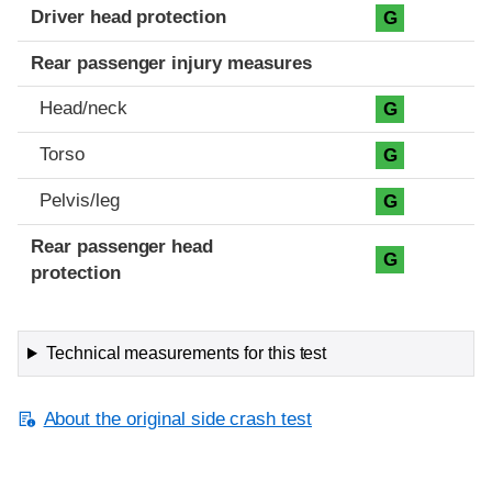
Driver head protection
G
Rear passenger injury measures
Head/neck
G
Torso
G
Pelvis/leg
G
Rear passenger head
G
protection
Technical measurements for this test
About the original side crash test