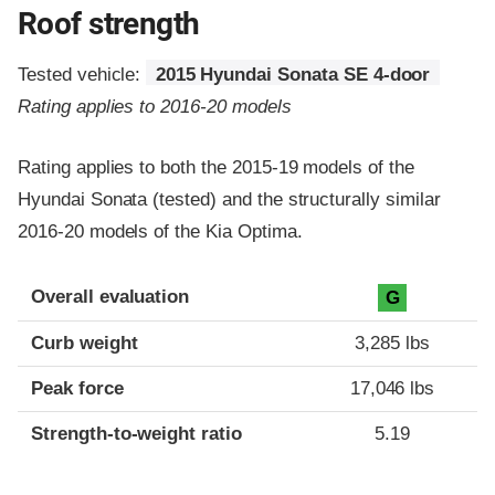
Roof strength
Tested vehicle:
2015 Hyundai Sonata SE 4-door
Rating applies to 2016-20 models
Rating applies to both the 2015-19 models of the
Hyundai Sonata (tested) and the structurally similar
2016-20 models of the Kia Optima.
Overall evaluation
G
Curb weight
3,285 lbs
Peak force
17,046 lbs
Strength-to-weight ratio
5.19