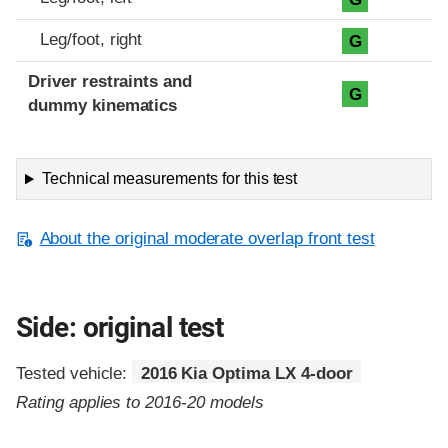
Leg/foot, right
G
Driver restraints and
G
dummy kinematics
Technical measurements for this test
About the original moderate overlap front test
Side: original test
Tested vehicle:
2016 Kia Optima LX 4-door
Rating applies to 2016-20 models