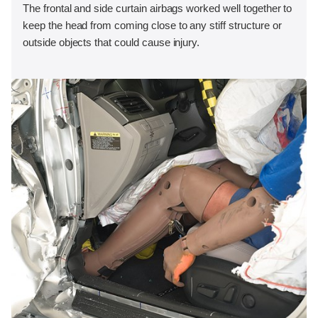
The frontal and side curtain airbags worked well together to
keep the head from coming close to any stiff structure or
outside objects that could cause injury.