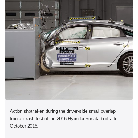
Action shot taken during the driver-side small overlap
frontal crash test of the 2016 Hyundai Sonata built after
October 2015.