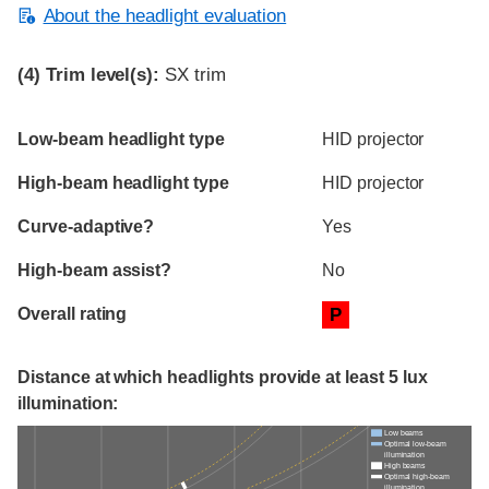
About the headlight evaluation
(4)
Trim level(s):
SX trim
Evaluation criteria
Rating
Low-beam headlight type
HID projector
High-beam headlight type
HID projector
Curve-adaptive?
Yes
High-beam assist?
No
Overall rating
P
Distance at which headlights provide at least 5 lux
illumination:
Low beams
Optimal low-beam
illumination
High beams
Optimal high-beam
illumination