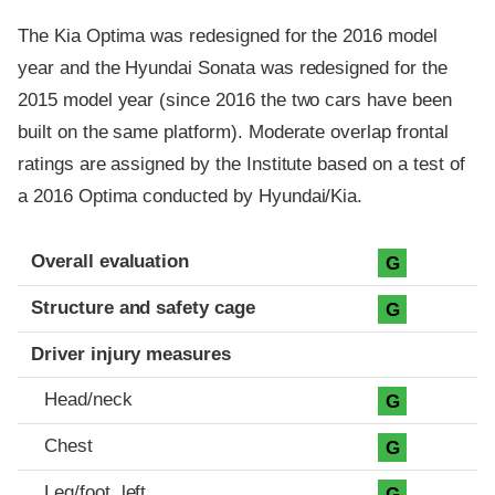
The Kia Optima was redesigned for the 2016 model
year and the Hyundai Sonata was redesigned for the
2015 model year (since 2016 the two cars have been
built on the same platform). Moderate overlap frontal
ratings are assigned by the Institute based on a test of
a 2016 Optima conducted by Hyundai/Kia.
Evaluation criteria
Rating
Overall evaluation
G
Structure and safety cage
G
Driver injury measures
Head/neck
G
Chest
G
Leg/foot, left
G