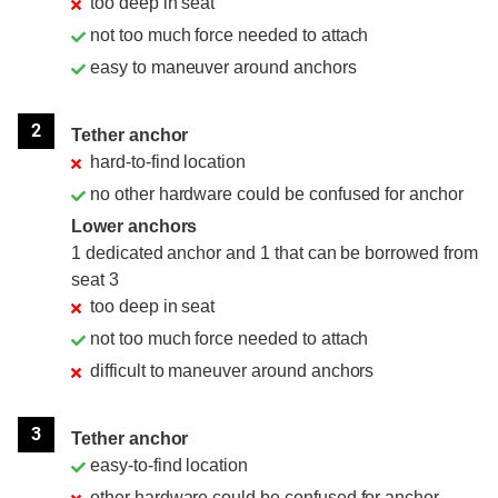
too deep in seat
not too much force needed to attach
easy to maneuver around anchors
2
Tether anchor
hard-to-find location
no other hardware could be confused for anchor
Lower anchors
1 dedicated anchor and 1 that can be borrowed from
seat 3
too deep in seat
not too much force needed to attach
difficult to maneuver around anchors
3
Tether anchor
easy-to-find location
other hardware could be confused for anchor