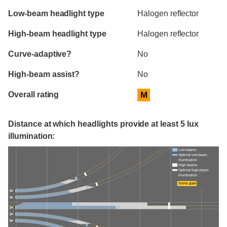
Evaluation criteria
Rating
Low-beam headlight type
Halogen reflector
High-beam headlight type
Halogen reflector
Curve-adaptive?
No
High-beam assist?
No
Overall rating
M
Distance at which headlights provide at least 5 lux
illumination:
Low beams
Optimal low-beam
illumination
High beams
Optimal high-beam
illumination
Some glare