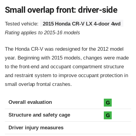
Small overlap front: driver-side
Tested vehicle:
2015 Honda CR-V LX 4-door 4wd
Rating applies to 2015-16 models
The Honda CR-V was redesigned for the 2012 model
year. Beginning with 2015 models, changes were made
to the front-end and occupant compartment structure
and restraint system to improve occupant protection in
small overlap frontal crashes.
Evaluation criteria
Rating
Overall evaluation
G
Structure and safety cage
G
Driver injury measures