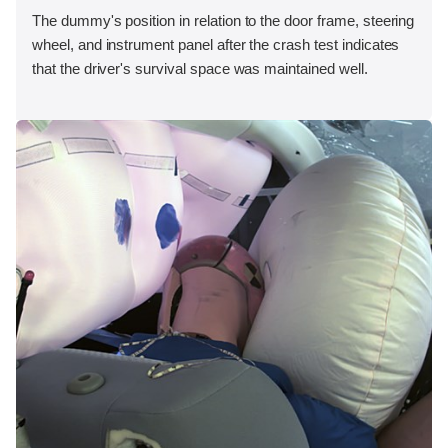
The dummy's position in relation to the door frame, steering
wheel, and instrument panel after the crash test indicates
that the driver's survival space was maintained well.