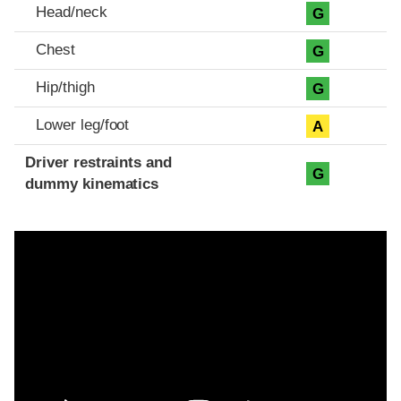
Head/neck
G
Chest
G
Hip/thigh
G
Lower leg/foot
A
Driver restraints and
G
dummy kinematics