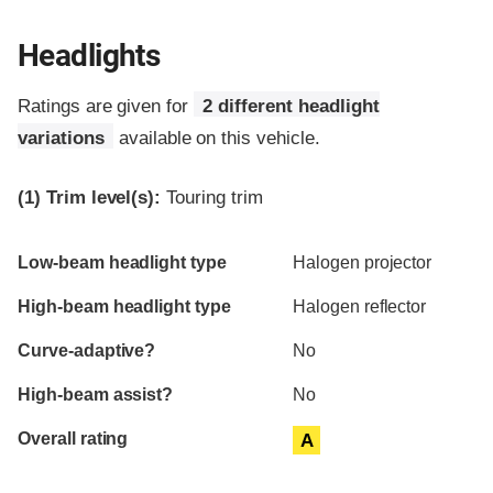
Headlights
Ratings are given for
2 different headlight
variations
available on this vehicle.
(1)
Trim level(s):
Touring trim
Evaluation criteria
Rating
Low-beam headlight type
Halogen projector
High-beam headlight type
Halogen reflector
Curve-adaptive?
No
High-beam assist?
No
Overall rating
A