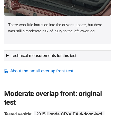
There was little intrusion into the driver's space, but there
was still a moderate risk of injury to the left lower leg.
Technical measurements for this test
About the small overlap front test
Moderate overlap front: original
test
Tested vehicle:
2015 Honda CR-V EX 4-door 4wd