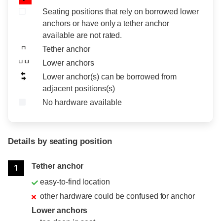
Seating positions that rely on borrowed lower
anchors or have only a tether anchor
available are not rated.
Tether anchor
Lower anchors
Lower anchor(s) can be borrowed from
adjacent positions(s)
No hardware available
Details by seating position
Position
Rating
Tether anchor
1
easy-to-find location
other hardware could be confused for anchor
Lower anchors