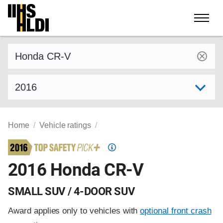
Skip
to
content
Find a vehicle by make and model
Select model year
Home
Vehicle ratings
Top
Safety
2016 Honda CR-V
Pick
criteria
SMALL SUV / 4-DOOR SUV
Award applies only to vehicles with
optional front crash