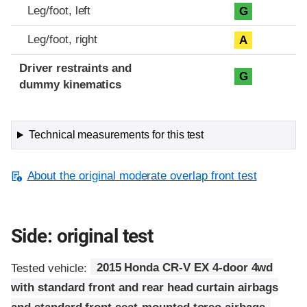
Leg/foot, left
G
Leg/foot, right
A
Driver restraints and
G
dummy kinematics
Technical measurements for this test
About the original moderate overlap front test
Side: original test
Tested vehicle:
2015 Honda CR-V EX 4-door 4wd
with standard front and rear head curtain airbags