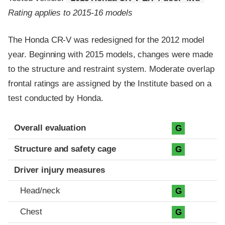
Rating applies to 2015-16 models
The Honda CR-V was redesigned for the 2012 model
year. Beginning with 2015 models, changes were made
to the structure and restraint system. Moderate overlap
frontal ratings are assigned by the Institute based on a
test conducted by Honda.
Evaluation criteria
Rating
Overall evaluation
G
Structure and safety cage
G
Driver injury measures
Head/neck
G
Chest
G