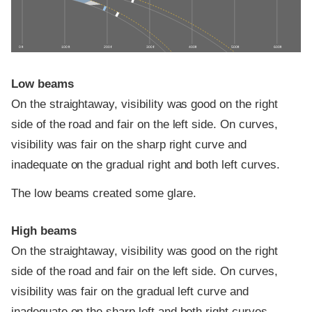
0 ft
100 ft
200 ft
300 ft
400 ft
500 ft
600 ft
Low beams
On the straightaway, visibility was good on the right
side of the road and fair on the left side. On curves,
visibility was fair on the sharp right curve and
inadequate on the gradual right and both left curves.
The low beams created some glare.
High beams
On the straightaway, visibility was good on the right
side of the road and fair on the left side. On curves,
visibility was fair on the gradual left curve and
inadequate on the sharp left and both right curves.