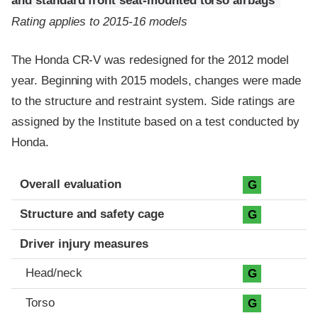
and standard front seat-mounted torso airbags
Rating applies to 2015-16 models
The Honda CR-V was redesigned for the 2012 model
year. Beginning with 2015 models, changes were made
to the structure and restraint system. Side ratings are
assigned by the Institute based on a test conducted by
Honda.
Evaluation criteria
Rating
Overall evaluation
G
Structure and safety cage
G
Driver injury measures
Head/neck
G
Torso
G