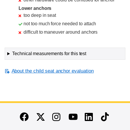
Lower anchors
too deep in seat
not too much force needed to attach
difficult to maneuver around anchors
Technical measurements for this test
About the child seat anchor evaluation
End of main content
Twitter
Instagram
Linkedin
TikTok
Facebook
Youtube