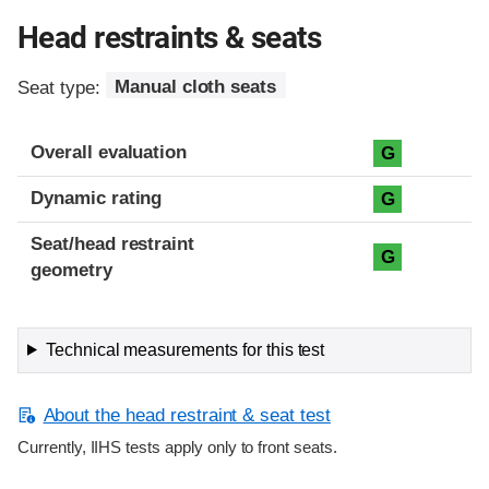
Head restraints & seats
Seat type:
Manual cloth seats
Overall evaluation
G
Dynamic rating
G
Seat/head restraint
G
geometry
Technical measurements for this test
About the head restraint & seat test
Currently, IIHS tests apply only to front seats.