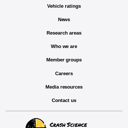
Vehicle ratings
News
Research areas
Who we are
Member groups
Careers
Media resources
Contact us