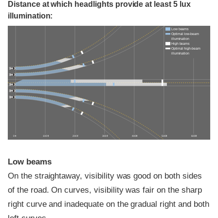
Distance at which headlights provide at least 5 lux
illumination:
Low beams
Optimal low-beam
illumination
High beams
Optimal high-beam
illumination
0 ft
100 ft
200 ft
300 ft
400 ft
500 ft
600 ft
Low beams
On the straightaway, visibility was good on both sides
of the road. On curves, visibility was fair on the sharp
right curve and inadequate on the gradual right and both