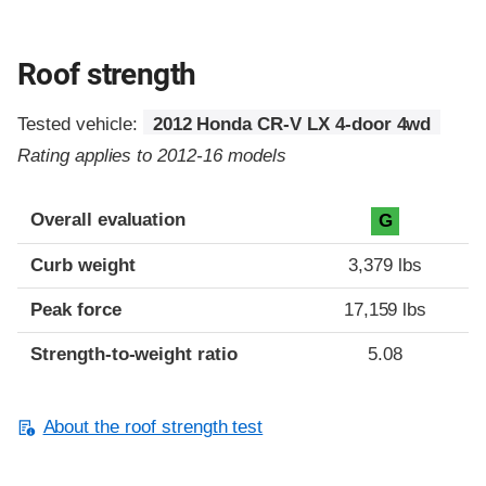
Roof strength
Tested vehicle:
2012 Honda CR-V LX 4-door 4wd
Rating applies to 2012-16 models
Overall evaluation
G
Curb weight
3,379 lbs
Peak force
17,159 lbs
Strength-to-weight ratio
5.08
About the roof strength test