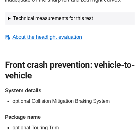
Technical measurements for this test
About the headlight evaluation
Front crash prevention: vehicle-to-
vehicle
System details
optional Collision Mitigation Braking System
Package name
optional Touring Trim