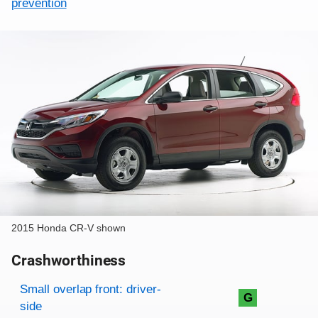
prevention
2015 Honda CR-V shown
Crashworthiness
Rating overview
Evaluation criteria
Rating
Small overlap front: driver-
G
side