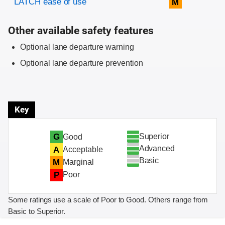
LATCH ease of use
M
Other available safety features
Optional lane departure warning
Optional lane departure prevention
Key
Superior
G
Good
Advanced
A
Acceptable
Basic
M
Marginal
P
Poor
Some ratings use a scale of Poor to Good. Others range from
Basic to Superior.