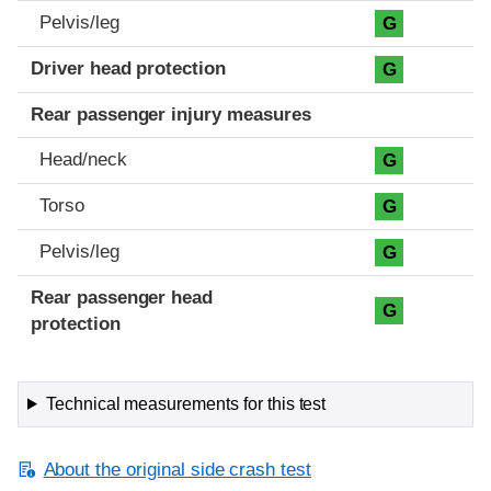
Pelvis/leg
G
Driver head protection
G
Rear passenger injury measures
Head/neck
G
Torso
G
Pelvis/leg
G
Rear passenger head
G
protection
Technical measurements for this test
About the original side crash test