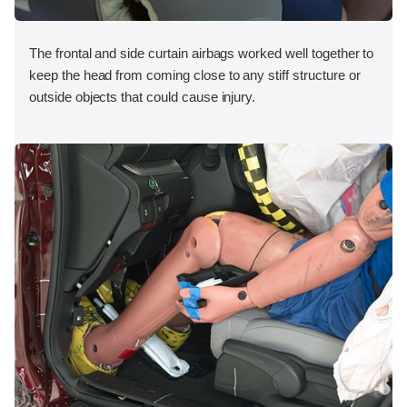
The frontal and side curtain airbags worked well together to
keep the head from coming close to any stiff structure or
outside objects that could cause injury.