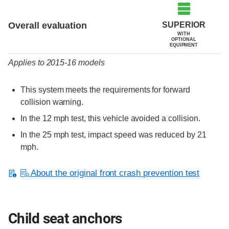
Evaluation criteria
Rating
SUPERIOR
Overall evaluation
WITH
OPTIONAL
EQUIPMENT
Applies to 2015-16 models
This system meets the requirements for forward
collision warning.
In the 12 mph test, this vehicle avoided a collision.
In the 25 mph test, impact speed was reduced by 21
mph.
About the original front crash prevention test
Child seat anchors