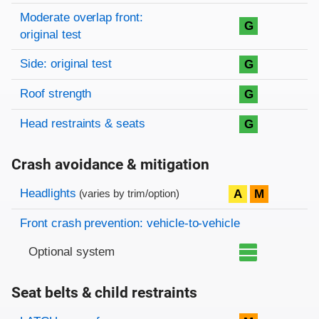
Moderate overlap front:
G
original test
Side: original test
G
Roof strength
G
Head restraints & seats
G
Crash avoidance & mitigation
Evaluation criteria
Rating
Headlights
A
M
(varies by trim/option)
Front crash prevention: vehicle-to-vehicle
Optional system
Seat belts & child restraints
Evaluation criteria
Rating