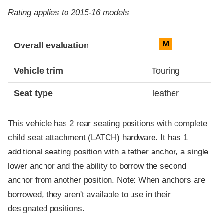
Rating applies to 2015-16 models
Evaluation criteria
Rating
M
Overall evaluation
Vehicle trim
Touring
Seat type
leather
This vehicle has 2 rear seating positions with complete
child seat attachment (LATCH) hardware. It has 1
additional seating position with a tether anchor, a single
lower anchor and the ability to borrow the second
anchor from another position. Note: When anchors are
borrowed, they aren't available to use in their
designated positions.