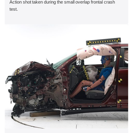
Action shot taken during the small overlap frontal crash
test.