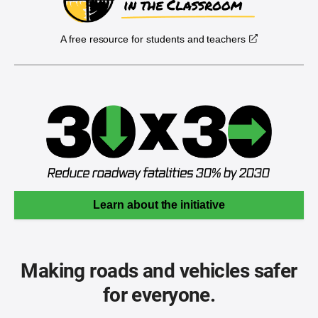
A free resource for students and teachers
Learn about the initiative
Making roads and vehicles safer
for everyone.