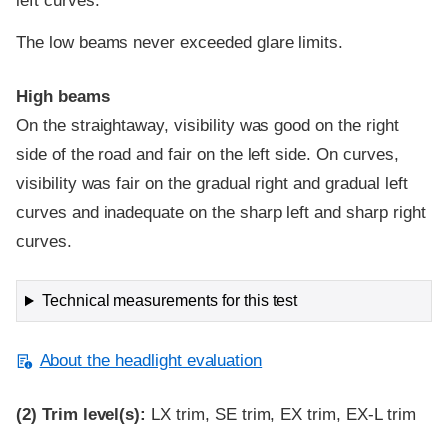
left curves.
The low beams never exceeded glare limits.
High beams
On the straightaway, visibility was good on the right
side of the road and fair on the left side. On curves,
visibility was fair on the gradual right and gradual left
curves and inadequate on the sharp left and sharp right
curves.
Technical measurements for this test
About the headlight evaluation
(2)
Trim level(s):
LX trim, SE trim, EX trim, EX-L trim