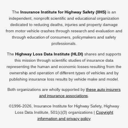
The
Insurance Institute for Highway Safety (IIHS)
is an
independent, nonprofit scientific and educational organization
dedicated to reducing deaths, injuries and property damage
from motor vehicle crashes through research and evaluation and
through education of consumers, policymakers and safety
professionals.
The
Highway Loss Data Institute (HLDI)
shares and supports
this mission through scientific studies of insurance data
representing the human and economic losses resulting from the
ownership and operation of different types of vehicles and by
publishing insurance loss results by vehicle make and model.
Both organizations are wholly supported by
these auto insurers
and insurance associations
.
©1996-2026, Insurance Institute for Highway Safety, Highway
Loss Data Institute, 501(c)(3) organizations |
Copyright
information and privacy policy