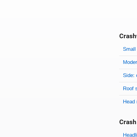
Crash
Evaluati
Rating
Rating 
Small 
Modera
Side: 
Roof 
Head 
Crash
Evaluati
Rating
Headl