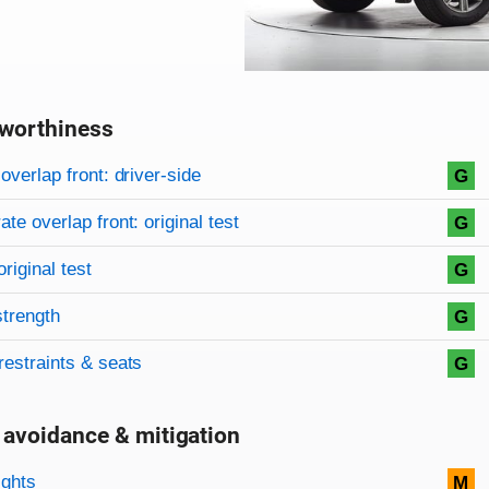
worthiness
on criteria
overview
overlap front: driver-side
G
te overlap front: original test
G
original test
G
strength
G
restraints & seats
G
 avoidance & mitigation
on criteria
ights
M