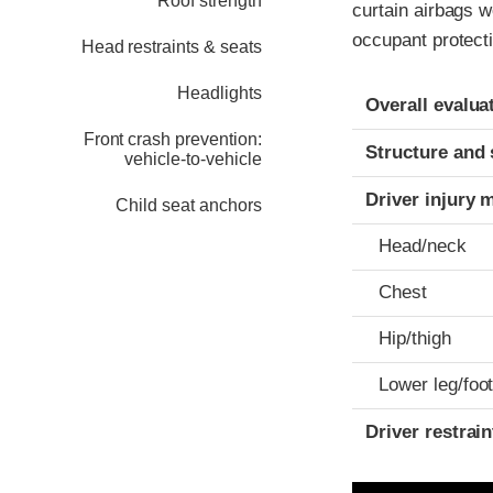
Roof strength
curtain airbags 
occupant protect
Head restraints & seats
Headlights
Evaluation crite
Rating
Overall evalua
Front crash prevention:
Structure and 
vehicle-to-vehicle
Driver injury 
Child seat anchors
Head/neck
Chest
Hip/thigh
Lower leg/foo
Driver restra