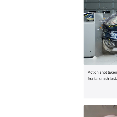
Action shot taken
frontal crash test