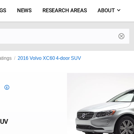
NGS
NEWS
RESEARCH AREAS
ABOUT
by make and model
atings
2016 Volvo XC60 4-door SUV
Top
Safety
Pick
criteria
SUV