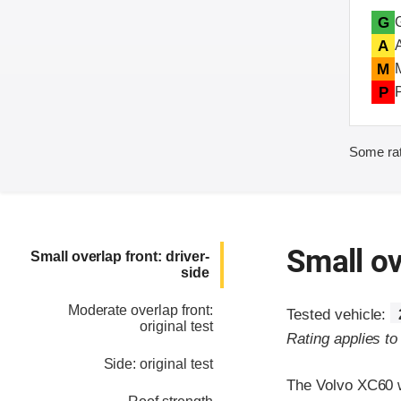
G
A
M
P
Some rat
Small ov
Small overlap front: driver-
side
Moderate overlap front:
Tested vehicle:
original test
Rating applies t
Side: original test
The Volvo XC60 w