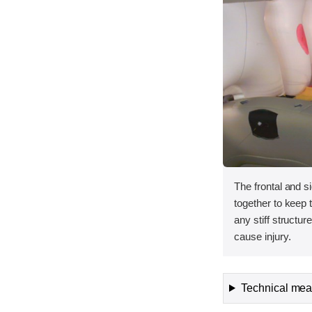
The frontal and s
together to keep
any stiff structur
cause injury.
Technical meas