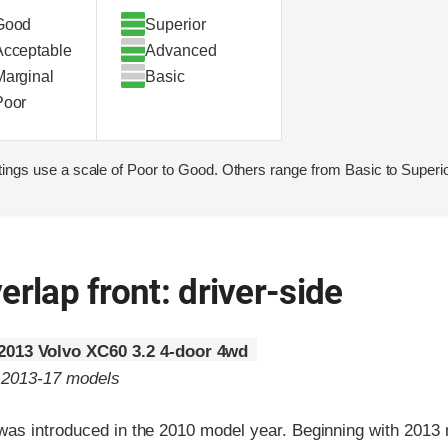
Good
Superior
Acceptable
Advanced
Marginal
Basic
Poor
ings use a scale of Poor to Good. Others range from Basic to Superio
erlap front: driver-side
2013 Volvo XC60 3.2 4-door 4wd
o 2013-17 models
as introduced in the 2010 model year. Beginning with 2013 