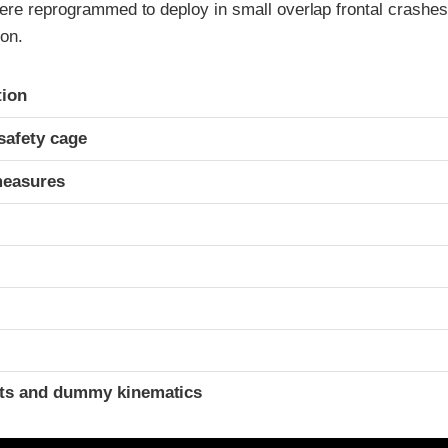
were reprogrammed to deploy in small overlap frontal crashes
ion.
ria
tion
safety cage
measures
t
ints and dummy kinematics