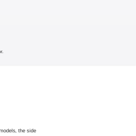
r.
models, the side