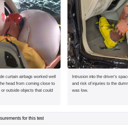
ide curtain airbags worked well
Intrusion into the driver's sp
 the head from coming close to
and risk of injuries to the dum
e or outside objects that could
was low.
urements for this test