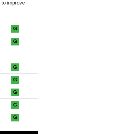
 to improve
G
G
G
G
G
G
G