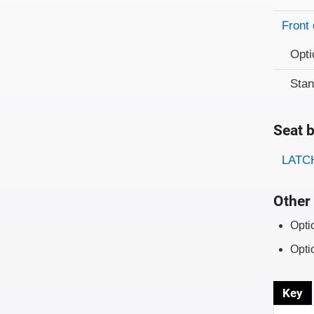
Front 
Opti
Sta
Seat b
Evaluati
Rating
LATCH
Other 
Opti
Opti
Key