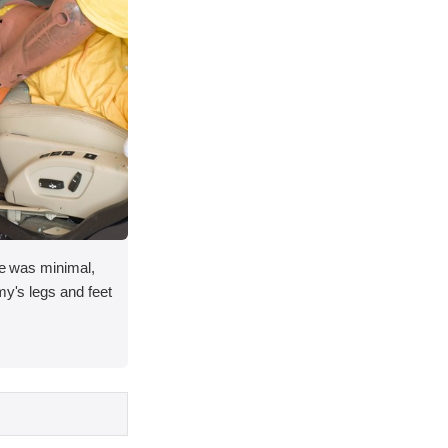
ace was minimal,
my's legs and feet