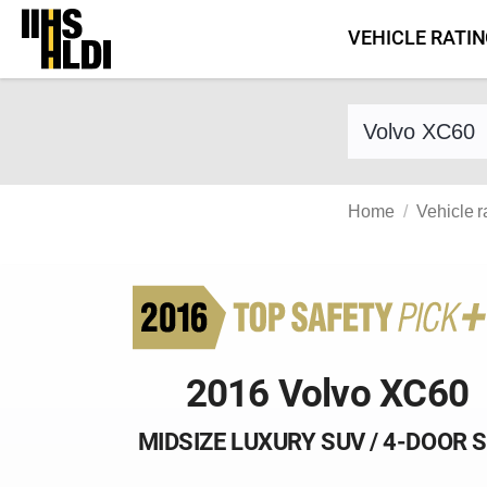
Skip
VEHICLE RATI
to
content
Find a vehicle 
Home
Vehicle r
2016 Volvo XC60
MIDSIZE LUXURY SUV / 4-DOOR 