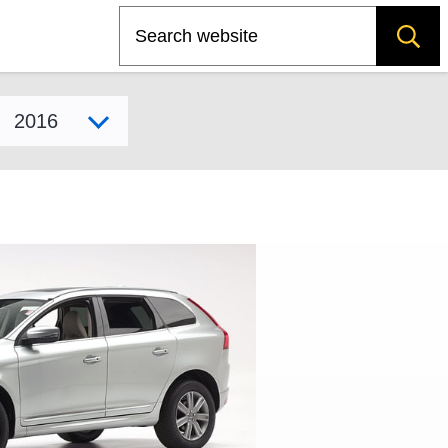
Search
Select model year