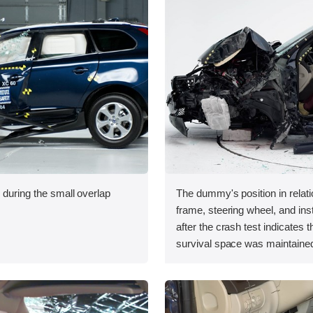
 during the small overlap
The dummy's position in relati
.
frame, steering wheel, and in
after the crash test indicates t
survival space was maintained