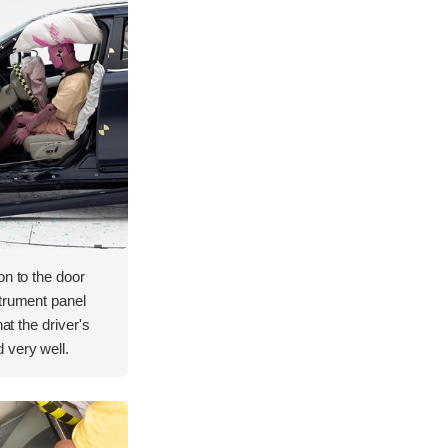
on to the door
strument panel
hat the driver's
 very well.