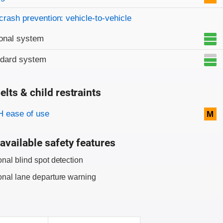
crash prevention: vehicle-to-vehicle
onal system
ndard system
elts & child restraints
on criteria
 ease of use
M
available safety features
onal blind spot detection
onal lane departure warning