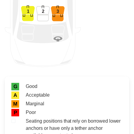
1
2
3
Rating icon
Rating
Good
G
Acceptable
A
Marginal
M
Poor
P
Seating positions that rely on borrowed lower
anchors or have only a tether anchor