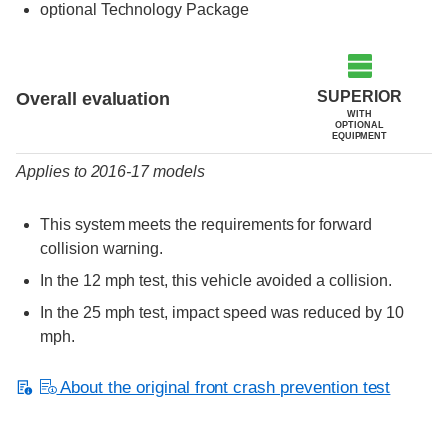
optional Technology Package
Evaluation criteria
Rating
SUPERIOR
Overall evaluation
WITH
OPTIONAL
EQUIPMENT
Applies to 2016-17 models
This system meets the requirements for forward
collision warning.
In the 12 mph test, this vehicle avoided a collision.
In the 25 mph test, impact speed was reduced by 10
mph.
About the original front crash prevention test