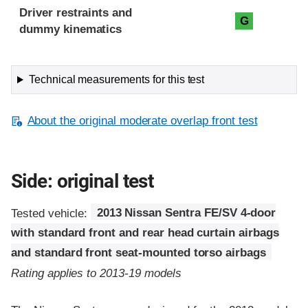
Driver restraints and
G
dummy kinematics
Technical measurements for this test
About the original moderate overlap front test
Side: original test
Tested vehicle:
2013 Nissan Sentra FE/SV 4-door
with standard front and rear head curtain airbags
and standard front seat-mounted torso airbags
Rating applies to 2013-19 models