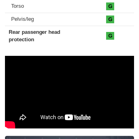
Torso
G
Pelvis/leg
G
Rear passenger head
G
protection