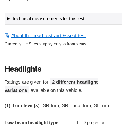
Technical measurements for this test
About the head restraint & seat test
Currently, IIHS tests apply only to front seats.
Headlights
Ratings are given for
2 different headlight
variations
available on this vehicle.
(1)
Trim level(s):
SR trim, SR Turbo trim, SL trim
Evaluation criteria
Rating
Low-beam headlight type
LED projector