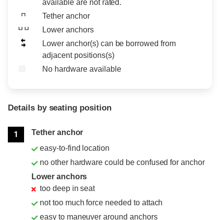
available are not rated.
Tether anchor
Lower anchors
Lower anchor(s) can be borrowed from
adjacent positions(s)
No hardware available
Details by seating position
Position
Rating
Tether anchor
1
easy-to-find location
no other hardware could be confused for anchor
Lower anchors
too deep in seat
not too much force needed to attach
easy to maneuver around anchors