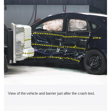
View of the vehicle and barrier just after the crash test.