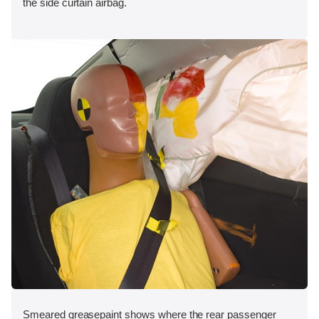
the side curtain airbag.
Smeared greasepaint shows where the rear passenger