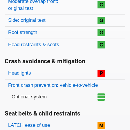
Moderate overlap front:
G
original test
Side: original test
G
Roof strength
G
Head restraints & seats
G
Crash avoidance & mitigation
Evaluation criteria
Rating
Headlights
P
Front crash prevention: vehicle-to-vehicle
Optional system
Seat belts & child restraints
Evaluation criteria
Rating
LATCH ease of use
M