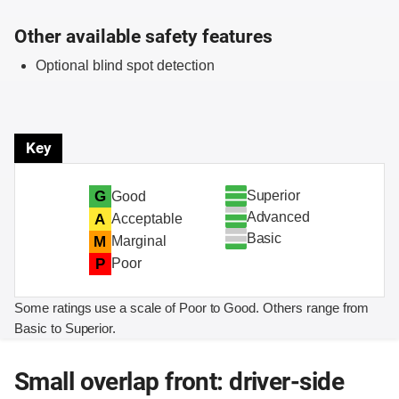
Other available safety features
Optional blind spot detection
Key
Superior
G
Good
Advanced
A
Acceptable
Basic
M
Marginal
P
Poor
Some ratings use a scale of Poor to Good. Others range from
Basic to Superior.
Small overlap front: driver-side