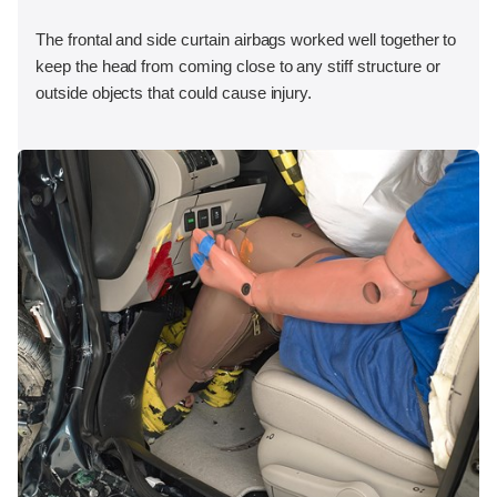
The frontal and side curtain airbags worked well together to
keep the head from coming close to any stiff structure or
outside objects that could cause injury.