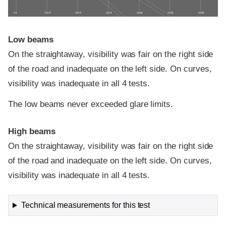
0 ft
100 ft
200 ft
300 ft
400 ft
500 ft
600 ft
Low beams
On the straightaway, visibility was fair on the right side
of the road and inadequate on the left side. On curves,
visibility was inadequate in all 4 tests.
The low beams never exceeded glare limits.
High beams
On the straightaway, visibility was fair on the right side
of the road and inadequate on the left side. On curves,
visibility was inadequate in all 4 tests.
Technical measurements for this test