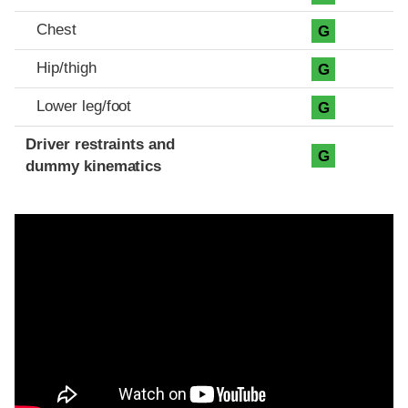
Chest
G
Hip/thigh
G
Lower leg/foot
G
Driver restraints and
G
dummy kinematics