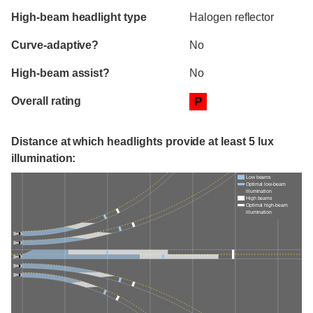
High-beam headlight type
Halogen reflector
Curve-adaptive?
No
High-beam assist?
No
Overall rating
P
Distance at which headlights provide at least 5 lux
illumination:
Low beams
Optimal low-beam
illumination
High beams
Optimal high-beam
illumination