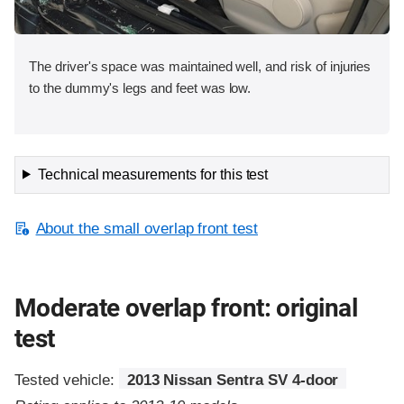
The driver's space was maintained well, and risk of injuries
to the dummy's legs and feet was low.
Technical measurements for this test
About the small overlap front test
Moderate overlap front: original
test
Tested vehicle:
2013 Nissan Sentra SV 4-door