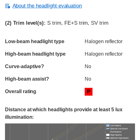
About the headlight evaluation
(2)
Trim level(s):
S trim, FE+S trim, SV trim
Evaluation criteria
Rating
Low-beam headlight type
Halogen reflector
High-beam headlight type
Halogen reflector
Curve-adaptive?
No
High-beam assist?
No
Overall rating
P
Distance at which headlights provide at least 5 lux
illumination:
Low beams
Optimal low-beam
illumination
High beams
Optimal high-beam