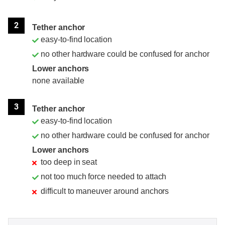
2
Tether anchor
easy-to-find location
no other hardware could be confused for anchor
Lower anchors
none available
3
Tether anchor
easy-to-find location
no other hardware could be confused for anchor
Lower anchors
too deep in seat
not too much force needed to attach
difficult to maneuver around anchors