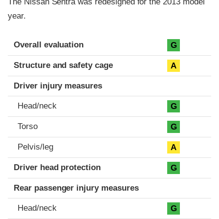
The Nissan Sentra was redesigned for the 2013 model
year.
Evaluation criteria
Rating
Overall evaluation
G
Structure and safety cage
A
Driver injury measures
Head/neck
G
Torso
G
Pelvis/leg
A
Driver head protection
G
Rear passenger injury measures
Head/neck
G