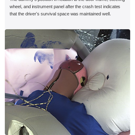
wheel, and instrument panel after the crash test indicates
that the driver's survival space was maintained well.