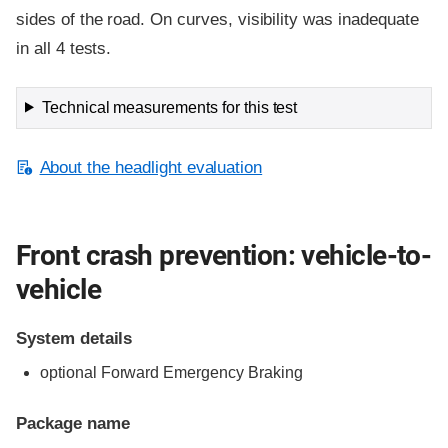
sides of the road. On curves, visibility was inadequate
in all 4 tests.
Technical measurements for this test
About the headlight evaluation
Front crash prevention: vehicle-to-
vehicle
System details
optional Forward Emergency Braking
Package name