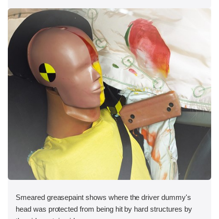
Smeared greasepaint shows where the driver dummy's
head was protected from being hit by hard structures by