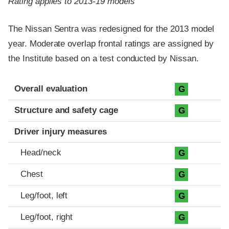
Rating applies to 2013-19 models
The Nissan Sentra was redesigned for the 2013 model
year. Moderate overlap frontal ratings are assigned by
the Institute based on a test conducted by Nissan.
Evaluation criteria
Rating
Overall evaluation
G
Structure and safety cage
G
Driver injury measures
Head/neck
G
Chest
G
Leg/foot, left
G
Leg/foot, right
G