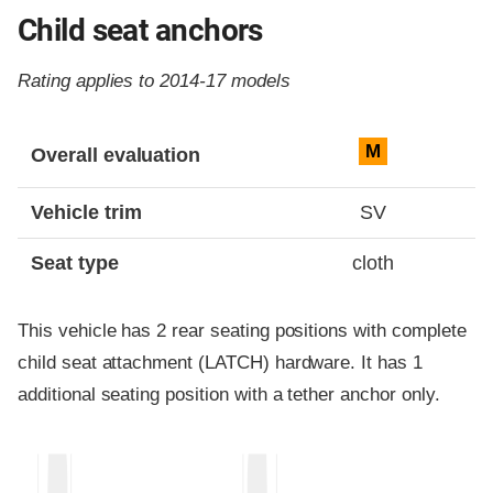
Child seat anchors
Rating applies to 2014-17 models
Evaluation criteria
Rating
M
Overall evaluation
Vehicle trim
SV
Seat type
cloth
This vehicle has 2 rear seating positions with complete
child seat attachment (LATCH) hardware. It has 1
additional seating position with a tether anchor only.