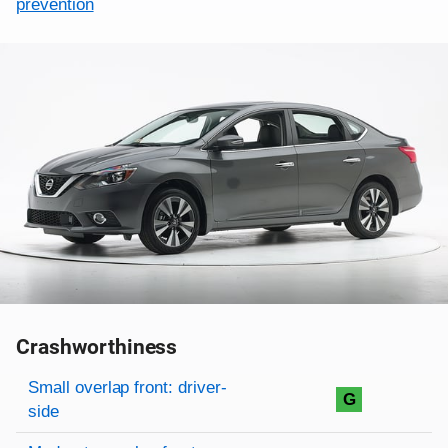
prevention
Crashworthiness
Rating overview
Evaluation criteria
Rating
Small overlap front: driver-
G
side