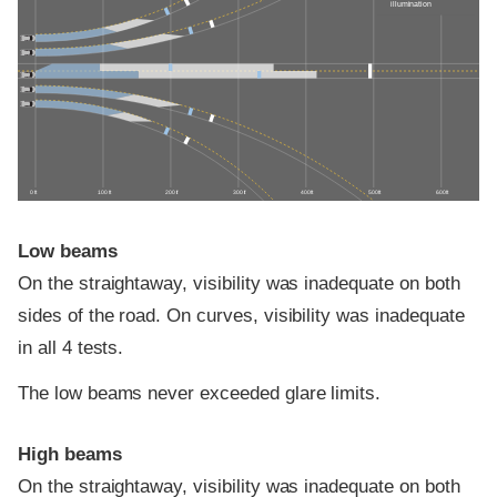
illumination
0 ft
100 ft
200 ft
300 ft
400 ft
500 ft
600 ft
Low beams
On the straightaway, visibility was inadequate on both
sides of the road. On curves, visibility was inadequate
in all 4 tests.
The low beams never exceeded glare limits.
High beams
On the straightaway, visibility was inadequate on both