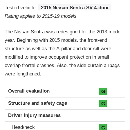
Tested vehicle:
2015 Nissan Sentra SV 4-door
Rating applies to 2015-19 models
The Nissan Sentra was redesigned for the 2013 model
year. Beginning with 2015 models, the front-end
structure as well as the A-pillar and door sill were
modified to improve occupant protection in small
overlap frontal crashes. Also, the side curtain airbags
were lengthened.
Evaluation criteria
Rating
Overall evaluation
G
Structure and safety cage
G
Driver injury measures
Head/neck
G