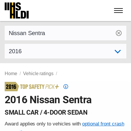
Skip
to
content
Find a vehicle by make and model
Select model year
Home
Vehicle ratings
Top
Safety
2016 Nissan Sentra
Pick
criteria
SMALL CAR / 4-DOOR SEDAN
Award applies only to vehicles with
optional front crash