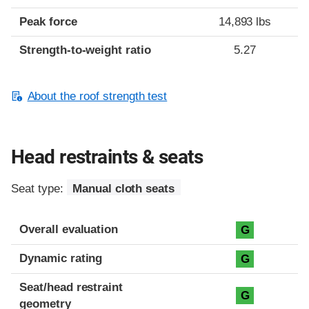
Peak force
14,893 lbs
Strength-to-weight ratio
5.27
About the roof strength test
Head restraints & seats
Seat type:
Manual cloth seats
Overall evaluation
G
Dynamic rating
G
Seat/head restraint
G
geometry