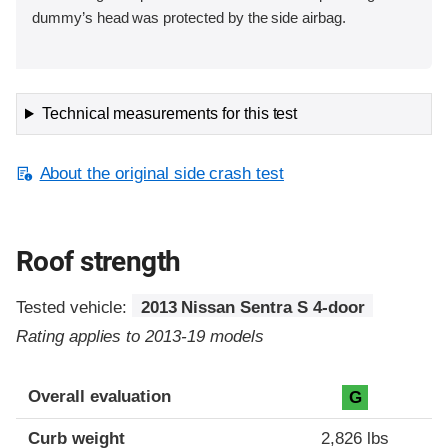
dummy’s head was protected by the side airbag.
Technical measurements for this test
About the original side crash test
Roof strength
Tested vehicle:
2013 Nissan Sentra S 4-door
Rating applies to 2013-19 models
Overall evaluation
G
Curb weight
2,826 lbs