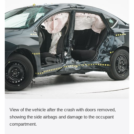
View of the vehicle after the crash with doors removed,
showing the side airbags and damage to the occupant
compartment.