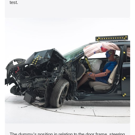
test.
The dummy's position in relation to the door frame, steering