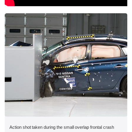
Action shot taken during the small overlap frontal crash