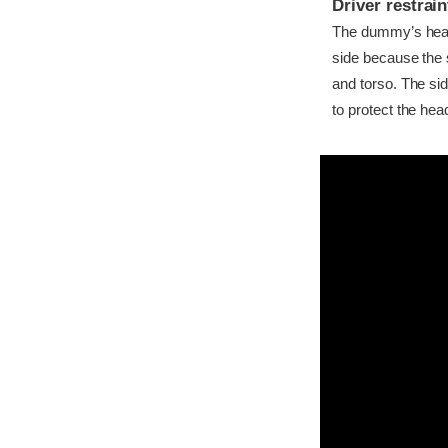
Driver restra
The dummy’s head c
side because the 
and torso. The si
to protect the hea