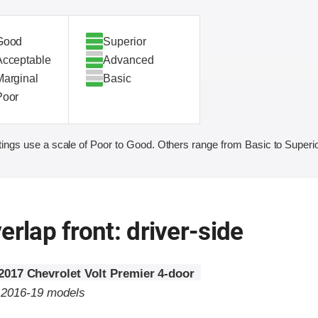
Good
Superior
Acceptable
Advanced
Marginal
Basic
Poor
ings use a scale of Poor to Good. Others range from Basic to Superio
erlap front: driver-side
2017 Chevrolet Volt Premier 4-door
o 2016-19 models