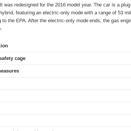
t was redesigned for the 2016 model year. The car is a plug-
 hybrid, featuring an electric-only mode with a range of 53 mi
to the EPA. After the electric-only mode ends, the gas engin
.
ria
tion
safety cage
measures
t