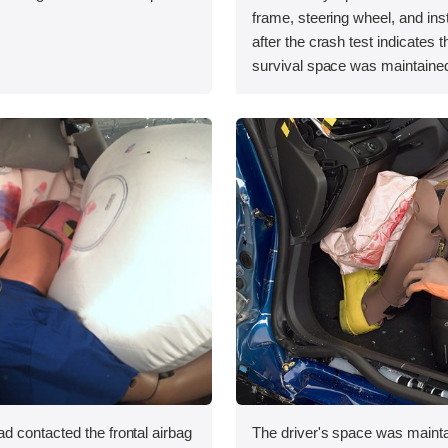
.
frame, steering wheel, and in
after the crash test indicates t
survival space was maintained
 contacted the frontal airbag
The driver's space was mainta