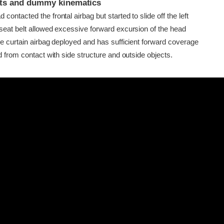
ints and dummy kinematics
ontacted the frontal airbag but started to slide off the left
seat belt allowed excessive forward excursion of the head
de curtain airbag deployed and has sufficient forward coverage
d from contact with side structure and outside objects.