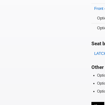
Front 
Opti
Opti
Seat b
Evaluati
Rating
LATCH
Other 
Opti
Opti
Opti