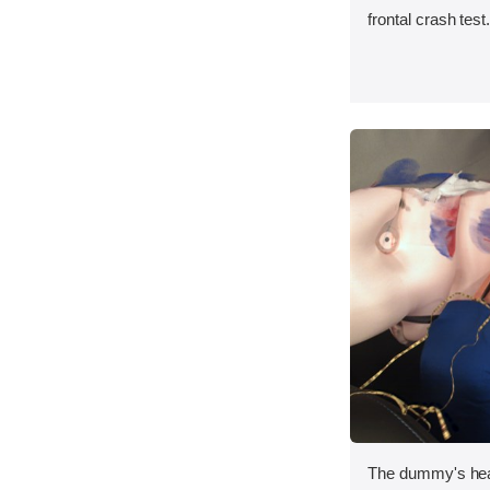
frontal crash test
The dummy's head