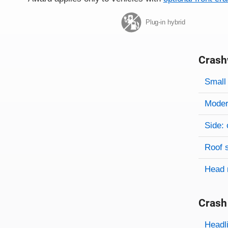
Plug-in hybrid
Crash
Evaluati
Rating
Rating 
Small 
Modera
Side: 
Roof 
Head 
Crash
Evaluati
Rating
Headl