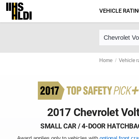
Skip
VEHICLE RATI
to
content
Find a vehicle 
Home
Vehicle r
2017 Chevrolet Vol
SMALL CAR / 4-DOOR HATCHBA
Award applies only to vehicles with
optional front cr