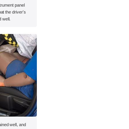
strument panel
hat the driver's
 well.
ined well, and