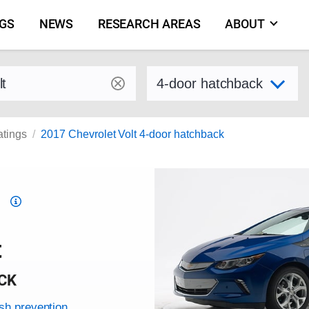
NGS
NEWS
RESEARCH AREAS
ABOUT
by make and model
Select variant
atings
2017 Chevrolet Volt 4-door hatchback
Top
Safety
Pick
t
criteria
CK
ash prevention