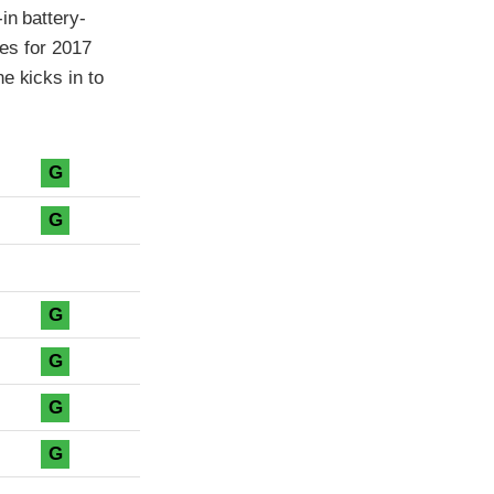
in battery-
les for 2017
e kicks in to
G
G
G
G
G
G