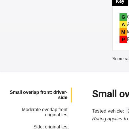
Key
G
A
M
P
Some rat
Small ov
Small overlap front: driver-
side
Moderate overlap front:
Tested vehicle:
original test
Rating applies t
Side: original test