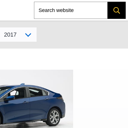
Search
Select model year