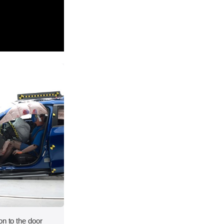
on to the door