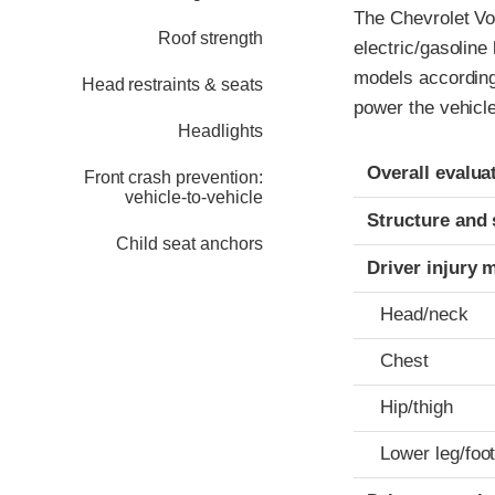
The Chevrolet Vol
Roof strength
electric/gasoline
models according 
Head restraints & seats
power the vehicle
Headlights
Evaluation crite
Rating
Overall evalua
Front crash prevention:
vehicle-to-vehicle
Structure and 
Child seat anchors
Driver injury 
Head/neck
Chest
Hip/thigh
Lower leg/foo