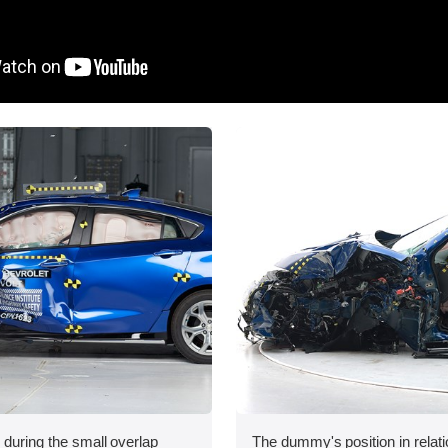
 during the small overlap
The dummy's position in relati