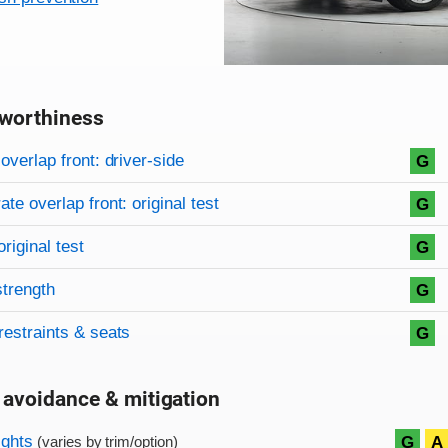
worthiness
on criteria
overview
overlap front: driver-side
G
te overlap front: original test
G
original test
G
strength
G
restraints & seats
G
 avoidance & mitigation
on criteria
ights
G
A
(varies by trim/option)