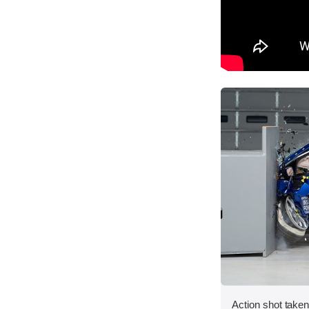
Action shot taken