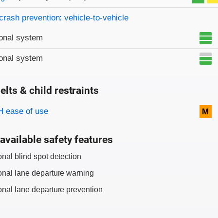
crash prevention: vehicle-to-vehicle
onal system
onal system
elts & child restraints
on criteria
 ease of use
M
available safety features
onal blind spot detection
onal lane departure warning
onal lane departure prevention