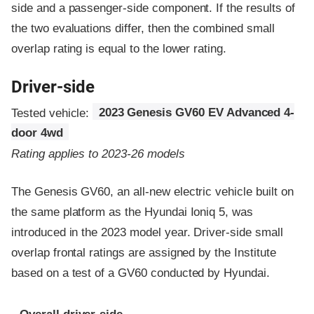
side and a passenger-side component.
If the results of
the two evaluations differ, then the combined small
overlap rating is equal to the lower rating.
Driver-side
Tested vehicle:
2023 Genesis GV60 EV Advanced 4-
door 4wd
Rating applies to 2023-26 models
The Genesis GV60, an all-new electric vehicle built on
the same platform as the Hyundai Ioniq 5, was
introduced in the 2023 model year. Driver-side small
overlap frontal ratings are assigned by the Institute
based on a test of a GV60 conducted by Hyundai.
Evaluation criteria
Rating