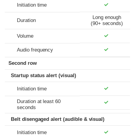
Initiation time
Long enough
Duration
(90+ seconds)
Volume
Audio frequency
Second row
Startup status alert (visual)
Initiation time
Duration at least 60
seconds
Belt disengaged alert (audible & visual)
Initiation time