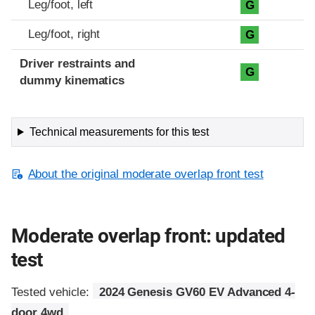
Leg/foot, left
G
Leg/foot, right
G
Driver restraints and
G
dummy kinematics
Technical measurements for this test
About the original moderate overlap front test
Moderate overlap front: updated
test
Tested vehicle:
2024 Genesis GV60 EV Advanced 4-
door 4wd