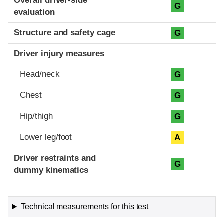
Overall driver-side
G
evaluation
Structure and safety cage
G
Driver injury measures
Head/neck
G
Chest
G
Hip/thigh
G
Lower leg/foot
A
Driver restraints and
G
dummy kinematics
Technical measurements for this test