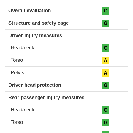
Evaluation criteria
Rating
Overall evaluation
G
Structure and safety cage
G
Driver injury measures
Head/neck
G
Torso
A
Pelvis
A
Driver head protection
G
Rear passenger injury measures
Head/neck
G
Torso
G