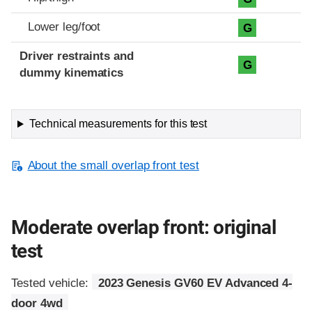
Lower leg/foot
G
Driver restraints and
G
dummy kinematics
Technical measurements for this test
About the small overlap front test
Moderate overlap front: original
test
Tested vehicle:
2023 Genesis GV60 EV Advanced 4-
door 4wd