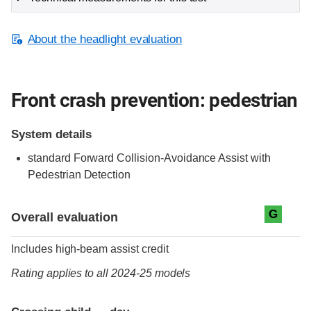
About the headlight evaluation
Front crash prevention: pedestrian
System details
standard
Forward Collision-Avoidance Assist with
Pedestrian Detection
Evaluation criteria
Rating
G
Overall evaluation
Includes high-beam assist credit
Rating applies to all 2024-25 models