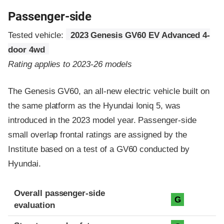
Passenger-side
Tested vehicle:
2023 Genesis GV60 EV Advanced 4-
door 4wd
Rating applies to 2023-26 models
The Genesis GV60, an all-new electric vehicle built on
the same platform as the Hyundai Ioniq 5, was
introduced in the 2023 model year. Passenger-side
small overlap frontal ratings are assigned by the
Institute based on a test of a GV60 conducted by
Hyundai.
Evaluation criteria
Rating
Overall passenger-side
G
evaluation