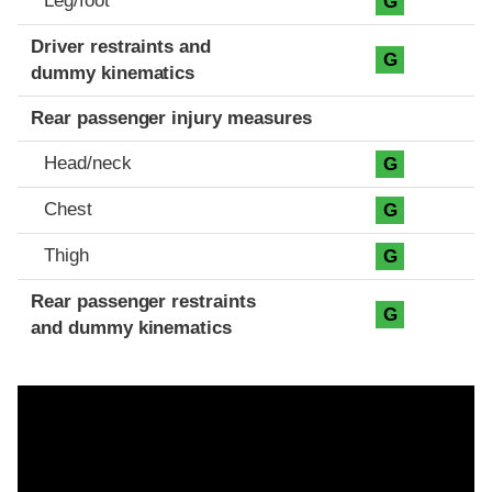
Leg/foot
G
Driver restraints and
G
dummy kinematics
Rear passenger injury measures
Head/neck
G
Chest
G
Thigh
G
Rear passenger restraints
G
and dummy kinematics