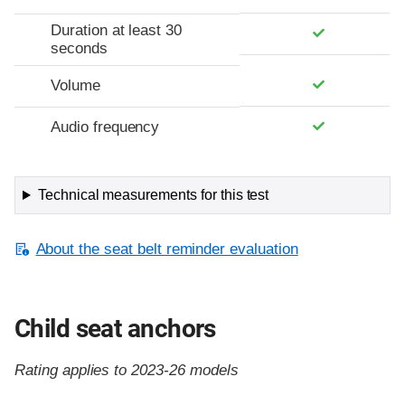
Duration at least 30
seconds
Volume
Audio frequency
Technical measurements for this test
About the seat belt reminder evaluation
Child seat anchors
Rating applies to 2023-26 models