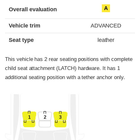
Evaluation criteria
Rating
A
Overall evaluation
Vehicle trim
ADVANCED
Seat type
leather
This vehicle has 2 rear seating positions with complete
child seat attachment (LATCH) hardware. It has 1
additional seating position with a tether anchor only.
1
2
3