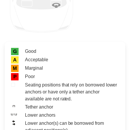
Rating icon
Rating
Good
G
Acceptable
A
Marginal
M
Poor
P
Seating positions that rely on borrowed lower
anchors or have only a tether anchor
available are not rated.
Tether anchor
Lower anchors
Lower anchor(s) can be borrowed from