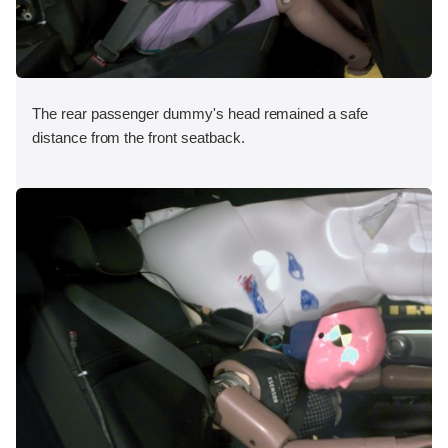
The rear passenger dummy's head remained a safe
distance from the front seatback.