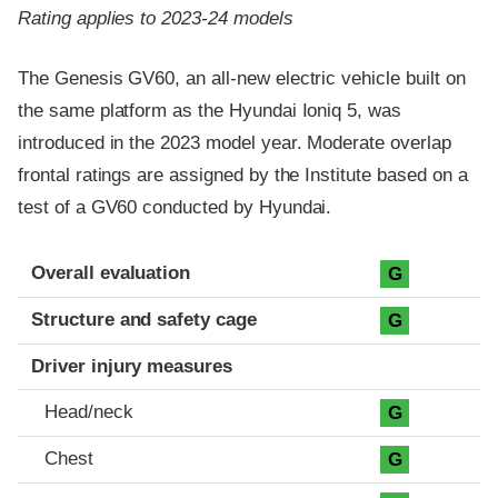
Rating applies to 2023-24 models
The Genesis GV60, an all-new electric vehicle built on
the same platform as the Hyundai Ioniq 5, was
introduced in the 2023 model year. Moderate overlap
frontal ratings are assigned by the Institute based on a
test of a GV60 conducted by Hyundai.
Evaluation criteria
Rating
Overall evaluation
G
Structure and safety cage
G
Driver injury measures
Head/neck
G
Chest
G