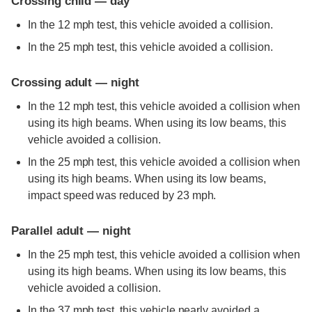
Crossing child — day
In the 12 mph test, this vehicle avoided a collision.
In the 25 mph test, this vehicle avoided a collision.
Crossing adult — night
In the 12 mph test, this vehicle avoided a collision when
using its high beams. When using its low beams, this
vehicle avoided a collision.
In the 25 mph test, this vehicle avoided a collision when
using its high beams. When using its low beams,
impact speed was reduced by 23 mph.
Parallel adult — night
In the 25 mph test, this vehicle avoided a collision when
using its high beams. When using its low beams, this
vehicle avoided a collision.
In the 37 mph test, this vehicle nearly avoided a