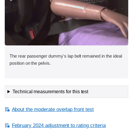
The rear passenger dummy's lap belt remained in the ideal
position on the pelvis.
Technical measurements for this test
About the moderate overlap front test
February 2024 adjustment to rating criteria