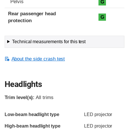
Pelvis
G
Rear passenger head
G
protection
Technical measurements for this test
About the side crash test
Headlights
Trim level(s):
All trims
Evaluation criteria
Rating
Low-beam headlight type
LED projector
High-beam headlight type
LED projector