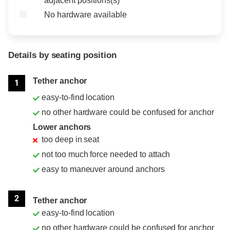
adjacent positions(s)
No hardware available
Details by seating position
Position
Rating
Tether anchor
1
easy-to-find location
no other hardware could be confused for anchor
Lower anchors
too deep in seat
not too much force needed to attach
easy to maneuver around anchors
2
Tether anchor
easy-to-find location
no other hardware could be confused for anchor