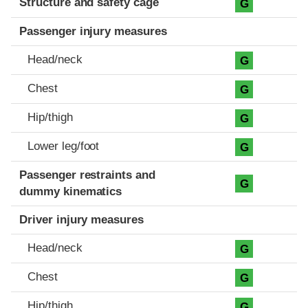
Structure and safety cage
G
Passenger injury measures
Head/neck
G
Chest
G
Hip/thigh
G
Lower leg/foot
G
Passenger restraints and
G
dummy kinematics
Driver injury measures
Head/neck
G
Chest
G
Hip/thigh
G