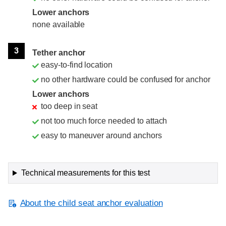
Lower anchors
none available
3
Tether anchor
easy-to-find location
no other hardware could be confused for anchor
Lower anchors
too deep in seat
not too much force needed to attach
easy to maneuver around anchors
Technical measurements for this test
About the child seat anchor evaluation