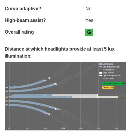
Curve-adaptive?
No
High-beam assist?
Yes
Overall rating
G
Distance at which headlights provide at least 5 lux
illumination:
Low beams
Optimal low-beam
illumination
High beams
Optimal high-beam
illumination
High-beam assist credit
Some glare
0 ft
100 ft
200 ft
300 ft
400 ft
500 ft
600 ft