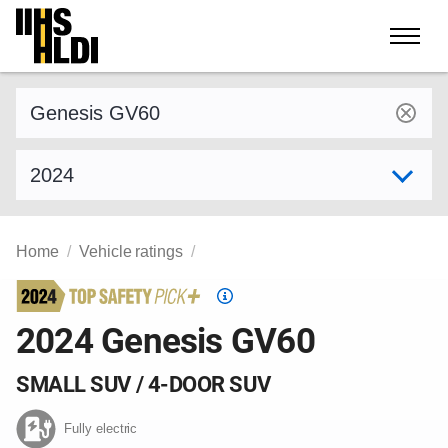
Skip
to
content
Find a vehicle by make and model
Select model year
Home
Vehicle ratings
Top
Safety
2024 Genesis GV60
Pick
criteria
SMALL SUV / 4-DOOR SUV
Fully electric