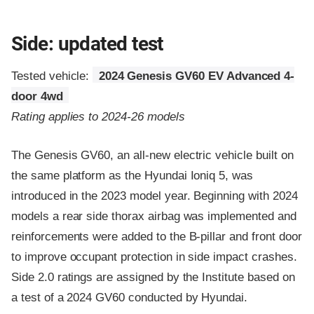
Side: updated test
Tested vehicle:
2024 Genesis GV60 EV Advanced 4-
door 4wd
Rating applies to 2024-26 models
The Genesis GV60, an all-new electric vehicle built on
the same platform as the Hyundai Ioniq 5, was
introduced in the 2023 model year. Beginning with 2024
models a rear side thorax airbag was implemented and
reinforcements were added to the B-pillar and front door
to improve occupant protection in side impact crashes.
Side 2.0 ratings are assigned by the Institute based on
a test of a 2024 GV60 conducted by Hyundai.