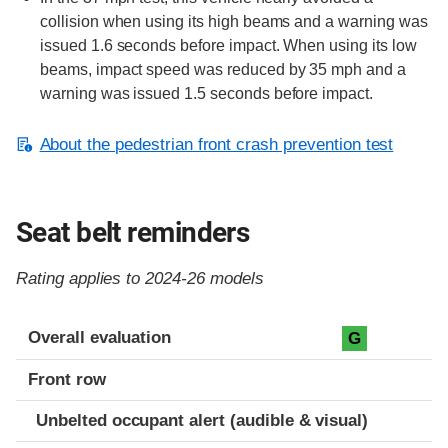
collision when using its high beams and a warning was
issued 1.6 seconds before impact. When using its low
beams, impact speed was reduced by 35 mph and a
warning was issued 1.5 seconds before impact.
About the pedestrian front crash prevention test
Seat belt reminders
Rating applies to 2024-26 models
Evaluation criteria
Rating
Overall evaluation
G
Front row
Unbelted occupant alert (audible & visual)