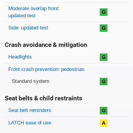
Moderate overlap front:
G
updated test
Side: updated test
G
Crash avoidance & mitigation
Evaluation criteria
Rating
Headlights
G
Front crash prevention: pedestrian
Standard system
G
Seat belts & child restraints
Evaluation criteria
Rating
Seat belt reminders
G
LATCH ease of use
A