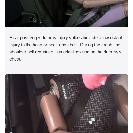
Rear passenger dummy injury values indicate a low risk of
injury to the head or neck and chest. During the crash, the
shoulder belt remained in an ideal position on the dummy’s
chest.