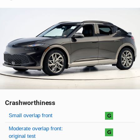
Crashworthiness
Rating overview
Evaluation criteria
Rating
Small overlap front
G
Moderate overlap front:
G
original test