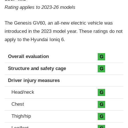
Rating applies to 2023-26 models
The Genesis GV60, an all-new electric vehicle was
introduced in the 2023 model year. These ratings do not
apply to the Hyundai Ioniq 6.
Evaluation criteria
Rating
Overall evaluation
G
Structure and safety cage
G
Driver injury measures
Head/neck
G
Chest
G
Thigh/hip
G