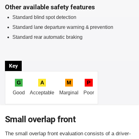
Other available safety features
Standard blind spot detection
Standard lane departure warning & prevention
Standard rear automatic braking
Key
G
A
M
P
Good
Acceptable
Marginal
Poor
Small overlap front
The small overlap front evaluation consists of a driver-