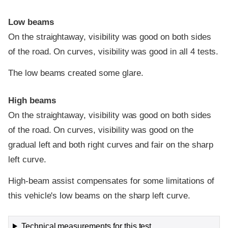
Low beams
On the straightaway, visibility was good on both sides
of the road. On curves, visibility was good in all 4 tests.
The low beams created some glare.
High beams
On the straightaway, visibility was good on both sides
of the road. On curves, visibility was good on the
gradual left and both right curves and fair on the sharp
left curve.
High-beam assist compensates for some limitations of
this vehicle's low beams on the sharp left curve.
Technical measurements for this test