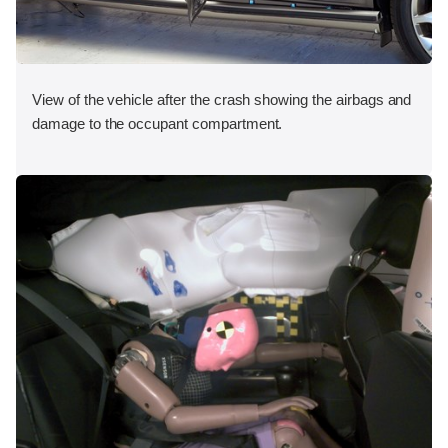
View of the vehicle after the crash showing the airbags and
damage to the occupant compartment.