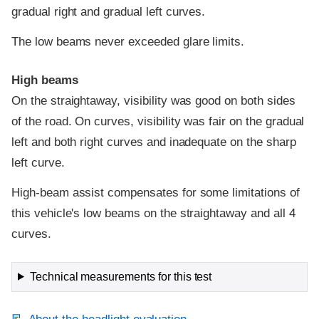
gradual right and gradual left curves.
The low beams never exceeded glare limits.
High beams
On the straightaway, visibility was good on both sides
of the road. On curves, visibility was fair on the gradual
left and both right curves and inadequate on the sharp
left curve.
High-beam assist compensates for some limitations of
this vehicle's low beams on the straightaway and all 4
curves.
Technical measurements for this test