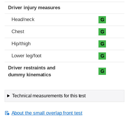
Driver injury measures
Head/neck
G
Chest
G
Hip/thigh
G
Lower leg/foot
G
Driver restraints and
G
dummy kinematics
Technical measurements for this test
About the small overlap front test