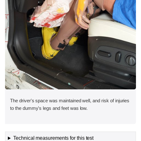
The driver's space was maintained well, and risk of injuries
to the dummy's legs and feet was low.
Technical measurements for this test