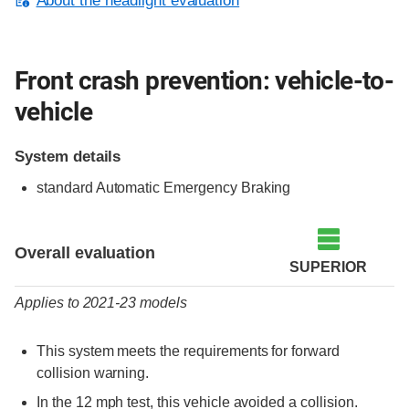
About the headlight evaluation
Front crash prevention: vehicle-to-
vehicle
System details
standard Automatic Emergency Braking
Evaluation criteria
Rating
Overall evaluation
SUPERIOR
Applies to 2021-23 models
This system meets the requirements for forward
collision warning.
In the 12 mph test, this vehicle avoided a collision.