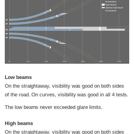
illumination
High beams
Optimal high-beam
illumination
0 ft
100 ft
200 ft
300 ft
400 ft
500 ft
600 ft
Low beams
On the straightaway, visibility was good on both sides
of the road. On curves, visibility was good in all 4 tests.
The low beams never exceeded glare limits.
High beams
On the straightaway, visibility was good on both sides