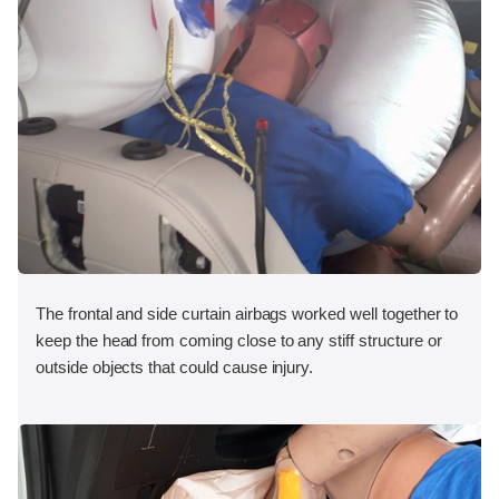
The frontal and side curtain airbags worked well together to
keep the head from coming close to any stiff structure or
outside objects that could cause injury.