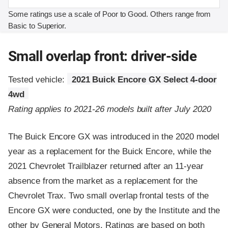
Some ratings use a scale of Poor to Good. Others range from
Basic to Superior.
Small overlap front: driver-side
Tested vehicle:
2021 Buick Encore GX Select 4-door
4wd
Rating applies to 2021-26 models built after July 2020
The Buick Encore GX was introduced in the 2020 model
year as a replacement for the Buick Encore, while the
2021 Chevrolet Trailblazer returned after an 11-year
absence from the market as a replacement for the
Chevrolet Trax. Two small overlap frontal tests of the
Encore GX were conducted, one by the Institute and the
other by General Motors. Ratings are based on both