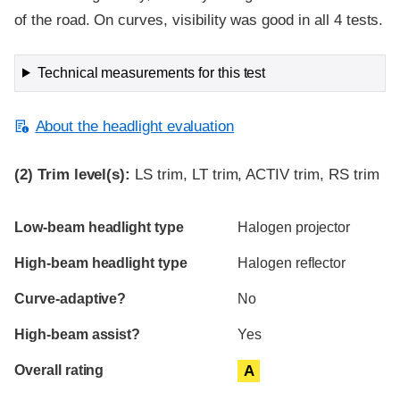
of the road. On curves, visibility was good in all 4 tests.
Technical measurements for this test
About the headlight evaluation
(2)
Trim level(s):
LS trim, LT trim, ACTIV trim, RS trim
Evaluation criteria
Rating
Low-beam headlight type
Halogen projector
High-beam headlight type
Halogen reflector
Curve-adaptive?
No
High-beam assist?
Yes
Overall rating
A