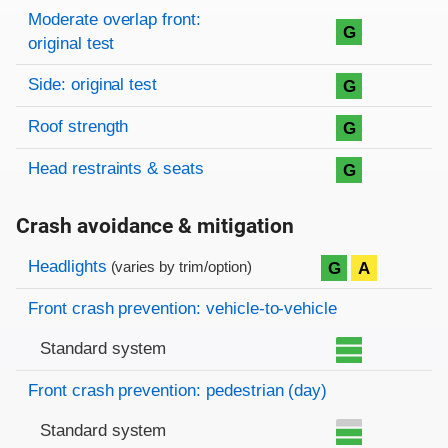
Moderate overlap front:
G
original test
Side: original test
G
Roof strength
G
Head restraints & seats
G
Crash avoidance & mitigation
Evaluation criteria
Rating
Headlights
G
A
(varies by trim/option)
Front crash prevention: vehicle-to-vehicle
Standard system
Front crash prevention: pedestrian (day)
Standard system