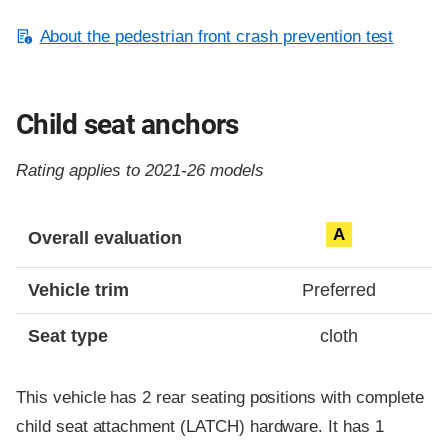
About the pedestrian front crash prevention test
Child seat anchors
Rating applies to 2021-26 models
Evaluation criteria
Rating
A
Overall evaluation
Vehicle trim
Preferred
Seat type
cloth
This vehicle has 2 rear seating positions with complete
child seat attachment (LATCH) hardware. It has 1