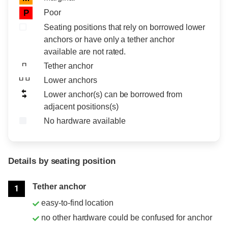
Poor
P
Seating positions that rely on borrowed lower
anchors or have only a tether anchor
available are not rated.
Tether anchor
Lower anchors
Lower anchor(s) can be borrowed from
adjacent positions(s)
No hardware available
Details by seating position
Position
Rating
Tether anchor
1
easy-to-find location
no other hardware could be confused for anchor