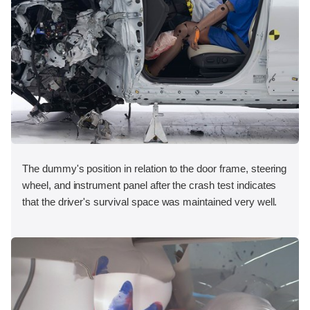
The dummy's position in relation to the door frame, steering
wheel, and instrument panel after the crash test indicates
that the driver's survival space was maintained very well.