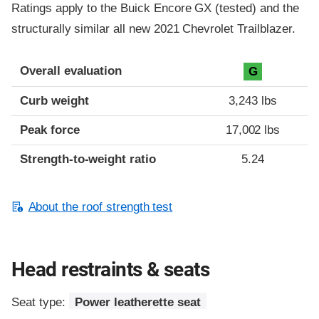
Ratings apply to the Buick Encore GX (tested) and the
structurally similar all new 2021 Chevrolet Trailblazer.
Overall evaluation
G
Curb weight
3,243 lbs
Peak force
17,002 lbs
Strength-to-weight ratio
5.24
About the roof strength test
Head restraints & seats
Seat type:
Power leatherette seat