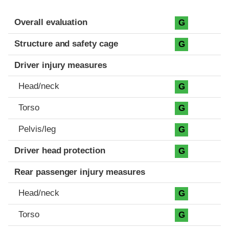
Evaluation criteria
Rating
Overall evaluation
G
Structure and safety cage
G
Driver injury measures
Head/neck
G
Torso
G
Pelvis/leg
G
Driver head protection
G
Rear passenger injury measures
Head/neck
G
Torso
G