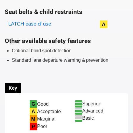
Seat belts & child restraints
Evaluation criteria
Rating
LATCH ease of use
A
Other available safety features
Optional blind spot detection
Standard lane departure warning & prevention
Key
Superior
G
Good
Advanced
A
Acceptable
Basic
M
Marginal
P
Poor