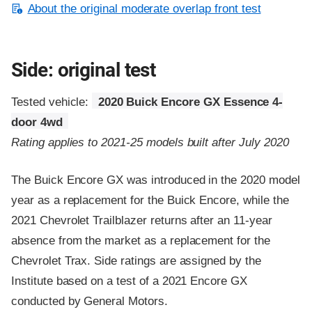
About the original moderate overlap front test
Side: original test
Tested vehicle:
2020 Buick Encore GX Essence 4-
door 4wd
Rating applies to 2021-25 models built after July 2020
The Buick Encore GX was introduced in the 2020 model
year as a replacement for the Buick Encore, while the
2021 Chevrolet Trailblazer returns after an 11-year
absence from the market as a replacement for the
Chevrolet Trax. Side ratings are assigned by the
Institute based on a test of a 2021 Encore GX
conducted by General Motors.