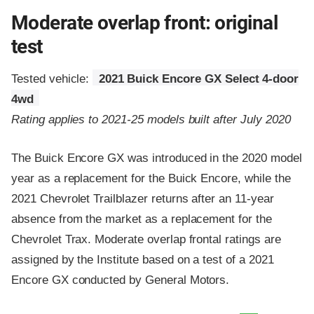
Moderate overlap front: original
test
Tested vehicle:
2021 Buick Encore GX Select 4-door
4wd
Rating applies to 2021-25 models built after July 2020
The Buick Encore GX was introduced in the 2020 model
year as a replacement for the Buick Encore, while the
2021 Chevrolet Trailblazer returns after an 11-year
absence from the market as a replacement for the
Chevrolet Trax. Moderate overlap frontal ratings are
assigned by the Institute based on a test of a 2021
Encore GX conducted by General Motors.