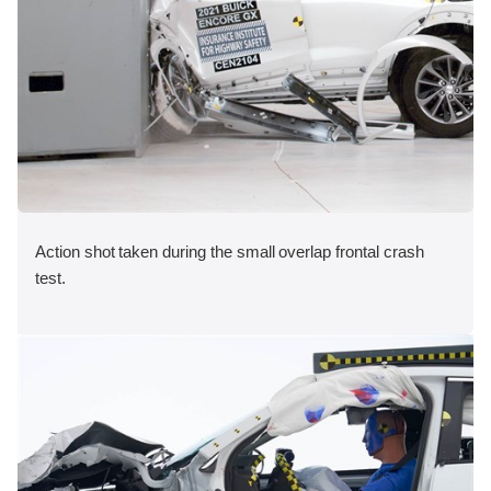
Action shot taken during the small overlap frontal crash
test.