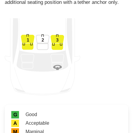
additional seating position with a tether anchor only.
1
2
3
Rating icon
Rating
Good
G
Acceptable
A
Marginal
M