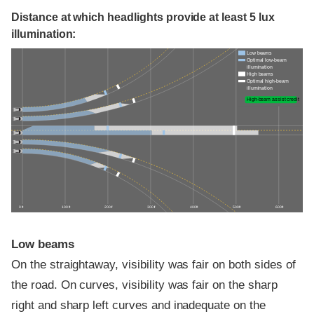
Distance at which headlights provide at least 5 lux
illumination:
Low beams
Optimal low-beam
illumination
High beams
Optimal high-beam
illumination
High-beam assist credit
0 ft
100 ft
200 ft
300 ft
400 ft
500 ft
600 ft
Low beams
On the straightaway, visibility was fair on both sides of
the road. On curves, visibility was fair on the sharp
right and sharp left curves and inadequate on the