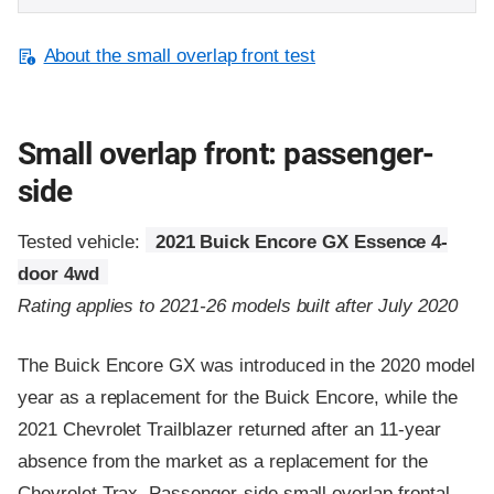
About the small overlap front test
Small overlap front: passenger-
side
Tested vehicle:
2021 Buick Encore GX Essence 4-
door 4wd
Rating applies to 2021-26 models built after July 2020
The Buick Encore GX was introduced in the 2020 model
year as a replacement for the Buick Encore, while the
2021 Chevrolet Trailblazer returned after an 11-year
absence from the market as a replacement for the
Chevrolet Trax. Passenger-side small overlap frontal