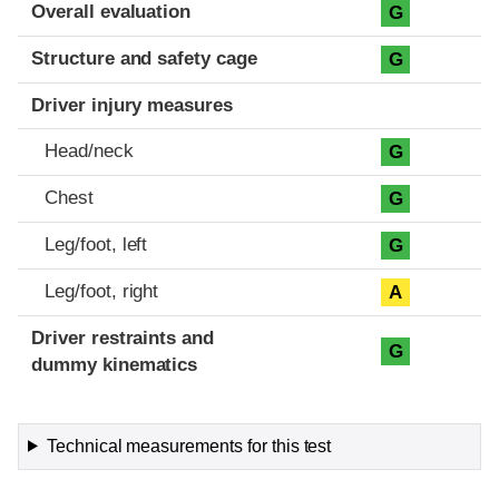
Evaluation criteria
Rating
Overall evaluation
G
Structure and safety cage
G
Driver injury measures
Head/neck
G
Chest
G
Leg/foot, left
G
Leg/foot, right
A
Driver restraints and
G
dummy kinematics
Technical measurements for this test