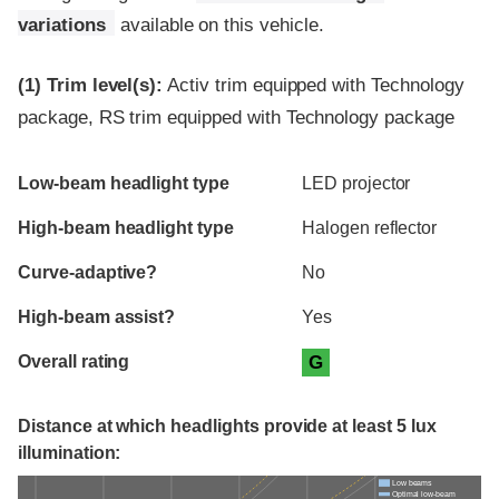
variations
available on this vehicle.
(1)
Trim level(s):
Activ trim equipped with Technology
package, RS trim equipped with Technology package
Evaluation criteria
Rating
Low-beam headlight type
LED projector
High-beam headlight type
Halogen reflector
Curve-adaptive?
No
High-beam assist?
Yes
Overall rating
G
Distance at which headlights provide at least 5 lux
illumination:
Low beams
Optimal low-beam