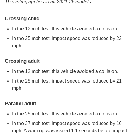
This rating applies to all 2021-26 models
Crossing child
In the 12 mph test, this vehicle avoided a collision.
In the 25 mph test, impact speed was reduced by 22
mph.
Crossing adult
In the 12 mph test, this vehicle avoided a collision.
In the 25 mph test, impact speed was reduced by 21
mph.
Parallel adult
In the 25 mph test, this vehicle avoided a collision.
In the 37 mph test, impact speed was reduced by 16
mph. A warning was issued 1.1 seconds before impact.