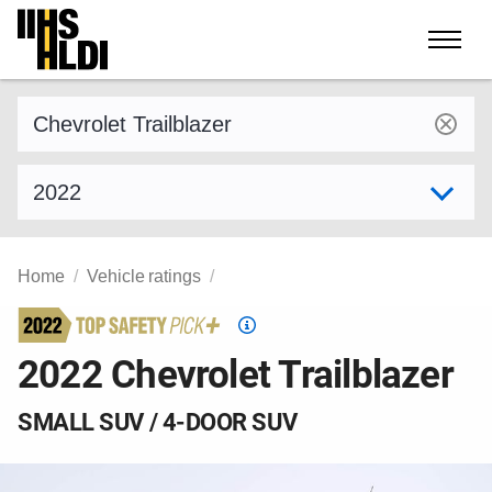
Skip
to
content
Find a vehicle by make and model
Select model year
Home
Vehicle ratings
Top
Safety
2022 Chevrolet Trailblazer
Pick
criteria
SMALL SUV / 4-DOOR SUV