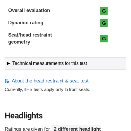
Overall evaluation
G
Dynamic rating
G
Seat/head restraint
G
geometry
Technical measurements for this test
About the head restraint & seat test
Currently, IIHS tests apply only to front seats.
Headlights
Ratings are given for
2 different headlight