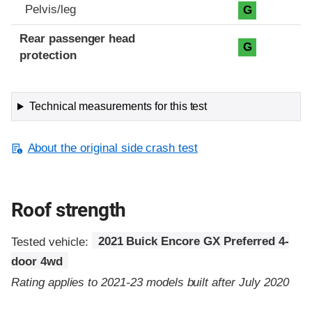
Pelvis/leg
G
Rear passenger head
G
protection
Technical measurements for this test
About the original side crash test
Roof strength
Tested vehicle:
2021 Buick Encore GX Preferred 4-
door 4wd
Rating applies to 2021-23 models built after July 2020