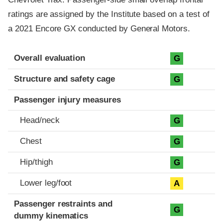
ratings are assigned by the Institute based on a test of
a 2021 Encore GX conducted by General Motors.
Evaluation criteria
Rating
Overall evaluation
G
Structure and safety cage
G
Passenger injury measures
Head/neck
G
Chest
G
Hip/thigh
G
Lower leg/foot
A
Passenger restraints and
G
dummy kinematics