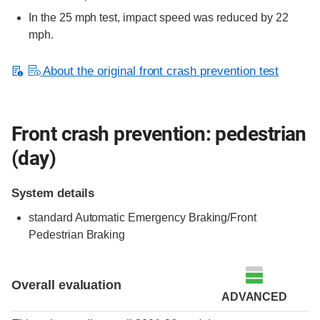
In the 25 mph test, impact speed was reduced by 22
mph.
About the original front crash prevention test
Front crash prevention: pedestrian
(day)
System details
standard
Automatic Emergency Braking/Front
Pedestrian Braking
Overall evaluation
ADVANCED