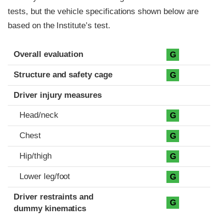
tests, but the vehicle specifications shown below are
based on the Institute’s test.
Evaluation criteria
Rating
Overall evaluation
G
Structure and safety cage
G
Driver injury measures
Head/neck
G
Chest
G
Hip/thigh
G
Lower leg/foot
G
Driver restraints and
G
dummy kinematics