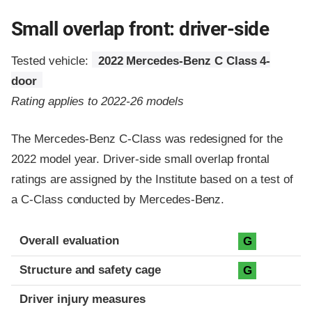
Small overlap front: driver-side
Tested vehicle:
2022 Mercedes-Benz C Class 4-
door
Rating applies to 2022-26 models
The Mercedes-Benz C-Class was redesigned for the
2022 model year. Driver-side small overlap frontal
ratings are assigned by the Institute based on a test of
a C-Class conducted by Mercedes-Benz.
Evaluation criteria
Rating
Overall evaluation
G
Structure and safety cage
G
Driver injury measures