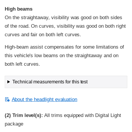
High beams
On the straightaway, visibility was good on both sides
of the road. On curves, visibility was good on both right
curves and fair on both left curves.
High-beam assist compensates for some limitations of
this vehicle's low beams on the straightaway and on
both left curves.
Technical measurements for this test
About the headlight evaluation
(2)
Trim level(s):
All trims equipped with Digital Light
package