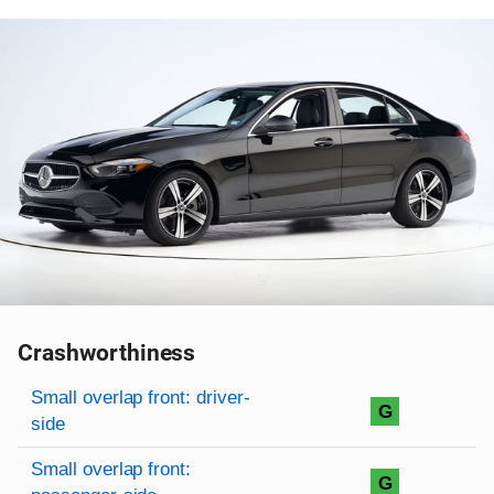
Crashworthiness
Rating overview
Evaluation criteria
Rating
Small overlap front: driver-
G
side
Small overlap front:
G