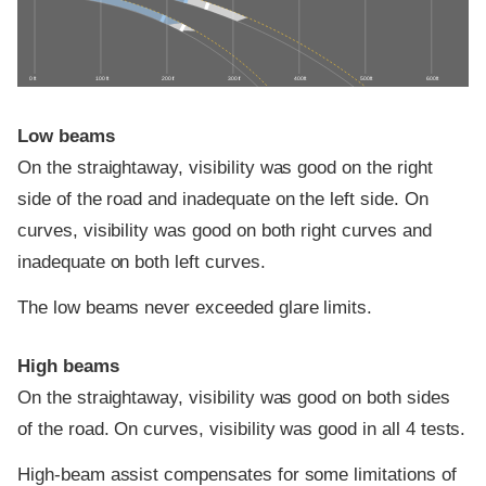
0 ft
100 ft
200 ft
300 ft
400 ft
500 ft
600 ft
Low beams
On the straightaway, visibility was good on the right
side of the road and inadequate on the left side. On
curves, visibility was good on both right curves and
inadequate on both left curves.
The low beams never exceeded glare limits.
High beams
On the straightaway, visibility was good on both sides
of the road. On curves, visibility was good in all 4 tests.
High-beam assist compensates for some limitations of