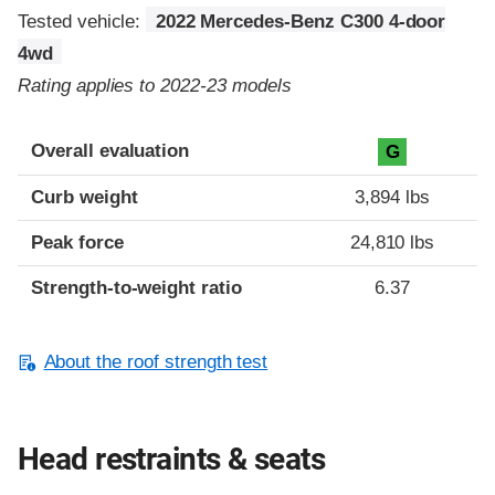
Tested vehicle:
2022 Mercedes-Benz C300 4-door
4wd
Rating applies to 2022-23 models
Overall evaluation
G
Curb weight
3,894 lbs
Peak force
24,810 lbs
Strength-to-weight ratio
6.37
About the roof strength test
Head restraints & seats