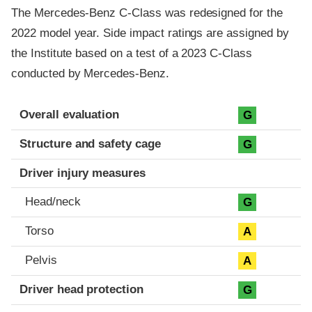
The Mercedes-Benz C-Class was redesigned for the
2022 model year. Side impact ratings are assigned by
the Institute based on a test of a 2023 C-Class
conducted by Mercedes-Benz.
Evaluation criteria
Rating
Overall evaluation
G
Structure and safety cage
G
Driver injury measures
Head/neck
G
Torso
A
Pelvis
A
Driver head protection
G