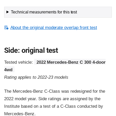
Technical measurements for this test
About the original moderate overlap front test
Side: original test
Tested vehicle:
2022 Mercedes-Benz C 300 4-door
4wd
Rating applies to 2022-23 models
The Mercedes-Benz C-Class was redesigned for the
2022 model year. Side ratings are assigned by the
Institute based on a test of a C-Class conducted by
Mercedes-Benz.