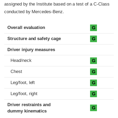
assigned by the Institute based on a test of a C-Class
conducted by Mercedes-Benz.
Evaluation criteria
Rating
Overall evaluation
G
Structure and safety cage
G
Driver injury measures
Head/neck
G
Chest
G
Leg/foot, left
G
Leg/foot, right
G
Driver restraints and
G
dummy kinematics