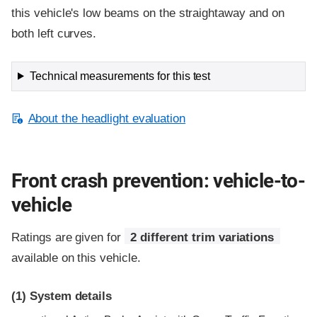
this vehicle's low beams on the straightaway and on
both left curves.
Technical measurements for this test
About the headlight evaluation
Front crash prevention: vehicle-to-
vehicle
Ratings are given for
2 different trim variations
available on this vehicle.
(1)
System details