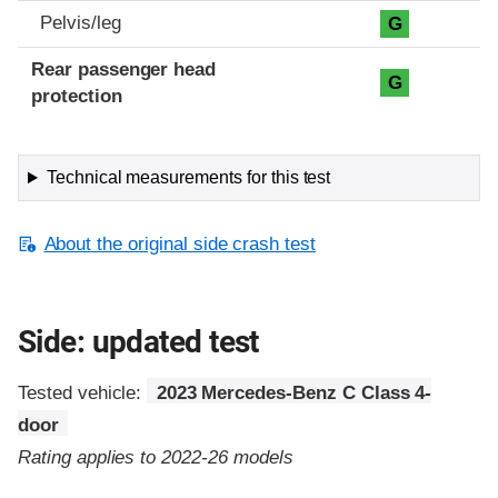
Pelvis/leg
G
Rear passenger head
G
protection
Technical measurements for this test
About the original side crash test
Side: updated test
Tested vehicle:
2023 Mercedes-Benz C Class 4-
door
Rating applies to 2022-26 models