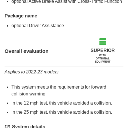
optional Active Brake Assist with Cross-Traffic Function
Package name
optional Driver Assistance
Evaluation criteria
Rating
SUPERIOR
Overall evaluation
WITH
OPTIONAL
EQUIPMENT
Applies to 2022-23 models
This system meets the requirements for forward
collision warning.
In the 12 mph test, this vehicle avoided a collision.
In the 25 mph test, this vehicle avoided a collision.
(2)
System details