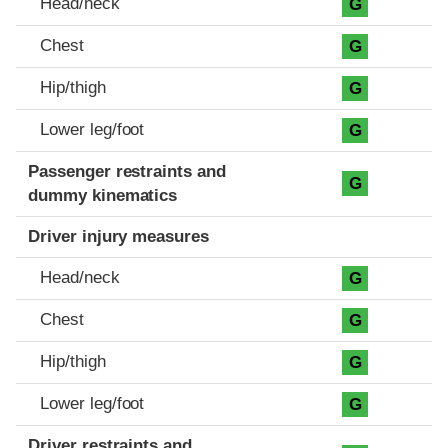
Head/neck
G
Chest
G
Hip/thigh
G
Lower leg/foot
G
Passenger restraints and
G
dummy kinematics
Driver injury measures
Head/neck
G
Chest
G
Hip/thigh
G
Lower leg/foot
G
Driver restraints and