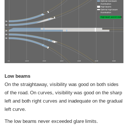
Optimal low-beam
illumination
High beams
Optimal high-beam
illumination
High-beam assist credit
0 ft
100 ft
200 ft
300 ft
400 ft
500 ft
600 ft
Low beams
On the straightaway, visibility was good on both sides
of the road. On curves, visibility was good on the sharp
left and both right curves and inadequate on the gradual
left curve.
The low beams never exceeded glare limits.