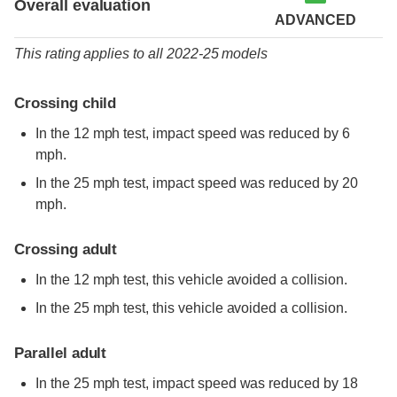
Overall evaluation
ADVANCED
This rating applies to all 2022-25 models
Crossing child
In the 12 mph test, impact speed was reduced by 6
mph.
In the 25 mph test, impact speed was reduced by 20
mph.
Crossing adult
In the 12 mph test, this vehicle avoided a collision.
In the 25 mph test, this vehicle avoided a collision.
Parallel adult
In the 25 mph test, impact speed was reduced by 18