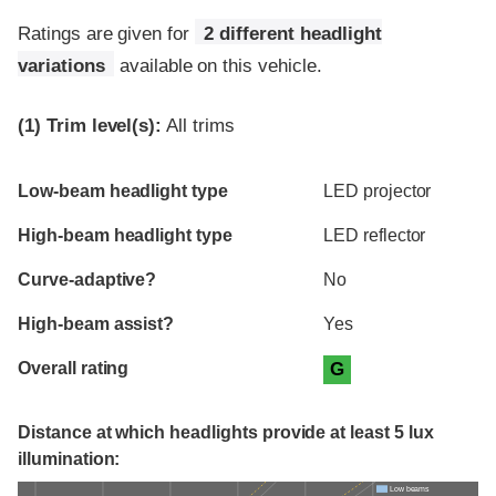
Ratings are given for
2 different headlight
variations
available on this vehicle.
(1)
Trim level(s):
All trims
Evaluation criteria
Rating
Low-beam headlight type
LED projector
High-beam headlight type
LED reflector
Curve-adaptive?
No
High-beam assist?
Yes
Overall rating
G
Distance at which headlights provide at least 5 lux
illumination:
Low beams