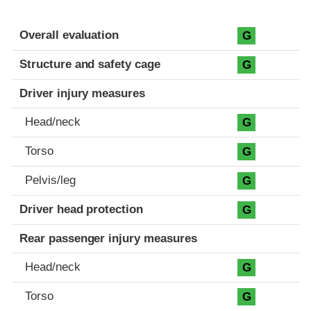
Evaluation criteria
Rating
Overall evaluation
G
Structure and safety cage
G
Driver injury measures
Head/neck
G
Torso
G
Pelvis/leg
G
Driver head protection
G
Rear passenger injury measures
Head/neck
G
Torso
G