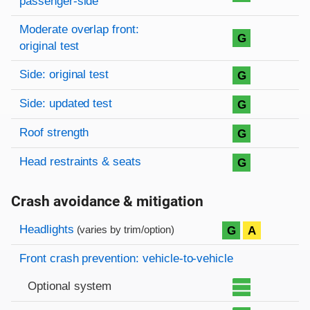
passenger-side
Moderate overlap front:
G
original test
Side: original test
G
Side: updated test
G
Roof strength
G
Head restraints & seats
G
Crash avoidance & mitigation
Evaluation criteria
Rating
Headlights
G
A
(varies by trim/option)
Front crash prevention: vehicle-to-vehicle
Optional system