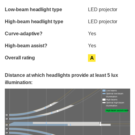
Evaluation criteria
Rating
Low-beam headlight type
LED projector
High-beam headlight type
LED projector
Curve-adaptive?
Yes
High-beam assist?
Yes
Overall rating
A
Distance at which headlights provide at least 5 lux
illumination:
Low beams
Optimal low-beam
illumination
High beams
Optimal high-beam
illumination
High-beam assist credit