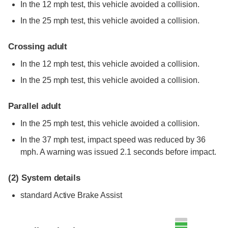
In the 12 mph test, this vehicle avoided a collision.
In the 25 mph test, this vehicle avoided a collision.
Crossing adult
In the 12 mph test, this vehicle avoided a collision.
In the 25 mph test, this vehicle avoided a collision.
Parallel adult
In the 25 mph test, this vehicle avoided a collision.
In the 37 mph test, impact speed was reduced by 36
mph. A warning was issued 2.1 seconds before impact.
(2)
System details
standard
Active Brake Assist