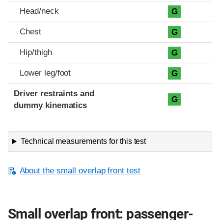
Head/neck
G
Chest
G
Hip/thigh
G
Lower leg/foot
G
Driver restraints and
G
dummy kinematics
Technical measurements for this test
About the small overlap front test
Small overlap front: passenger-