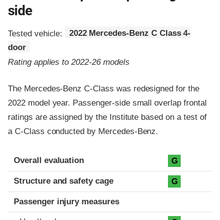
side
Tested vehicle:
2022 Mercedes-Benz C Class 4-
door
Rating applies to 2022-26 models
The Mercedes-Benz C-Class was redesigned for the
2022 model year. Passenger-side small overlap frontal
ratings are assigned by the Institute based on a test of
a C-Class conducted by Mercedes-Benz.
Evaluation criteria
Rating
Overall evaluation
G
Structure and safety cage
G
Passenger injury measures