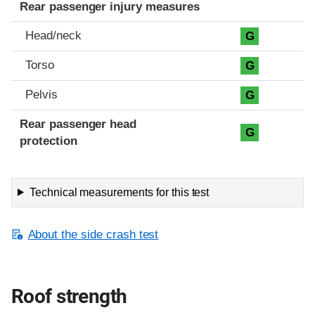
Rear passenger injury measures
Head/neck
G
Torso
G
Pelvis
G
Rear passenger head
G
protection
Technical measurements for this test
About the side crash test
Roof strength