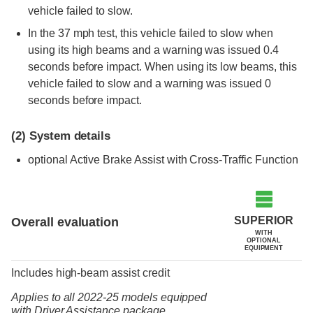
vehicle failed to slow.
In the 37 mph test, this vehicle failed to slow when
using its high beams and a warning was issued 0.4
seconds before impact. When using its low beams, this
vehicle failed to slow and a warning was issued 0
seconds before impact.
(2)
System details
optional
Active Brake Assist with Cross-Traffic Function
SUPERIOR
Overall evaluation
WITH
OPTIONAL
EQUIPMENT
Includes high-beam assist credit
Applies to all 2022-25 models
equipped
with Driver Assistance package