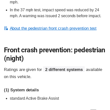
mph.
In the 37 mph test, impact speed was reduced by 24
mph. A warning was issued 2 seconds before impact.
About the pedestrian front crash prevention test
Front crash prevention: pedestrian
(night)
Ratings are given for
2 different systems
available
on this vehicle.
(1)
System details
standard
Active Brake Assist