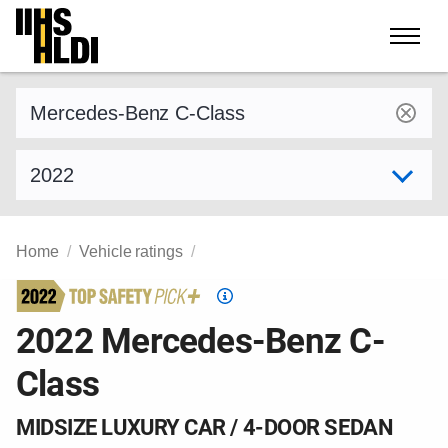
Skip
to
content
Find a vehicle by make and model
Select model year
Home
Vehicle ratings
Top
Safety
2022 Mercedes-Benz C-
Pick
Class
criteria
MIDSIZE LUXURY CAR / 4-DOOR SEDAN