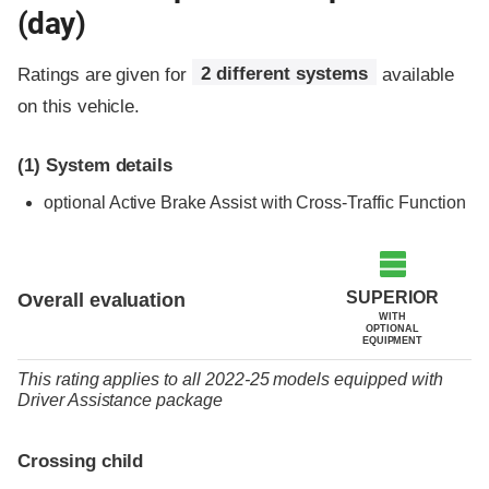
(day)
Ratings are given for
2 different systems
available
on this vehicle.
(1)
System details
optional
Active Brake Assist with Cross-Traffic Function
SUPERIOR
Overall evaluation
WITH
OPTIONAL
EQUIPMENT
This rating applies to all 2022-25 models
equipped with
Driver Assistance package
Crossing child