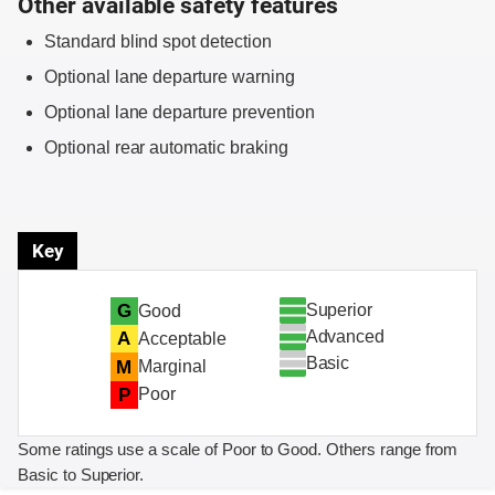
Other available safety features
Standard blind spot detection
Optional lane departure warning
Optional lane departure prevention
Optional rear automatic braking
Key
Superior
G
Good
Advanced
A
Acceptable
Basic
M
Marginal
P
Poor
Some ratings use a scale of Poor to Good. Others range from
Basic to Superior.