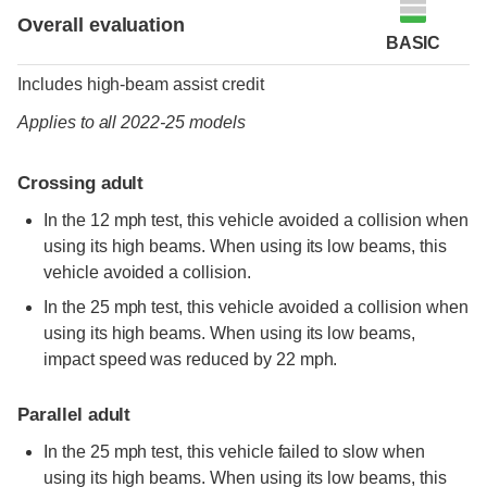
Overall evaluation
BASIC
Includes high-beam assist credit
Applies to all 2022-25 models
Crossing adult
In the 12 mph test, this vehicle avoided a collision when
using its high beams. When using its low beams, this
vehicle avoided a collision.
In the 25 mph test, this vehicle avoided a collision when
using its high beams. When using its low beams,
impact speed was reduced by 22 mph.
Parallel adult
In the 25 mph test, this vehicle failed to slow when
using its high beams. When using its low beams, this