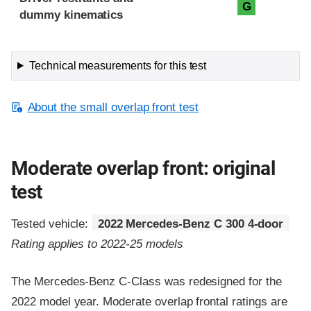
G
dummy kinematics
Technical measurements for this test
About the small overlap front test
Moderate overlap front: original
test
Tested vehicle:
2022 Mercedes-Benz C 300 4-door
Rating applies to 2022-25 models
The Mercedes-Benz C-Class was redesigned for the
2022 model year. Moderate overlap frontal ratings are