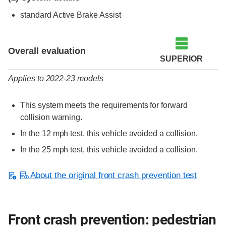
standard Active Brake Assist
Evaluation criteria
Rating
Overall evaluation
SUPERIOR
Applies to 2022-23 models
This system meets the requirements for forward
collision warning.
In the 12 mph test, this vehicle avoided a collision.
In the 25 mph test, this vehicle avoided a collision.
About the original front crash prevention test
Front crash prevention: pedestrian