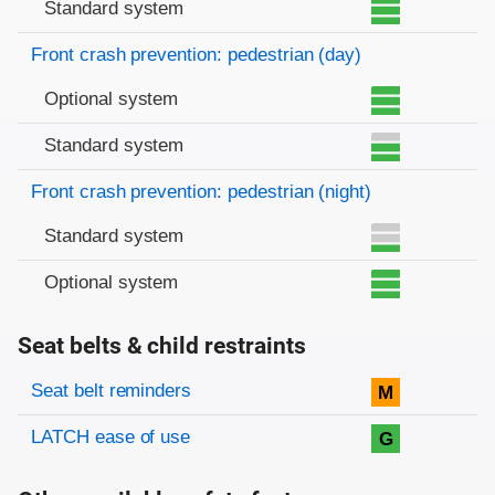
Standard system
Front crash prevention: pedestrian (day)
Optional system
Standard system
Front crash prevention: pedestrian (night)
Standard system
Optional system
Seat belts & child restraints
Evaluation criteria
Rating
Seat belt reminders
M
LATCH ease of use
G