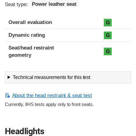
Seat type:
Power leather seat
Overall evaluation
G
Dynamic rating
G
Seat/head restraint
G
geometry
Technical measurements for this test
About the head restraint & seat test
Currently, IIHS tests apply only to front seats.
Headlights