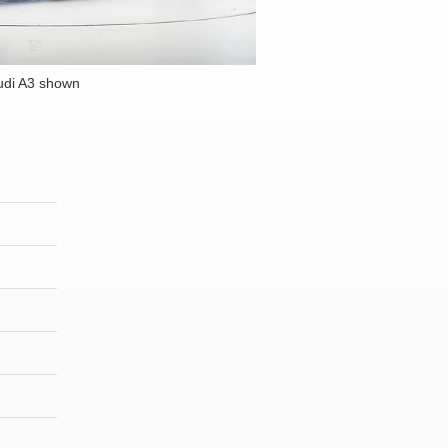
udi A3 shown