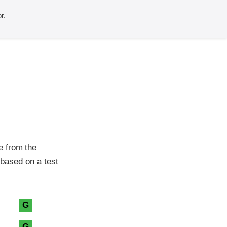
r.
e from the
 based on a test
G
G