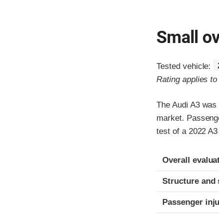
Small ov
Tested vehicle:
Rating applies t
The Audi A3 was 
market. Passenger
test of a 2022 A
Evaluation crite
Rating
Overall evalua
Structure and 
Passenger inj