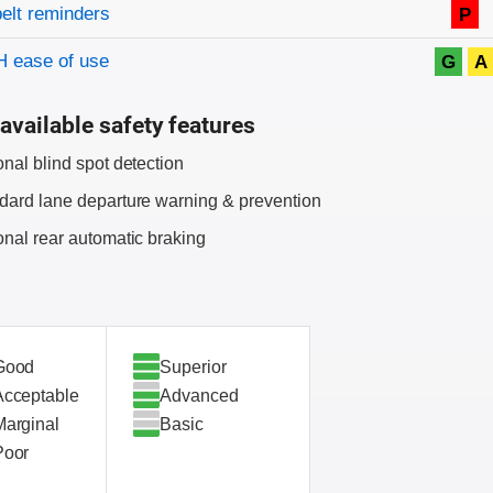
on criteria
belt reminders
P
 ease of use
G
A
available safety features
onal blind spot detection
dard lane departure warning & prevention
onal rear automatic braking
Good
Superior
Acceptable
Advanced
Marginal
Basic
Poor