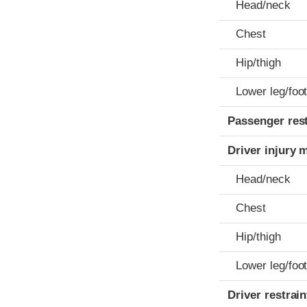
Head/neck
Chest
Hip/thigh
Lower leg/foo
Passenger res
Driver injury 
Head/neck
Chest
Hip/thigh
Lower leg/foo
Driver restra