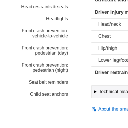
Head restraints & seats
Driver injury 
Headlights
Head/neck
Front crash prevention:
vehicle-to-vehicle
Chest
Front crash prevention:
Hip/thigh
pedestrian (day)
Lower leg/foo
Front crash prevention:
pedestrian (night)
Driver restra
Seat belt reminders
Technical meas
Child seat anchors
About the smal