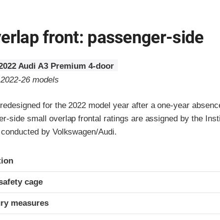
erlap front: passenger-side
2022 Audi A3 Premium 4-door
o 2022-26 models
redesigned for the 2022 model year after a one-year absenc
-side small overlap frontal ratings are assigned by the Inst
3 conducted by Volkswagen/Audi.
ria
tion
safety cage
ury measures