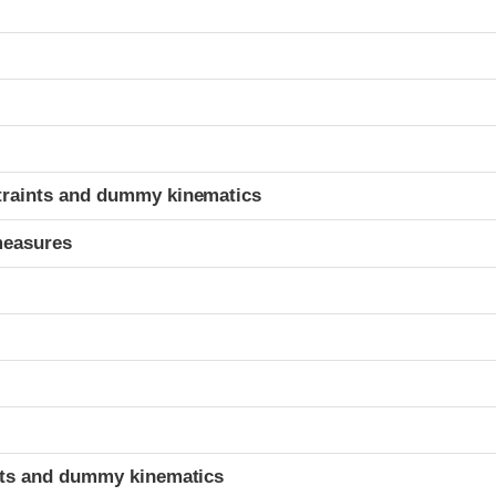
t
traints and dummy kinematics
measures
t
ints and dummy kinematics