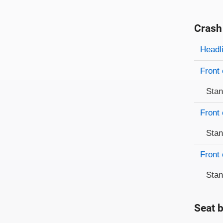
Crash
Evaluati
Rating
Headl
Front 
Sta
Front 
Sta
Front 
Sta
Seat b