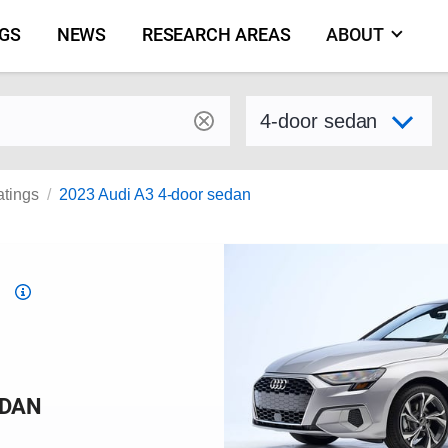
NGS
NEWS
RESEARCH AREAS
ABOUT
by make and model
Select variant
atings
2023 Audi A3 4-door sedan
Top
Safety
Pick
criteria
EDAN