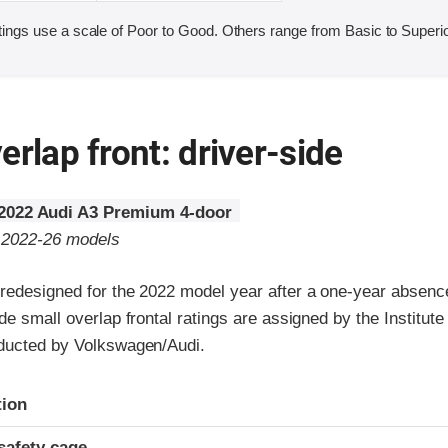
ings use a scale of Poor to Good. Others range from Basic to Superio
erlap front: driver-side
2022 Audi A3 Premium 4-door
o 2022-26 models
redesigned for the 2022 model year after a one-year absenc
de small overlap frontal ratings are assigned by the Institute
ducted by Volkswagen/Audi.
ria
tion
safety cage