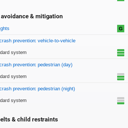
 avoidance & mitigation
on criteria
ights
G
crash prevention: vehicle-to-vehicle
ndard system
crash prevention: pedestrian (day)
ndard system
crash prevention: pedestrian (night)
ndard system
elts & child restraints