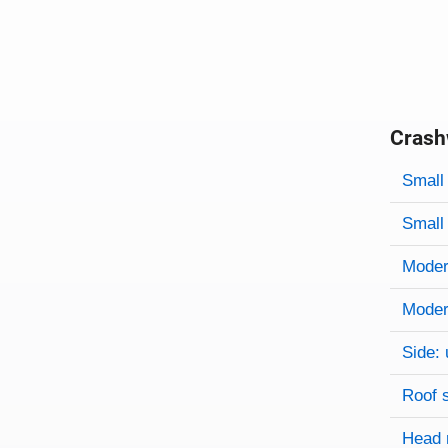
Crash
Evaluati
Rating
Rating 
Small 
Small 
Modera
Modera
Side: 
Roof 
Head 