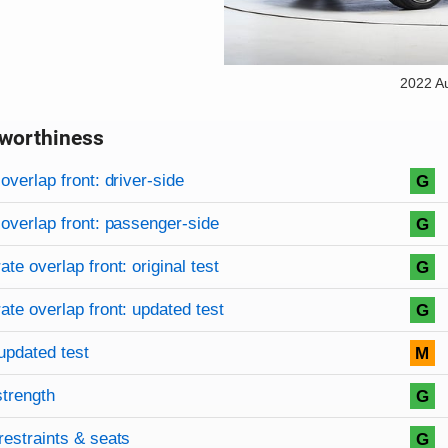
2022 A
worthiness
on criteria
overview
overlap front: driver-side
G
overlap front: passenger-side
G
te overlap front: original test
G
te overlap front: updated test
G
updated test
M
strength
G
restraints & seats
G