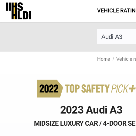
Skip
VEHICLE RATI
to
content
Find a vehicle 
Home
Vehicle r
2023 Audi A3
MIDSIZE LUXURY CAR / 4-DOOR S