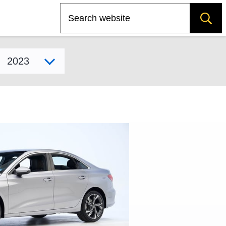
Search
Select model year