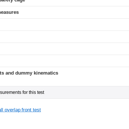
measures
t
ints and dummy kinematics
urements for this test
l overlap front test