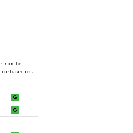
e from the
itute based on a
G
G