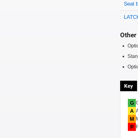
Evaluati
Rating
Seat 
LATCH
Other 
Opti
Stan
Opti
Key
G
A
M
P