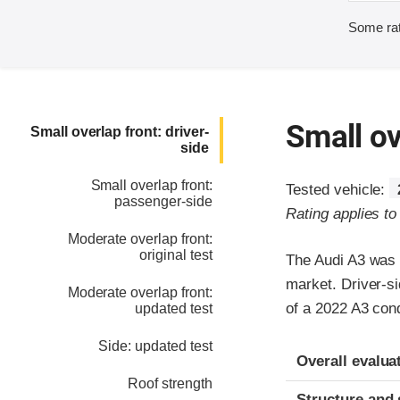
Some rat
Small ov
Small overlap front: driver-
side
Small overlap front:
Tested vehicle:
passenger-side
Rating applies t
Moderate overlap front:
original test
The Audi A3 was 
market. Driver-si
Moderate overlap front:
of a 2022 A3 con
updated test
Side: updated test
Evaluation crite
Rating
Overall evalua
Roof strength
Structure and 