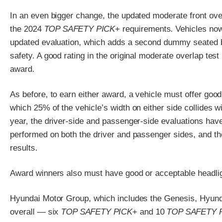
In an even bigger change, the updated moderate front overl
the 2024
TOP SAFETY PICK
+ requirements. Vehicles now
updated evaluation, which adds a second dummy seated b
safety. A good rating in the original moderate overlap test
award.
As before, to earn either award, a vehicle must offer good 
which 25% of the vehicle’s width on either side collides wi
year, the driver-side and passenger-side evaluations have
performed on both the driver and passenger sides, and the 
results.
Award winners also must have good or acceptable headligh
Hyundai Motor Group, which includes the Genesis, Hyund
overall — six
TOP SAFETY PICK
+ and 10
TOP SAFETY 