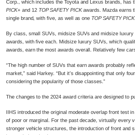
Corp., which includes the Toyota and Lexus brands, has t
PICK
+ and 12
TOP SAFETY PICK
awards. Mazda earns 
single brand, with five, as well as one
TOP SAFETY PICK
By class, small SUVs, midsize SUVs and midsize luxury 
awards, with five each. Midsize luxury SUVs, which qualif
awards, earn the most awards overall. Relatively few cars
“The high number of SUVs that earn awards probably refle
market,” said Harkey. “But it’s disappointing that only fo
considering the popularity of those classes.”
The changes to the 2024 award criteria are designed to p
IIHS introduced the original moderate overlap front test i
of poor or marginal. For the past decade, virtually every 
stronger vehicle structures, the introduction of front and