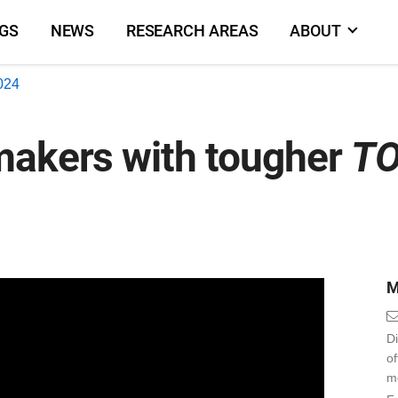
NGS
NEWS
RESEARCH AREAS
ABOUT
2024
makers with tougher
TO
M
Di
o
m