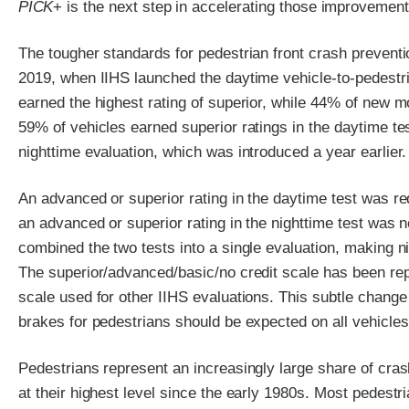
PICK
+ is the next step in accelerating those improvement
The tougher standards for pedestrian front crash preventi
2019, when IIHS launched the daytime vehicle-to-pedestri
earned the highest rating of superior, while 44% of new m
59% of vehicles earned superior ratings in the daytime te
nighttime evaluation, which was introduced a year earlier.
An advanced or superior rating in the daytime test was r
an advanced or superior rating in the nighttime test was 
combined the two tests into a single evaluation, making n
The superior/advanced/basic/no credit scale has been re
scale used for other IIHS evaluations. This subtle change
brakes for pedestrians should be expected on all vehicles
Pedestrians represent an increasingly large share of crash
at their highest level since the early 1980s. Most pedest