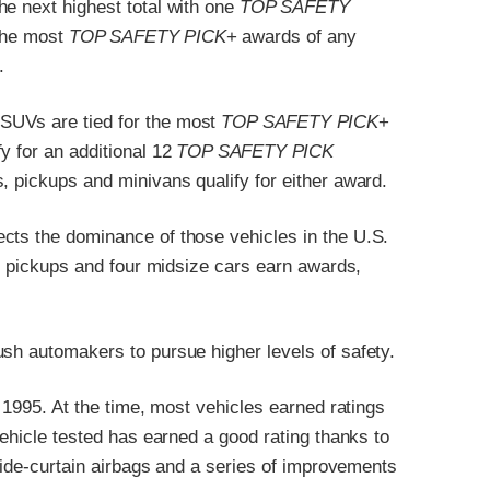
he next highest total with one
TOP SAFETY
the most
TOP SAFETY PICK
+ awards of any
.
SUVs are tied for the most
TOP SAFETY PICK
+
y for an additional 12
TOP SAFETY PICK
, pickups and minivans qualify for either award.
cts the dominance of those vehicles in the U.S.
ur pickups and four midsize cars earn awards,
ush automakers to pursue higher levels of safety.
n 1995. At the time, most vehicles earned ratings
vehicle tested has earned a good rating thanks to
 side-curtain airbags and a series of improvements