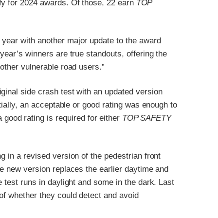
fy for 2024 awards. Of those, 22 earn
TOP
 year with another major update to the award
 year’s winners are true standouts, offering the
 other vulnerable road users.”
ginal side crash test with an updated version
itially, an acceptable or good rating was enough to
 good rating is required for either
TOP SAFETY
g in a revised version of the pedestrian front
he new version replaces the earlier daytime and
e test runs in daylight and some in the dark. Last
 of whether they could detect and avoid