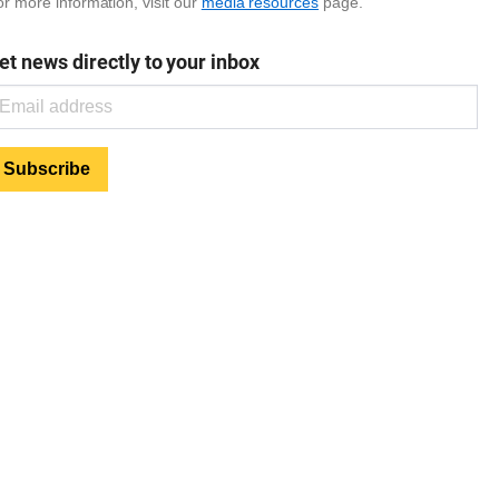
r more information, visit our
media resources
page.
et news directly to your inbox