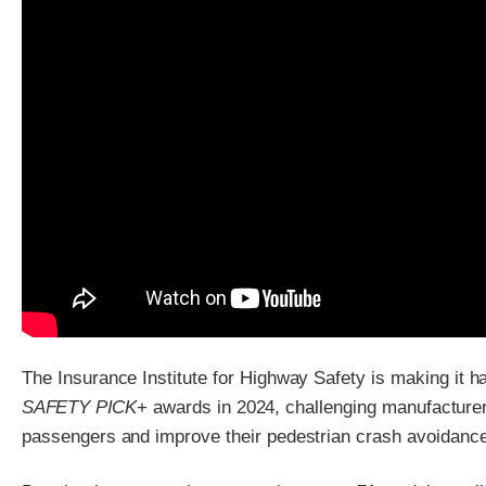
The Insurance Institute for Highway Safety is making it ha
SAFETY PICK
+ awards in 2024, challenging manufacturers
passengers and improve their pedestrian crash avoidanc