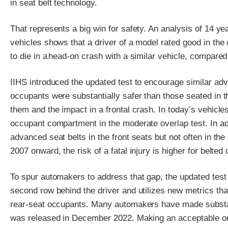
in seat belt technology.
That represents a big win for safety. An analysis of 14 ye
vehicles shows that a driver of a model rated good in the 
to die in a head-on crash with a similar vehicle, compared
IIHS introduced the updated test to encourage similar a
occupants were substantially safer than those seated in t
them and the impact in a frontal crash. In today’s vehicle
occupant compartment in the moderate overlap test. In a
advanced seat belts in the front seats but not often in the
2007 onward, the risk of a fatal injury is higher for belted 
To spur automakers to address that gap, the updated test
second row behind the driver and utilizes new metrics that
rear-seat occupants. Many automakers have made substanti
was released in December 2022. Making an acceptable or