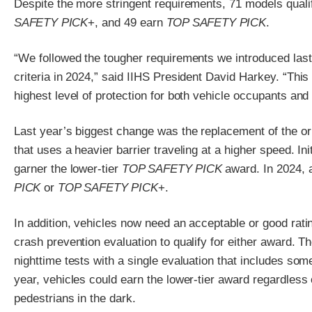
Despite the more stringent requirements, 71 models quali
SAFETY PICK
+, and 49 earn
TOP SAFETY PICK
.
“We followed the tougher requirements we introduced last
criteria in 2024,” said IIHS President David Harkey. “This
highest level of protection for both vehicle occupants and
Last year’s biggest change was the replacement of the ori
that uses a heavier barrier traveling at a higher speed. In
garner the lower-tier
TOP SAFETY PICK
award. In 2024, a
PICK
or
TOP SAFETY PICK
+.
In addition, vehicles now need an acceptable or good ratin
crash prevention evaluation to qualify for either award. T
nighttime tests with a single evaluation that includes som
year, vehicles could earn the lower-tier award regardless
pedestrians in the dark.