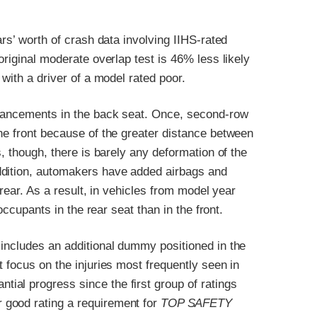
ars’ worth of crash data involving IIHS-rated
original moderate overlap test is 46% less likely
 with a driver of a model rated poor.
dvancements in the back seat. Once, second-row
he front because of the greater distance between
s, though, there is barely any deformation of the
ddition, automakers have added airbags and
 rear. As a result, in vehicles from model year
occupants in the rear seat than in the front.
 includes an additional dummy positioned in the
 focus on the injuries most frequently seen in
al progress since the first group of ratings
 good rating a requirement for
TOP SAFETY