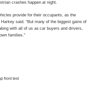
estrian crashes happen at night.
ehicles provide for their occupants, as the
 Harkey said. “But many of the biggest gains of
ong with all of us as car buyers and drivers,
 own families.”
 front test