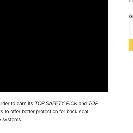
Fo
G
rder to earn its
TOP SAFETY PICK
and
TOP
 to offer better protection for back seat
e systems.