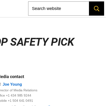
Search
P SAFETY PICK
edia contact
Email
Joe Young
rector of Media Relations
ffice +1 434 985 9244
obile +1 504 641 0491