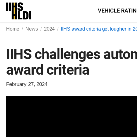
Skip
VEHICLE RATI
to
content
Home
News
2024
IIHS award criteria get tougher in 
IIHS challenges auto
award criteria
February 27, 2024