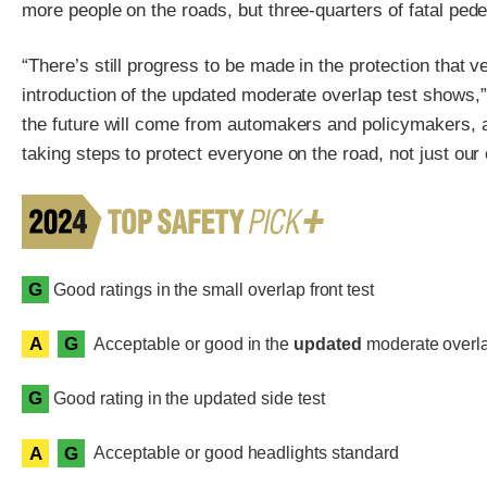
more people on the roads, but three-quarters of fatal ped
“There’s still progress to be made in the protection that v
introduction of the updated moderate overlap test shows,”
the future will come from automakers and policymakers, al
taking steps to protect everyone on the road, not just our
G
Good ratings in the small overlap front test
A
G
Acceptable or good in the
updated
moderate overlap
G
Good rating in the updated side test
A
G
Acceptable or good headlights standard