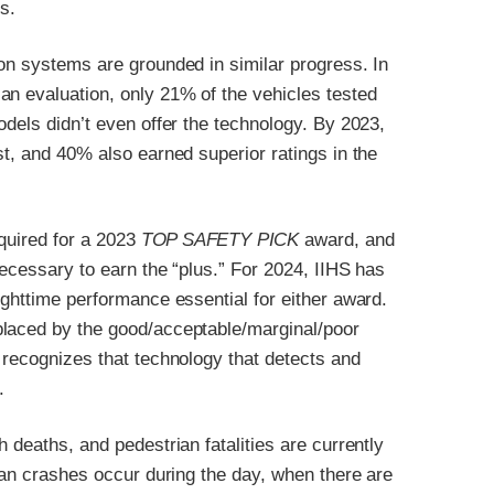
s.
on systems are grounded in similar progress. In
an evaluation, only 21% of the vehicles tested
odels didn’t even offer the technology. By 2023,
st, and 40% also earned superior ratings in the
equired for a 2023
TOP SAFETY PICK
award, and
necessary to earn the “plus.” For 2024, IIHS has
ighttime performance essential for either award.
placed by the good/acceptable/marginal/poor
 recognizes that technology that detects and
.
 deaths, and pedestrian fatalities are currently
rian crashes occur during the day, when there are