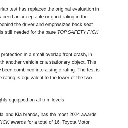
ap test has replaced the original evaluation in
 need an acceptable or good rating in the
ehind the driver and emphasizes back seat
 is still needed for the base
TOP SAFETY PICK
protection in a small overlap front crash, in
th another vehicle or a stationary object. This
 been combined into a single rating. The test is
rating is equivalent to the lower of the two
ts equipped on all trim levels.
ai and Kia brands, has the most 2024 awards
PICK
awards for a total of 16. Toyota Motor