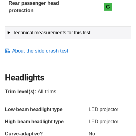
Rear passenger head
G
protection
Technical measurements for this test
About the side crash test
Headlights
Trim level(s):
All trims
Evaluation criteria
Rating
Low-beam headlight type
LED projector
High-beam headlight type
LED projector
Curve-adaptive?
No