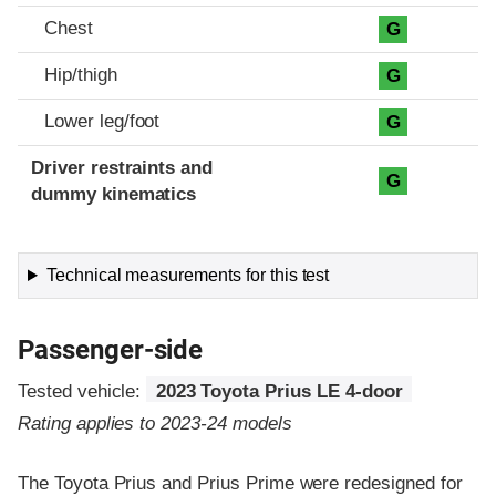
Chest
G
Hip/thigh
G
Lower leg/foot
G
Driver restraints and
G
dummy kinematics
Technical measurements for this test
Passenger-side
Tested vehicle:
2023 Toyota Prius LE 4-door
Rating applies to 2023-24 models
The Toyota Prius and Prius Prime were redesigned for