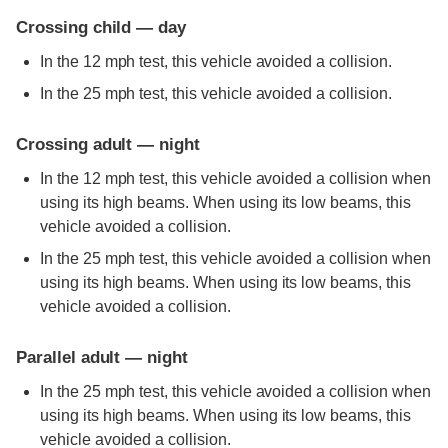
Crossing child — day
In the 12 mph test, this vehicle avoided a collision.
In the 25 mph test, this vehicle avoided a collision.
Crossing adult — night
In the 12 mph test, this vehicle avoided a collision when
using its high beams. When using its low beams, this
vehicle avoided a collision.
In the 25 mph test, this vehicle avoided a collision when
using its high beams. When using its low beams, this
vehicle avoided a collision.
Parallel adult — night
In the 25 mph test, this vehicle avoided a collision when
using its high beams. When using its low beams, this
vehicle avoided a collision.