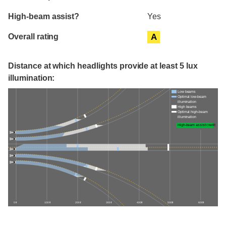
High-beam assist?
Yes
Overall rating
A
Distance at which headlights provide at least 5 lux
illumination:
Low beams
Optimal low-beam
illumination
High beams
Optimal high-beam
illumination
High-beam assist credit
0 ft
100 ft
200 ft
300 ft
400 ft
500 ft
600 ft