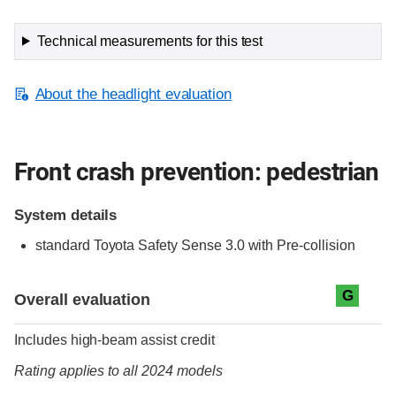
Technical measurements for this test
About the headlight evaluation
Front crash prevention: pedestrian
System details
standard
Toyota Safety Sense 3.0 with Pre-collision
Evaluation criteria
Rating
G
Overall evaluation
Includes high-beam assist credit
Rating applies to all 2024 models