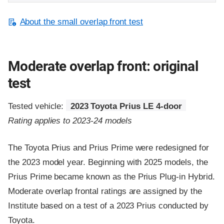
About the small overlap front test
Moderate overlap front: original
test
Tested vehicle:
2023 Toyota Prius LE 4-door
Rating applies to 2023-24 models
The Toyota Prius and Prius Prime were redesigned for
the 2023 model year. Beginning with 2025 models, the
Prius Prime became known as the Prius Plug-in Hybrid.
Moderate overlap frontal ratings are assigned by the
Institute based on a test of a 2023 Prius conducted by
Toyota.