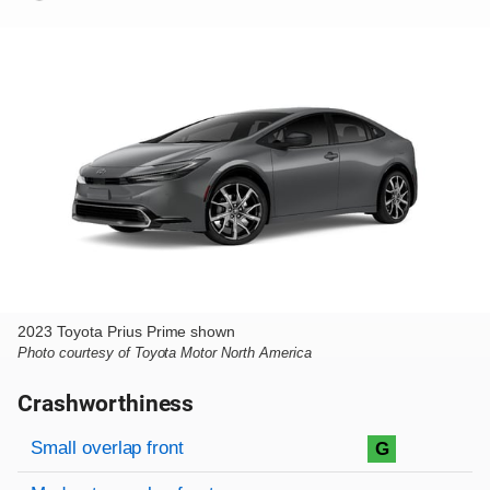
2023 Toyota Prius Prime shown
Photo courtesy of Toyota Motor North America
Crashworthiness
Rating overview
Evaluation criteria
Rating
Small overlap front
G