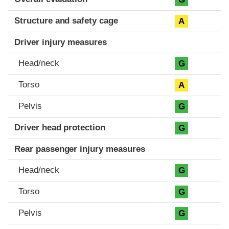
Structure and safety cage
A
Driver injury measures
Head/neck
G
Torso
A
Pelvis
G
Driver head protection
G
Rear passenger injury measures
Head/neck
G
Torso
G
Pelvis
G