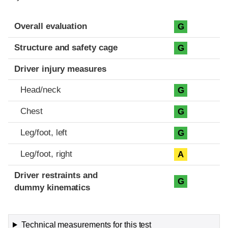
Evaluation criteria
Rating
Overall evaluation
G
Structure and safety cage
G
Driver injury measures
Head/neck
G
Chest
G
Leg/foot, left
G
Leg/foot, right
A
Driver restraints and
G
dummy kinematics
Technical measurements for this test