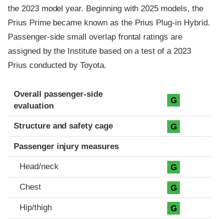
the 2023 model year. Beginning with 2025 models, the
Prius Prime became known as the Prius Plug-in Hybrid.
Passenger-side small overlap frontal ratings are
assigned by the Institute based on a test of a 2023
Prius conducted by Toyota.
Evaluation criteria
Rating
Overall passenger-side
G
evaluation
Structure and safety cage
G
Passenger injury measures
Head/neck
G
Chest
G
Hip/thigh
G