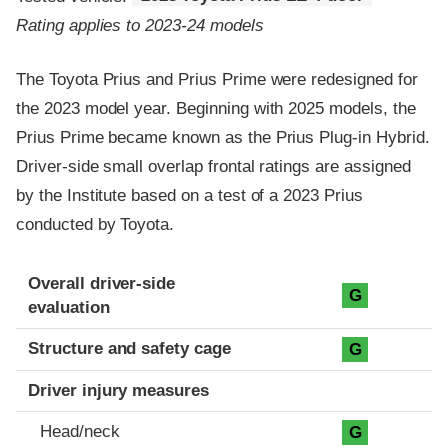
Rating applies to 2023-24 models
The Toyota Prius and Prius Prime were redesigned for
the 2023 model year. Beginning with 2025 models, the
Prius Prime became known as the Prius Plug-in Hybrid.
Driver-side small overlap frontal ratings are assigned
by the Institute based on a test of a 2023 Prius
conducted by Toyota.
Evaluation criteria
Rating
Overall driver-side
G
evaluation
Structure and safety cage
G
Driver injury measures
Head/neck
G