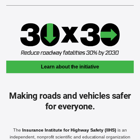
Learn about the initiative
Making roads and vehicles safer
for everyone.
The
Insurance Institute for Highway Safety (IIHS)
is an
independent, nonprofit scientific and educational organization