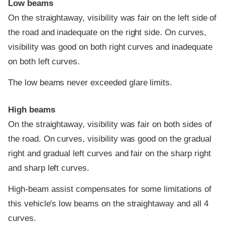
Low beams
On the straightaway, visibility was fair on the left side of
the road and inadequate on the right side. On curves,
visibility was good on both right curves and inadequate
on both left curves.
The low beams never exceeded glare limits.
High beams
On the straightaway, visibility was fair on both sides of
the road. On curves, visibility was good on the gradual
right and gradual left curves and fair on the sharp right
and sharp left curves.
High-beam assist compensates for some limitations of
this vehicle's low beams on the straightaway and all 4
curves.