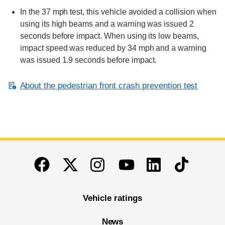
In the 37 mph test, this vehicle avoided a collision when
using its high beams and a warning was issued 2
seconds before impact. When using its low beams,
impact speed was reduced by 34 mph and a warning
was issued 1.9 seconds before impact.
About the pedestrian front crash prevention test
End of main content
Twitter
Instagram
Linkedin
TikTok
Facebook
Youtube
Vehicle ratings
News