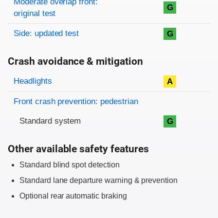
Moderate overlap front:
G
original test
Side: updated test
G
Crash avoidance & mitigation
Evaluation criteria
Rating
Headlights
A
Front crash prevention: pedestrian
Standard system
G
Other available safety features
Standard blind spot detection
Standard lane departure warning & prevention
Optional rear automatic braking