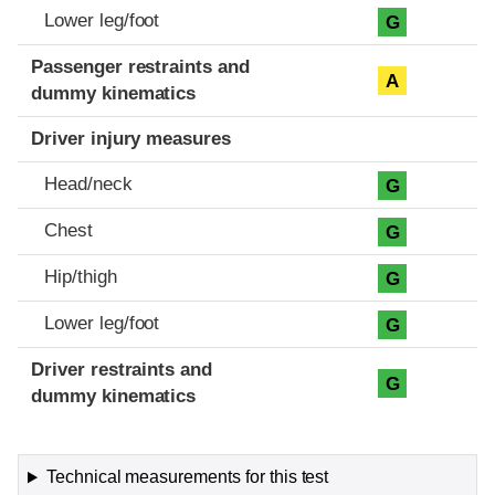
Lower leg/foot
G
Passenger restraints and
A
dummy kinematics
Driver injury measures
Head/neck
G
Chest
G
Hip/thigh
G
Lower leg/foot
G
Driver restraints and
G
dummy kinematics
Technical measurements for this test