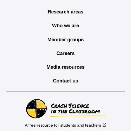
Research areas
Who we are
Member groups
Careers
Media resources
Contact us
A free resource for students and teachers