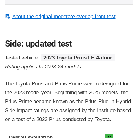
About the original moderate overlap front test
Side: updated test
Tested vehicle:
2023 Toyota Prius LE 4-door
Rating applies to 2023-24 models
The Toyota Prius and Prius Prime were redesigned for
the 2023 model year. Beginning with 2025 models, the
Prius Prime became known as the Prius Plug-in Hybrid.
Side impact ratings are assigned by the Institute based
on a test of a 2023 Prius conducted by Toyota.
Evaluation criteria
Rating
Overall evaluation
G