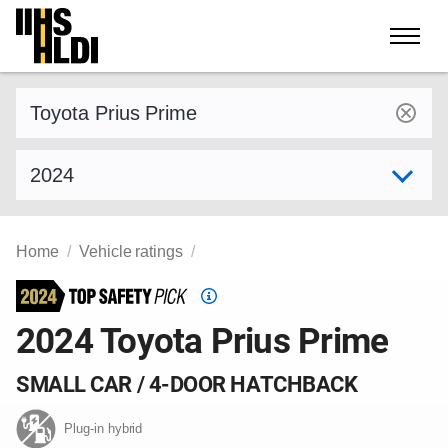
Skip
to
content
Find a vehicle by make and model
Select model year
Home
Vehicle ratings
Top
Safety
2024 Toyota Prius Prime
Pick
criteria
SMALL CAR / 4-DOOR HATCHBACK
Plug-in hybrid