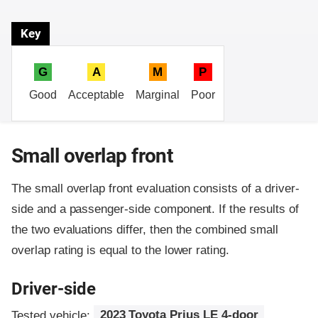
Key
G
A
M
P
Good
Acceptable
Marginal
Poor
Small overlap front
The small overlap front evaluation consists of a driver-
side and a passenger-side component.
If the results of
the two evaluations differ, then the combined small
overlap rating is equal to the lower rating.
Driver-side
Tested vehicle:
2023 Toyota Prius LE 4-door