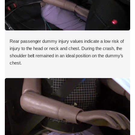
Rear passenger dummy injury values indicate a low risk of
injury to the head or neck and chest. During the crash, the
shoulder belt remained in an ideal position on the dummy’s
chest.