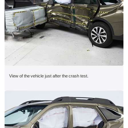
View of the vehicle just after the crash test.