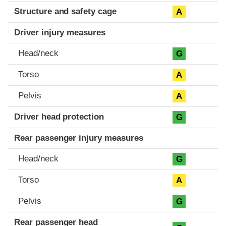
Structure and safety cage
A
Driver injury measures
Head/neck
G
Torso
A
Pelvis
A
Driver head protection
G
Rear passenger injury measures
Head/neck
G
Torso
A
Pelvis
G
Rear passenger head