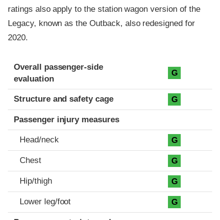
ratings also apply to the station wagon version of the
Legacy, known as the Outback, also redesigned for
2020.
Evaluation criteria
Rating
Overall passenger-side
G
evaluation
Structure and safety cage
G
Passenger injury measures
Head/neck
G
Chest
G
Hip/thigh
G
Lower leg/foot
G