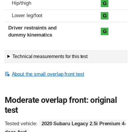
Hip/thigh
G
Lower leg/foot
G
Driver restraints and
G
dummy kinematics
Technical measurements for this test
About the small overlap front test
Moderate overlap front: original
test
Tested vehicle:
2020 Subaru Legacy 2.5i Premium 4-