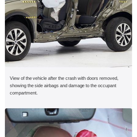
View of the vehicle after the crash with doors removed,
showing the side airbags and damage to the occupant
compartment.