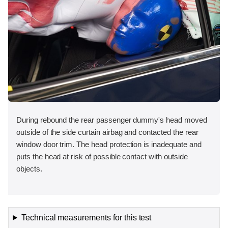
During rebound the rear passenger dummy's head moved
outside of the side curtain airbag and contacted the rear
window door trim. The head protection is inadequate and
puts the head at risk of possible contact with outside
objects.
Technical measurements for this test