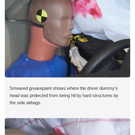
Smeared greasepaint shows where the driver dummy's
head was protected from being hit by hard structures by
the side airbags.