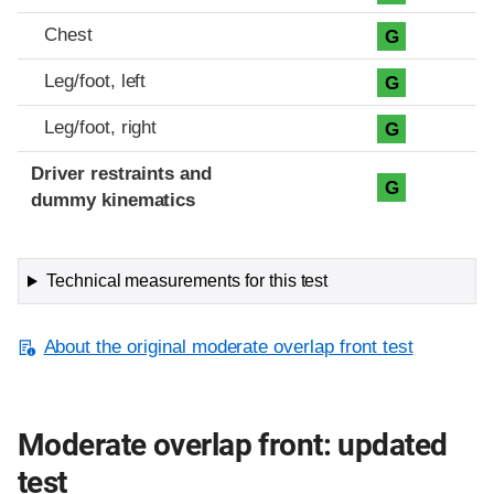
Chest
G
Leg/foot, left
G
Leg/foot, right
G
Driver restraints and
G
dummy kinematics
Technical measurements for this test
About the original moderate overlap front test
Moderate overlap front: updated
test