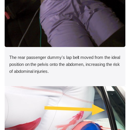
The rear passenger dummy's lap belt moved from the ideal
position on the pelvis onto the abdomen, increasing the risk
of abdominal injuries.