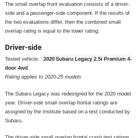
The small overlap front evaluation consists of a driver-
side and a passenger-side component.
If the results of
the two evaluations differ, then the combined small
overlap rating is equal to the lower rating.
Driver-side
Tested vehicle:
2020 Subaru Legacy 2.5i Premium 4-
door 4wd
Rating applies to 2020-25 models
The Subaru Legacy was redesigned for the 2020 model
year. Driver-side small overlap frontal ratings are
assigned by the Institute based on a test conducted by
Subaru.
The driver-side small overlap frontal crash test ratings