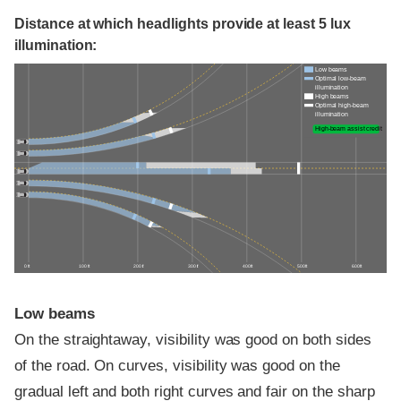
Distance at which headlights provide at least 5 lux
illumination:
Low beams
Optimal low-beam
illumination
High beams
Optimal high-beam
illumination
High-beam assist credit
0 ft
100 ft
200 ft
300 ft
400 ft
500 ft
600 ft
Low beams
On the straightaway, visibility was good on both sides
of the road. On curves, visibility was good on the
gradual left and both right curves and fair on the sharp