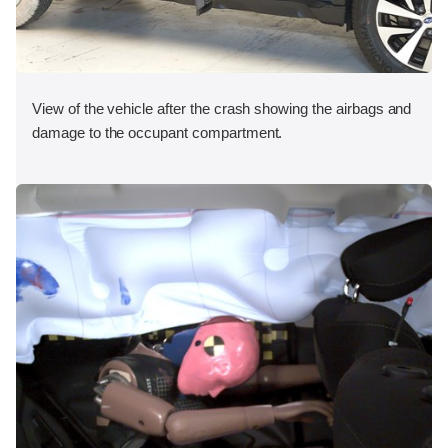
View of the vehicle after the crash showing the airbags and
damage to the occupant compartment.