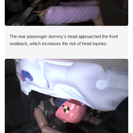
The rear passenger dummy's head approached the front
seatback, which increases the risk of head injuries.