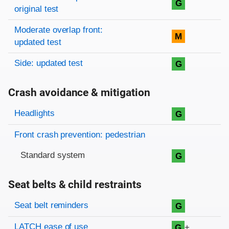
G
original test
Moderate overlap front:
M
updated test
Side: updated test
G
Crash avoidance & mitigation
Evaluation criteria
Rating
Headlights
G
Front crash prevention: pedestrian
Standard system
G
Seat belts & child restraints
Evaluation criteria
Rating
Seat belt reminders
G
LATCH ease of use
+
G