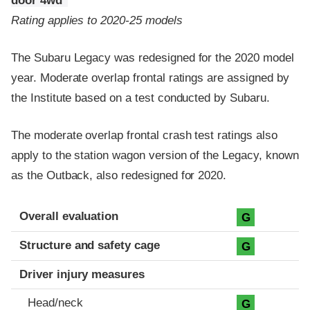
door 4wd
Rating applies to 2020-25 models
The Subaru Legacy was redesigned for the 2020 model
year. Moderate overlap frontal ratings are assigned by
the Institute based on a test conducted by Subaru.
The moderate overlap frontal crash test ratings also
apply to the station wagon version of the Legacy, known
as the Outback, also redesigned for 2020.
Evaluation criteria
Rating
Overall evaluation
G
Structure and safety cage
G
Driver injury measures
Head/neck
G