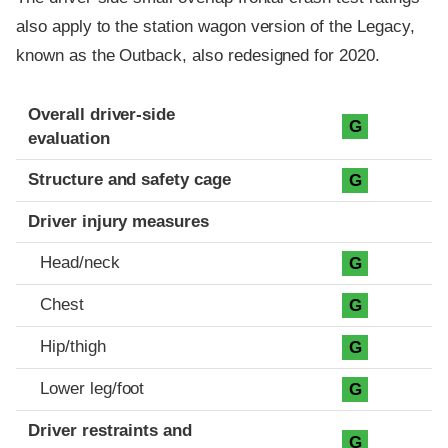
also apply to the station wagon version of the Legacy,
known as the Outback, also redesigned for 2020.
Evaluation criteria
Rating
Overall driver-side
G
evaluation
Structure and safety cage
G
Driver injury measures
Head/neck
G
Chest
G
Hip/thigh
G
Lower leg/foot
G
Driver restraints and
G