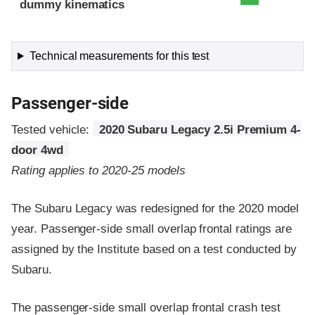
dummy kinematics
Technical measurements for this test
Passenger-side
Tested vehicle:
2020 Subaru Legacy 2.5i Premium 4-
door 4wd
Rating applies to 2020-25 models
The Subaru Legacy was redesigned for the 2020 model
year. Passenger-side small overlap frontal ratings are
assigned by the Institute based on a test conducted by
Subaru.
The passenger-side small overlap frontal crash test