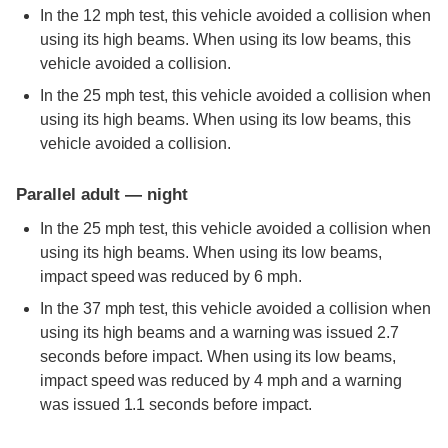
In the 12 mph test, this vehicle avoided a collision when
using its high beams. When using its low beams, this
vehicle avoided a collision.
In the 25 mph test, this vehicle avoided a collision when
using its high beams. When using its low beams, this
vehicle avoided a collision.
Parallel adult — night
In the 25 mph test, this vehicle avoided a collision when
using its high beams. When using its low beams,
impact speed was reduced by 6 mph.
In the 37 mph test, this vehicle avoided a collision when
using its high beams and a warning was issued 2.7
seconds before impact. When using its low beams,
impact speed was reduced by 4 mph and a warning
was issued 1.1 seconds before impact.