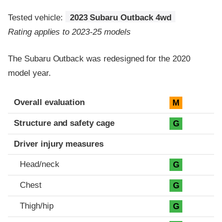
Tested vehicle:
2023 Subaru Outback 4wd
Rating applies to 2023-25 models
The Subaru Outback was redesigned for the 2020
model year.
Evaluation criteria
Rating
Overall evaluation
M
Structure and safety cage
G
Driver injury measures
Head/neck
G
Chest
G
Thigh/hip
G