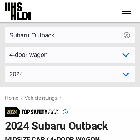
Skip
to
content
Find a vehicle by make and model
Select variant
Select model year
Home
Vehicle ratings
Top
Safety
2024 Subaru Outback
Pick
criteria
MIDSIZE CAR / 4-DOOR WAGON