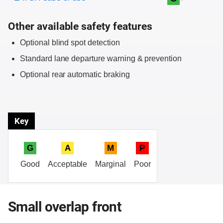
Other available safety features
Optional blind spot detection
Standard lane departure warning & prevention
Optional rear automatic braking
Key
G
A
M
P
Good
Acceptable
Marginal
Poor
Small overlap front