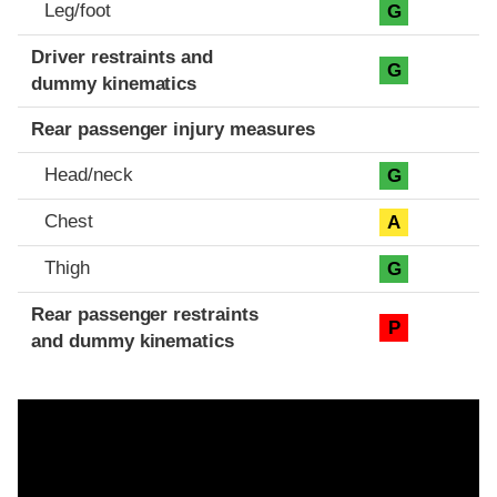
Leg/foot
G
Driver restraints and
G
dummy kinematics
Rear passenger injury measures
Head/neck
G
Chest
A
Thigh
G
Rear passenger restraints
P
and dummy kinematics