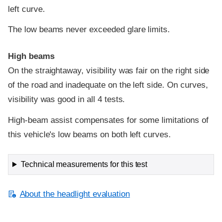
left curve.
The low beams never exceeded glare limits.
High beams
On the straightaway, visibility was fair on the right side
of the road and inadequate on the left side. On curves,
visibility was good in all 4 tests.
High-beam assist compensates for some limitations of
this vehicle's low beams on both left curves.
Technical measurements for this test
About the headlight evaluation