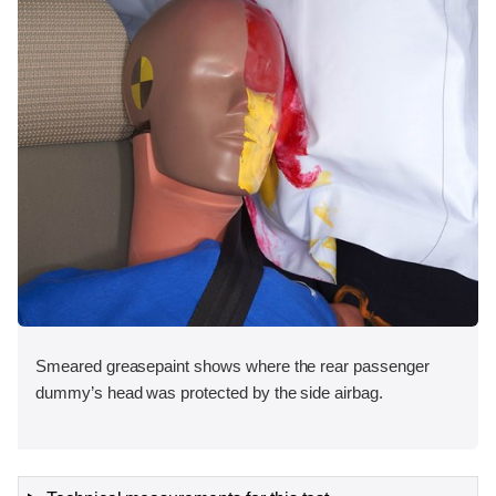
Smeared greasepaint shows where the rear passenger
dummy’s head was protected by the side airbag.