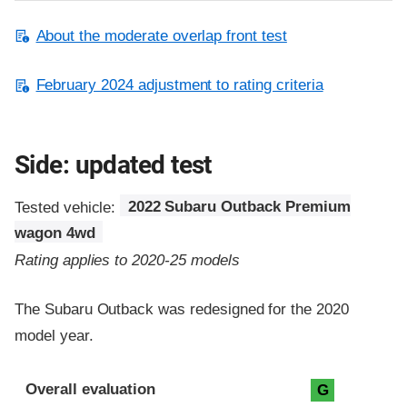
About the moderate overlap front test
February 2024 adjustment to rating criteria
Side: updated test
Tested vehicle:
2022 Subaru Outback Premium
wagon 4wd
Rating applies to 2020-25 models
The Subaru Outback was redesigned for the 2020
model year.
Evaluation criteria
Rating
Overall evaluation
G