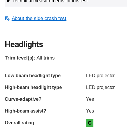
Technical measurements for this test
About the side crash test
Headlights
Trim level(s):
All trims
Evaluation criteria
Rating
Low-beam headlight type
LED projector
High-beam headlight type
LED projector
Curve-adaptive?
Yes
High-beam assist?
Yes
Overall rating
G