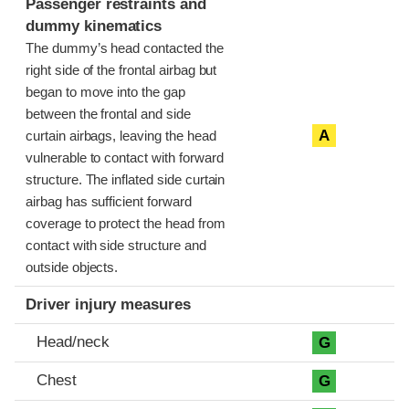
Passenger restraints and
dummy kinematics
The dummy’s head contacted the
right side of the frontal airbag but
began to move into the gap
between the frontal and side
A
curtain airbags, leaving the head
vulnerable to contact with forward
structure. The inflated side curtain
airbag has sufficient forward
coverage to protect the head from
contact with side structure and
outside objects.
Driver injury measures
Head/neck
G
Chest
G