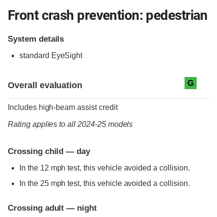
Front crash prevention: pedestrian
System details
standard
EyeSight
Evaluation criteria
Rating
G
Overall evaluation
Includes high-beam assist credit
Rating applies to all 2024-25 models
Crossing child — day
In the 12 mph test, this vehicle avoided a collision.
In the 25 mph test, this vehicle avoided a collision.
Crossing adult — night