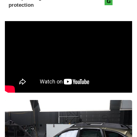
G
protection