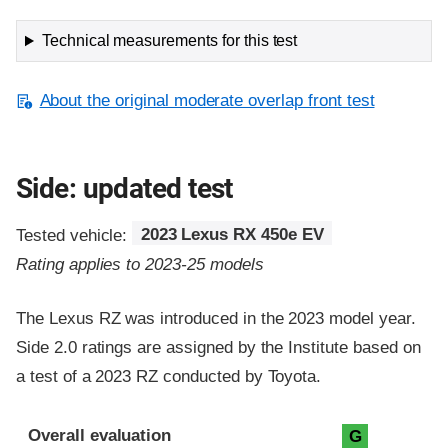
Technical measurements for this test
About the original moderate overlap front test
Side: updated test
Tested vehicle:
2023 Lexus RX 450e EV
Rating applies to 2023-25 models
The Lexus RZ was introduced in the 2023 model year.
Side 2.0 ratings are assigned by the Institute based on
a test of a 2023 RZ conducted by Toyota.
Evaluation criteria
Rating
Overall evaluation
G