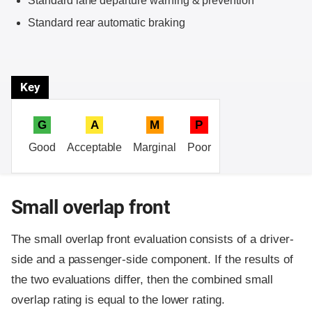
Standard lane departure warning & prevention
Standard rear automatic braking
Key
G
A
M
P
Good
Acceptable
Marginal
Poor
Small overlap front
The small overlap front evaluation consists of a driver-
side and a passenger-side component.
If the results of
the two evaluations differ, then the combined small
overlap rating is equal to the lower rating.