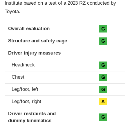
Institute based on a test of a 2023 RZ conducted by
Toyota.
Evaluation criteria
Rating
Overall evaluation
G
Structure and safety cage
G
Driver injury measures
Head/neck
G
Chest
G
Leg/foot, left
G
Leg/foot, right
A
Driver restraints and
G
dummy kinematics