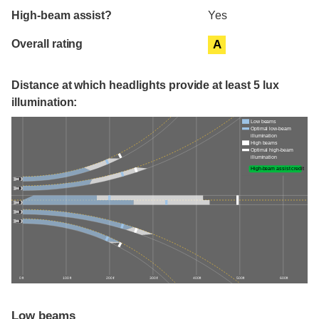
High-beam assist?
Yes
Overall rating
A
Distance at which headlights provide at least 5 lux
illumination:
Low beams
Optimal low-beam
illumination
High beams
Optimal high-beam
illumination
High-beam assist credit
0 ft
100 ft
200 ft
300 ft
400 ft
500 ft
600 ft
Low beams