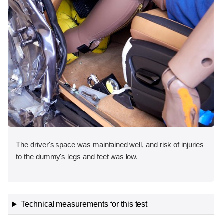
The driver's space was maintained well, and risk of injuries
to the dummy's legs and feet was low.
Technical measurements for this test