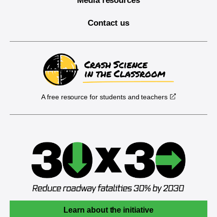
Media resources
Contact us
A free resource for students and teachers
Learn about the initiative