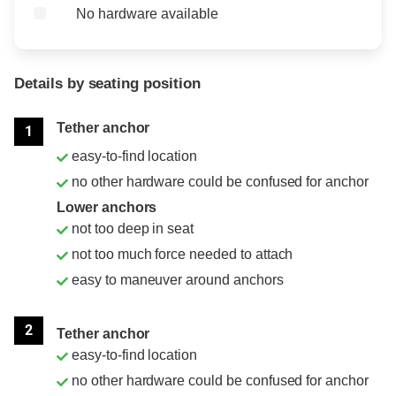
No hardware available
Details by seating position
Position
Rating
Tether anchor
1
easy-to-find location
no other hardware could be confused for anchor
Lower anchors
not too deep in seat
not too much force needed to attach
easy to maneuver around anchors
2
Tether anchor
easy-to-find location
no other hardware could be confused for anchor