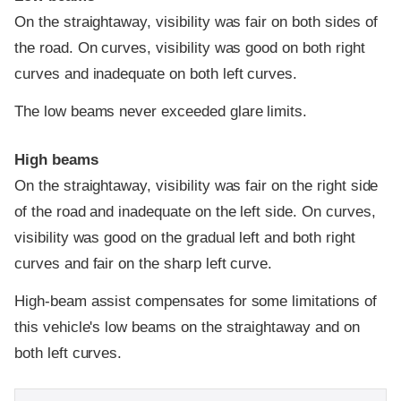
On the straightaway, visibility was fair on both sides of
the road. On curves, visibility was good on both right
curves and inadequate on both left curves.
The low beams never exceeded glare limits.
High beams
On the straightaway, visibility was fair on the right side
of the road and inadequate on the left side. On curves,
visibility was good on the gradual left and both right
curves and fair on the sharp left curve.
High-beam assist compensates for some limitations of
this vehicle's low beams on the straightaway and on
both left curves.