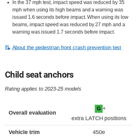
In the 37 mph test, impact speed was reduced by 35
mph when using its high beams and a warning was
issued 1.6 seconds before impact. When using its low
beams, impact speed was reduced by 27 mph and a
warning was issued 1.7 seconds before impact.
About the pedestrian front crash prevention test
Child seat anchors
Rating applies to 2023-25 models
Evaluation criteria
Rating
+
G
Overall evaluation
extra LATCH positions
Vehicle trim
450e