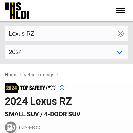
Skip
to
content
Find a vehicle by make and model
Select model year
Home
Vehicle ratings
Top
Safety
2024 Lexus RZ
Pick
criteria
SMALL SUV / 4-DOOR SUV
Fully electric