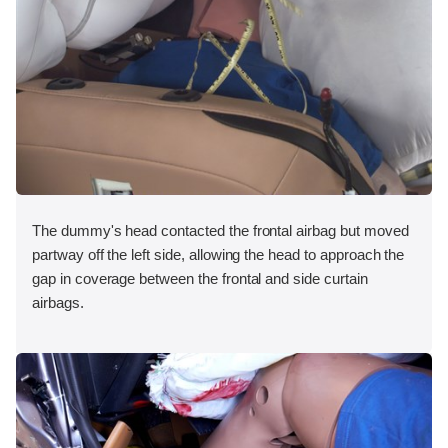
The dummy's head contacted the frontal airbag but moved
partway off the left side, allowing the head to approach the
gap in coverage between the frontal and side curtain
airbags.