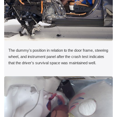
The dummy's position in relation to the door frame, steering
wheel, and instrument panel after the crash test indicates
that the driver's survival space was maintained well.