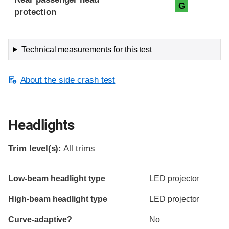
G
protection
Technical measurements for this test
About the side crash test
Headlights
Trim level(s):
All trims
Evaluation criteria
Rating
Low-beam headlight type
LED projector
High-beam headlight type
LED projector
Curve-adaptive?
No