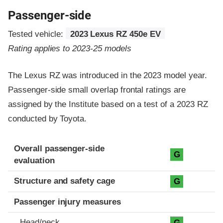
Passenger-side
Tested vehicle:
2023 Lexus RZ 450e EV
Rating applies to 2023-25 models
The Lexus RZ was introduced in the 2023 model year.
Passenger-side small overlap frontal ratings are
assigned by the Institute based on a test of a 2023 RZ
conducted by Toyota.
Evaluation criteria
Rating
Overall passenger-side
G
evaluation
Structure and safety cage
G
Passenger injury measures
Head/neck
G