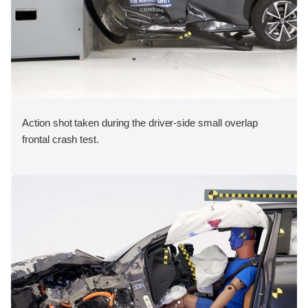
Action shot taken during the driver-side small overlap
frontal crash test.