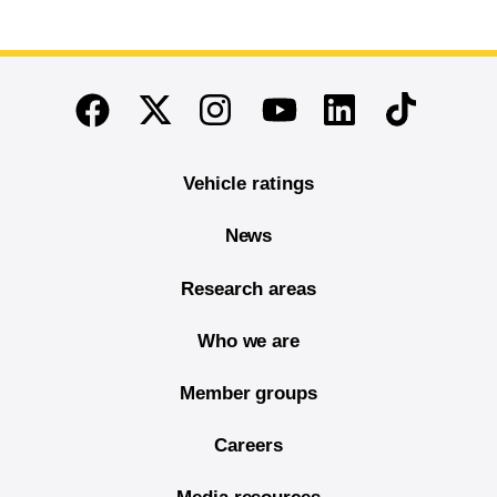
End of main content
Twitter
Instagram
Linkedin
TikTok
Facebook
Youtube
Vehicle ratings
News
Research areas
Who we are
Member groups
Careers