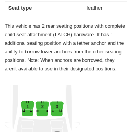
Seat type
leather
This vehicle has 2 rear seating positions with complete
child seat attachment (LATCH) hardware. It has 1
additional seating position with a tether anchor and the
ability to borrow lower anchors from the other seating
positions. Note: When anchors are borrowed, they
aren't available to use in their designated positions.
1
2
3