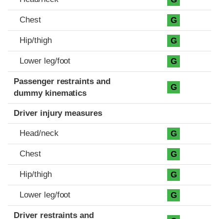
Chest
G
Hip/thigh
G
Lower leg/foot
G
Passenger restraints and
G
dummy kinematics
Driver injury measures
Head/neck
G
Chest
G
Hip/thigh
G
Lower leg/foot
G
Driver restraints and