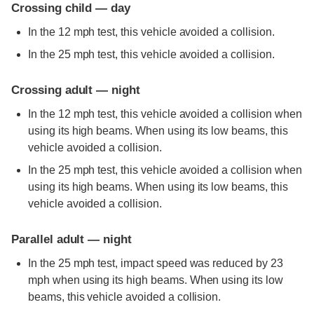
Crossing child — day
In the 12 mph test, this vehicle avoided a collision.
In the 25 mph test, this vehicle avoided a collision.
Crossing adult — night
In the 12 mph test, this vehicle avoided a collision when
using its high beams. When using its low beams, this
vehicle avoided a collision.
In the 25 mph test, this vehicle avoided a collision when
using its high beams. When using its low beams, this
vehicle avoided a collision.
Parallel adult — night
In the 25 mph test, impact speed was reduced by 23
mph when using its high beams. When using its low
beams, this vehicle avoided a collision.