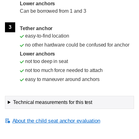
Lower anchors
Can be borrowed from 1 and 3
3
Tether anchor
easy-to-find location
no other hardware could be confused for anchor
Lower anchors
not too deep in seat
not too much force needed to attach
easy to maneuver around anchors
Technical measurements for this test
About the child seat anchor evaluation