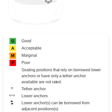
Rating icon
Rating
Good
G
Acceptable
A
Marginal
M
Poor
P
Seating positions that rely on borrowed lower
anchors or have only a tether anchor
available are not rated.
Tether anchor
Lower anchors
Lower anchor(s) can be borrowed from
adjacent positions(s)