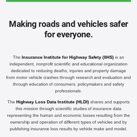
Making roads and vehicles safer
for everyone.
The
Insurance Institute for Highway Safety (IIHS)
is an
independent, nonprofit scientific and educational organization
dedicated to reducing deaths, injuries and property damage
from motor vehicle crashes through research and evaluation and
through education of consumers, policymakers and safety
professionals.
The
Highway Loss Data Institute (HLDI)
shares and supports
this mission through scientific studies of insurance data
representing the human and economic losses resulting from the
ownership and operation of different types of vehicles and by
publishing insurance loss results by vehicle make and model.