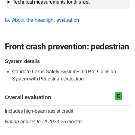
Technical measurements for this test
About the headlight evaluation
Front crash prevention: pedestrian
System details
standard
Lexus Safety System+ 3.0 Pre-Collision
System with Pedestrian Detection
Evaluation criteria
Rating
G
Overall evaluation
Includes high-beam assist credit
Rating applies to all 2024-25 models