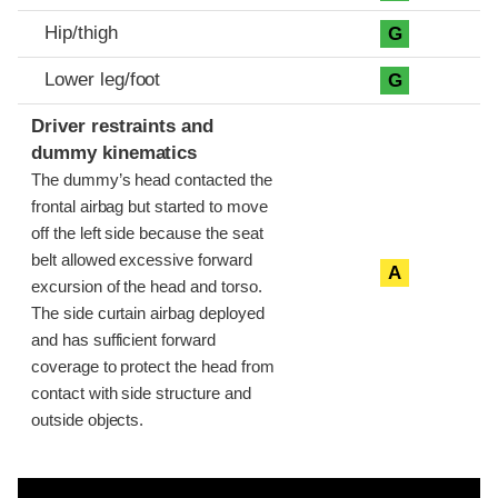
Hip/thigh
G
Lower leg/foot
G
Driver restraints and
dummy kinematics
The dummy’s head contacted the
frontal airbag but started to move
off the left side because the seat
belt allowed excessive forward
A
excursion of the head and torso.
The side curtain airbag deployed
and has sufficient forward
coverage to protect the head from
contact with side structure and
outside objects.