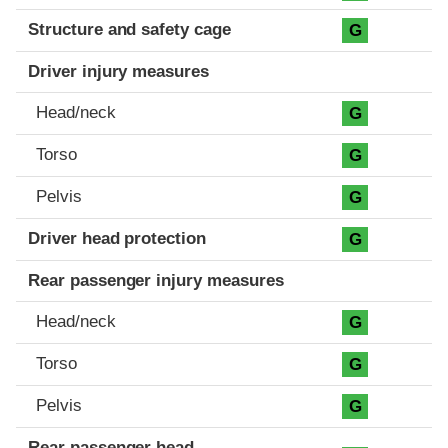
Structure and safety cage
G
Driver injury measures
Head/neck
G
Torso
G
Pelvis
G
Driver head protection
G
Rear passenger injury measures
Head/neck
G
Torso
G
Pelvis
G
Rear passenger head