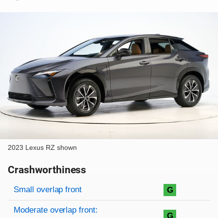
2023 Lexus RZ shown
Crashworthiness
Rating overview
Evaluation criteria
Rating
Small overlap front
G
Moderate overlap front:
G