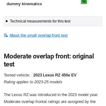
G
dummy kinematics
Technical measurements for this test
About the small overlap front test
Moderate overlap front: original
test
Tested vehicle:
2023 Lexus RZ 450e EV
Rating applies to 2023-25 models
The Lexus RZ was introduced in the 2023 model year.
Moderate overlap frontal ratings are assigned by the