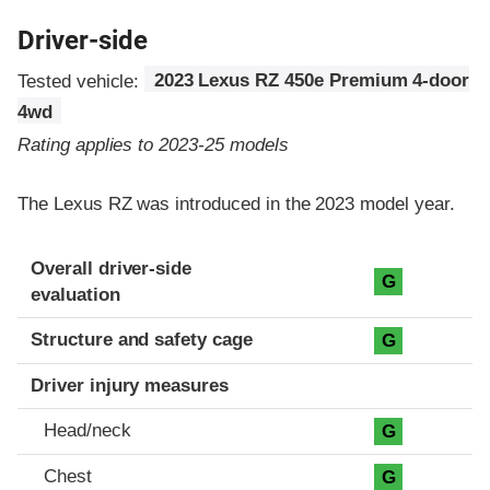
Driver-side
Tested vehicle:
2023 Lexus RZ 450e Premium 4-door
4wd
Rating applies to 2023-25 models
The Lexus RZ was introduced in the 2023 model year.
Evaluation criteria
Rating
Overall driver-side
G
evaluation
Structure and safety cage
G
Driver injury measures
Head/neck
G
Chest
G