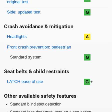
original test
Side: updated test
G
Crash avoidance & mitigation
Evaluation criteria
Rating
Headlights
A
Front crash prevention: pedestrian
Standard system
G
Seat belts & child restraints
Evaluation criteria
Rating
LATCH ease of use
+
G
Other available safety features
Standard blind spot detection