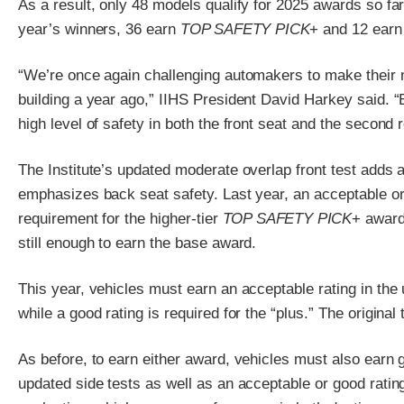
As a result, only 48 models qualify for 2025 awards so far
year’s winners, 36 earn
TOP SAFETY PICK
+ and 12 ear
“We’re once again challenging automakers to make their
building a year ago,” IIHS President David Harkey said. “
high level of safety in both the front seat and the second 
The Institute’s updated moderate overlap front test adds
emphasizes back seat safety. Last year, an acceptable or
requirement for the higher-tier
TOP SAFETY PICK
+ award
still enough to earn the base award.
This year, vehicles must earn an acceptable rating in the 
while a good rating is required for the “plus.” The origina
As before, to earn either award, vehicles must also earn g
updated side tests as well as an acceptable or good rating