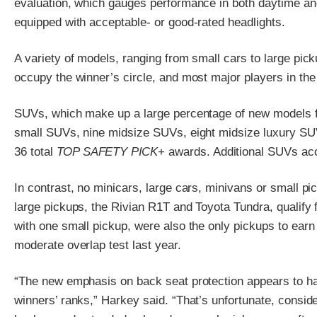
evaluation, which gauges performance in both daytime and
equipped with acceptable- or good-rated headlights.
A variety of models, ranging from small cars to large pi
occupy the winner’s circle, and most major players in th
SUVs, which make up a large percentage of new models for
small SUVs, nine midsize SUVs, eight midsize luxury SU
36 total
TOP SAFETY PICK
+ awards. Additional SUVs acc
In contrast, no minicars, large cars, minivans or small p
large pickups, the Rivian R1T and Toyota Tundra, qualify
with one small pickup, were also the only pickups to earn
moderate overlap test last year.
“The new emphasis on back seat protection appears to h
winners’ ranks,” Harkey said. “That’s unfortunate, consid