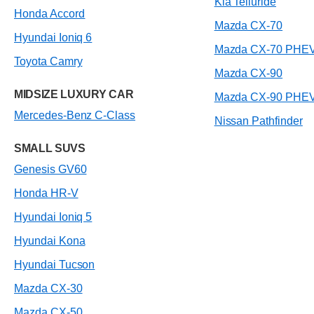
Kia Telluride
Honda Accord
Mazda CX-70
Hyundai Ioniq 6
Mazda CX-70 PHE
Toyota Camry
Mazda CX-90
MIDSIZE LUXURY CAR
Mazda CX-90 PHE
Mercedes-Benz C-Class
Nissan Pathfinder
SMALL SUVS
Genesis GV60
Honda HR-V
Hyundai Ioniq 5
Hyundai Kona
Hyundai Tucson
Mazda CX-30
Mazda CX-50