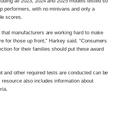
cluding all 2023, 2024 and 2025 models tested so
op performers, with no minivans and only a
le scores.
ow that manufacturers are working hard to make
re for those up front,” Harkey said. “Consumers
ection for their families should put these award
t and other required tests are conducted can be
is resource also includes information about
ria.