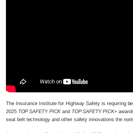
The Insurance Institute for Highway Safety is requiring be
2025
TOP SAFETY PICK
and
TOP SAFETY PICK
+ award
seat belt technology and other safety innovations the nor