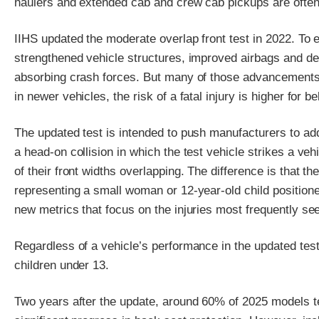
haulers and extended cab and crew cab pickups are often 
IIHS updated the moderate overlap front test in 2022. To e
strengthened vehicle structures, improved airbags and d
absorbing crash forces. But many of those advancements we
in newer vehicles, the risk of a fatal injury is higher for be
The updated test is intended to push manufacturers to add
a head-on collision in which the test vehicle strikes a ve
of their front widths overlapping. The difference is that 
representing a small woman or 12-year-old child position
new metrics that focus on the injuries most frequently se
Regardless of a vehicle’s performance in the updated test
children under 13.
Two years after the update, around 60% of 2025 models te