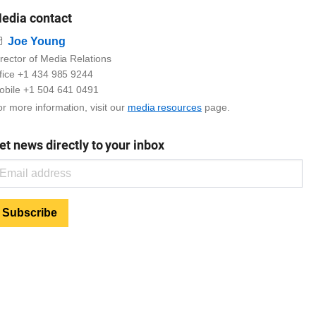
edia contact
Email
Joe Young
rector of Media Relations
ffice +1 434 985 9244
obile +1 504 641 0491
r more information, visit our
media resources
page.
et news directly to your inbox