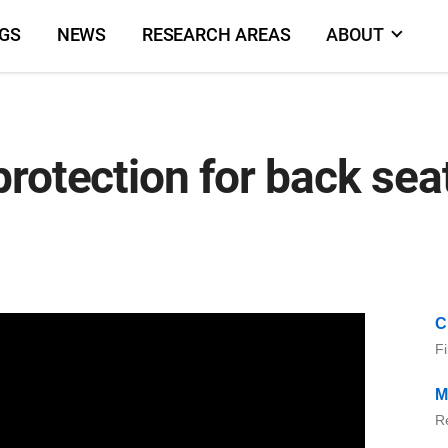
NGS
NEWS
RESEARCH AREAS
ABOUT
protection for back se
C
Fi
M
Re