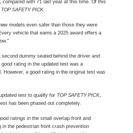
, compared with 71 last year at this time. Of this
n
TOP SAFETY PICK
.
 new models even safer than those they were
Every vehicle that earns a 2025 award offers a
row.”
 a second dummy seated behind the driver and
 good rating in the updated test was a
. However, a good rating in the original test was
updated test to qualify for
TOP SAFETY PICK
,
l test has been phased out completely.
ood ratings in the small overlap front and
 in the pedestrian front crash prevention