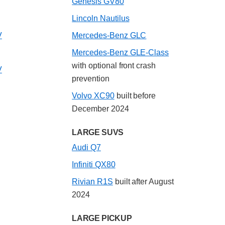
Genesis GV80
Lincoln Nautilus
V
Mercedes-Benz GLC
Mercedes-Benz GLE-Class
with optional front crash
V
prevention
Volvo XC90
built before
December 2024
LARGE SUVS
Audi Q7
Infiniti QX80
Rivian R1S
built after August
2024
LARGE PICKUP