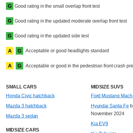
G
Good rating in the small overlap front test
G
Good rating in the updated moderate overlap front test
G
Good rating in the updated side test
A
G
Acceptable or good headlights standard
A
G
Acceptable or good in the pedestrian front crash pre
SMALL CARS
MIDSIZE SUVS
Honda Civic hatchback
Ford Mustang Mach
Mazda 3 hatchback
Hyundai Santa Fe
bu
November 2024
Mazda 3 sedan
Kia EV9
MIDSIZE CARS