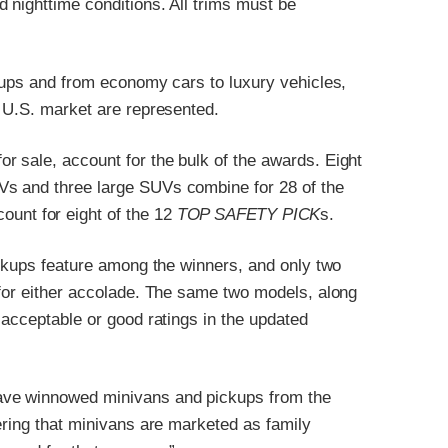
 nighttime conditions. All trims must be
ckups and from economy cars to luxury vehicles,
e U.S. market are represented.
 sale, account for the bulk of the awards. Eight
Vs and three large SUVs combine for 28 of the
ount for eight of the 12
TOP SAFETY PICK
s.
ickups feature among the winners, and only two
 for either accolade. The same two models, along
 acceptable or good ratings in the updated
ave winnowed minivans and pickups from the
ering that minivans are marketed as family