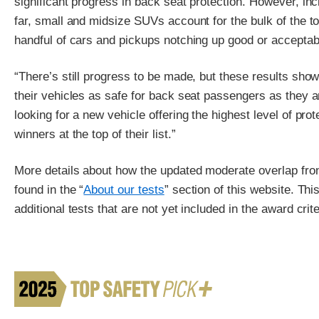
significant progress in back seat protection. However, in
far, small and midsize SUVs account for the bulk of the t
handful of cars and pickups notching up good or acceptab
“There’s still progress to be made, but these results sh
their vehicles as safe for back seat passengers as they a
looking for a new vehicle offering the highest level of prot
winners at the top of their list.”
More details about how the updated moderate overlap fron
found in the “
About our tests
” section of this website. Th
additional tests that are not yet included in the award crite