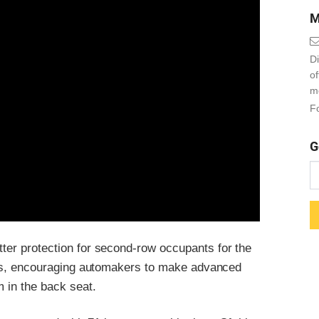
M
Di
o
m
Fo
G
tter protection for second-row occupants for the
s, encouraging automakers to make advanced
m in the back seat.