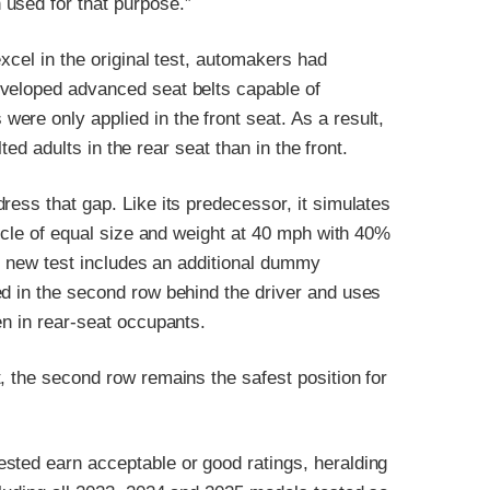
used for that purpose.”
xcel in the original test, automakers had
eveloped advanced seat belts capable of
re only applied in the front seat. As a result,
lted adults in the rear seat than in the front.
ress that gap. Like its predecessor, it simulates
hicle of equal size and weight at 40 mph with 40%
the new test includes an additional dummy
ed in the second row behind the driver and uses
en in rear-seat occupants.
, the second row remains the safest position for
sted earn acceptable or good ratings, heralding