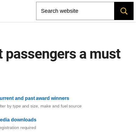
Search
at passengers a must
urrent and past award winners
lter by type and size, make and fuel source
edia downloads
gistration required