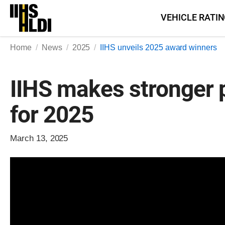
Skip
VEHICLE RATI
to
content
Home
News
2025
IIHS unveils 2025 award winners
IIHS makes stronger 
for 2025
March 13, 2025