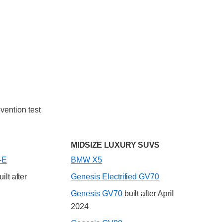
vention test
MIDSIZE LUXURY SUVS
-E
BMW X5
ilt after
Genesis Electrified GV70
Genesis GV70
built after April
2024