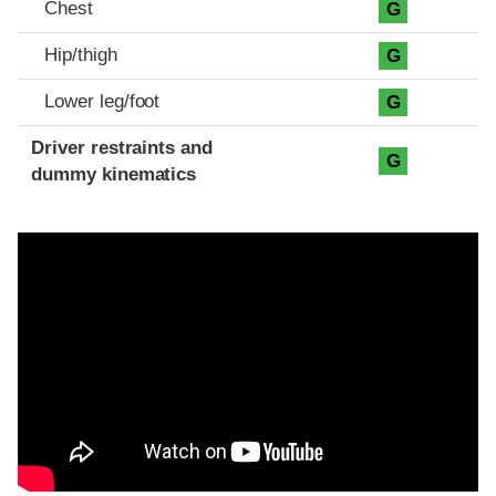
Chest
G
Hip/thigh
G
Lower leg/foot
G
Driver restraints and
G
dummy kinematics