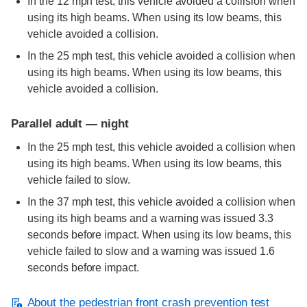
In the 12 mph test, this vehicle avoided a collision when
using its high beams. When using its low beams, this
vehicle avoided a collision.
In the 25 mph test, this vehicle avoided a collision when
using its high beams. When using its low beams, this
vehicle avoided a collision.
Parallel adult — night
In the 25 mph test, this vehicle avoided a collision when
using its high beams. When using its low beams, this
vehicle failed to slow.
In the 37 mph test, this vehicle avoided a collision when
using its high beams and a warning was issued 3.3
seconds before impact. When using its low beams, this
vehicle failed to slow and a warning was issued 1.6
seconds before impact.
About the pedestrian front crash prevention test