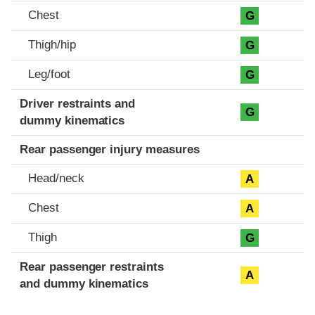
Chest
G
Thigh/hip
G
Leg/foot
G
Driver restraints and
G
dummy kinematics
Rear passenger injury measures
Head/neck
A
Chest
A
Thigh
G
Rear passenger restraints
A
and dummy kinematics