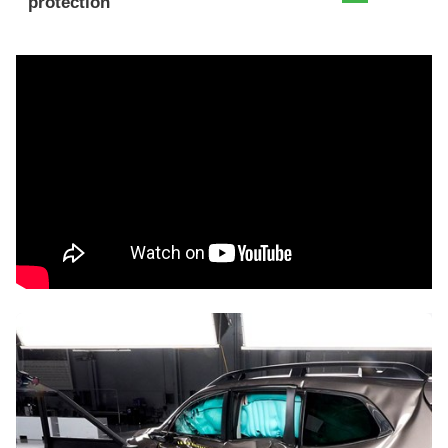
protection