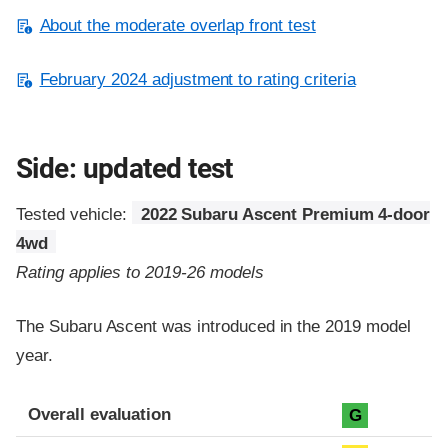
About the moderate overlap front test
February 2024 adjustment to rating criteria
Side: updated test
Tested vehicle:
2022 Subaru Ascent Premium 4-door
4wd
Rating applies to 2019-26 models
The Subaru Ascent was introduced in the 2019 model
year.
Evaluation criteria
Rating
Overall evaluation
G