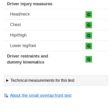
Driver injury measures
Head/neck
G
Chest
G
Hip/thigh
G
Lower leg/foot
G
Driver restraints and
G
dummy kinematics
Technical measurements for this test
About the small overlap front test