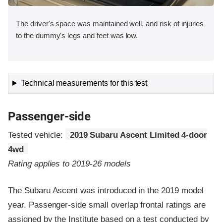
The driver's space was maintained well, and risk of injuries
to the dummy's legs and feet was low.
Technical measurements for this test
Passenger-side
Tested vehicle:
2019 Subaru Ascent Limited 4-door
4wd
Rating applies to 2019-26 models
The Subaru Ascent was introduced in the 2019 model
year. Passenger-side small overlap frontal ratings are
assigned by the Institute based on a test conducted by