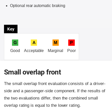
Optional rear automatic braking
Key
G
A
M
P
Good
Acceptable
Marginal
Poor
Small overlap front
The small overlap front evaluation consists of a driver-
side and a passenger-side component.
If the results of
the two evaluations differ, then the combined small
overlap rating is equal to the lower rating.