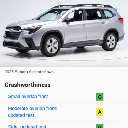
2023 Subaru Ascent shown
Crashworthiness
Rating overview
Evaluation criteria
Rating
Small overlap front
G
Moderate overlap front:
A
updated test
Side: updated test
G