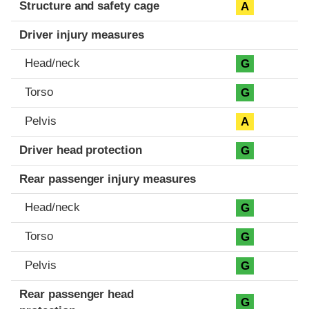
Structure and safety cage
A
Driver injury measures
Head/neck
G
Torso
G
Pelvis
A
Driver head protection
G
Rear passenger injury measures
Head/neck
G
Torso
G
Pelvis
G
Rear passenger head
G