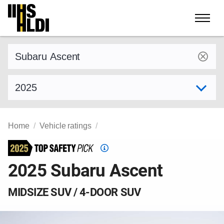
Skip
to
content
Find a vehicle by make and model
Select model year
Home
Vehicle ratings
Top
Safety
2025 Subaru Ascent
Pick
criteria
MIDSIZE SUV / 4-DOOR SUV