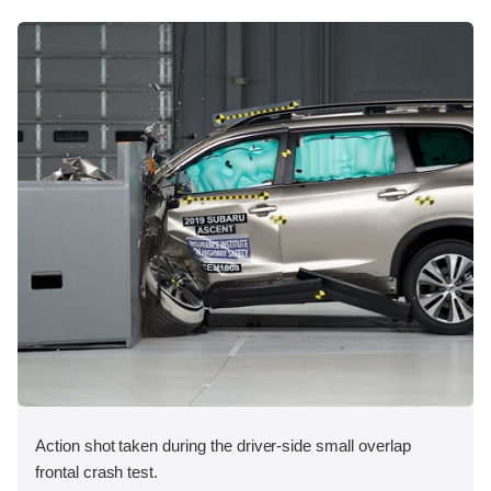
Action shot taken during the driver-side small overlap
frontal crash test.