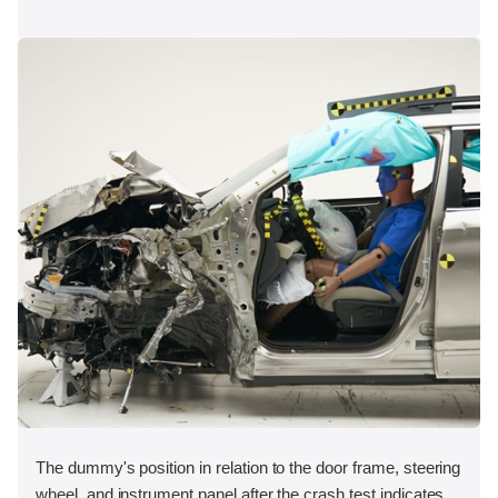
The dummy's position in relation to the door frame, steering
wheel, and instrument panel after the crash test indicates