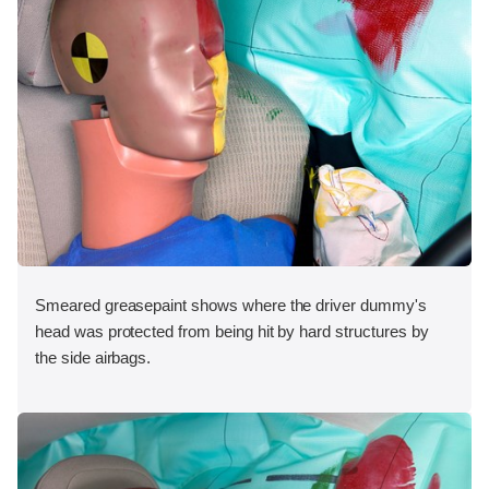
Smeared greasepaint shows where the driver dummy's
head was protected from being hit by hard structures by
the side airbags.