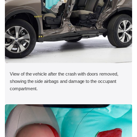
View of the vehicle after the crash with doors removed,
showing the side airbags and damage to the occupant
compartment.