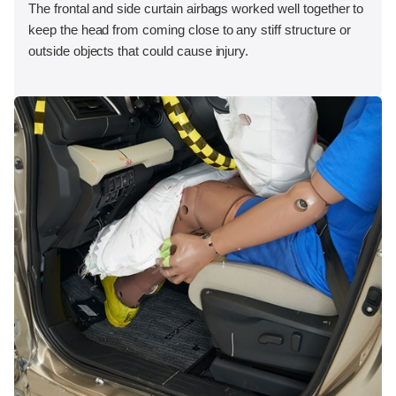
The frontal and side curtain airbags worked well together to
keep the head from coming close to any stiff structure or
outside objects that could cause injury.