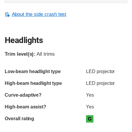
About the side crash test
Headlights
Trim level(s):
All trims
Evaluation criteria
Rating
Low-beam headlight type
LED projector
High-beam headlight type
LED projector
Curve-adaptive?
Yes
High-beam assist?
Yes
Overall rating
G