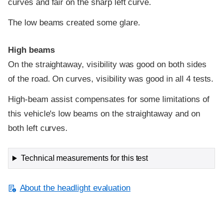
curves and fair on the sharp left curve.
The low beams created some glare.
High beams
On the straightaway, visibility was good on both sides
of the road. On curves, visibility was good in all 4 tests.
High-beam assist compensates for some limitations of
this vehicle's low beams on the straightaway and on
both left curves.
Technical measurements for this test
About the headlight evaluation