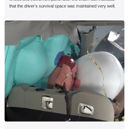
that the driver's survival space was maintained very well.