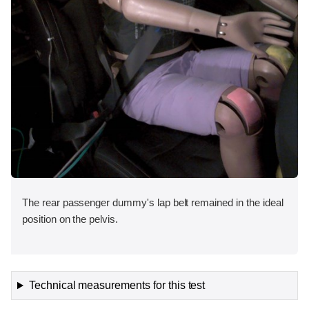
The rear passenger dummy's lap belt remained in the ideal
position on the pelvis.
Technical measurements for this test