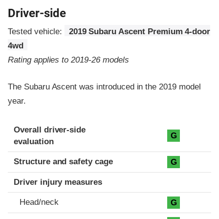
Driver-side
Tested vehicle:
2019 Subaru Ascent Premium 4-door
4wd
Rating applies to 2019-26 models
The Subaru Ascent was introduced in the 2019 model
year.
Evaluation criteria
Rating
Overall driver-side
G
evaluation
Structure and safety cage
G
Driver injury measures
Head/neck
G