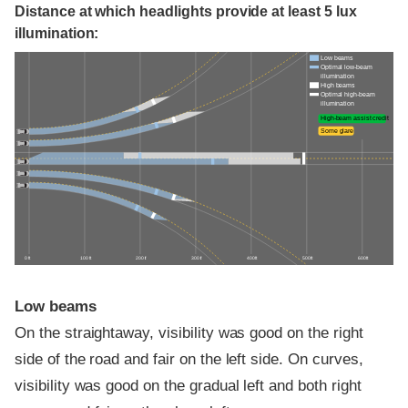
Distance at which headlights provide at least 5 lux
illumination:
Low beams
Optimal low-beam
illumination
High beams
Optimal high-beam
illumination
High-beam assist credit
Some glare
0 ft
100 ft
200 ft
300 ft
400 ft
500 ft
600 ft
Low beams
On the straightaway, visibility was good on the right
side of the road and fair on the left side. On curves,
visibility was good on the gradual left and both right