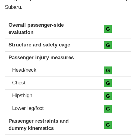
Subaru.
Evaluation criteria
Rating
Overall passenger-side
G
evaluation
Structure and safety cage
G
Passenger injury measures
Head/neck
G
Chest
G
Hip/thigh
G
Lower leg/foot
G
Passenger restraints and
G
dummy kinematics