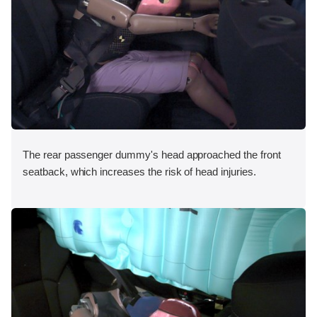
The rear passenger dummy's head approached the front
seatback, which increases the risk of head injuries.