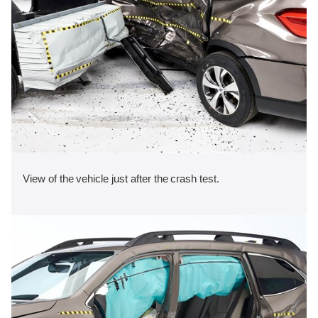
View of the vehicle just after the crash test.