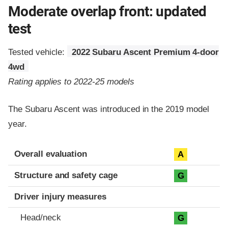
Moderate overlap front: updated
test
Tested vehicle:
2022 Subaru Ascent Premium 4-door
4wd
Rating applies to 2022-25 models
The Subaru Ascent was introduced in the 2019 model
year.
Evaluation criteria
Rating
Overall evaluation
A
Structure and safety cage
G
Driver injury measures
Head/neck
G