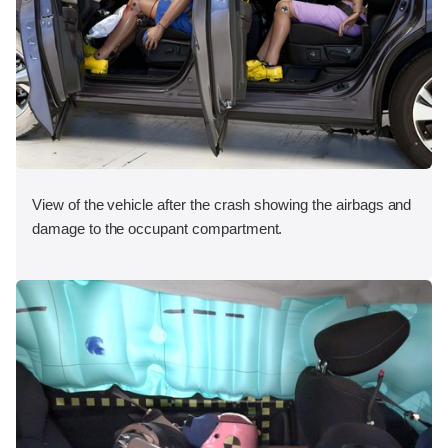
View of the vehicle after the crash showing the airbags and
damage to the occupant compartment.