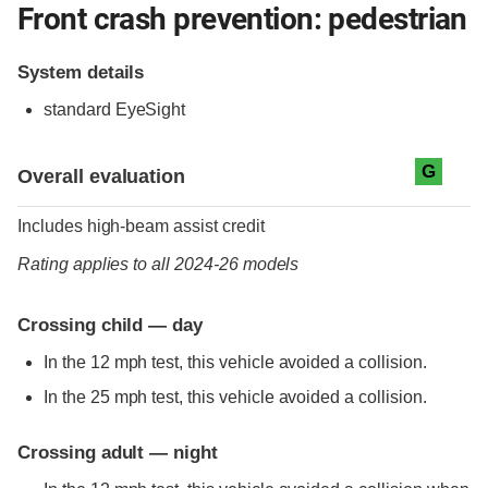
Front crash prevention: pedestrian
System details
standard
EyeSight
Evaluation criteria
Rating
G
Overall evaluation
Includes high-beam assist credit
Rating applies to all 2024-26 models
Crossing child — day
In the 12 mph test, this vehicle avoided a collision.
In the 25 mph test, this vehicle avoided a collision.
Crossing adult — night