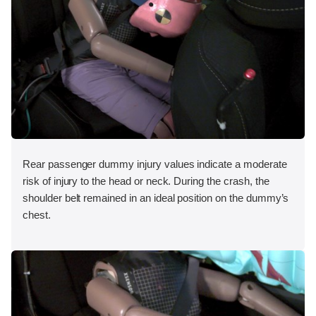
Rear passenger dummy injury values indicate a moderate
risk of injury to the head or neck. During the crash, the
shoulder belt remained in an ideal position on the dummy’s
chest.