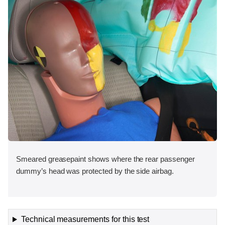
Smeared greasepaint shows where the rear passenger
dummy’s head was protected by the side airbag.
Technical measurements for this test