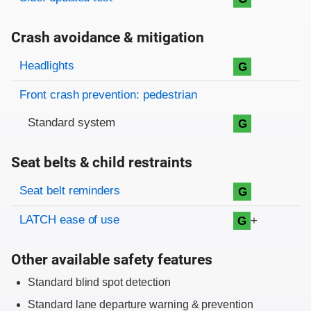
Crash avoidance & mitigation
Evaluation criteria
Rating
Headlights
G
Front crash prevention: pedestrian
Standard system
G
Seat belts & child restraints
Evaluation criteria
Rating
Seat belt reminders
G
LATCH ease of use
+
G
Other available safety features
Standard blind spot detection
Standard lane departure warning & prevention