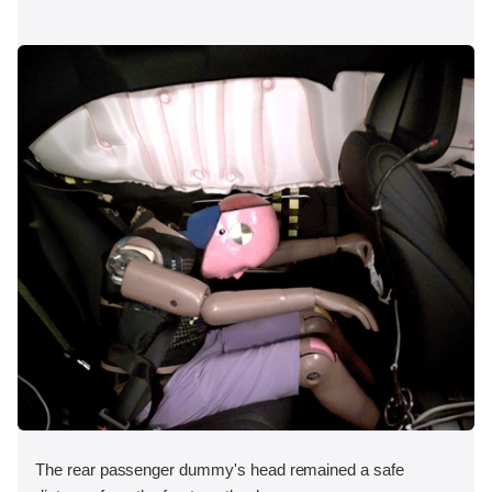
The rear passenger dummy's head remained a safe