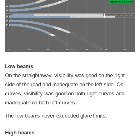
High-beam assist credit
0 ft
100 ft
200 ft
300 ft
400 ft
500 ft
600 ft
Low beams
On the straightaway, visibility was good on the right
side of the road and inadequate on the left side. On
curves, visibility was good on both right curves and
inadequate on both left curves.
The low beams never exceeded glare limits.
High beams