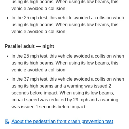
using its high beams. When using its low beams, this
vehicle avoided a collision.
In the 25 mph test, this vehicle avoided a collision when
using its high beams. When using its low beams, this
vehicle avoided a collision.
Parallel adult — night
In the 25 mph test, this vehicle avoided a collision when
using its high beams. When using its low beams, this
vehicle avoided a collision.
In the 37 mph test, this vehicle avoided a collision when
using its high beams and a warning was issued 2
seconds before impact. When using its low beams,
impact speed was reduced by 29 mph and a warning
was issued 1 seconds before impact.
About the pedestrian front crash prevention test