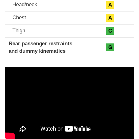
Head/neck
A
Chest
A
Thigh
G
Rear passenger restraints
G
and dummy kinematics