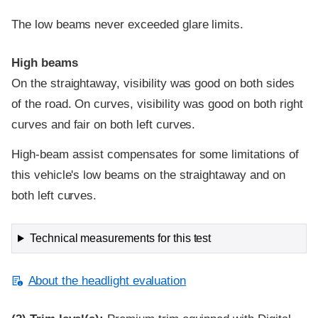
The low beams never exceeded glare limits.
High beams
On the straightaway, visibility was good on both sides
of the road. On curves, visibility was good on both right
curves and fair on both left curves.
High-beam assist compensates for some limitations of
this vehicle's low beams on the straightaway and on
both left curves.
Technical measurements for this test
About the headlight evaluation