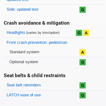
Side: updated test
G
Crash avoidance & mitigation
Evaluation criteria
Rating
Headlights
G
A
(varies by trim/option)
Front crash prevention: pedestrian
Standard system
A
Optional system
G
Seat belts & child restraints
Evaluation criteria
Rating
Seat belt reminders
G
LATCH ease of use
G