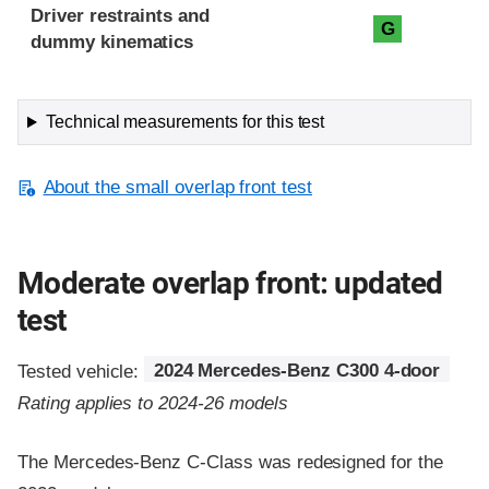
Driver restraints and
G
dummy kinematics
Technical measurements for this test
About the small overlap front test
Moderate overlap front: updated
test
Tested vehicle:
2024 Mercedes-Benz C300 4-door
Rating applies to 2024-26 models
The Mercedes-Benz C-Class was redesigned for the