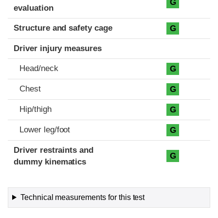
G
evaluation
Structure and safety cage
G
Driver injury measures
Head/neck
G
Chest
G
Hip/thigh
G
Lower leg/foot
G
Driver restraints and
G
dummy kinematics
Technical measurements for this test