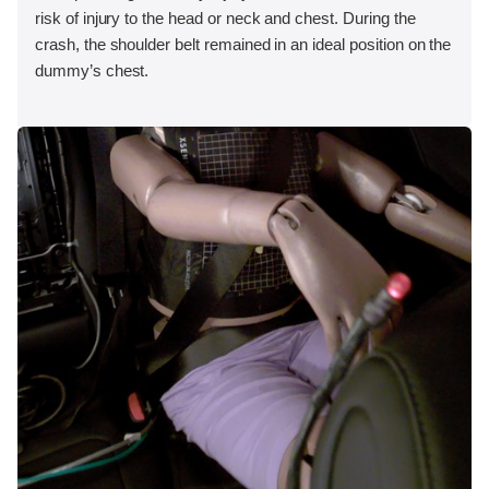
risk of injury to the head or neck and chest. During the
crash, the shoulder belt remained in an ideal position on the
dummy’s chest.