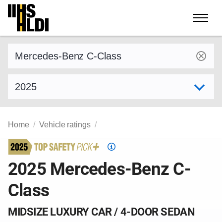
Skip
to
content
Find a vehicle by make and model
Select model year
Home
Vehicle ratings
Top
Safety
2025 Mercedes-Benz C-
Pick
Class
criteria
MIDSIZE LUXURY CAR / 4-DOOR SEDAN