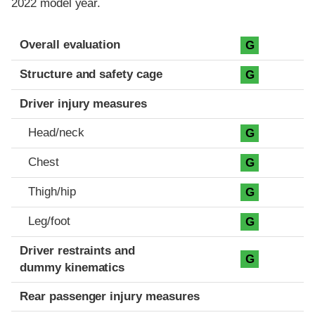
2022 model year.
Evaluation criteria
Rating
Overall evaluation
G
Structure and safety cage
G
Driver injury measures
Head/neck
G
Chest
G
Thigh/hip
G
Leg/foot
G
Driver restraints and
G
dummy kinematics
Rear passenger injury measures