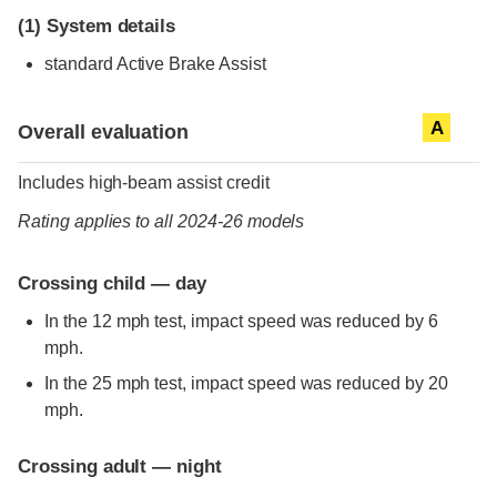
(1)
System details
standard
Active Brake Assist
Evaluation criteria
Rating
A
Overall evaluation
Includes high-beam assist credit
Rating applies to all 2024-26 models
Crossing child — day
In the 12 mph test, impact speed was reduced by 6
mph.
In the 25 mph test, impact speed was reduced by 20
mph.
Crossing adult — night