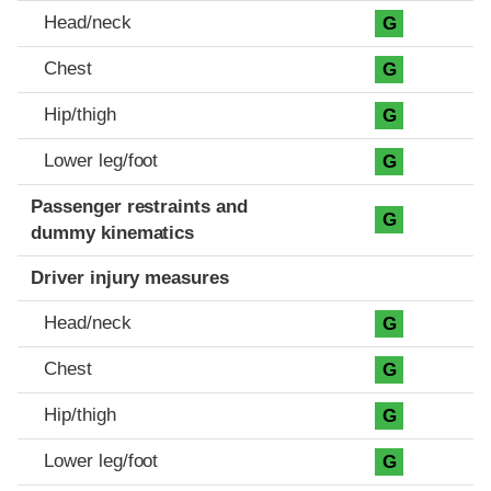
Head/neck
G
Chest
G
Hip/thigh
G
Lower leg/foot
G
Passenger restraints and
G
dummy kinematics
Driver injury measures
Head/neck
G
Chest
G
Hip/thigh
G
Lower leg/foot
G