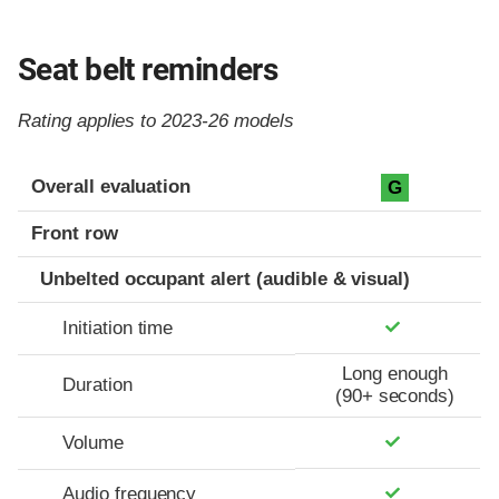
Seat belt reminders
Rating applies to 2023-26 models
Evaluation criteria
Rating
Overall evaluation
G
Front row
Unbelted occupant alert (audible & visual)
Initiation time
Long enough
Duration
(90+ seconds)
Volume
Audio frequency