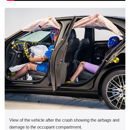
View of the vehicle after the crash showing the airbags and
damage to the occupant compartment.