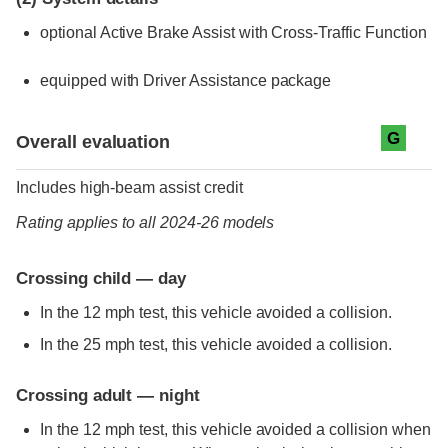
optional
Active Brake Assist with Cross-Traffic Function
equipped with Driver Assistance package
Evaluation criteria
Rating
G
Overall evaluation
Includes high-beam assist credit
Rating applies to all 2024-26 models
Crossing child — day
In the 12 mph test, this vehicle avoided a collision.
In the 25 mph test, this vehicle avoided a collision.
Crossing adult — night
In the 12 mph test, this vehicle avoided a collision when