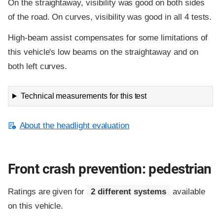
On the straightaway, visibility was good on both sides
of the road. On curves, visibility was good in all 4 tests.
High-beam assist compensates for some limitations of
this vehicle's low beams on the straightaway and on
both left curves.
Technical measurements for this test
About the headlight evaluation
Front crash prevention: pedestrian
Ratings are given for
2 different systems
available
on this vehicle.