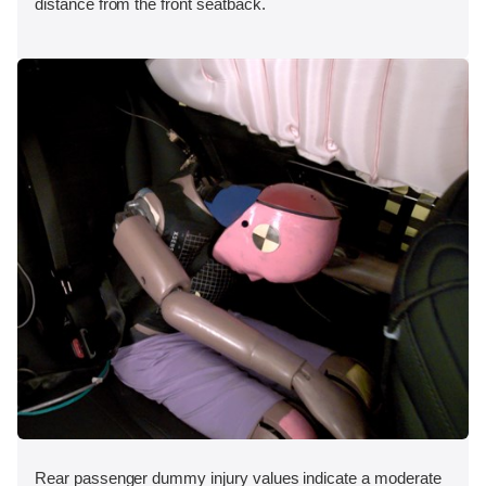
distance from the front seatback.
Rear passenger dummy injury values indicate a moderate