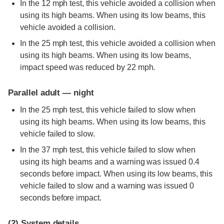
In the 12 mph test, this vehicle avoided a collision when
using its high beams. When using its low beams, this
vehicle avoided a collision.
In the 25 mph test, this vehicle avoided a collision when
using its high beams. When using its low beams,
impact speed was reduced by 22 mph.
Parallel adult — night
In the 25 mph test, this vehicle failed to slow when
using its high beams. When using its low beams, this
vehicle failed to slow.
In the 37 mph test, this vehicle failed to slow when
using its high beams and a warning was issued 0.4
seconds before impact. When using its low beams, this
vehicle failed to slow and a warning was issued 0
seconds before impact.
(2)
System details