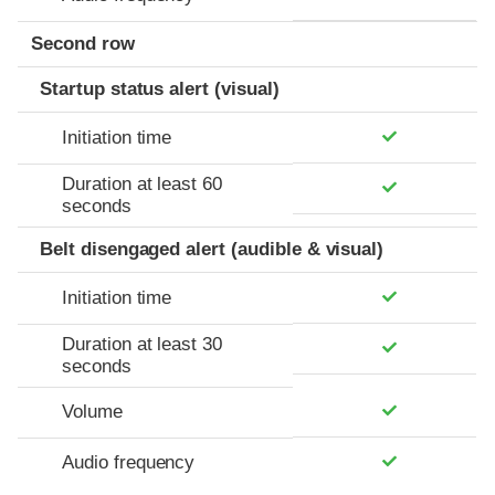
Second row
Startup status alert (visual)
Initiation time
Duration at least 60
seconds
Belt disengaged alert (audible & visual)
Initiation time
Duration at least 30
seconds
Volume
Audio frequency