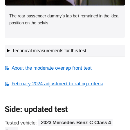
The rear passenger dummy's lap belt remained in the ideal
position on the pelvis.
Technical measurements for this test
About the moderate overlap front test
February 2024 adjustment to rating criteria
Side: updated test
Tested vehicle:
2023 Mercedes-Benz C Class 4-