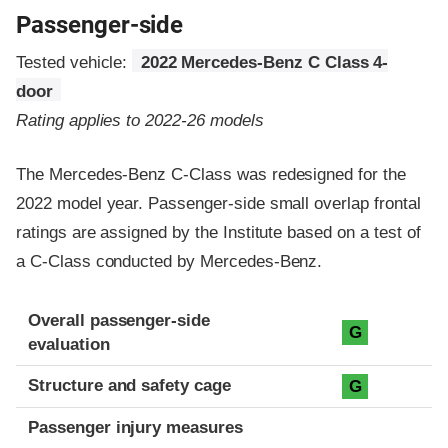
Passenger-side
Tested vehicle:
2022 Mercedes-Benz C Class 4-
door
Rating applies to 2022-26 models
The Mercedes-Benz C-Class was redesigned for the
2022 model year. Passenger-side small overlap frontal
ratings are assigned by the Institute based on a test of
a C-Class conducted by Mercedes-Benz.
Evaluation criteria
Rating
Overall passenger-side
G
evaluation
Structure and safety cage
G
Passenger injury measures