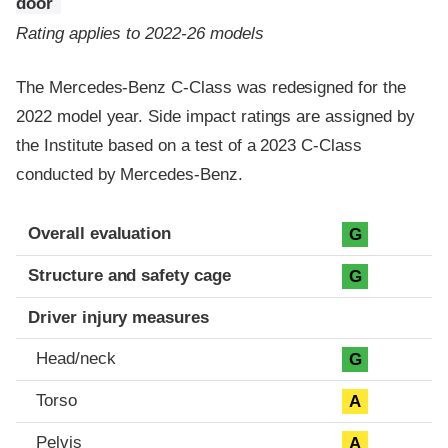
door
Rating applies to 2022-26 models
The Mercedes-Benz C-Class was redesigned for the
2022 model year. Side impact ratings are assigned by
the Institute based on a test of a 2023 C-Class
conducted by Mercedes-Benz.
Evaluation criteria
Rating
Overall evaluation
G
Structure and safety cage
G
Driver injury measures
Head/neck
G
Torso
A
Pelvis
A