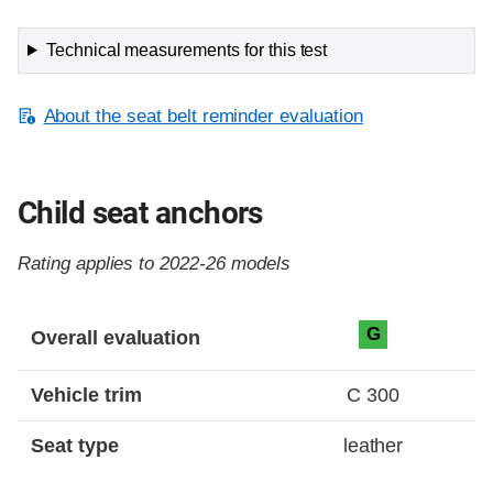
Technical measurements for this test
About the seat belt reminder evaluation
Child seat anchors
Rating applies to 2022-26 models
Evaluation criteria
Rating
G
Overall evaluation
Vehicle trim
C 300
Seat type
leather