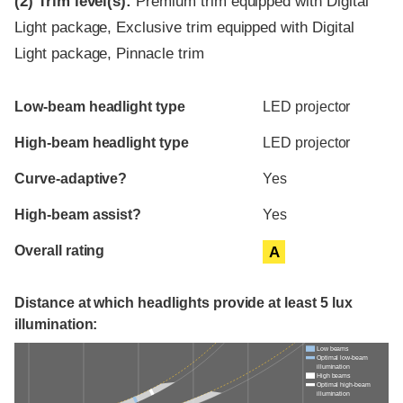
(2)
Trim level(s):
Premium trim equipped with Digital
Light package, Exclusive trim equipped with Digital
Light package, Pinnacle trim
Evaluation criteria
Rating
Low-beam headlight type
LED projector
High-beam headlight type
LED projector
Curve-adaptive?
Yes
High-beam assist?
Yes
Overall rating
A
Distance at which headlights provide at least 5 lux
illumination:
Low beams
Optimal low-beam
illumination
High beams
Optimal high-beam
illumination