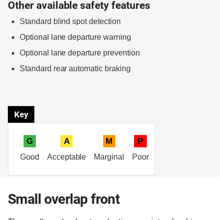
Other available safety features
Standard blind spot detection
Optional lane departure warning
Optional lane departure prevention
Standard rear automatic braking
Key
G
A
M
P
Good
Acceptable
Marginal
Poor
Small overlap front