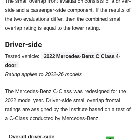
The small overlap front evaluation consists of a driver-
side and a passenger-side component.
If the results of
the two evaluations differ, then the combined small
overlap rating is equal to the lower rating.
Driver-side
Tested vehicle:
2022 Mercedes-Benz C Class 4-
door
Rating applies to 2022-26 models
The Mercedes-Benz C-Class was redesigned for the
2022 model year. Driver-side small overlap frontal
ratings are assigned by the Institute based on a test of
a C-Class conducted by Mercedes-Benz.
Evaluation criteria
Rating
Overall driver-side