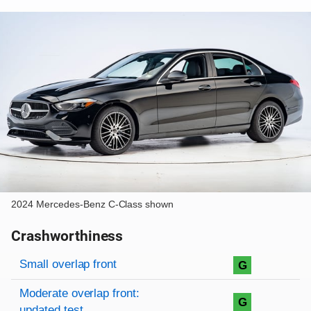
2024 Mercedes-Benz C-Class shown
Crashworthiness
Rating overview
Evaluation criteria
Rating
Small overlap front
G
Moderate overlap front:
G
updated test