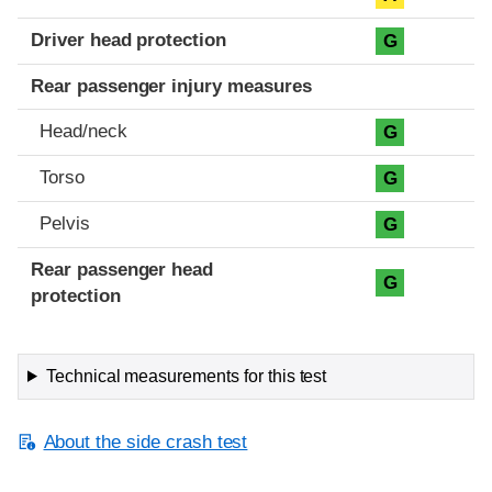
Driver head protection
G
Rear passenger injury measures
Head/neck
G
Torso
G
Pelvis
G
Rear passenger head
G
protection
Technical measurements for this test
About the side crash test