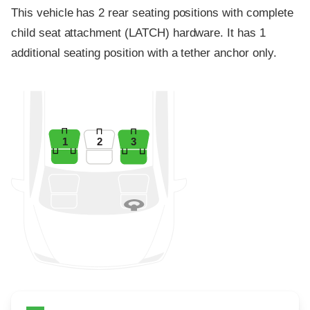
This vehicle has 2 rear seating positions with complete
child seat attachment (LATCH) hardware. It has 1
additional seating position with a tether anchor only.
1
2
3