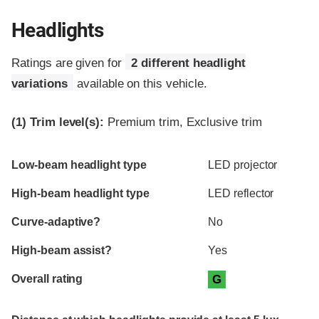
Headlights
Ratings are given for
2 different headlight
variations
available on this vehicle.
(1)
Trim level(s):
Premium trim, Exclusive trim
Evaluation criteria
Rating
Low-beam headlight type
LED projector
High-beam headlight type
LED reflector
Curve-adaptive?
No
High-beam assist?
Yes
Overall rating
G