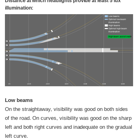
Distance at which headlights provide at least 5 lux
illumination:
Low beams
Optimal low-beam
illumination
High beams
Optimal high-beam
illumination
High-beam assist credit
0 ft
100 ft
200 ft
300 ft
400 ft
500 ft
600 ft
Low beams
On the straightaway, visibility was good on both sides
of the road. On curves, visibility was good on the sharp
left and both right curves and inadequate on the gradual
left curve.