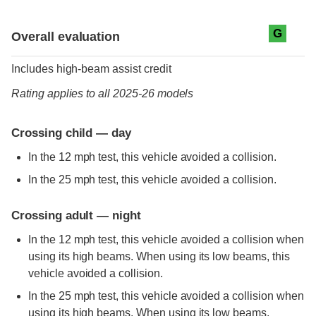
Evaluation criteria
Rating
G
Overall evaluation
Includes high-beam assist credit
Rating applies to all 2025-26 models
Crossing child — day
In the 12 mph test, this vehicle avoided a collision.
In the 25 mph test, this vehicle avoided a collision.
Crossing adult — night
In the 12 mph test, this vehicle avoided a collision when
using its high beams. When using its low beams, this
vehicle avoided a collision.
In the 25 mph test, this vehicle avoided a collision when
using its high beams. When using its low beams,