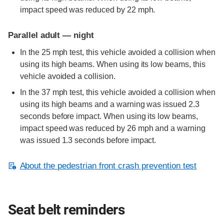
impact speed was reduced by 22 mph.
Parallel adult — night
In the 25 mph test, this vehicle avoided a collision when
using its high beams. When using its low beams, this
vehicle avoided a collision.
In the 37 mph test, this vehicle avoided a collision when
using its high beams and a warning was issued 2.3
seconds before impact. When using its low beams,
impact speed was reduced by 26 mph and a warning
was issued 1.3 seconds before impact.
About the pedestrian front crash prevention test
Seat belt reminders