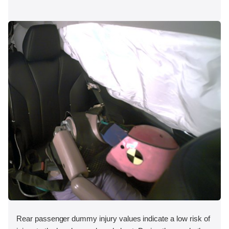
Rear passenger dummy injury values indicate a low risk of