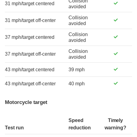
Collision
31 mph/target centered
avoided
Collision
31 mph/target off-center
avoided
Collision
37 mph/target centered
avoided
Collision
37 mph/target off-center
avoided
43 mph/target centered
39 mph
43 mph/target off-center
40 mph
Motorcycle target
Speed
Timely
Test run
reduction
warning?