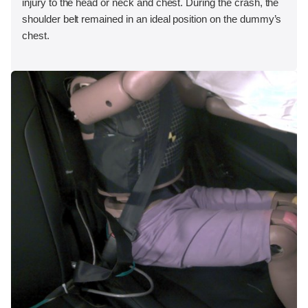
injury to the head or neck and chest. During the crash, the
shoulder belt remained in an ideal position on the dummy’s
chest.