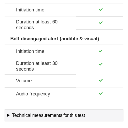
Initiation time
Duration at least 60
seconds
Belt disengaged alert (audible & visual)
Initiation time
Duration at least 30
seconds
Volume
Audio frequency
Technical measurements for this test