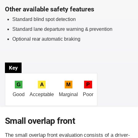
Other available safety features
Standard blind spot detection
Standard lane departure warning & prevention
Optional rear automatic braking
Key
G
A
M
P
Good
Acceptable
Marginal
Poor
Small overlap front
The small overlap front evaluation consists of a driver-