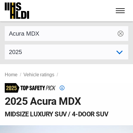
Skip
to
content
Find a vehicle by make and model
Select model year
Home
Vehicle ratings
Top
Safety
2025 Acura MDX
Pick
criteria
MIDSIZE LUXURY SUV / 4-DOOR SUV