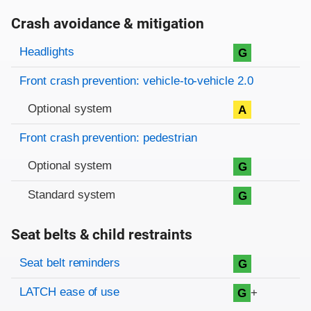
Crash avoidance & mitigation
Evaluation criteria
Rating
Headlights
G
Front crash prevention: vehicle-to-vehicle 2.0
Optional system
A
Front crash prevention: pedestrian
Optional system
G
Standard system
G
Seat belts & child restraints
Evaluation criteria
Rating
Seat belt reminders
G
LATCH ease of use
+
G