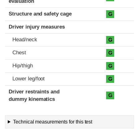
evaluation
Structure and safety cage
G
Driver injury measures
Head/neck
G
Chest
G
Hip/thigh
G
Lower leg/foot
G
Driver restraints and
G
dummy kinematics
Technical measurements for this test