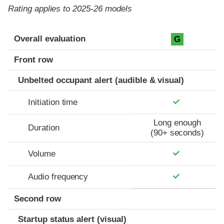
Rating applies to 2025-26 models
Evaluation criteria
Rating
Overall evaluation
G
Front row
Unbelted occupant alert (audible & visual)
Initiation time
Long enough
Duration
(90+ seconds)
Volume
Audio frequency
Second row
Startup status alert (visual)