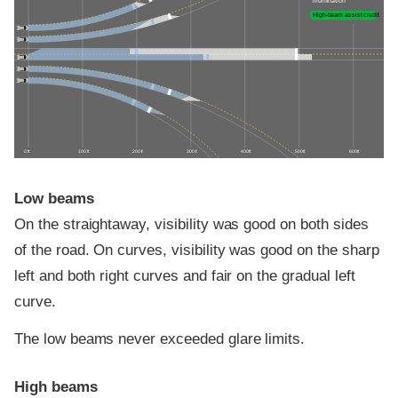
illumination
High-beam assist credit
0 ft
100 ft
200 ft
300 ft
400 ft
500 ft
600 ft
Low beams
On the straightaway, visibility was good on both sides
of the road. On curves, visibility was good on the sharp
left and both right curves and fair on the gradual left
curve.
The low beams never exceeded glare limits.
High beams