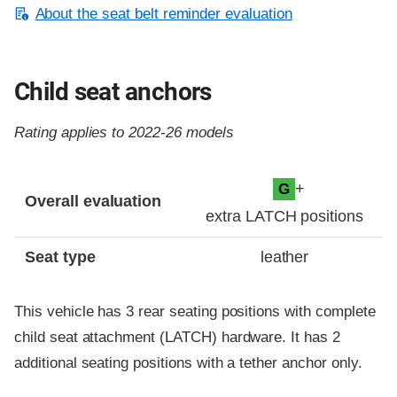
About the seat belt reminder evaluation
Child seat anchors
Rating applies to 2022-26 models
Evaluation criteria
Rating
+
G
Overall evaluation
extra LATCH positions
Seat type
leather
This vehicle has 3 rear seating positions with complete
child seat attachment (LATCH) hardware. It has 2
additional seating positions with a tether anchor only.