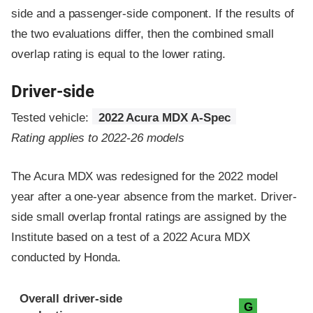
side and a passenger-side component.
If the results of
the two evaluations differ, then the combined small
overlap rating is equal to the lower rating.
Driver-side
Tested vehicle:
2022 Acura MDX A-Spec
Rating applies to 2022-26 models
The Acura MDX was redesigned for the 2022 model
year after a one-year absence from the market. Driver-
side small overlap frontal ratings are assigned by the
Institute based on a test of a 2022 Acura MDX
conducted by Honda.
Evaluation criteria
Rating
Overall driver-side
G