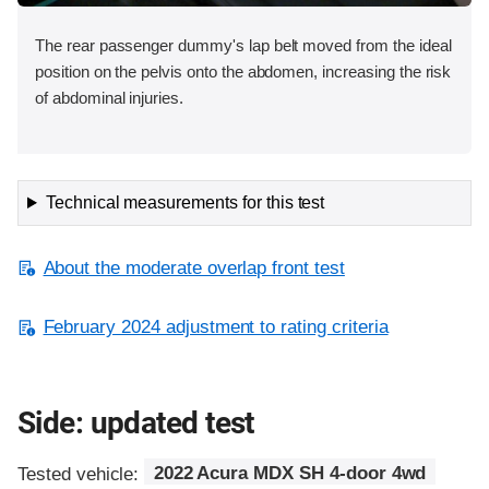
The rear passenger dummy's lap belt moved from the ideal
position on the pelvis onto the abdomen, increasing the risk
of abdominal injuries.
Technical measurements for this test
About the moderate overlap front test
February 2024 adjustment to rating criteria
Side: updated test
Tested vehicle:
2022 Acura MDX SH 4-door 4wd