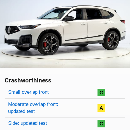
Crashworthiness
Rating overview
Evaluation criteria
Rating
Small overlap front
G
Moderate overlap front:
A
updated test
Side: updated test
G