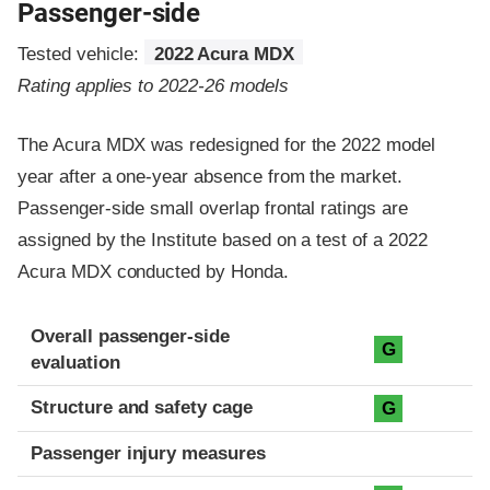
Passenger-side
Tested vehicle:
2022 Acura MDX
Rating applies to 2022-26 models
The Acura MDX was redesigned for the 2022 model
year after a one-year absence from the market.
Passenger-side small overlap frontal ratings are
assigned by the Institute based on a test of a 2022
Acura MDX conducted by Honda.
Evaluation criteria
Rating
Overall passenger-side
G
evaluation
Structure and safety cage
G
Passenger injury measures