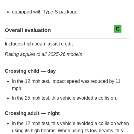
equipped with Type-S package
Evaluation criteria
Rating
G
Overall evaluation
Includes high-beam assist credit
Rating applies to all 2025-26 models
Crossing child — day
In the 12 mph test, impact speed was reduced by 11
mph.
In the 25 mph test, this vehicle avoided a collision.
Crossing adult — night
In the 12 mph test, this vehicle avoided a collision when
using its high beams. When using its low beams, this