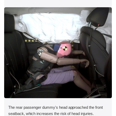
The rear passenger dummy's head approached the front
seatback, which increases the risk of head injuries.