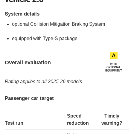
System details
optional
Collision Mitigation Braking System
equipped with Type-S package
Evaluation criteria
Rating
A
Overall evaluation
WITH
OPTIONAL
EQUIPMENT
Rating applies to all 2025-26 models
Passenger car target
Speed
Timely
Test run
reduction
warning?