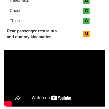
Head/neck
G
Chest
G
Thigh
G
Rear passenger restraints
M
and dummy kinematics