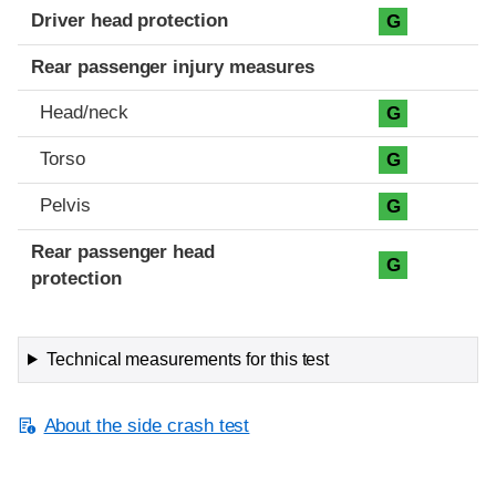
Driver head protection
G
Rear passenger injury measures
Head/neck
G
Torso
G
Pelvis
G
Rear passenger head
G
protection
Technical measurements for this test
About the side crash test