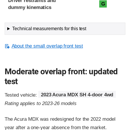
Driver restraints and
G
dummy kinematics
Technical measurements for this test
About the small overlap front test
Moderate overlap front: updated
test
Tested vehicle:
2023 Acura MDX SH 4-door 4wd
Rating applies to 2023-26 models
The Acura MDX was redesigned for the 2022 model
year after a one-year absence from the market.