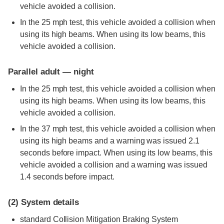
vehicle avoided a collision.
In the 25 mph test, this vehicle avoided a collision when
using its high beams. When using its low beams, this
vehicle avoided a collision.
Parallel adult — night
In the 25 mph test, this vehicle avoided a collision when
using its high beams. When using its low beams, this
vehicle avoided a collision.
In the 37 mph test, this vehicle avoided a collision when
using its high beams and a warning was issued 2.1
seconds before impact. When using its low beams, this
vehicle avoided a collision and a warning was issued
1.4 seconds before impact.
(2)
System details
standard
Collision Mitigation Braking System