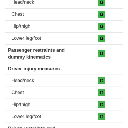
Head/neck
G
Chest
G
Hip/thigh
G
Lower leg/foot
G
Passenger restraints and
G
dummy kinematics
Driver injury measures
Head/neck
G
Chest
G
Hip/thigh
G
Lower leg/foot
G