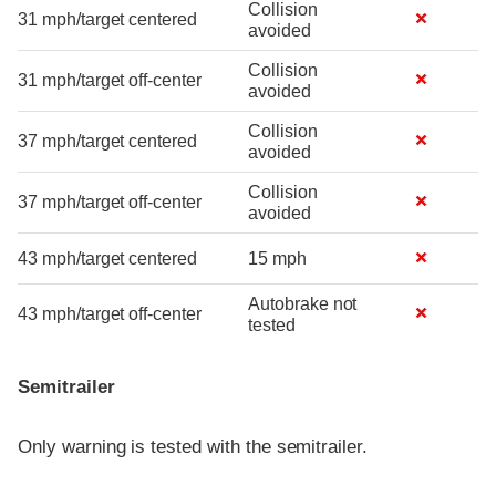
Collision
31 mph/target centered
avoided
Collision
31 mph/target off-center
avoided
Collision
37 mph/target centered
avoided
Collision
37 mph/target off-center
avoided
43 mph/target centered
15 mph
Autobrake not
43 mph/target off-center
tested
Semitrailer
Only warning is tested with the semitrailer.