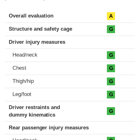
Evaluation criteria
Rating
Overall evaluation
A
Structure and safety cage
G
Driver injury measures
Head/neck
G
Chest
G
Thigh/hip
G
Leg/foot
G
Driver restraints and
G
dummy kinematics
Rear passenger injury measures