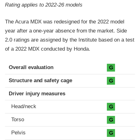
Rating applies to 2022-26 models
The Acura MDX was redesigned for the 2022 model
year after a one-year absence from the market. Side
2.0 ratings are assigned by the Institute based on a test
of a 2022 MDX conducted by Honda.
Evaluation criteria
Rating
Overall evaluation
G
Structure and safety cage
G
Driver injury measures
Head/neck
G
Torso
G
Pelvis
G