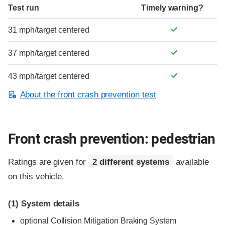
Test run
Timely warning?
31 mph/target centered
37 mph/target centered
43 mph/target centered
About the front crash prevention test
Front crash prevention: pedestrian
Ratings are given for
2 different systems
available
on this vehicle.
(1)
System details
optional
Collision Mitigation Braking System