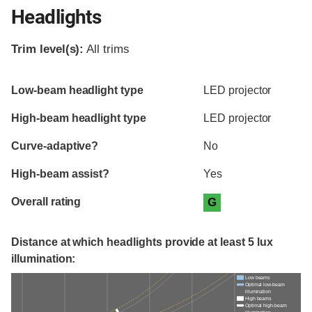
Headlights
Trim level(s):
All trims
Evaluation criteria
Rating
Low-beam headlight type
LED projector
High-beam headlight type
LED projector
Curve-adaptive?
No
High-beam assist?
Yes
Overall rating
G
Distance at which headlights provide at least 5 lux
illumination:
Low beams
Optimal low-beam
illumination
High beams
Optimal high-beam