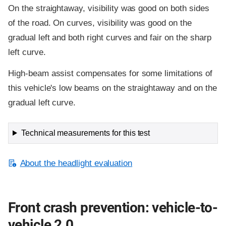
On the straightaway, visibility was good on both sides
of the road. On curves, visibility was good on the
gradual left and both right curves and fair on the sharp
left curve.
High-beam assist compensates for some limitations of
this vehicle's low beams on the straightaway and on the
gradual left curve.
Technical measurements for this test
About the headlight evaluation
Front crash prevention: vehicle-to-
vehicle 2.0