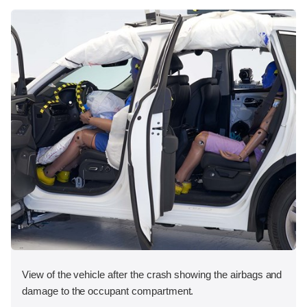
View of the vehicle after the crash showing the airbags and
damage to the occupant compartment.