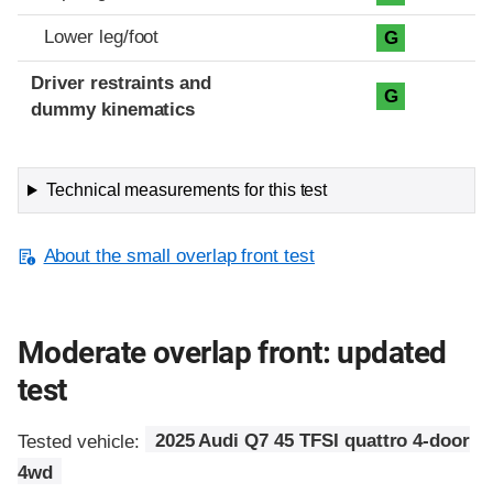
Lower leg/foot
G
Driver restraints and
G
dummy kinematics
Technical measurements for this test
About the small overlap front test
Moderate overlap front: updated
test
Tested vehicle:
2025 Audi Q7 45 TFSI quattro 4-door
4wd