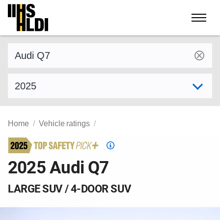
Skip
to
content
Find a vehicle by make and model
Select model year
Home
Vehicle ratings
Top
Safety
2025 Audi Q7
Pick
criteria
LARGE SUV / 4-DOOR SUV