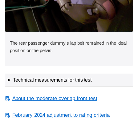
The rear passenger dummy's lap belt remained in the ideal
position on the pelvis.
Technical measurements for this test
About the moderate overlap front test
February 2024 adjustment to rating criteria