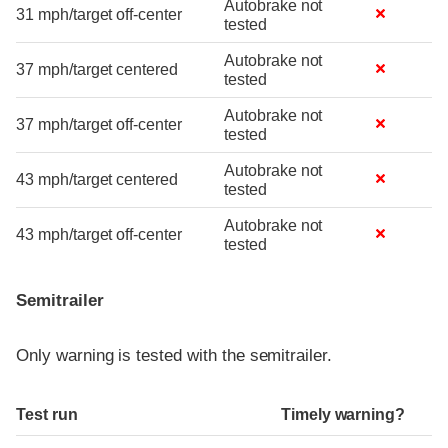
Autobrake not
31 mph/target off-center
tested
Autobrake not
37 mph/target centered
tested
Autobrake not
37 mph/target off-center
tested
Autobrake not
43 mph/target centered
tested
Autobrake not
43 mph/target off-center
tested
Semitrailer
Only warning is tested with the semitrailer.
Test run
Timely warning?