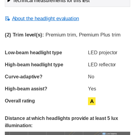
Technical measurements for this test
About the headlight evaluation
(2)
Trim level(s):
Premium trim, Premium Plus trim
Evaluation criteria
Rating
Low-beam headlight type
LED projector
High-beam headlight type
LED reflector
Curve-adaptive?
No
High-beam assist?
Yes
Overall rating
A
Distance at which headlights provide at least 5 lux
illumination:
Low beams