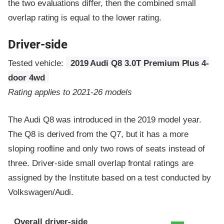
the two evaluations differ, then the combined small
overlap rating is equal to the lower rating.
Driver-side
Tested vehicle:
2019 Audi Q8 3.0T Premium Plus 4-
door 4wd
Rating applies to 2021-26 models
The Audi Q8 was introduced in the 2019 model year.
The Q8 is derived from the Q7, but it has a more
sloping roofline and only two rows of seats instead of
three. Driver-side small overlap frontal ratings are
assigned by the Institute based on a test conducted by
Volkswagen/Audi.
Evaluation criteria
Rating
Overall driver-side