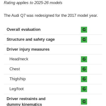
Rating applies to 2025-26 models
The Audi Q7 was redesigned for the 2017 model year.
Evaluation criteria
Rating
Overall evaluation
G
Structure and safety cage
G
Driver injury measures
Head/neck
G
Chest
G
Thigh/hip
G
Leg/foot
G
Driver restraints and
G
dummy kinematics