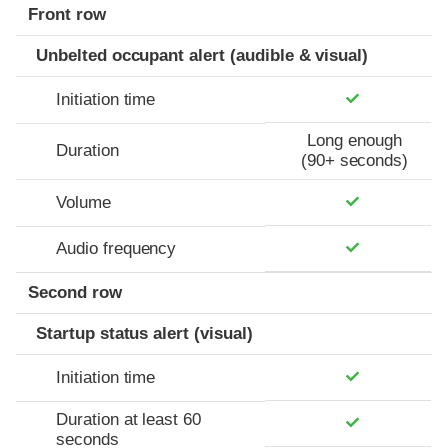
Front row
Unbelted occupant alert (audible & visual)
Initiation time
Long enough
Duration
(90+ seconds)
Volume
Audio frequency
Second row
Startup status alert (visual)
Initiation time
Duration at least 60
seconds