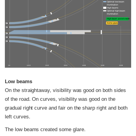
Optimal low-beam
illumination
High beams
Optimal high-beam
illumination
High-beam assist credit
Some glare
0 ft
100 ft
200 ft
300 ft
400 ft
500 ft
600 ft
Low beams
On the straightaway, visibility was good on both sides
of the road. On curves, visibility was good on the
gradual right curve and fair on the sharp right and both
left curves.
The low beams created some glare.