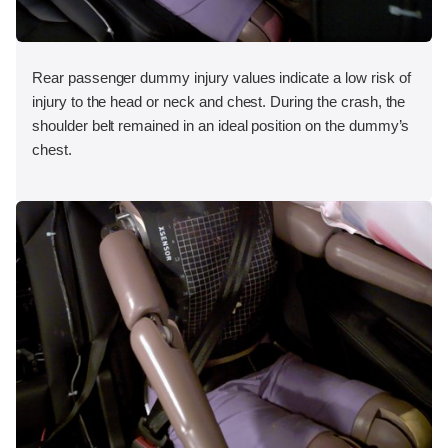
Rear passenger dummy injury values indicate a low risk of
injury to the head or neck and chest. During the crash, the
shoulder belt remained in an ideal position on the dummy’s
chest.