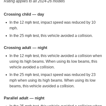
Rating applies to all 2024-26 models
Crossing child — day
In the 12 mph test, impact speed was reduced by 10
mph.
In the 25 mph test, this vehicle avoided a collision.
Crossing adult — night
In the 12 mph test, this vehicle avoided a collision when
using its high beams. When using its low beams, this
vehicle avoided a collision.
In the 25 mph test, impact speed was reduced by 23
mph when using its high beams. When using its low
beams, this vehicle avoided a collision.
Parallel adult — night