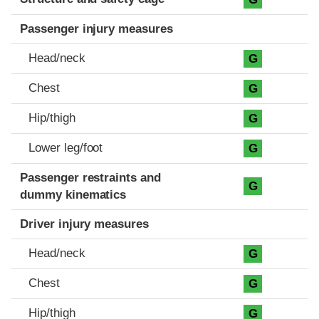
Passenger injury measures
Head/neck
G
Chest
G
Hip/thigh
G
Lower leg/foot
G
Passenger restraints and
G
dummy kinematics
Driver injury measures
Head/neck
G
Chest
G
Hip/thigh
G