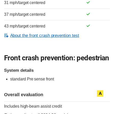
31 mph/target centered
37 mph/target centered
43 mph/target centered
About the front crash prevention test
Front crash prevention: pedestrian
System details
standard
Pre sense front
Evaluation criteria
Rating
A
Overall evaluation
Includes high-beam assist credit