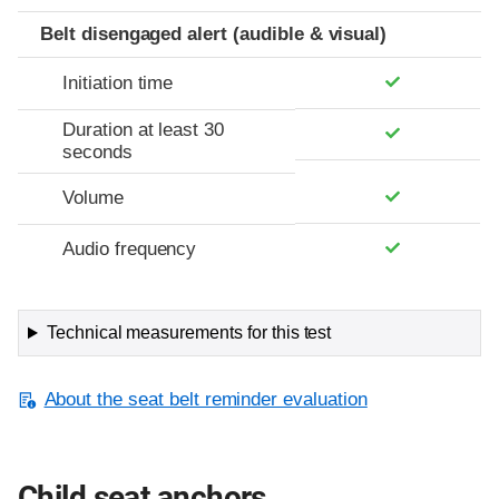
Belt disengaged alert (audible & visual)
Initiation time
Duration at least 30
seconds
Volume
Audio frequency
Technical measurements for this test
About the seat belt reminder evaluation
Child seat anchors