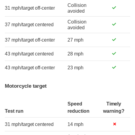
Collision
31 mph/target off-center
avoided
Collision
37 mph/target centered
avoided
37 mph/target off-center
27 mph
43 mph/target centered
28 mph
43 mph/target off-center
23 mph
Motorcycle target
Speed
Timely
Test run
reduction
warning?
31 mph/target centered
14 mph