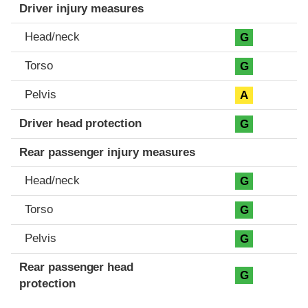
Driver injury measures
Head/neck
G
Torso
G
Pelvis
A
Driver head protection
G
Rear passenger injury measures
Head/neck
G
Torso
G
Pelvis
G
Rear passenger head
G
protection