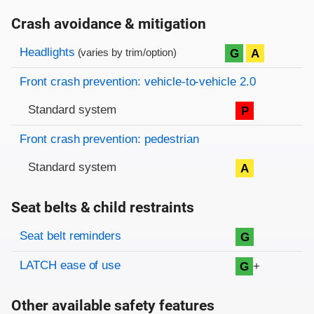
Crash avoidance & mitigation
Evaluation criteria
Rating
Headlights
G
A
(varies by trim/option)
Front crash prevention: vehicle-to-vehicle 2.0
Standard system
P
Front crash prevention: pedestrian
Standard system
A
Seat belts & child restraints
Evaluation criteria
Rating
Seat belt reminders
G
LATCH ease of use
+
G
Other available safety features