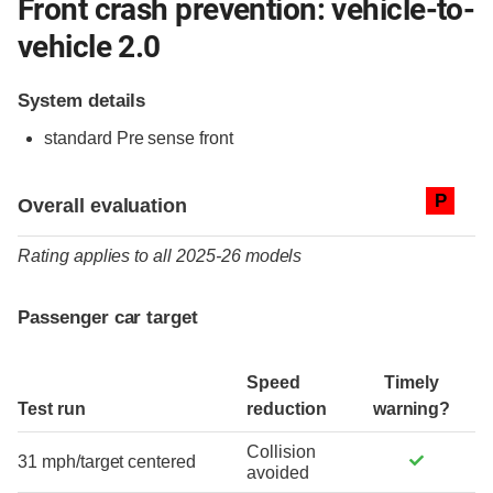
Front crash prevention: vehicle-to-
vehicle 2.0
System details
standard
Pre sense front
Evaluation criteria
Rating
P
Overall evaluation
Rating applies to all 2025-26 models
Passenger car target
Speed
Timely
Test run
reduction
warning?
Collision
31 mph/target centered
avoided