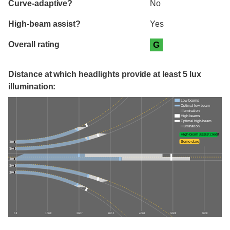
Curve-adaptive?
No
High-beam assist?
Yes
Overall rating
G
Distance at which headlights provide at least 5 lux
illumination:
Low beams
Optimal low-beam
illumination
High beams
Optimal high-beam
illumination
High-beam assist credit
Some glare
0 ft
100 ft
200 ft
300 ft
400 ft
500 ft
600 ft