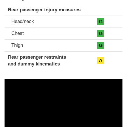
Rear passenger injury measures
Head/neck
G
Chest
G
Thigh
G
Rear passenger restraints
A
and dummy kinematics