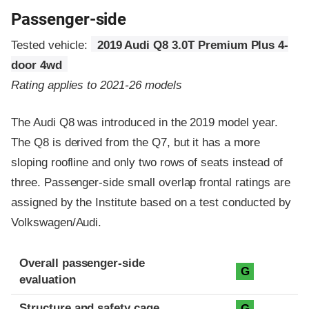
Passenger-side
Tested vehicle:
2019 Audi Q8 3.0T Premium Plus 4-
door 4wd
Rating applies to 2021-26 models
The Audi Q8 was introduced in the 2019 model year.
The Q8 is derived from the Q7, but it has a more
sloping roofline and only two rows of seats instead of
three. Passenger-side small overlap frontal ratings are
assigned by the Institute based on a test conducted by
Volkswagen/Audi.
Evaluation criteria
Rating
Overall passenger-side
G
evaluation
Structure and safety cage
G