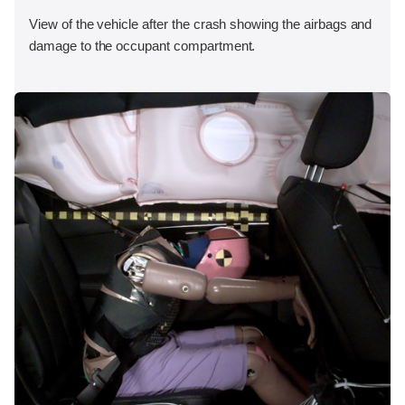
View of the vehicle after the crash showing the airbags and
damage to the occupant compartment.