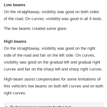
Low beams
On the straightaway, visibility was good on both sides
of the road. On curves, visibility was good in all 4 tests.
The low beams created some glare.
High beams
On the straightaway, visibility was good on the right
side of the road and fair on the left side. On curves,
visibility was good on the gradual left and gradual right
curves and fair on the sharp left and sharp right curves.
High-beam assist compensates for some limitations of
this vehicle's low beams on both left curves and on both
right curves.