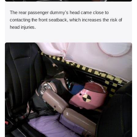
The rear passenger dummy's head came close to
contacting the front seatback, which increases the risk of
head injuries.