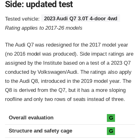
Side: updated test
Tested vehicle:
2023 Audi Q7 3.0T 4-door 4wd
Rating applies to 2017-26 models
The Audi Q7 was redesigned for the 2017 model year
(no 2016 model was produced). Side impact ratings are
assigned by the Institute based on a test of a 2023 Q7
conducted by Volkswagen/Audi. The ratings also apply
to the Audi Q8, introduced in the 2019 model year. The
Q8 is derived from the Q7, but it has a more sloping
roofline and only two rows of seats instead of three.
Evaluation criteria
Rating
Overall evaluation
G
Structure and safety cage
G