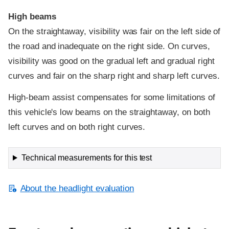
High beams
On the straightaway, visibility was fair on the left side of
the road and inadequate on the right side. On curves,
visibility was good on the gradual left and gradual right
curves and fair on the sharp right and sharp left curves.
High-beam assist compensates for some limitations of
this vehicle's low beams on the straightaway, on both
left curves and on both right curves.
Technical measurements for this test
About the headlight evaluation