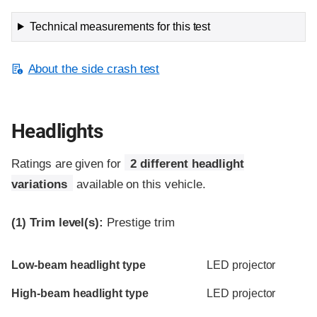
Technical measurements for this test
About the side crash test
Headlights
Ratings are given for
2 different headlight
variations
available on this vehicle.
(1)
Trim level(s):
Prestige trim
Evaluation criteria
Rating
Low-beam headlight type
LED projector
High-beam headlight type
LED projector