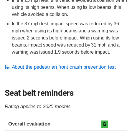
In the 25 mph test, this vehicle avoided a collision when
using its high beams. When using its low beams, this
vehicle avoided a collision.
In the 37 mph test, impact speed was reduced by 36
mph when using its high beams and a warning was
issued 2 seconds before impact. When using its low
beams, impact speed was reduced by 31 mph and a
warning was issued 1.9 seconds before impact.
About the pedestrian front crash prevention test
Seat belt reminders
Rating applies to 2025 models
Evaluation criteria
Rating
Overall evaluation
G