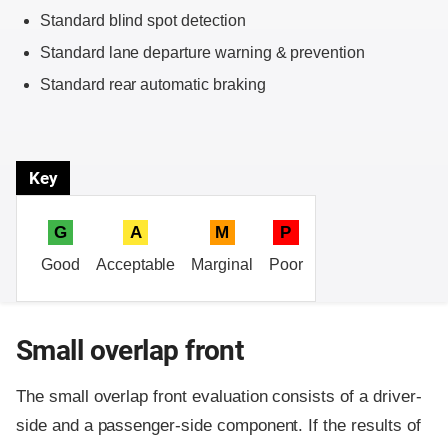
Standard blind spot detection
Standard lane departure warning & prevention
Standard rear automatic braking
Key
G
A
M
P
Good
Acceptable
Marginal
Poor
Small overlap front
The small overlap front evaluation consists of a driver-
side and a passenger-side component.
If the results of