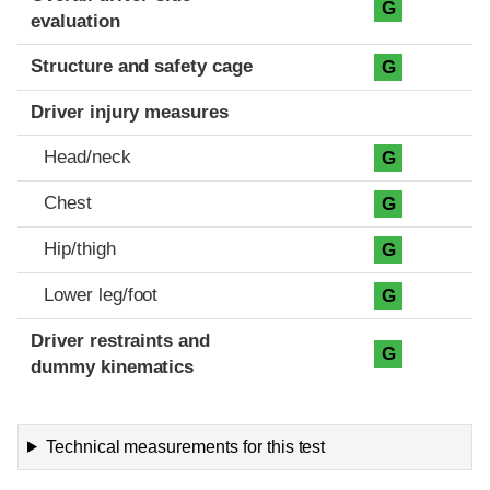
G
evaluation
Structure and safety cage
G
Driver injury measures
Head/neck
G
Chest
G
Hip/thigh
G
Lower leg/foot
G
Driver restraints and
G
dummy kinematics
Technical measurements for this test