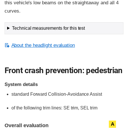
this vehicle's low beams on the straightaway and all 4
curves.
Technical measurements for this test
About the headlight evaluation
Front crash prevention: pedestrian
System details
standard
Forward Collision-Avoidance Assist
of the following trim lines:
SE trim,
SEL trim
Evaluation criteria
Rating
A
Overall evaluation