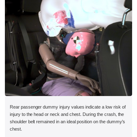
Rear passenger dummy injury values indicate a low risk of
injury to the head or neck and chest. During the crash, the
shoulder belt remained in an ideal position on the dummy’s
chest.