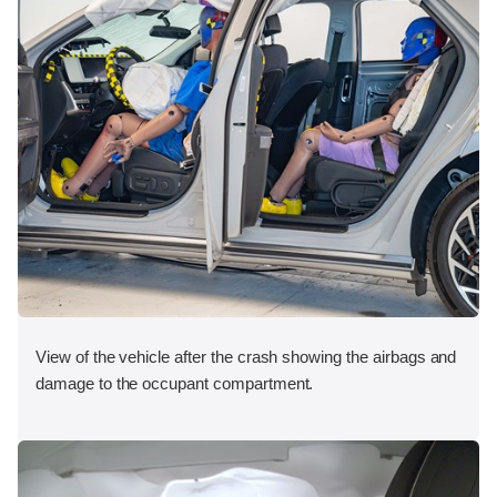
View of the vehicle after the crash showing the airbags and
damage to the occupant compartment.