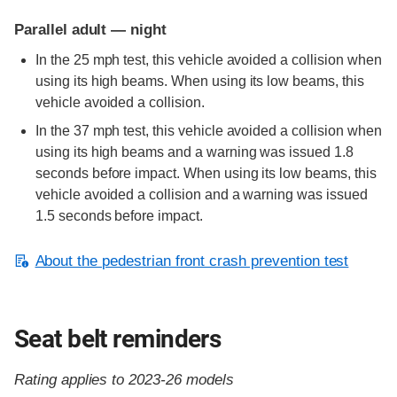
Parallel adult — night
In the 25 mph test, this vehicle avoided a collision when
using its high beams. When using its low beams, this
vehicle avoided a collision.
In the 37 mph test, this vehicle avoided a collision when
using its high beams and a warning was issued 1.8
seconds before impact. When using its low beams, this
vehicle avoided a collision and a warning was issued
1.5 seconds before impact.
About the pedestrian front crash prevention test
Seat belt reminders
Rating applies to 2023-26 models