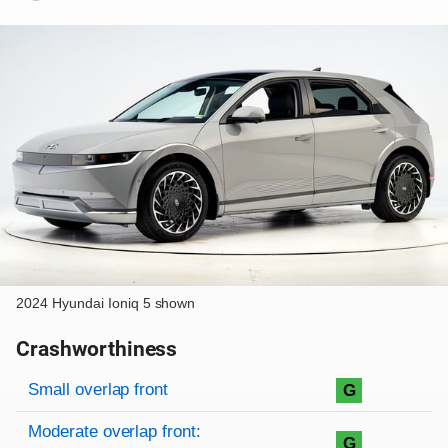
2024 Hyundai Ioniq 5 shown
Crashworthiness
Rating overview
Evaluation criteria
Rating
Small overlap front
G
Moderate overlap front:
G