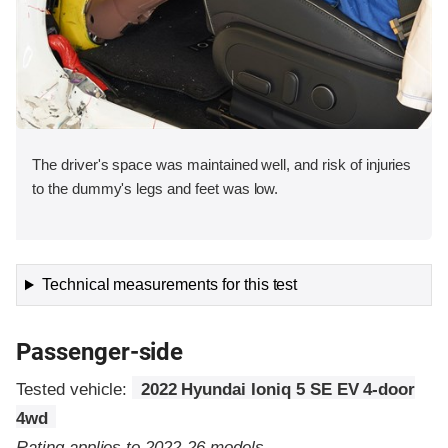
The driver's space was maintained well, and risk of injuries
to the dummy's legs and feet was low.
Technical measurements for this test
Passenger-side
Tested vehicle:
2022 Hyundai Ioniq 5 SE EV 4-door
4wd
Rating applies to 2022-26 models