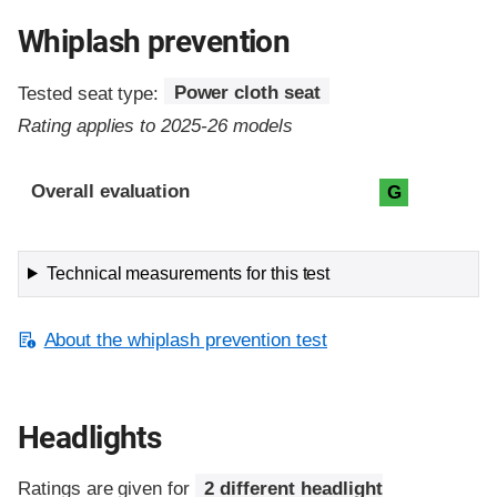
Whiplash prevention
Tested seat type:
Power cloth seat
Rating applies to 2025-26 models
Evaluation criteria
Rating
Overall evaluation
G
Technical measurements for this test
About the whiplash prevention test
Headlights
Ratings are given for
2 different headlight