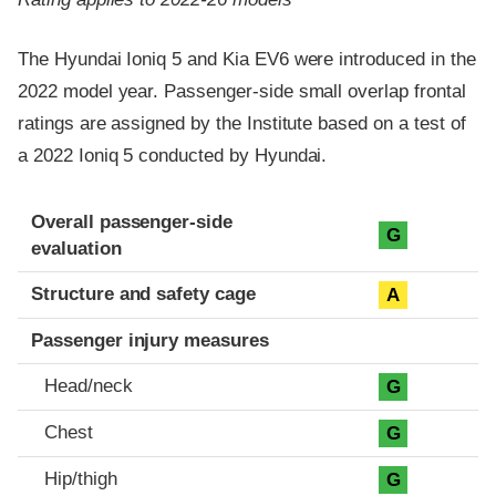
The Hyundai Ioniq 5 and Kia EV6 were introduced in the
2022 model year. Passenger-side small overlap frontal
ratings are assigned by the Institute based on a test of
a 2022 Ioniq 5 conducted by Hyundai.
Evaluation criteria
Rating
Overall passenger-side
G
evaluation
Structure and safety cage
A
Passenger injury measures
Head/neck
G
Chest
G
Hip/thigh
G