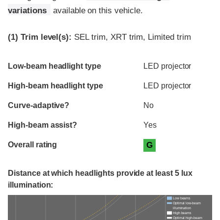
variations
available on this vehicle.
(1)
Trim level(s):
SEL trim, XRT trim, Limited trim
Evaluation criteria
Rating
Low-beam headlight type
LED projector
High-beam headlight type
LED projector
Curve-adaptive?
No
High-beam assist?
Yes
Overall rating
G
Distance at which headlights provide at least 5 lux
illumination:
Low beams
Optimal low-beam
illumination
High beams
Optimal high-beam