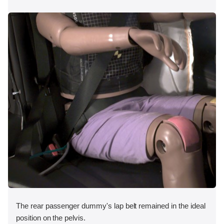
The rear passenger dummy's lap belt remained in the ideal
position on the pelvis.