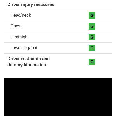
Driver injury measures
Head/neck
G
Chest
G
Hip/thigh
G
Lower leg/foot
G
Driver restraints and
G
dummy kinematics