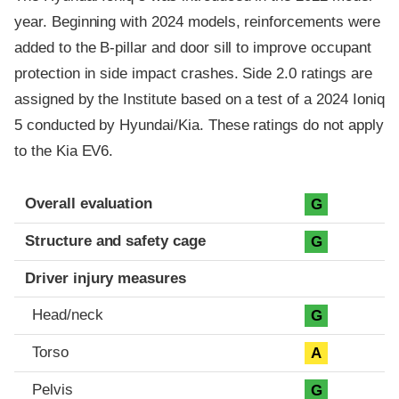
year. Beginning with 2024 models, reinforcements were
added to the B-pillar and door sill to improve occupant
protection in side impact crashes. Side 2.0 ratings are
assigned by the Institute based on a test of a 2024 Ioniq
5 conducted by Hyundai/Kia. These ratings do not apply
to the Kia EV6.
Evaluation criteria
Rating
Overall evaluation
G
Structure and safety cage
G
Driver injury measures
Head/neck
G
Torso
A
Pelvis
G