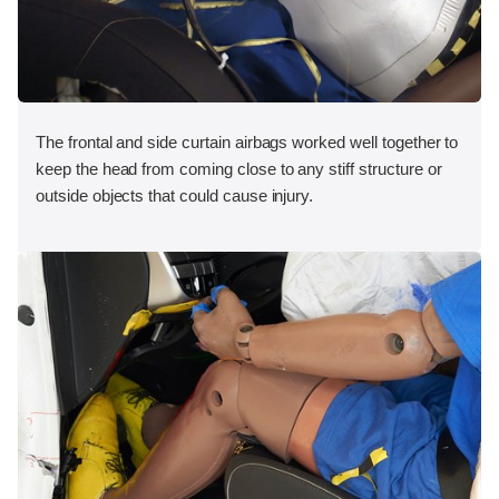
The frontal and side curtain airbags worked well together to
keep the head from coming close to any stiff structure or
outside objects that could cause injury.