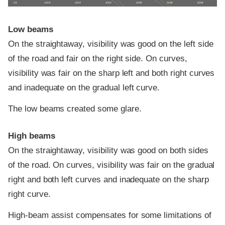
0 ft
100 ft
200 ft
300 ft
400 ft
500 ft
600 ft
Low beams
On the straightaway, visibility was good on the left side
of the road and fair on the right side. On curves,
visibility was fair on the sharp left and both right curves
and inadequate on the gradual left curve.
The low beams created some glare.
High beams
On the straightaway, visibility was good on both sides
of the road. On curves, visibility was fair on the gradual
right and both left curves and inadequate on the sharp
right curve.
High-beam assist compensates for some limitations of