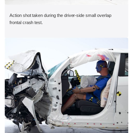
Action shot taken during the driver-side small overlap
frontal crash test.