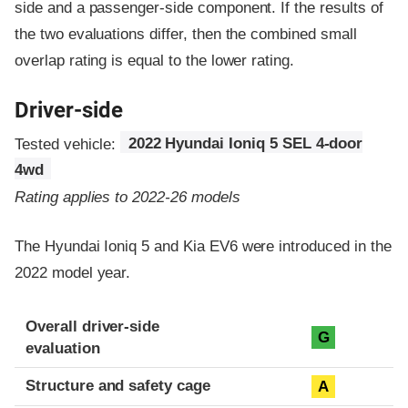
side and a passenger-side component.
If the results of
the two evaluations differ, then the combined small
overlap rating is equal to the lower rating.
Driver-side
Tested vehicle:
2022 Hyundai Ioniq 5 SEL 4-door
4wd
Rating applies to 2022-26 models
The Hyundai Ioniq 5 and Kia EV6 were introduced in the
2022 model year.
Evaluation criteria
Rating
Overall driver-side
G
evaluation
Structure and safety cage
A