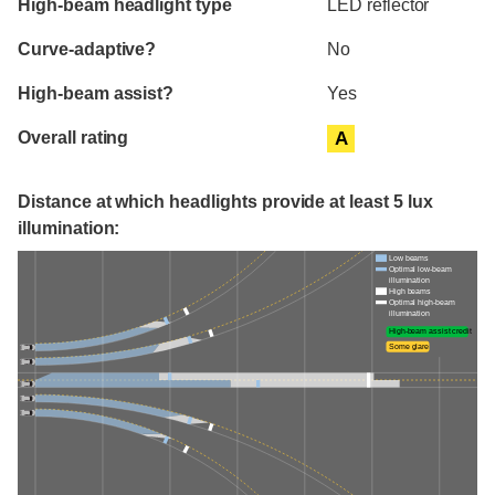
High-beam headlight type
LED reflector
Curve-adaptive?
No
High-beam assist?
Yes
Overall rating
A
Distance at which headlights provide at least 5 lux
illumination:
Low beams
Optimal low-beam
illumination
High beams
Optimal high-beam
illumination
High-beam assist credit
Some glare