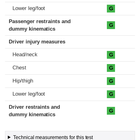
Lower leg/foot
G
Passenger restraints and
G
dummy kinematics
Driver injury measures
Head/neck
G
Chest
G
Hip/thigh
G
Lower leg/foot
G
Driver restraints and
G
dummy kinematics
Technical measurements for this test