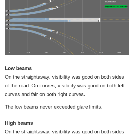
illumination
High-beam assist credit
0 ft
100 ft
200 ft
300 ft
400 ft
500 ft
600 ft
Low beams
On the straightaway, visibility was good on both sides
of the road. On curves, visibility was good on both left
curves and fair on both right curves.
The low beams never exceeded glare limits.
High beams
On the straightaway, visibility was good on both sides