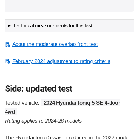
Technical measurements for this test
About the moderate overlap front test
February 2024 adjustment to rating criteria
Side: updated test
Tested vehicle:
2024 Hyundai Ioniq 5 SE 4-door
4wd
Rating applies to 2024-26 models
The Hyundai Ioniq 5 was introduced in the 2022 model