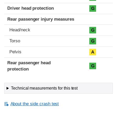
Driver head protection
G
Rear passenger injury measures
Head/neck
G
Torso
G
Pelvis
A
Rear passenger head
G
protection
Technical measurements for this test
About the side crash test