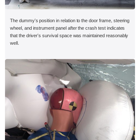
The dummy's position in relation to the door frame, steering
wheel, and instrument panel after the crash test indicates
that the driver's survival space was maintained reasonably
well.