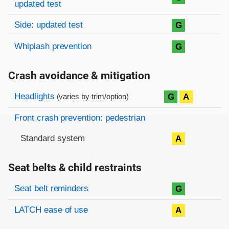
updated test
Side: updated test
G
Whiplash prevention
G
Crash avoidance & mitigation
Evaluation criteria
Rating
Headlights
G
A
(varies by trim/option)
Front crash prevention: pedestrian
Standard system
A
Seat belts & child restraints
Evaluation criteria
Rating
Seat belt reminders
G
LATCH ease of use
A