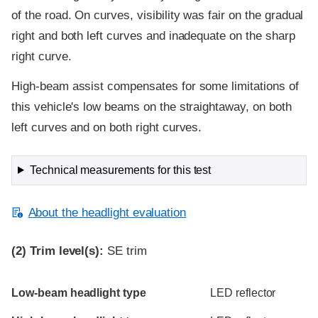
of the road. On curves, visibility was fair on the gradual
right and both left curves and inadequate on the sharp
right curve.
High-beam assist compensates for some limitations of
this vehicle's low beams on the straightaway, on both
left curves and on both right curves.
Technical measurements for this test
About the headlight evaluation
(2)
Trim level(s):
SE trim
Evaluation criteria
Rating
Low-beam headlight type
LED reflector