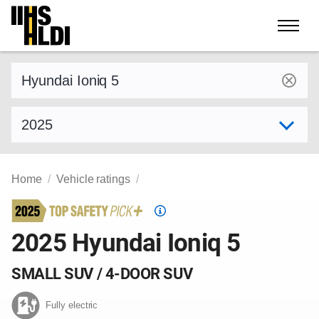
Skip
to
content
Find a vehicle by make and model
Select model year
Home
Vehicle ratings
Top
Safety
2025 Hyundai Ioniq 5
Pick
criteria
SMALL SUV / 4-DOOR SUV
Fully electric