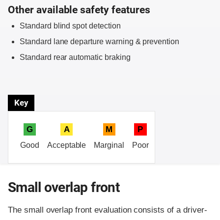
Other available safety features
Standard blind spot detection
Standard lane departure warning & prevention
Standard rear automatic braking
Key
G
A
M
P
Good
Acceptable
Marginal
Poor
Small overlap front
The small overlap front evaluation consists of a driver-