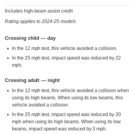
Includes high-beam assist credit
Rating applies to 2024-25 models
Crossing child — day
In the 12 mph test, this vehicle avoided a collision.
In the 25 mph test, impact speed was reduced by 22
mph.
Crossing adult — night
In the 12 mph test, this vehicle avoided a collision when
using its high beams. When using its low beams, this
vehicle avoided a collision.
In the 25 mph test, impact speed was reduced by 20
mph when using its high beams. When using its low
beams, impact speed was reduced by 3 mph.