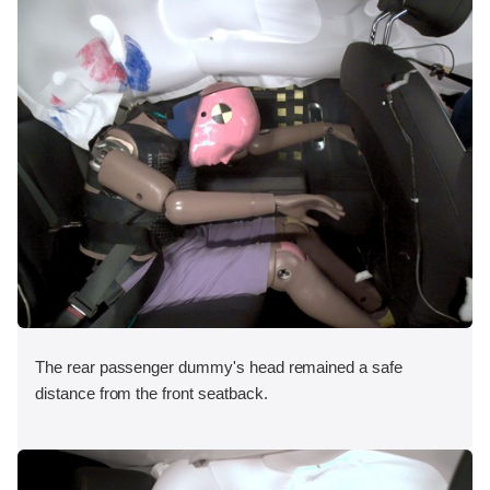
The rear passenger dummy's head remained a safe
distance from the front seatback.