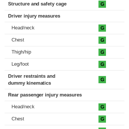
Structure and safety cage
G
Driver injury measures
Head/neck
G
Chest
G
Thigh/hip
G
Leg/foot
G
Driver restraints and
G
dummy kinematics
Rear passenger injury measures
Head/neck
G
Chest
G