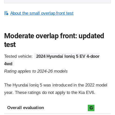
About the small overlap front test
Moderate overlap front: updated
test
Tested vehicle:
2024 Hyundai Ioniq 5 EV 4-door
4wd
Rating applies to 2024-26 models
The Hyundai Ioniq 5 was introduced in the 2022 model
year. These ratings do not apply to the Kia EV6.
Evaluation criteria
Rating
Overall evaluation
G