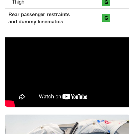
Thigh
G
Rear passenger restraints
G
and dummy kinematics