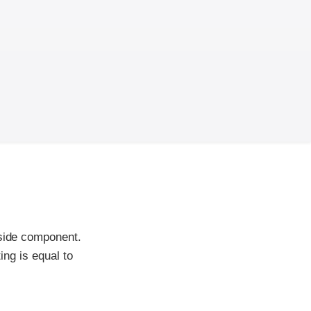
-side component.
ing is equal to