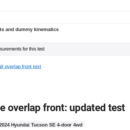
t
ints and dummy kinematics
urements for this test
l overlap front test
 overlap front: updated test
2024 Hyundai Tucson SE 4-door 4wd