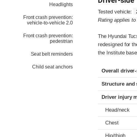
Driver-side
Headlights
Tested vehicle:
Front crash prevention:
Rating applies t
vehicle-to-vehicle 2.0
Front crash prevention:
The Hyundai Tucs
pedestrian
redesigned for th
the Institute ba
Seat belt reminders
Child seat anchors
Evaluation crite
Rating
Overall driver
Structure and 
Driver injury 
Head/neck
Chest
Hip/thigh