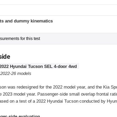
t
ints and dummy kinematics
urements for this test
side
2022 Hyundai Tucson SEL 4-door 4wd
o 2022-26 models
on was redesigned for the 2022 model year, and the Kia Sp
e 2023 model year. Passenger-side small overlap frontal rat
 based on a test of a 2022 Hyundai Tucson conducted by Hyun
ria
ger-side evaluation