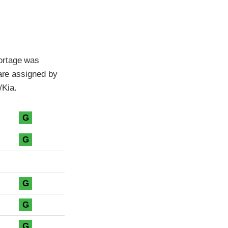
ortage was
 are assigned by
/Kia.
G
G
G
G
G