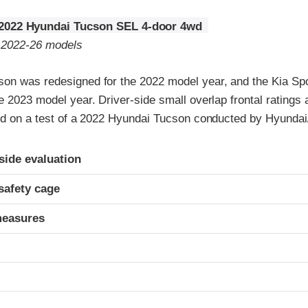
2022 Hyundai Tucson SEL 4-door 4wd
o 2022-26 models
on was redesigned for the 2022 model year, and the Kia Sp
e 2023 model year. Driver-side small overlap frontal ratings
sed on a test of a 2022 Hyundai Tucson conducted by Hyundai
ria
-side evaluation
safety cage
measures