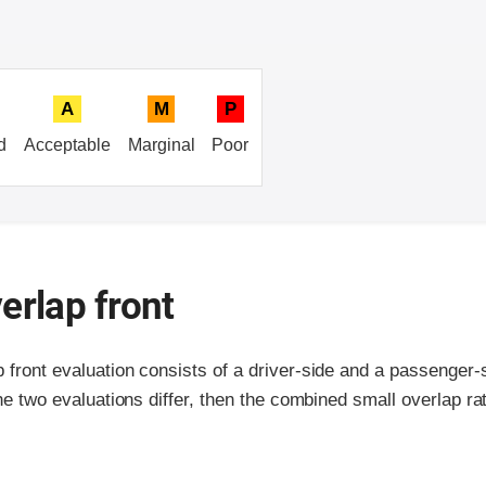
A
M
P
d
Acceptable
Marginal
Poor
erlap front
p front evaluation consists of a driver-side and a passenger
the two evaluations differ, then the combined small overlap rat