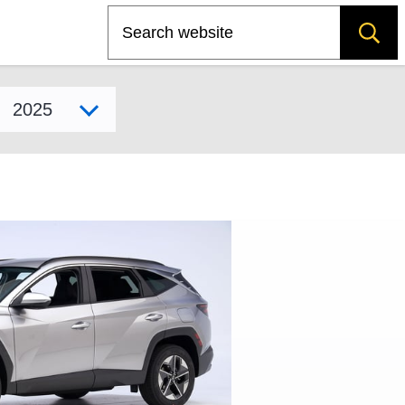
Search
Select model year