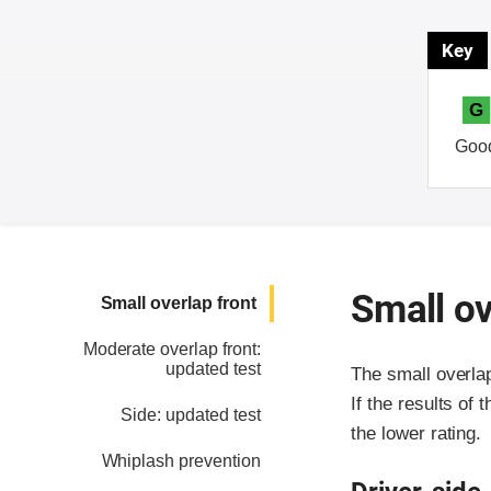
Key
G
Goo
Small ov
Small overlap front
Moderate overlap front:
updated test
The small overla
If the results of 
Side: updated test
the lower rating.
Whiplash prevention