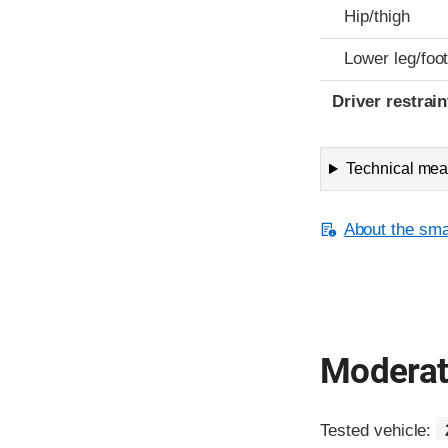
Hip/thigh
Lower leg/foo
Driver restra
Technical meas
About the smal
Moderate
Tested vehicle: