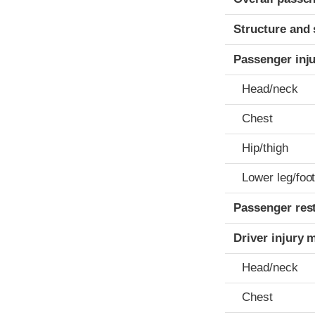
Structure and 
Passenger inj
Head/neck
Chest
Hip/thigh
Lower leg/foo
Passenger res
Driver injury 
Head/neck
Chest