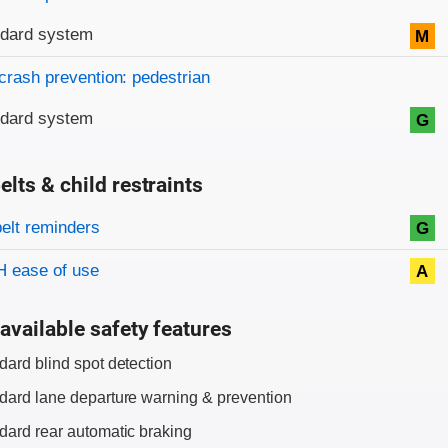
ndard system
M
crash prevention: pedestrian
ndard system
G
elts & child restraints
on criteria
belt reminders
G
 ease of use
A
available safety features
dard blind spot detection
dard lane departure warning & prevention
dard rear automatic braking