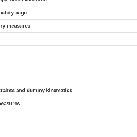
safety cage
ury measures
t
traints and dummy kinematics
measures