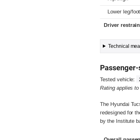
Lower leg/foo
Driver restra
Technical meas
Passenger-
Tested vehicle:
Rating applies t
The Hyundai Tucs
redesigned for th
by the Institute
Evaluation crite
Rating
Overall passen