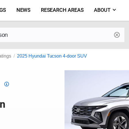
NGS
NEWS
RESEARCH AREAS
ABOUT
by make and model
atings
2025 Hyundai Tucson 4-door SUV
Top
Safety
Pick
on
criteria