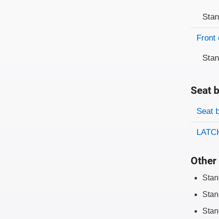
Sta
Front 
Sta
Seat b
Evaluati
Rating
Seat 
LATCH
Other 
Stan
Stan
Stan