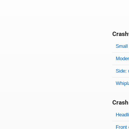
Crash
Evaluati
Rating
Rating 
Small 
Modera
Side: 
Whipl
Crash
Evaluati
Rating
Headl
Front 