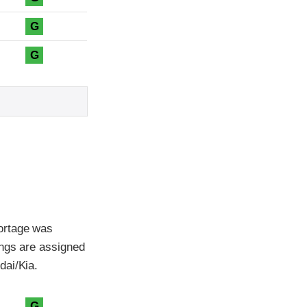
G
G
ortage was
ings are assigned
dai/Kia.
G