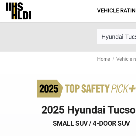
Skip
VEHICLE RATI
to
content
Find a vehicle 
Home
Vehicle r
2025 Hyundai Tucs
SMALL SUV / 4-DOOR SUV