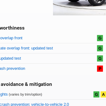
worthiness
on criteria
overview
overlap front
G
te overlap front: updated test
G
updated test
G
ash prevention
P
 avoidance & mitigation
on criteria
ights
G
A
(varies by trim/option)
crash prevention: vehicle-to-vehicle 2.0