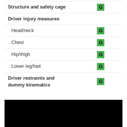
Structure and safety cage
G
Driver injury measures
Head/neck
G
Chest
G
Hip/thigh
G
Lower leg/foot
G
Driver restraints and
G
dummy kinematics