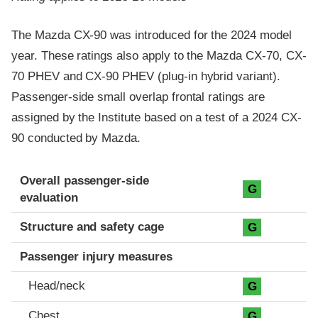
The Mazda CX-90 was introduced for the 2024 model
year. These ratings also apply to the Mazda CX-70, CX-
70 PHEV and CX-90 PHEV (plug-in hybrid variant).
Passenger-side small overlap frontal ratings are
assigned by the Institute based on a test of a 2024 CX-
90 conducted by Mazda.
Evaluation criteria
Rating
Overall passenger-side
G
evaluation
Structure and safety cage
G
Passenger injury measures
Head/neck
G
Chest
G