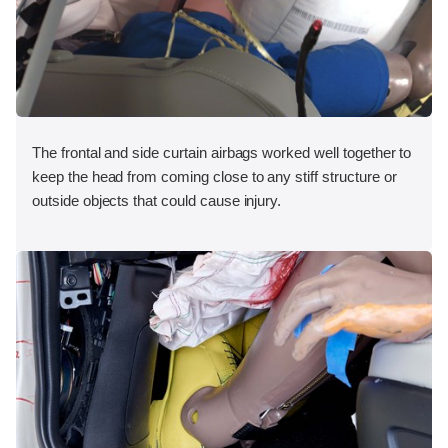
The frontal and side curtain airbags worked well together to
keep the head from coming close to any stiff structure or
outside objects that could cause injury.