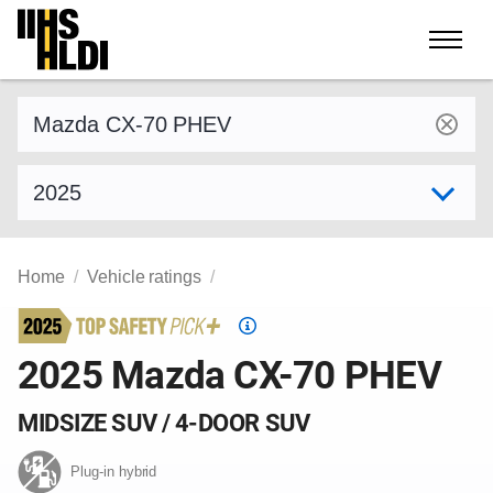
Skip
to
content
Find a vehicle by make and model
Select model year
Home
Vehicle ratings
Top
Safety
2025 Mazda CX-70 PHEV
Pick
criteria
MIDSIZE SUV / 4-DOOR SUV
Plug-in hybrid