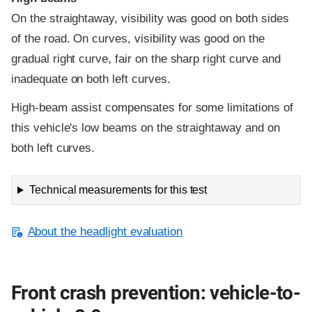
On the straightaway, visibility was good on both sides
of the road. On curves, visibility was good on the
gradual right curve, fair on the sharp right curve and
inadequate on both left curves.
High-beam assist compensates for some limitations of
this vehicle's low beams on the straightaway and on
both left curves.
Technical measurements for this test
About the headlight evaluation
Front crash prevention: vehicle-to-