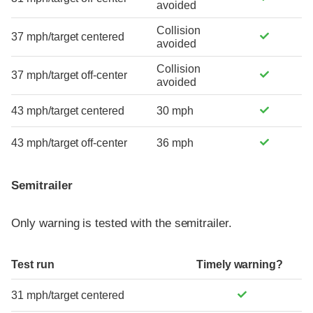
avoided
Collision
37 mph/target centered
avoided
Collision
37 mph/target off-center
avoided
43 mph/target centered
30 mph
43 mph/target off-center
36 mph
Semitrailer
Only warning is tested with the semitrailer.
Test run
Timely warning?
31 mph/target centered