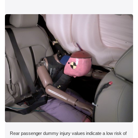
Rear passenger dummy injury values indicate a low risk of