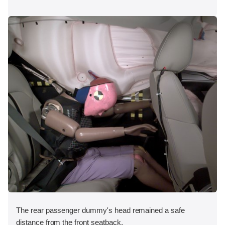
The rear passenger dummy's head remained a safe
distance from the front seatback.