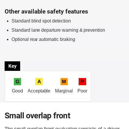
Other available safety features
Standard blind spot detection
Standard lane departure warning & prevention
Optional rear automatic braking
Key
G
A
M
P
Good
Acceptable
Marginal
Poor
Small overlap front
The small overlap front evaluation consists of a driver-