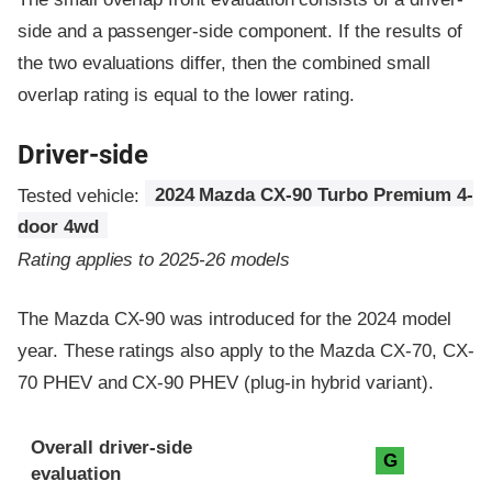
side and a passenger-side component.
If the results of
the two evaluations differ, then the combined small
overlap rating is equal to the lower rating.
Driver-side
Tested vehicle:
2024 Mazda CX-90 Turbo Premium 4-
door 4wd
Rating applies to 2025-26 models
The Mazda CX-90 was introduced for the 2024 model
year. These ratings also apply to the Mazda CX-70, CX-
70 PHEV and CX-90 PHEV (plug-in hybrid variant).
Evaluation criteria
Rating
Overall driver-side
G
evaluation