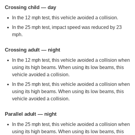
Crossing child — day
In the 12 mph test, this vehicle avoided a collision.
In the 25 mph test, impact speed was reduced by 23
mph.
Crossing adult — night
In the 12 mph test, this vehicle avoided a collision when
using its high beams. When using its low beams, this
vehicle avoided a collision.
In the 25 mph test, this vehicle avoided a collision when
using its high beams. When using its low beams, this
vehicle avoided a collision.
Parallel adult — night
In the 25 mph test, this vehicle avoided a collision when
using its high beams. When using its low beams, this