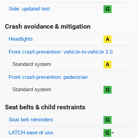
Side: updated test
G
Crash avoidance & mitigation
Evaluation criteria
Rating
Headlights
A
Front crash prevention: vehicle-to-vehicle 2.0
Standard system
A
Front crash prevention: pedestrian
Standard system
G
Seat belts & child restraints
Evaluation criteria
Rating
Seat belt reminders
G
LATCH ease of use
+
G