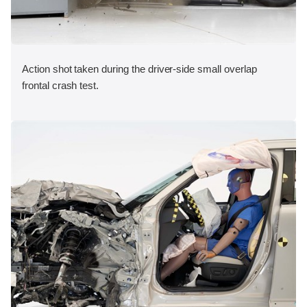
Action shot taken during the driver-side small overlap
frontal crash test.