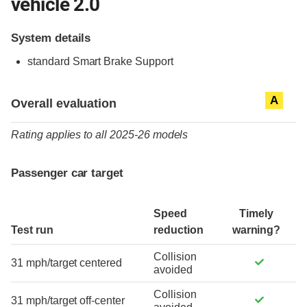
vehicle 2.0
System details
standard
Smart Brake Support
Evaluation criteria
Rating
A
Overall evaluation
Rating applies to all 2025-26 models
Passenger car target
Speed
Timely
Test run
reduction
warning?
Collision
31 mph/target centered
avoided
Collision
31 mph/target off-center