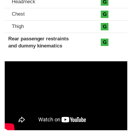
Head/neck
G
Chest
G
Thigh
G
Rear passenger restraints
G
and dummy kinematics