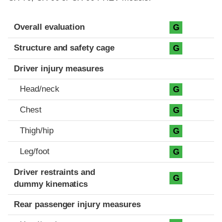
Evaluation criteria
Rating
Overall evaluation
G
Structure and safety cage
G
Driver injury measures
Head/neck
G
Chest
G
Thigh/hip
G
Leg/foot
G
Driver restraints and
G
dummy kinematics
Rear passenger injury measures