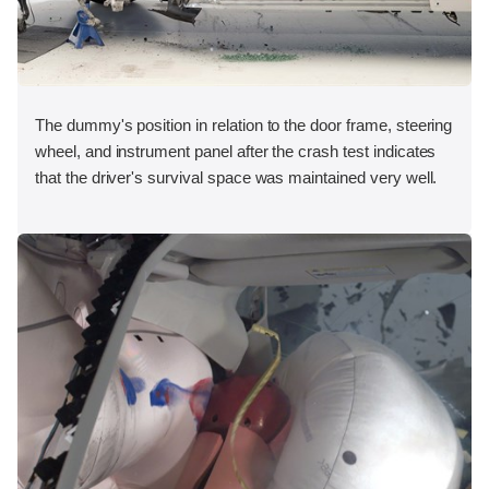
The dummy's position in relation to the door frame, steering
wheel, and instrument panel after the crash test indicates
that the driver's survival space was maintained very well.