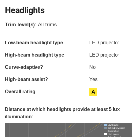
Headlights
Trim level(s):
All trims
Evaluation criteria
Rating
Low-beam headlight type
LED projector
High-beam headlight type
LED projector
Curve-adaptive?
No
High-beam assist?
Yes
Overall rating
A
Distance at which headlights provide at least 5 lux
illumination:
Low beams
Optimal low-beam
illumination
High beams