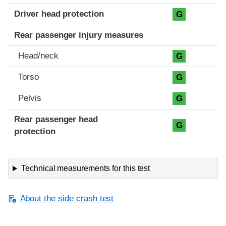
Driver head protection
G
Rear passenger injury measures
Head/neck
G
Torso
G
Pelvis
G
Rear passenger head
G
protection
Technical measurements for this test
About the side crash test