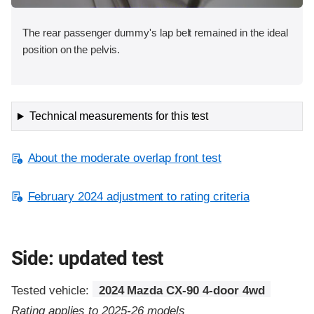
The rear passenger dummy's lap belt remained in the ideal
position on the pelvis.
Technical measurements for this test
About the moderate overlap front test
February 2024 adjustment to rating criteria
Side: updated test
Tested vehicle:
2024 Mazda CX-90 4-door 4wd
Rating applies to 2025-26 models