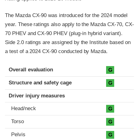
The Mazda CX-90 was introduced for the 2024 model
year. These ratings also apply to the Mazda CX-70, CX-
70 PHEV and CX-90 PHEV (plug-in hybrid variant).
Side 2.0 ratings are assigned by the Institute based on
a test of a 2024 CX-90 conducted by Mazda.
Evaluation criteria
Rating
Overall evaluation
G
Structure and safety cage
G
Driver injury measures
Head/neck
G
Torso
G
Pelvis
G