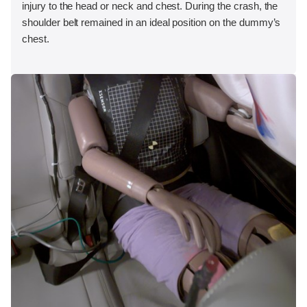
injury to the head or neck and chest. During the crash, the
shoulder belt remained in an ideal position on the dummy’s
chest.