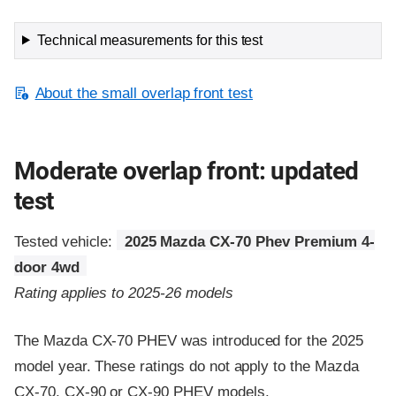
Technical measurements for this test
About the small overlap front test
Moderate overlap front: updated
test
Tested vehicle:
2025 Mazda CX-70 Phev Premium 4-
door 4wd
Rating applies to 2025-26 models
The Mazda CX-70 PHEV was introduced for the 2025
model year. These ratings do not apply to the Mazda
CX-70, CX-90 or CX-90 PHEV models.