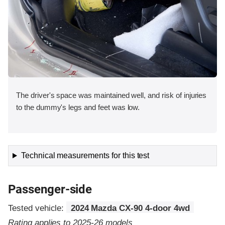
The driver's space was maintained well, and risk of injuries
to the dummy's legs and feet was low.
Technical measurements for this test
Passenger-side
Tested vehicle:
2024 Mazda CX-90 4-door 4wd
Rating applies to 2025-26 models