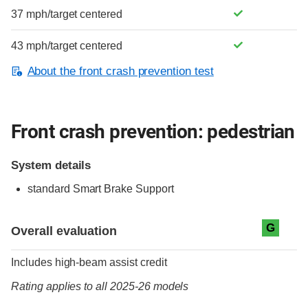
37 mph/target centered
43 mph/target centered
About the front crash prevention test
Front crash prevention: pedestrian
System details
standard
Smart Brake Support
Evaluation criteria
Rating
G
Overall evaluation
Includes high-beam assist credit
Rating applies to all 2025-26 models