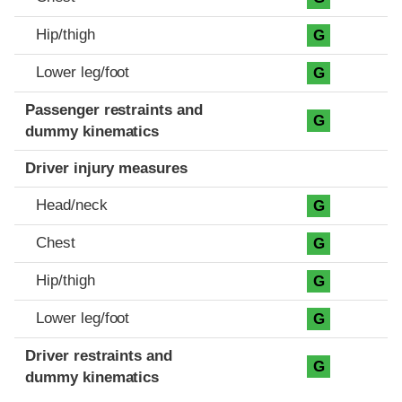
Hip/thigh
G
Lower leg/foot
G
Passenger restraints and
G
dummy kinematics
Driver injury measures
Head/neck
G
Chest
G
Hip/thigh
G
Lower leg/foot
G
Driver restraints and
G
dummy kinematics