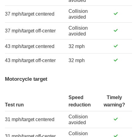
avoided
Collision
37 mph/target centered
avoided
Collision
37 mph/target off-center
avoided
43 mph/target centered
32 mph
43 mph/target off-center
32 mph
Motorcycle target
Speed
Timely
Test run
reduction
warning?
Collision
31 mph/target centered
avoided
Collision
31 mph/target off-center