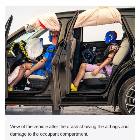
View of the vehicle after the crash showing the airbags and
damage to the occupant compartment.