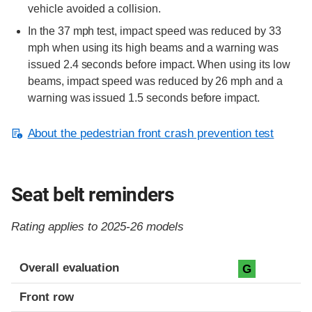
vehicle avoided a collision.
In the 37 mph test, impact speed was reduced by 33
mph when using its high beams and a warning was
issued 2.4 seconds before impact. When using its low
beams, impact speed was reduced by 26 mph and a
warning was issued 1.5 seconds before impact.
About the pedestrian front crash prevention test
Seat belt reminders
Rating applies to 2025-26 models
Evaluation criteria
Rating
Overall evaluation
G
Front row