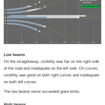
Optimal high-beam
illumination
High-beam assist credit
0 ft
100 ft
200 ft
300 ft
400 ft
500 ft
600 ft
Low beams
On the straightaway, visibility was fair on the right side
of the road and inadequate on the left side. On curves,
visibility was good on both right curves and inadequate
on both left curves.
The low beams never exceeded glare limits.
High beams