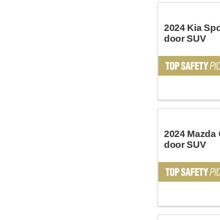
2024 Kia Spo
door SUV
2024 Mazda 
door SUV