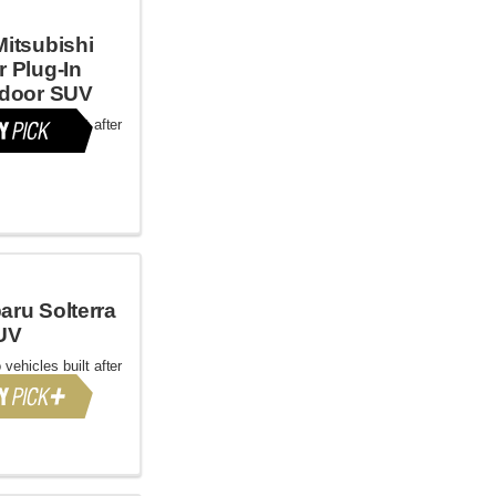
Mitsubishi
r Plug-In
-door SUV
 vehicles built after
aru Solterra
UV
 vehicles built after