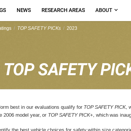
NGS
NEWS
RESEARCH AREAS
ABOUT
atings
TOP SAFETY PICKs
2023
3
TOP SAFETY PIC
form best in our evaluations qualify for
TOP SAFETY PICK
, 
e 2006 model year, or
TOP SAFETY PICK
+, which was inaug
tify the best vehicle choices for safety within size categori