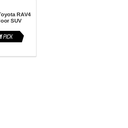
Toyota RAV4
door SUV