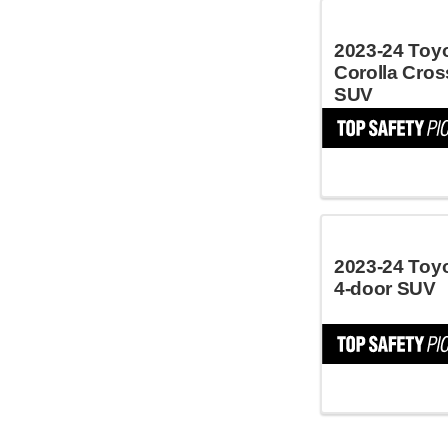
2023-24 Toy
Corolla Cros
SUV
2023-24 Toy
4-door SUV