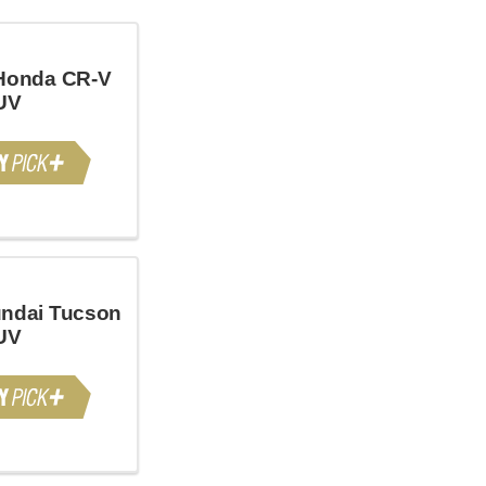
Honda CR-V
UV
ndai Tucson
UV