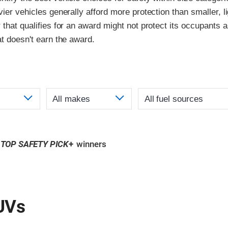
vier vehicles generally afford more protection than smaller, l
 that qualifies for an award might not protect its occupants a
at doesn't earn the award.
TOP SAFETY PICK
+
winners
UVs