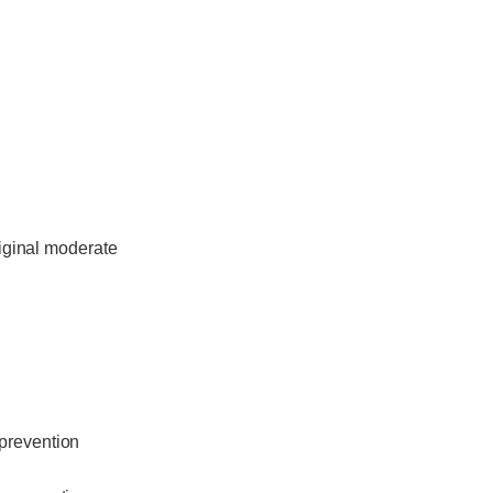
riginal moderate
 prevention