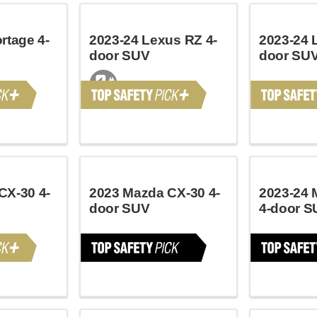
rtage 4-
2023-24 Lexus RZ 4-
2023-24 
door SUV
door SU
CX-30 4-
2023 Mazda CX-30 4-
2023-24 
door SUV
4-door S