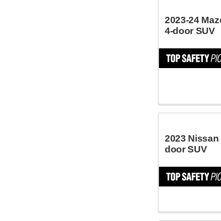
2023-24 Maz
4-door SUV
2023 Nissan
door SUV