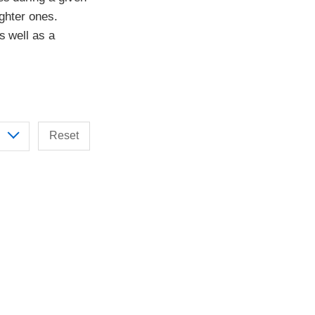
ighter ones.
s well as a
Reset