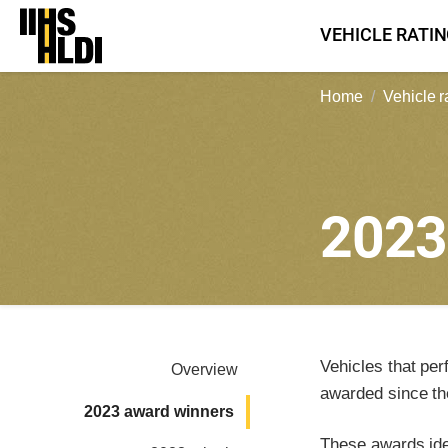
Skip
VEHICLE RATI
to
content
Home
Vehicle r
202
Vehicles that per
Overview
awarded since th
2023 award winners
These awards iden