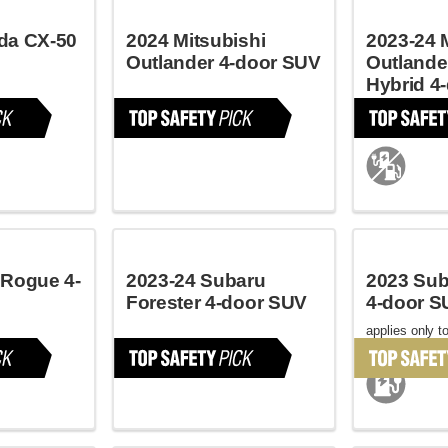
da CX-50
2024 Mitsubishi
2023-24 
Outlander 4-door SUV
Outlande
Hybrid 4
applies only to
May 2023
 Rogue 4-
2023-24 Subaru
2023 Sub
Forester 4-door SUV
4-door S
applies only to
October 2022