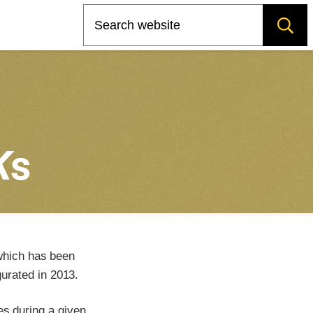
Search
K
s
which has been
urated in 2013.
es during a given