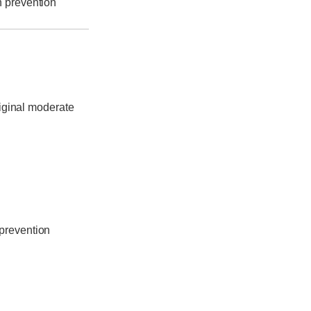
h prevention
riginal moderate
 prevention