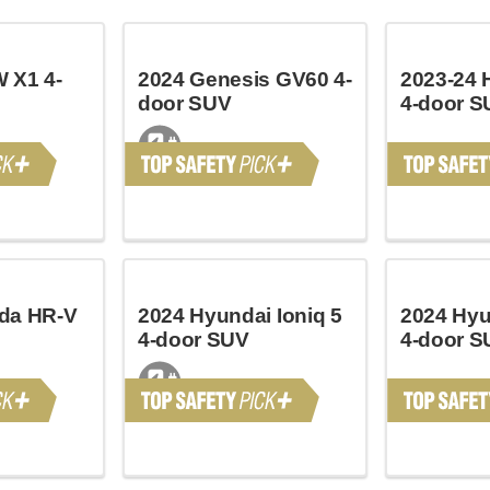
 X1 4-
2024 Genesis GV60 4-
2023-24 
door SUV
4-door S
da HR-V
2024 Hyundai Ioniq 5
2024 Hyu
4-door SUV
4-door S