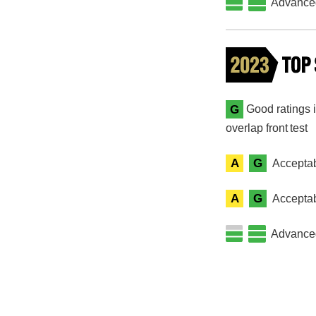
Advanced 
G
Good ratings i
overlap front test
A
G
Acceptab
A
G
Acceptab
Advanced 