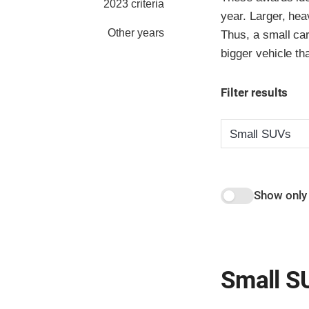
2023 criteria
year. Larger, hea
Other years
Thus, a small car
bigger vehicle th
Filter results
Show only
Small S