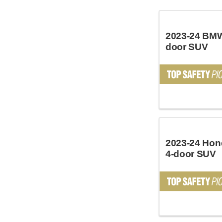
2023-24 BMW
door SUV
2023-24 Hon
4-door SUV