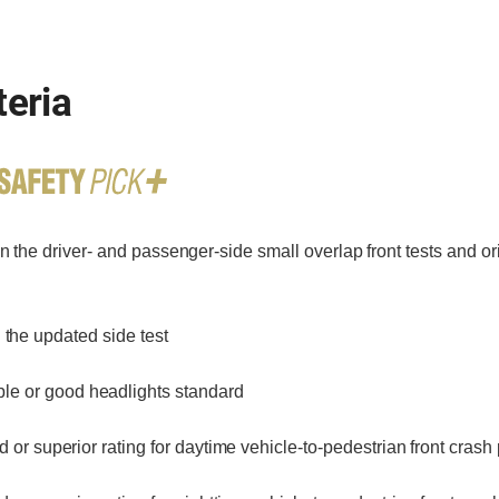
teria
n the driver- and passenger-side small overlap front tests and o
 the updated side test
le or good headlights standard
or superior rating for daytime vehicle-to-pedestrian front crash