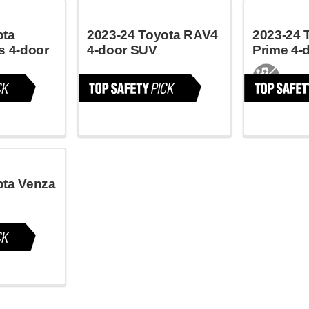
ota
2023-24 Toyota RAV4
2023-24 
s 4-door
4-door SUV
Prime 4-
ota Venza