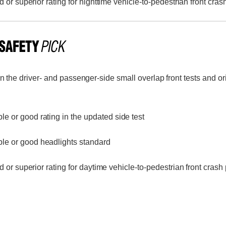
or superior rating for nighttime vehicle-to-pedestrian front cras
n the driver- and passenger-side small overlap front tests and o
le or good rating in the updated side test
le or good headlights standard
or superior rating for daytime vehicle-to-pedestrian front crash