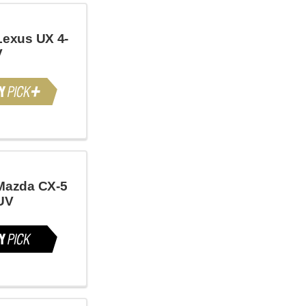
Lexus UX 4-
V
Mazda CX-5
UV