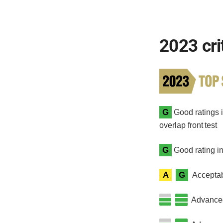
2023 cri
G
Good ratings i
overlap front test
G
Good rating in
A
G
Acceptab
Advanced 