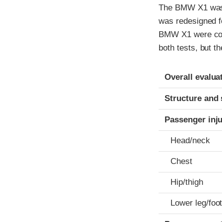
The BMW X1 was 
was redesigned fo
BMW X1 were cond
both tests, but t
Evaluation crite
Rating
Overall evalua
Structure and 
Passenger inj
Head/neck
Chest
Hip/thigh
Lower leg/foo