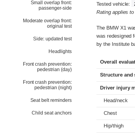
Small overlap front:
Tested vehicle:
passenger-side
Rating applies t
Moderate overlap front:
original test
The BMW X1 was 
was redesigned fo
Side: updated test
by the Institute
Headlights
Evaluation crite
Rating
Overall evalua
Front crash prevention:
pedestrian (day)
Structure and 
Front crash prevention:
pedestrian (night)
Driver injury 
Seat belt reminders
Head/neck
Child seat anchors
Chest
Hip/thigh