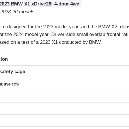
2023 BMW X1 xDrive28i 4-door 4wd
o 2023-26 models
redesigned for the 2023 model year, and the BMW X2, deri
r the 2024 model year. Driver-side small overlap frontal rat
 based on a test of a 2023 X1 conducted by BMW.
ria
tion
safety cage
measures