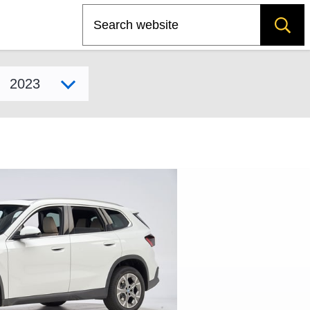
Search
Select model year