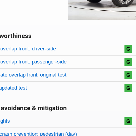
worthiness
on criteria
overview
overlap front: driver-side
G
overlap front: passenger-side
G
te overlap front: original test
G
updated test
G
 avoidance & mitigation
on criteria
ights
G
crash prevention: pedestrian (day)