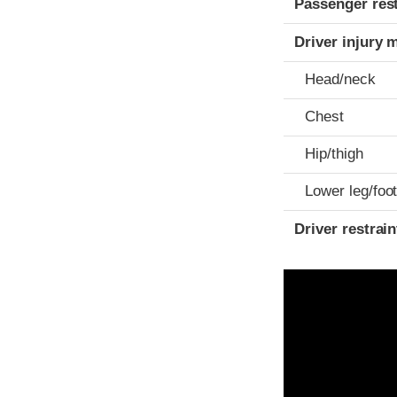
Passenger res
Driver injury 
Head/neck
Chest
Hip/thigh
Lower leg/foo
Driver restra