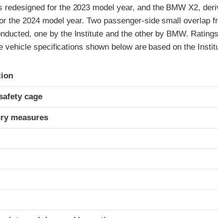
redesigned for the 2023 model year, and the BMW X2, deri
r the 2024 model year. Two passenger-side small overlap fro
ucted, one by the Institute and the other by BMW. Ratings
he vehicle specifications shown below are based on the Institu
ria
tion
safety cage
ury measures
t