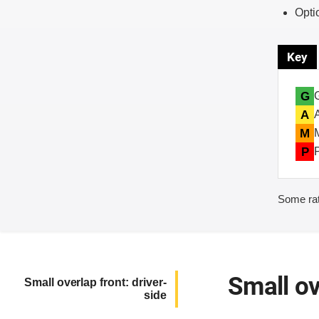
Opti
Key
G
A
M
P
Some rat
Small ov
Small overlap front: driver-
side