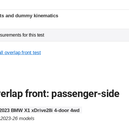
t
ints and dummy kinematics
urements for this test
l overlap front test
erlap front: passenger-side
2023 BMW X1 xDrive28i 4-door 4wd
o 2023-26 models