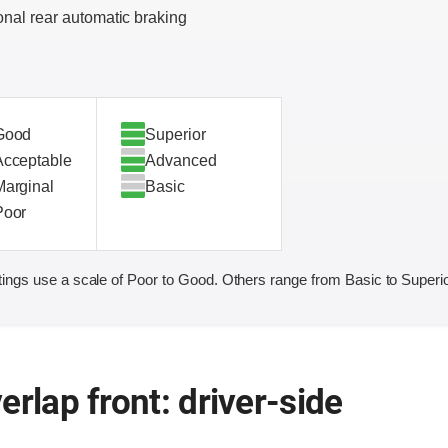
onal rear automatic braking
Good
Superior
Acceptable
Advanced
Marginal
Basic
Poor
ings use a scale of Poor to Good. Others range from Basic to Superio
erlap front: driver-side