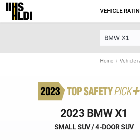
Skip
VEHICLE RATI
to
content
Find a vehicle 
Home
Vehicle r
2023 BMW X1
SMALL SUV / 4-DOOR SUV