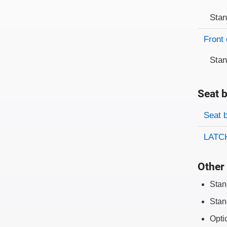
Sta
Front 
Sta
Seat b
Evaluati
Rating
Seat 
LATCH
Other 
Stan
Stan
Opti