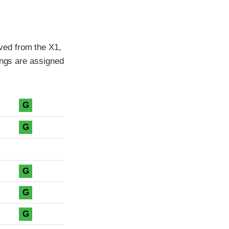
ved from the X1,
ings are assigned
G
G
G
G
G