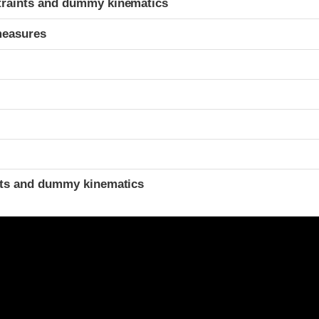
traints and dummy kinematics
measures
t
ints and dummy kinematics