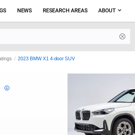
NGS
NEWS
RESEARCH AREAS
ABOUT
by make and model
atings
2023 BMW X1 4-door SUV
Top
Safety
Pick
criteria