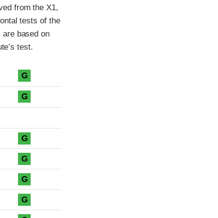
ved from the X1,
ntal tests of the
 are based on
te’s test.
G
G
G
G
G
G