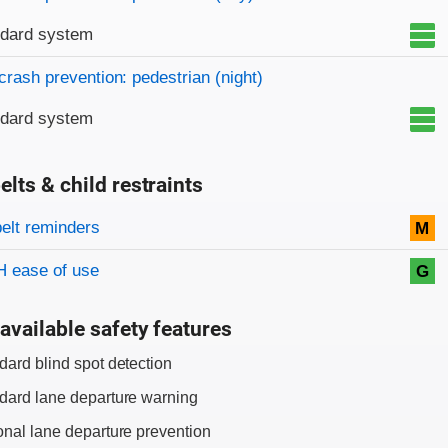
ndard system
crash prevention: pedestrian (night)
ndard system
elts & child restraints
on criteria
belt reminders
M
 ease of use
G
available safety features
dard blind spot detection
dard lane departure warning
onal lane departure prevention