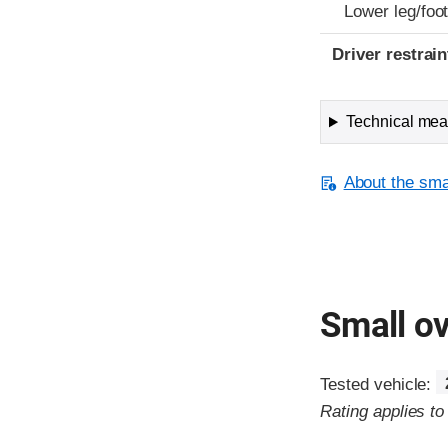
Lower leg/foo
Driver restra
Technical meas
About the smal
Small ov
Tested vehicle:
Rating applies t