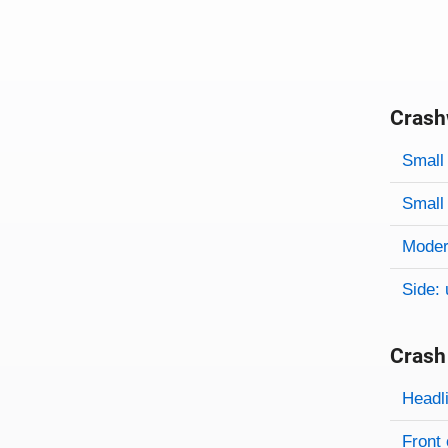
Crash
Evaluati
Rating
Rating 
Small 
Small 
Modera
Side: 
Crash
Evaluati
Rating
Headl
Front 