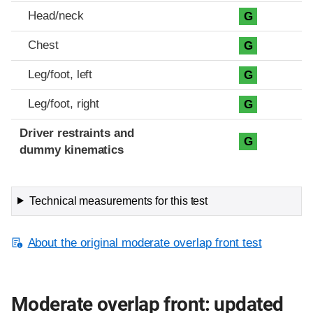
Head/neck
G
Chest
G
Leg/foot, left
G
Leg/foot, right
G
Driver restraints and
G
dummy kinematics
Technical measurements for this test
About the original moderate overlap front test
Moderate overlap front: updated