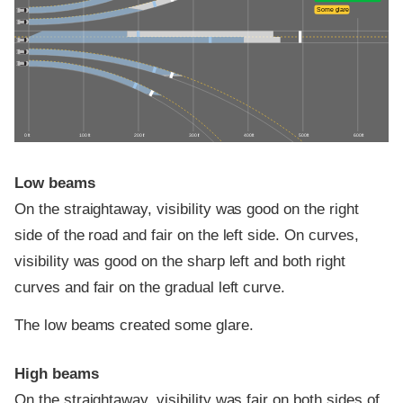
Some glare
0 ft
100 ft
200 ft
300 ft
400 ft
500 ft
600 ft
Low beams
On the straightaway, visibility was good on the right
side of the road and fair on the left side. On curves,
visibility was good on the sharp left and both right
curves and fair on the gradual left curve.
The low beams created some glare.
High beams
On the straightaway, visibility was fair on both sides of