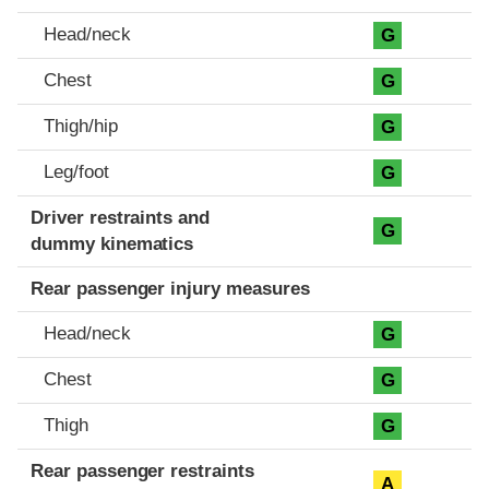
Head/neck
G
Chest
G
Thigh/hip
G
Leg/foot
G
Driver restraints and
G
dummy kinematics
Rear passenger injury measures
Head/neck
G
Chest
G
Thigh
G
Rear passenger restraints
A