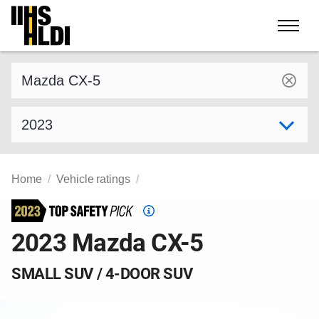
Skip
to
content
Find a vehicle by make and model
Select model year
Home
Vehicle ratings
Top
Safety
2023 Mazda CX-5
Pick
criteria
SMALL SUV / 4-DOOR SUV