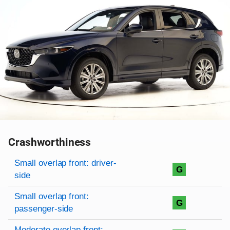
Crashworthiness
Rating overview
Evaluation criteria
Rating
Small overlap front: driver-
G
side
Small overlap front:
G
passenger-side
Moderate overlap front: