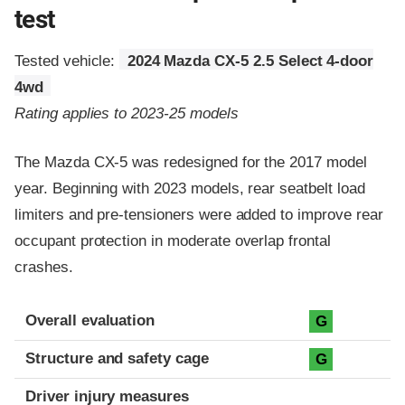
test
Tested vehicle:
2024 Mazda CX-5 2.5 Select 4-door
4wd
Rating applies to 2023-25 models
The Mazda CX-5 was redesigned for the 2017 model
year. Beginning with 2023 models, rear seatbelt load
limiters and pre-tensioners were added to improve rear
occupant protection in moderate overlap frontal
crashes.
Evaluation criteria
Rating
Overall evaluation
G
Structure and safety cage
G
Driver injury measures