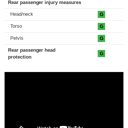
Rear passenger injury measures
Head/neck
G
Torso
G
Pelvis
G
Rear passenger head
G
protection