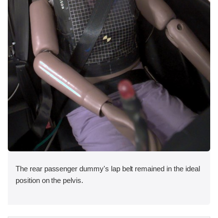
The rear passenger dummy's lap belt remained in the ideal
position on the pelvis.