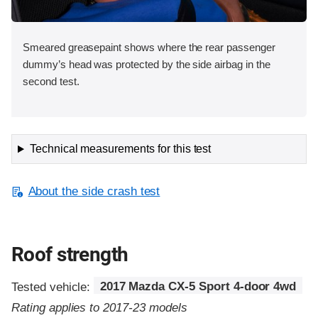
Smeared greasepaint shows where the rear passenger
dummy’s head was protected by the side airbag in the
second test.
Technical measurements for this test
About the side crash test
Roof strength
Tested vehicle:
2017 Mazda CX-5 Sport 4-door 4wd
Rating applies to 2017-23 models