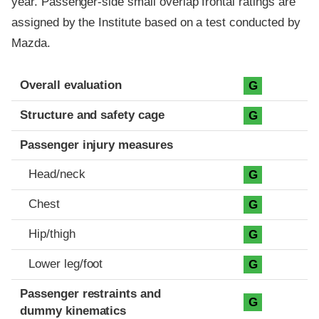
year. Passenger-side small overlap frontal ratings are
assigned by the Institute based on a test conducted by
Mazda.
Evaluation criteria
Rating
Overall evaluation
G
Structure and safety cage
G
Passenger injury measures
Head/neck
G
Chest
G
Hip/thigh
G
Lower leg/foot
G
Passenger restraints and
G
dummy kinematics