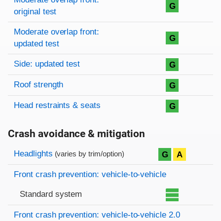
G
original test
Moderate overlap front:
G
updated test
Side: updated test
G
Roof strength
G
Head restraints & seats
G
Crash avoidance & mitigation
Evaluation criteria
Rating
Headlights
G
A
(varies by trim/option)
Front crash prevention: vehicle-to-vehicle
Standard system
Front crash prevention: vehicle-to-vehicle 2.0