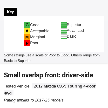
Key
Superior
G
Good
Advanced
A
Acceptable
Basic
M
Marginal
P
Poor
Some ratings use a scale of Poor to Good. Others range from
Basic to Superior.
Small overlap front: driver-side
Tested vehicle:
2017 Mazda CX-5 Touring 4-door
4wd
Rating applies to 2017-25 models