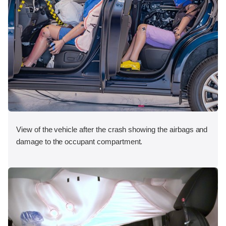
View of the vehicle after the crash showing the airbags and
damage to the occupant compartment.