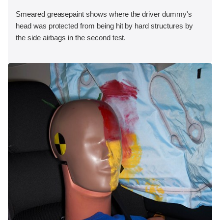
Smeared greasepaint shows where the driver dummy's
head was protected from being hit by hard structures by
the side airbags in the second test.