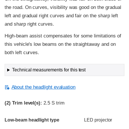
the road. On curves, visibility was good on the gradual
left and gradual right curves and fair on the sharp left
and sharp right curves.
High-beam assist compensates for some limitations of
this vehicle's low beams on the straightaway and on
both left curves.
Technical measurements for this test
About the headlight evaluation
(2)
Trim level(s):
2.5 S trim
Evaluation criteria
Rating
Low-beam headlight type
LED projector