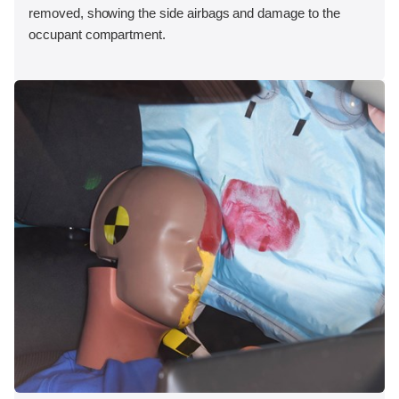
removed, showing the side airbags and damage to the
occupant compartment.