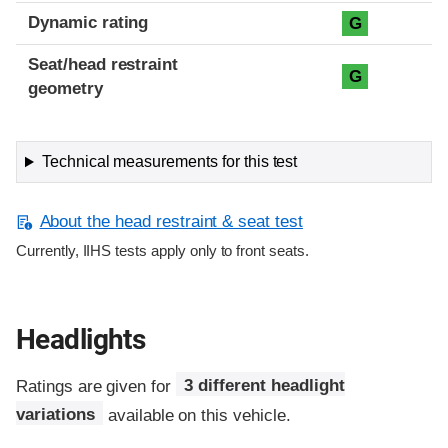
Dynamic rating
G
Seat/head restraint
G
geometry
Technical measurements for this test
About the head restraint & seat test
Currently, IIHS tests apply only to front seats.
Headlights
Ratings are given for
3 different headlight
variations
available on this vehicle.