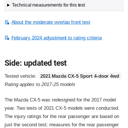
Technical measurements for this test
About the moderate overlap front test
February 2024 adjustment to rating criteria
Side: updated test
Tested vehicle:
2021 Mazda CX-5 Sport 4-door 4wd
Rating applies to 2017-25 models
The Mazda CX-5 was redesigned for the 2017 model
year. Two tests of 2021 CX-5 models were conducted.
The injury ratings for the rear passenger are based on
just the second test; measures for the rear passenger