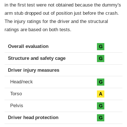
in the first test were not obtained because the dummy's
arm stub dropped out of position just before the crash.
The injury ratings for the driver and the structural
ratings are based on both tests.
Evaluation criteria
Rating
Overall evaluation
G
Structure and safety cage
G
Driver injury measures
Head/neck
G
Torso
A
Pelvis
G
Driver head protection
G