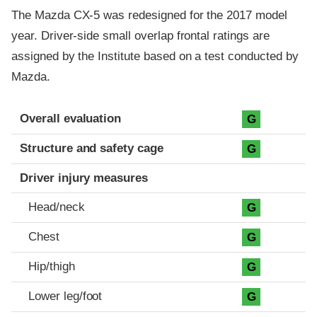
The Mazda CX-5 was redesigned for the 2017 model
year. Driver-side small overlap frontal ratings are
assigned by the Institute based on a test conducted by
Mazda.
Evaluation criteria
Rating
Overall evaluation
G
Structure and safety cage
G
Driver injury measures
Head/neck
G
Chest
G
Hip/thigh
G
Lower leg/foot
G