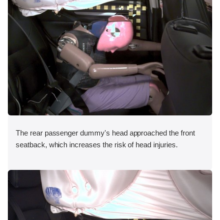
The rear passenger dummy's head approached the front
seatback, which increases the risk of head injuries.