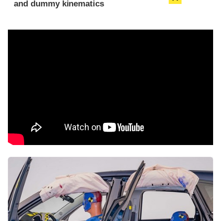
and dummy kinematics