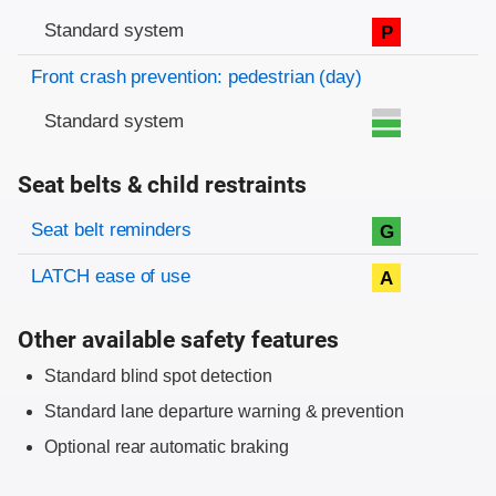
Standard system
P
Front crash prevention: pedestrian (day)
Standard system
Seat belts & child restraints
Evaluation criteria
Rating
Seat belt reminders
G
LATCH ease of use
A
Other available safety features
Standard blind spot detection
Standard lane departure warning & prevention
Optional rear automatic braking