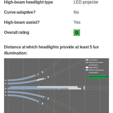
High-beam headlight type
LED projector
Curve-adaptive?
No
High-beam assist?
Yes
Overall rating
G
Distance at which headlights provide at least 5 lux
illumination:
Low beams
Optimal low-beam
illumination
High beams
Optimal high-beam
illumination
High-beam assist credit