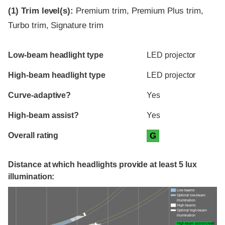
(1)
Trim level(s):
Premium trim, Premium Plus trim,
Turbo trim, Signature trim
Evaluation criteria
Rating
Low-beam headlight type
LED projector
High-beam headlight type
LED projector
Curve-adaptive?
Yes
High-beam assist?
Yes
Overall rating
G
Distance at which headlights provide at least 5 lux
illumination:
Low beams
Optimal low-beam
illumination
High beams
Optimal high-beam
illumination
High-beam assist credit