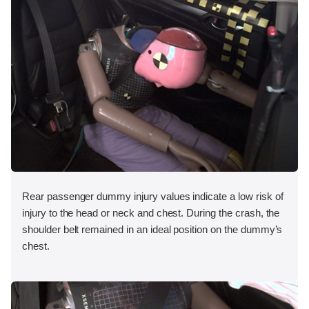
Rear passenger dummy injury values indicate a low risk of
injury to the head or neck and chest. During the crash, the
shoulder belt remained in an ideal position on the dummy’s
chest.