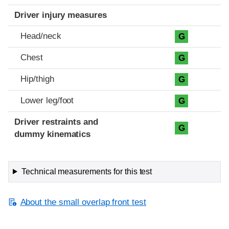
Driver injury measures
Head/neck
G
Chest
G
Hip/thigh
G
Lower leg/foot
G
Driver restraints and
G
dummy kinematics
Technical measurements for this test
About the small overlap front test