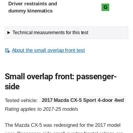
Driver restraints and
G
dummy kinematics
Technical measurements for this test
About the small overlap front test
Small overlap front: passenger-
side
Tested vehicle:
2017 Mazda CX-5 Sport 4-door 4wd
Rating applies to 2017-25 models
The Mazda CX-5 was redesigned for the 2017 model