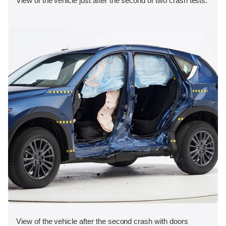
View of the vehicle just after the second of two crash tests.
View of the vehicle after the second crash with doors