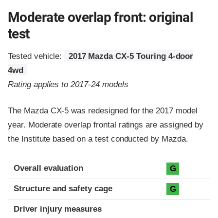
Moderate overlap front: original
test
Tested vehicle:
2017 Mazda CX-5 Touring 4-door
4wd
Rating applies to 2017-24 models
The Mazda CX-5 was redesigned for the 2017 model
year. Moderate overlap frontal ratings are assigned by
the Institute based on a test conducted by Mazda.
Evaluation criteria
Rating
Overall evaluation
G
Structure and safety cage
G
Driver injury measures