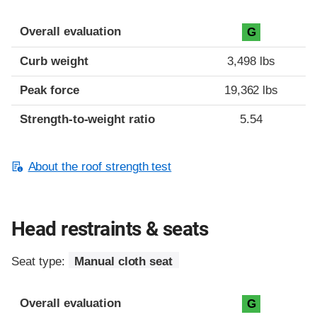
Overall evaluation
G
Curb weight
3,498 lbs
Peak force
19,362 lbs
Strength-to-weight ratio
5.54
About the roof strength test
Head restraints & seats
Seat type:
Manual cloth seat
Overall evaluation
G