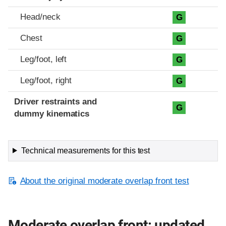
Head/neck
G
Chest
G
Leg/foot, left
G
Leg/foot, right
G
Driver restraints and
G
dummy kinematics
Technical measurements for this test
About the original moderate overlap front test
Moderate overlap front: updated