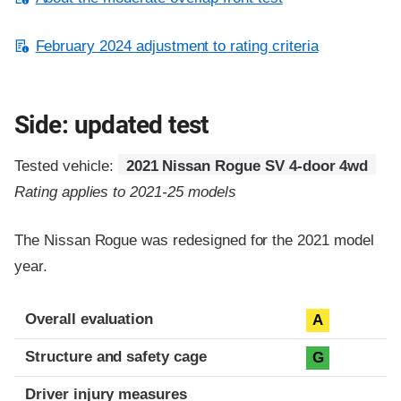
February 2024 adjustment to rating criteria
Side: updated test
Tested vehicle:
2021 Nissan Rogue SV 4-door 4wd
Rating applies to 2021-25 models
The Nissan Rogue was redesigned for the 2021 model
year.
Evaluation criteria
Rating
Overall evaluation
A
Structure and safety cage
G
Driver injury measures