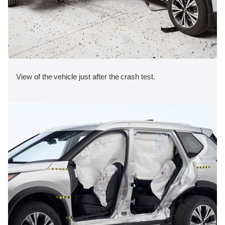
View of the vehicle just after the crash test.