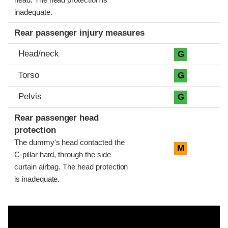
head. The head protection is
inadequate.
Rear passenger injury measures
Head/neck
G
Torso
G
Pelvis
G
Rear passenger head
protection
The dummy's head contacted the
M
C-pillar hard, through the side
curtain airbag. The head protection
is inadequate.