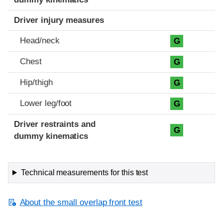
Driver injury measures
Head/neck
G
Chest
G
Hip/thigh
G
Lower leg/foot
G
Driver restraints and
G
dummy kinematics
Technical measurements for this test
About the small overlap front test