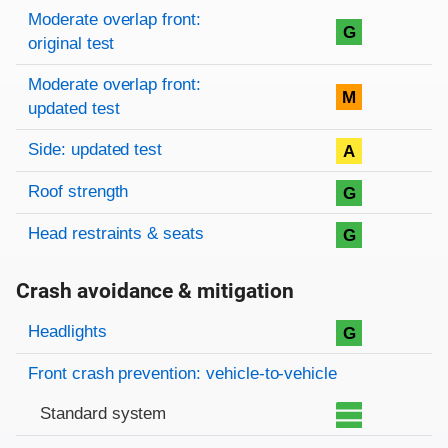
Moderate overlap front:
G
original test
Moderate overlap front:
M
updated test
Side: updated test
A
Roof strength
G
Head restraints & seats
G
Crash avoidance & mitigation
Evaluation criteria
Rating
Headlights
G
Front crash prevention: vehicle-to-vehicle
Standard system