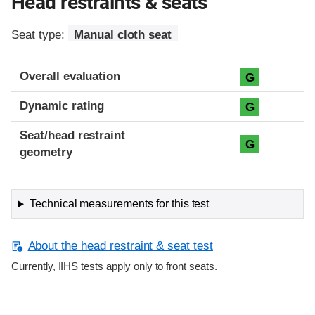
Head restraints & seats
Seat type:
Manual cloth seat
Overall evaluation
G
Dynamic rating
G
Seat/head restraint
G
geometry
Technical measurements for this test
About the head restraint & seat test
Currently, IIHS tests apply only to front seats.