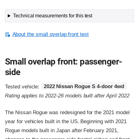
Technical measurements for this test
About the small overlap front test
Small overlap front: passenger-
side
Tested vehicle:
2022 Nissan Rogue S 4-door 4wd
Rating applies to 2022-26 models built after April 2022
The Nissan Rogue was redesigned for the 2021 model
year for vehicles built in the US. Beginning with 2021
Rogue models built in Japan after February 2021,