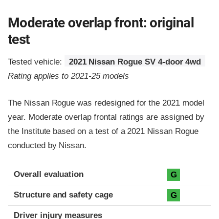
Moderate overlap front: original
test
Tested vehicle:
2021 Nissan Rogue SV 4-door 4wd
Rating applies to 2021-25 models
The Nissan Rogue was redesigned for the 2021 model
year. Moderate overlap frontal ratings are assigned by
the Institute based on a test of a 2021 Nissan Rogue
conducted by Nissan.
Evaluation criteria
Rating
Overall evaluation
G
Structure and safety cage
G
Driver injury measures