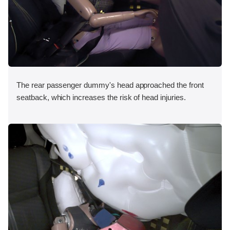
The rear passenger dummy's head approached the front
seatback, which increases the risk of head injuries.