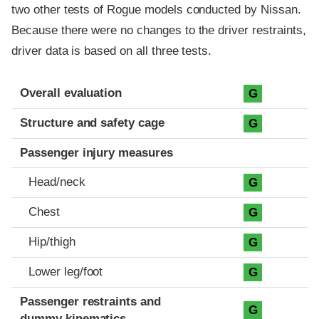
two other tests of Rogue models conducted by Nissan.
Because there were no changes to the driver restraints,
driver data is based on all three tests.
Evaluation criteria
Rating
Overall evaluation
G
Structure and safety cage
G
Passenger injury measures
Head/neck
G
Chest
G
Hip/thigh
G
Lower leg/foot
G
Passenger restraints and
G
dummy kinematics