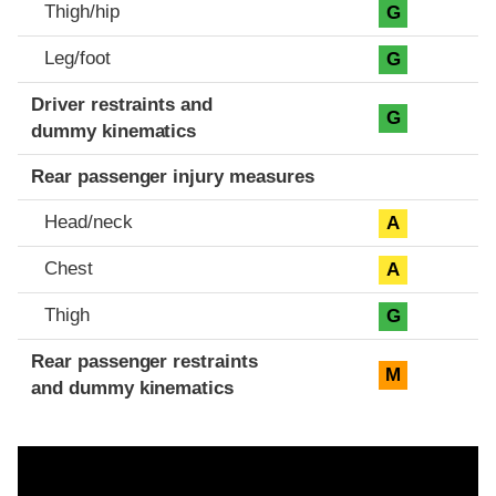
Thigh/hip
G
Leg/foot
G
Driver restraints and
G
dummy kinematics
Rear passenger injury measures
Head/neck
A
Chest
A
Thigh
G
Rear passenger restraints
M
and dummy kinematics