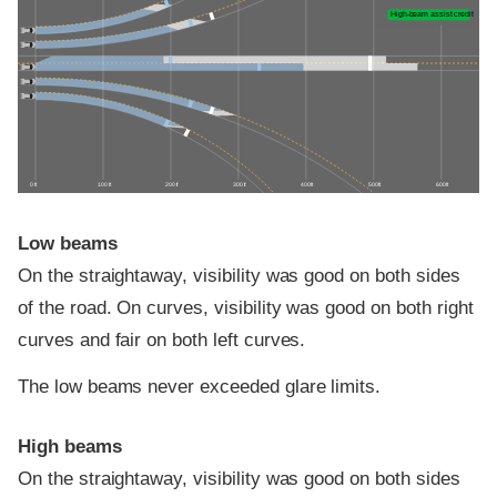
High-beam assist credit
0 ft
100 ft
200 ft
300 ft
400 ft
500 ft
600 ft
Low beams
On the straightaway, visibility was good on both sides
of the road. On curves, visibility was good on both right
curves and fair on both left curves.
The low beams never exceeded glare limits.
High beams
On the straightaway, visibility was good on both sides