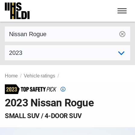
Skip
to
content
Find a vehicle by make and model
Select model year
Home
Vehicle ratings
Top
Safety
2023 Nissan Rogue
Pick
criteria
SMALL SUV / 4-DOOR SUV