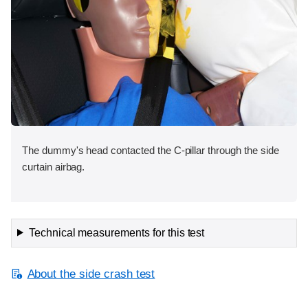
The dummy's head contacted the C-pillar through the side
curtain airbag.
Technical measurements for this test
About the side crash test