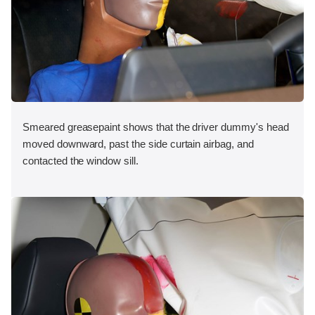
Smeared greasepaint shows that the driver dummy's head
moved downward, past the side curtain airbag, and
contacted the window sill.