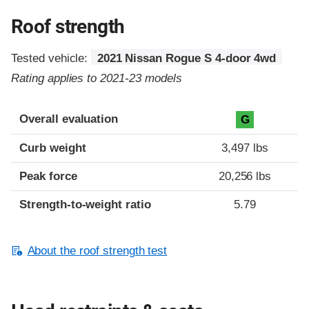
Roof strength
Tested vehicle:
2021 Nissan Rogue S 4-door 4wd
Rating applies to 2021-23 models
Overall evaluation
G
Curb weight
3,497 lbs
Peak force
20,256 lbs
Strength-to-weight ratio
5.79
About the roof strength test