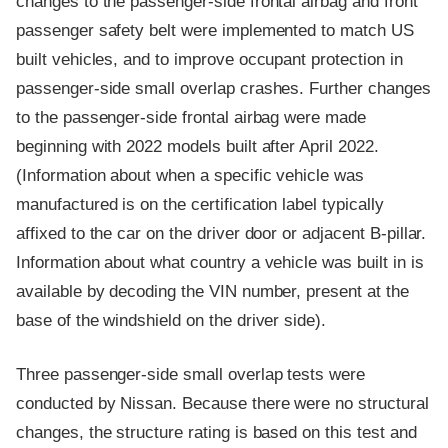
changes to the passenger-side frontal airbag and front
passenger safety belt were implemented to match US
built vehicles, and to improve occupant protection in
passenger-side small overlap crashes. Further changes
to the passenger-side frontal airbag were made
beginning with 2022 models built after April 2022.
(Information about when a specific vehicle was
manufactured is on the certification label typically
affixed to the car on the driver door or adjacent B-pillar.
Information about what country a vehicle was built in is
available by decoding the VIN number, present at the
base of the windshield on the driver side).
Three passenger-side small overlap tests were
conducted by Nissan. Because there were no structural
changes, the structure rating is based on this test and