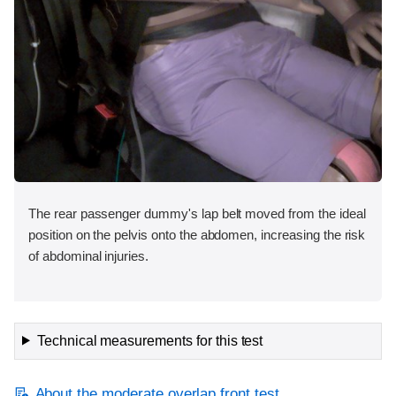
The rear passenger dummy's lap belt moved from the ideal
position on the pelvis onto the abdomen, increasing the risk
of abdominal injuries.
Technical measurements for this test
About the moderate overlap front test