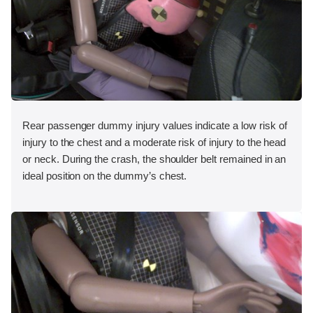
Rear passenger dummy injury values indicate a low risk of
injury to the chest and a moderate risk of injury to the head
or neck. During the crash, the shoulder belt remained in an
ideal position on the dummy’s chest.