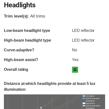
Headlights
Trim level(s):
All trims
Evaluation criteria
Rating
Low-beam headlight type
LED reflector
High-beam headlight type
LED reflector
Curve-adaptive?
No
High-beam assist?
Yes
Overall rating
G
Distance at which headlights provide at least 5 lux
illumination:
Low beams
Optimal low-beam
illumination
High beams
Optimal high-beam
illumination