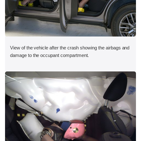
View of the vehicle after the crash showing the airbags and
damage to the occupant compartment.