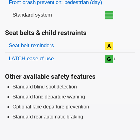
Front crash prevention: pedestrian (day)
Standard system
Seat belts & child restraints
Evaluation criteria
Rating
Seat belt reminders
A
LATCH ease of use
+
G
Other available safety features
Standard blind spot detection
Standard lane departure warning
Optional lane departure prevention
Standard rear automatic braking