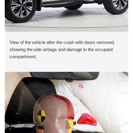
View of the vehicle after the crash with doors removed,
showing the side airbags and damage to the occupant
compartment.