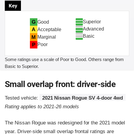
Key
Superior
G
Good
Advanced
A
Acceptable
Basic
M
Marginal
P
Poor
Some ratings use a scale of Poor to Good. Others range from
Basic to Superior.
Small overlap front: driver-side
Tested vehicle:
2021 Nissan Rogue SV 4-door 4wd
Rating applies to 2021-26 models
The Nissan Rogue was redesigned for the 2021 model
year. Driver-side small overlap frontal ratings are