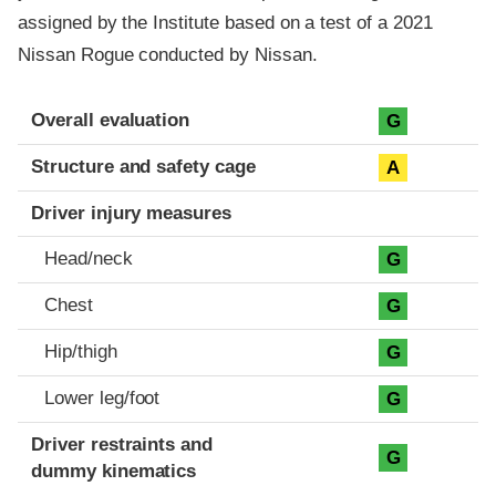
assigned by the Institute based on a test of a 2021
Nissan Rogue conducted by Nissan.
Evaluation criteria
Rating
Overall evaluation
G
Structure and safety cage
A
Driver injury measures
Head/neck
G
Chest
G
Hip/thigh
G
Lower leg/foot
G
Driver restraints and
G
dummy kinematics