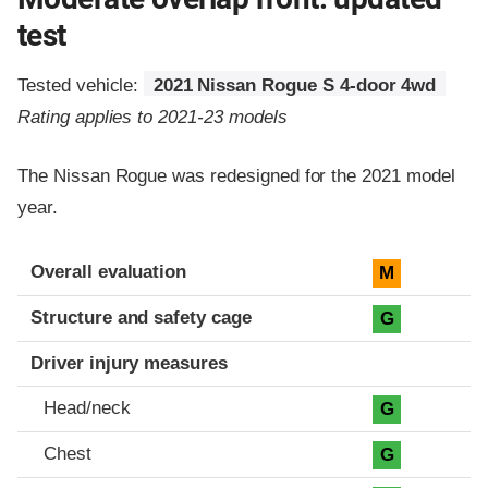
test
Tested vehicle:
2021 Nissan Rogue S 4-door 4wd
Rating applies to 2021-23 models
The Nissan Rogue was redesigned for the 2021 model
year.
Evaluation criteria
Rating
Overall evaluation
M
Structure and safety cage
G
Driver injury measures
Head/neck
G
Chest
G