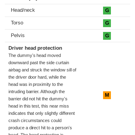
Head/neck
G
Torso
G
Pelvis
G
Driver head protection
The dummy's head moved
downward past the side curtain
airbag and struck the window sill of
the driver door hard, while the
head was in proximity to the
intruding barrier. Although the
M
barrier did not hit the dummy's
head in this test, this near miss
indicates that only slightly different
crash circumstances could
produce a direct hit to a person's