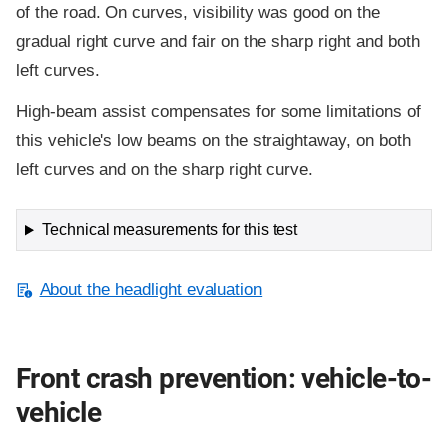
of the road. On curves, visibility was good on the
gradual right curve and fair on the sharp right and both
left curves.
High-beam assist compensates for some limitations of
this vehicle's low beams on the straightaway, on both
left curves and on the sharp right curve.
Technical measurements for this test
About the headlight evaluation
Front crash prevention: vehicle-to-
vehicle