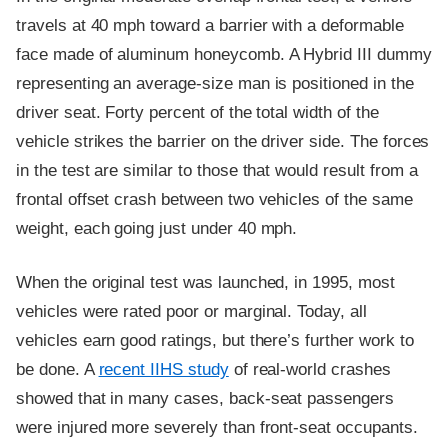
travels at 40 mph toward a barrier with a deformable
face made of aluminum honeycomb. A Hybrid III dummy
representing an average-size man is positioned in the
driver seat. Forty percent of the total width of the
vehicle strikes the barrier on the driver side. The forces
in the test are similar to those that would result from a
frontal offset crash between two vehicles of the same
weight, each going just under 40 mph.
When the original test was launched, in 1995, most
vehicles were rated poor or marginal. Today, all
vehicles earn good ratings, but there’s further work to
be done. A
recent IIHS study
of real-world crashes
showed that in many cases, back-seat passengers
were injured more severely than front-seat occupants.