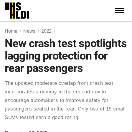
Skip
to
content
Home
News
2022
New crash test spotlights
lagging protection for
rear passengers
The updated moderate overlap front crash test
incorporates a dummy in the second row to
encourage automakers to improve safety for
passengers seated in the rear. Only two of 15 small
SUVs tested earn a good rating.