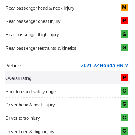
M
P
G
G
2021-22 Honda HR-V
P
G
G
G
G