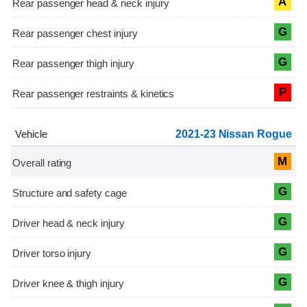
A
G
G
P
2021-23 Nissan Rogue
M
G
G
G
G