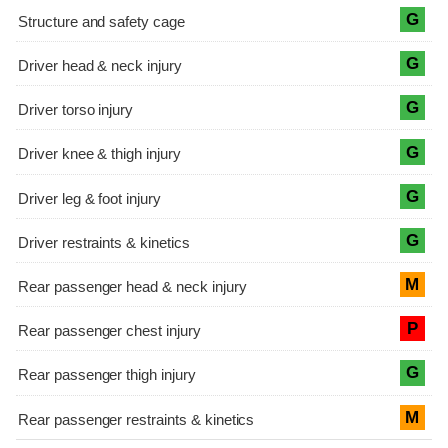
G
G
G
G
G
G
M
P
G
M