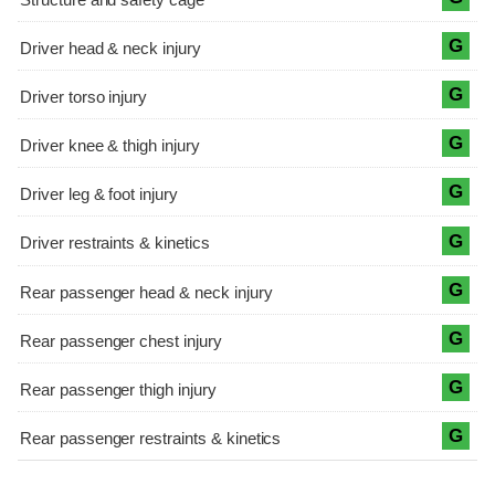
G
G
G
G
G
G
G
G
G