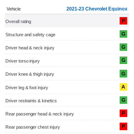
2021-23 Chevrolet Equinox
P
G
G
G
G
A
G
P
P