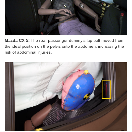
Mazda CX-5:
The rear passenger dummy’s lap belt moved from
the ideal position on the pelvis onto the abdomen, increasing the
risk of abdominal injuries.