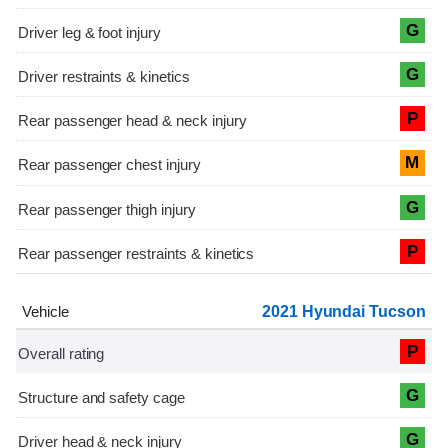
G
G
P
M
G
P
2021 Hyundai Tucson
P
G
G