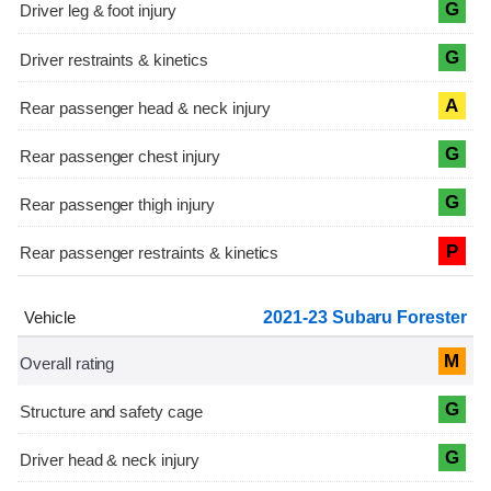
G
G
A
G
G
P
2021-23 Subaru Forester
M
G
G