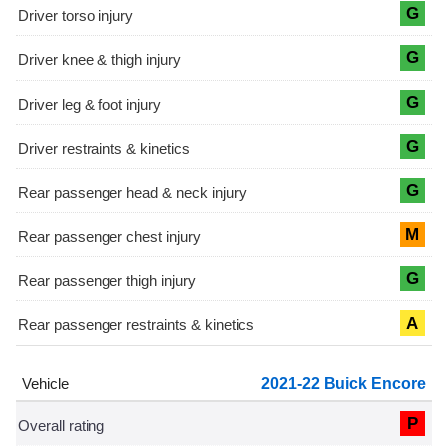
G
G
G
G
G
M
G
A
2021-22 Buick Encore
P