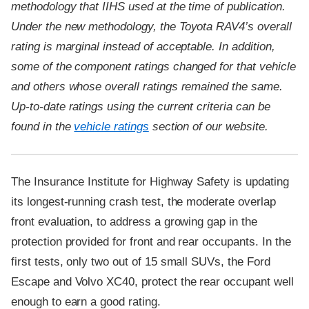
methodology that IIHS used at the time of publication.
Under the new methodology, the Toyota RAV4’s overall
rating is marginal instead of acceptable. In addition,
some of the component ratings changed for that vehicle
and others whose overall ratings remained the same.
Up-to-date ratings using the current criteria can be
found in the
vehicle ratings
section of our website.
The Insurance Institute for Highway Safety is updating
its longest-running crash test, the moderate overlap
front evaluation, to address a growing gap in the
protection provided for front and rear occupants. In the
first tests, only two out of 15 small SUVs, the Ford
Escape and Volvo XC40, protect the rear occupant well
enough to earn a good rating.