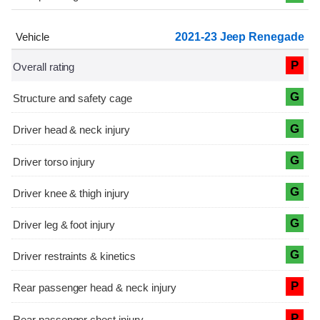
2021-23 Jeep Renegade
P
G
G
G
G
G
G
P
P