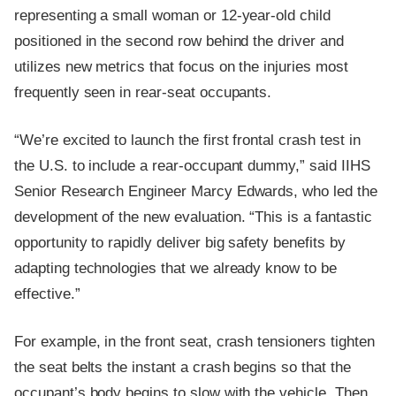
representing a small woman or 12-year-old child
positioned in the second row behind the driver and
utilizes new metrics that focus on the injuries most
frequently seen in rear-seat occupants.
“We’re excited to launch the first frontal crash test in
the U.S. to include a rear-occupant dummy,” said IIHS
Senior Research Engineer Marcy Edwards, who led the
development of the new evaluation. “This is a fantastic
opportunity to rapidly deliver big safety benefits by
adapting technologies that we already know to be
effective.”
For example, in the front seat, crash tensioners tighten
the seat belts the instant a crash begins so that the
occupant’s body begins to slow with the vehicle. Then,