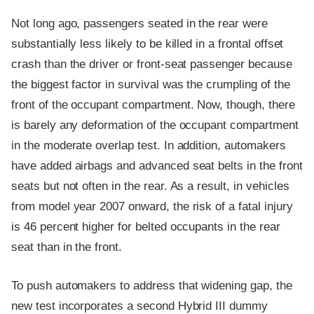
Not long ago, passengers seated in the rear were
substantially less likely to be killed in a frontal offset
crash than the driver or front-seat passenger because
the biggest factor in survival was the crumpling of the
front of the occupant compartment. Now, though, there
is barely any deformation of the occupant compartment
in the moderate overlap test. In addition, automakers
have added airbags and advanced seat belts in the front
seats but not often in the rear. As a result, in vehicles
from model year 2007 onward, the risk of a fatal injury
is 46 percent higher for belted occupants in the rear
seat than in the front.
To push automakers to address that widening gap, the
new test incorporates a second Hybrid III dummy