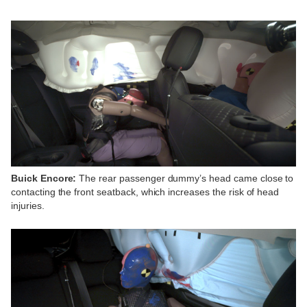
Buick Encore:
The rear passenger dummy’s head came close to
contacting the front seatback, which increases the risk of head
injuries.