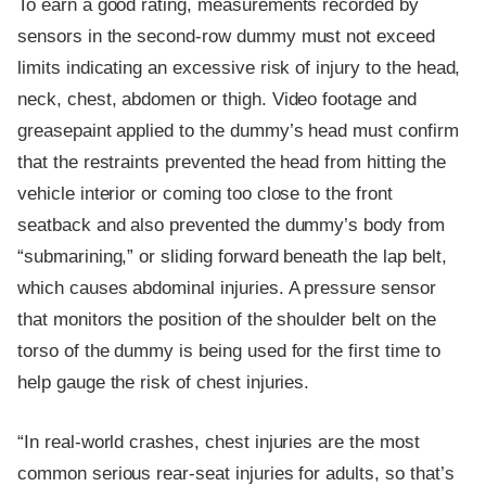
To earn a good rating, measurements recorded by
sensors in the second-row dummy must not exceed
limits indicating an excessive risk of injury to the head,
neck, chest, abdomen or thigh. Video footage and
greasepaint applied to the dummy’s head must confirm
that the restraints prevented the head from hitting the
vehicle interior or coming too close to the front
seatback and also prevented the dummy’s body from
“submarining,” or sliding forward beneath the lap belt,
which causes abdominal injuries. A pressure sensor
that monitors the position of the shoulder belt on the
torso of the dummy is being used for the first time to
help gauge the risk of chest injuries.
“In real-world crashes, chest injuries are the most
common serious rear-seat injuries for adults, so that’s