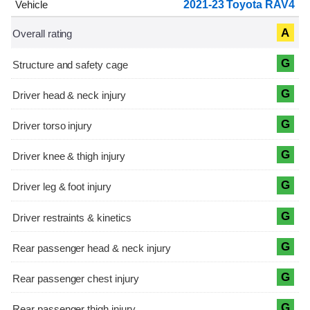
2021-23 Toyota RAV4
A
G
G
G
G
G
G
G
G
G