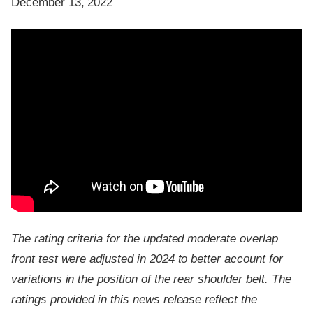
December 13, 2022
The rating criteria for the updated moderate overlap
front test were adjusted in 2024 to better account for
variations in the position of the rear shoulder belt. The
ratings provided in this news release reflect the