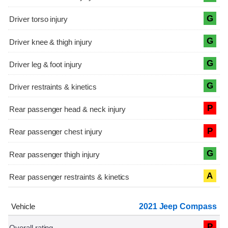
G
G
G
G
P
P
G
A
2021 Jeep Compass
P