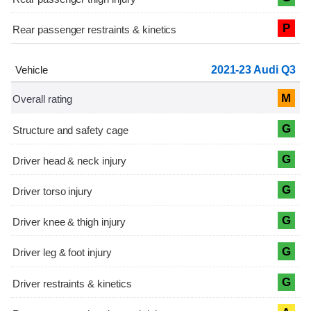
P
2021-23 Audi Q3
M
G
G
G
G
G
G