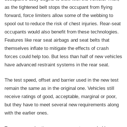
as the tightened belt stops the occupant from flying
forward, force limiters allow some of the webbing to
spool out to reduce the risk of chest injuries. Rear-seat
occupants would also benefit from these technologies.
Features like rear seat airbags and seat belts that
themselves inflate to mitigate the effects of crash
forces could help too. But less than half of new vehicles
have advanced restraint systems in the rear seat.
The test speed, offset and barrier used in the new test
remain the same as in the original one. Vehicles still
receive ratings of good, acceptable, marginal or poor,
but they have to meet several new requirements along
with the earlier ones.