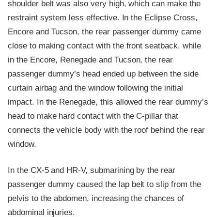
shoulder belt was also very high, which can make the
restraint system less effective. In the Eclipse Cross,
Encore and Tucson, the rear passenger dummy came
close to making contact with the front seatback, while
in the Encore, Renegade and Tucson, the rear
passenger dummy’s head ended up between the side
curtain airbag and the window following the initial
impact. In the Renegade, this allowed the rear dummy’s
head to make hard contact with the C-pillar that
connects the vehicle body with the roof behind the rear
window.
In the CX-5 and HR-V, submarining by the rear
passenger dummy caused the lap belt to slip from the
pelvis to the abdomen, increasing the chances of
abdominal injuries.