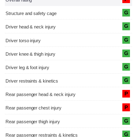
G
G
G
G
G
G
P
P
G
G