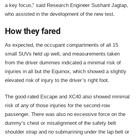
a key focus,” said Research Engineer Sushant Jagtap,
who assisted in the development of the new test.
How they fared
As expected, the occupant compartments of all 15
small SUVs held up well, and measurements taken
from the driver dummies indicated a minimal risk of
injuries in all but the Equinox, which showed a slightly
elevated risk of injury to the driver’s right foot.
The good-rated Escape and XC40 also showed minimal
risk of any of those injuries for the second-row
passenger. There was also no excessive force on the
dummy’s chest or misalignment of the safety belt
shoulder strap and no submarining under the lap belt or