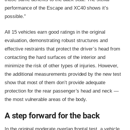
performance of the Escape and XC40 shows it’s
possible.”
All 15 vehicles earn good ratings in the original
evaluation, demonstrating robust structures and
effective restraints that protect the driver’s head from
contacting the hard surfaces of the interior and
minimize the risk of other types of injuries. However,
the additional measurements provided by the new test
show that most of them don’t provide adequate
protection for the rear passenger’s head and neck —
the most vulnerable areas of the body.
A step forward for the back
In the original moderate overlap frontal test, a vehicle