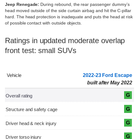
Jeep Renegade:
During rebound, the rear passenger dummy’s
head moved outside of the side curtain airbag and hit the C-pillar
hard. The head protection is inadequate and puts the head at risk
of possible contact with outside objects.
Ratings in updated moderate overlap
front test: small SUVs
2022-23 Ford Escape
built after May 2022
G
G
G
G