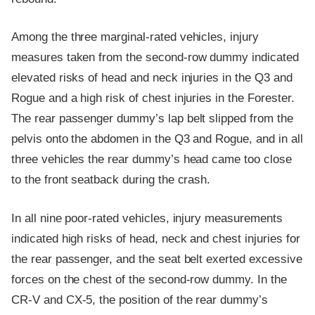
Among the three marginal-rated vehicles, injury
measures taken from the second-row dummy indicated
elevated risks of head and neck injuries in the Q3 and
Rogue and a high risk of chest injuries in the Forester.
The rear passenger dummy’s lap belt slipped from the
pelvis onto the abdomen in the Q3 and Rogue, and in all
three vehicles the rear dummy’s head came too close
to the front seatback during the crash.
In all nine poor-rated vehicles, injury measurements
indicated high risks of head, neck and chest injuries for
the rear passenger, and the seat belt exerted excessive
forces on the chest of the second-row dummy. In the
CR-V and CX-5, the position of the rear dummy’s