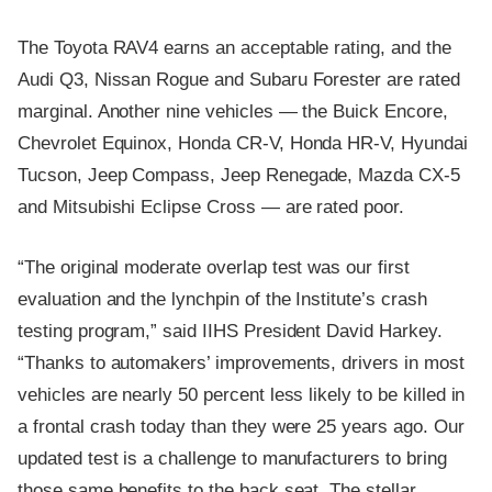
The Toyota RAV4 earns an acceptable rating, and the
Audi Q3, Nissan Rogue and Subaru Forester are rated
marginal. Another nine vehicles — the Buick Encore,
Chevrolet Equinox, Honda CR-V, Honda HR-V, Hyundai
Tucson, Jeep Compass, Jeep Renegade, Mazda CX-5
and Mitsubishi Eclipse Cross — are rated poor.
“The original moderate overlap test was our first
evaluation and the lynchpin of the Institute’s crash
testing program,” said IIHS President David Harkey.
“Thanks to automakers’ improvements, drivers in most
vehicles are nearly 50 percent less likely to be killed in
a frontal crash today than they were 25 years ago. Our
updated test is a challenge to manufacturers to bring
those same benefits to the back seat. The stellar