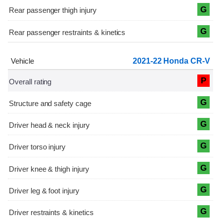
G
G
2021-22 Honda CR-V
P
G
G
G
G
G
G