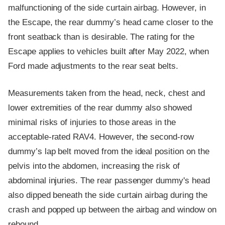
malfunctioning of the side curtain airbag. However, in
the Escape, the rear dummy’s head came closer to the
front seatback than is desirable. The rating for the
Escape applies to vehicles built after May 2022, when
Ford made adjustments to the rear seat belts.
Measurements taken from the head, neck, chest and
lower extremities of the rear dummy also showed
minimal risks of injuries to those areas in the
acceptable-rated RAV4. However, the second-row
dummy’s lap belt moved from the ideal position on the
pelvis into the abdomen, increasing the risk of
abdominal injuries. The rear passenger dummy's head
also dipped beneath the side curtain airbag during the
crash and popped up between the airbag and window on
rebound.