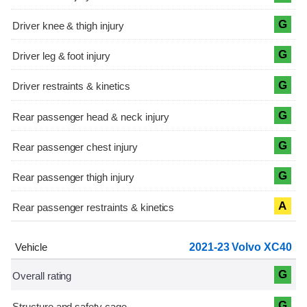
G
G
G
G
G
G
A
2021-23 Volvo XC40
G
G