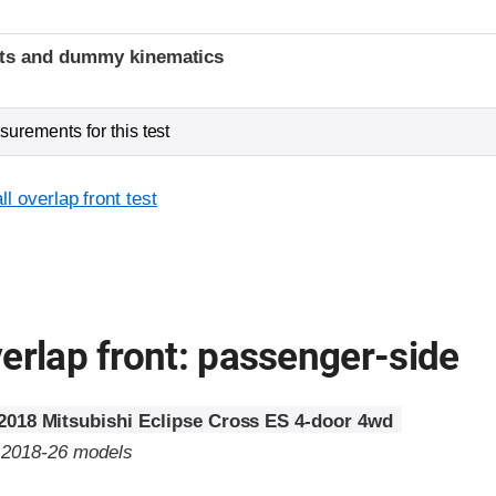
t
ints and dummy kinematics
urements for this test
l overlap front test
erlap front: passenger-side
2018 Mitsubishi Eclipse Cross ES 4-door 4wd
o 2018-26 models