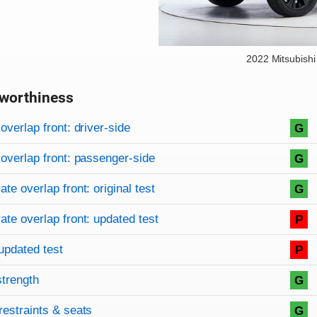
2022 Mitsubishi
worthiness
on criteria
overview
overlap front: driver-side
G
overlap front: passenger-side
G
te overlap front: original test
G
te overlap front: updated test
P
updated test
P
strength
G
restraints & seats
G