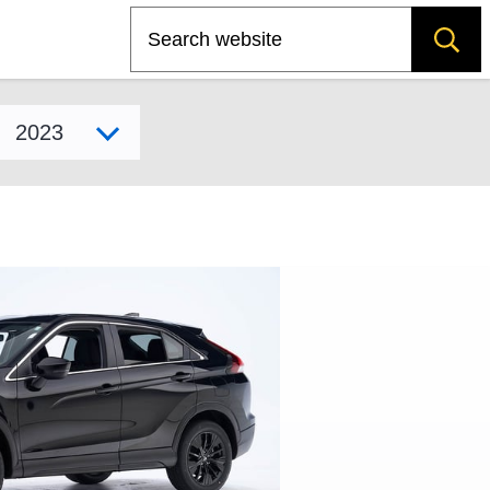
Search
Select model year