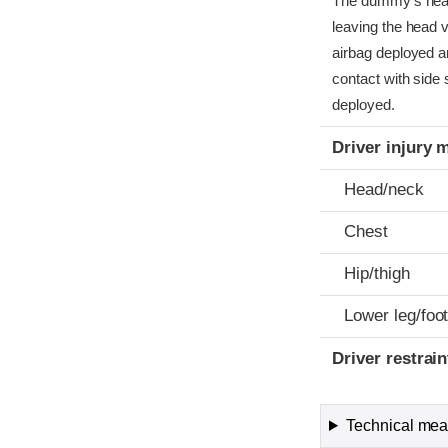
The dummy’s head c
leaving the head v
airbag deployed a
contact with side 
deployed.
Driver injury 
Head/neck
Chest
Hip/thigh
Lower leg/foo
Driver restra
Technical meas