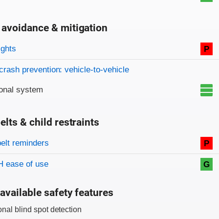
 avoidance & mitigation
on criteria
ights
P
crash prevention: vehicle-to-vehicle
onal system
elts & child restraints
on criteria
belt reminders
P
 ease of use
G
available safety features
onal blind spot detection