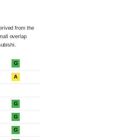
erived from the
mall overlap
subishi.
G
A
G
G
G