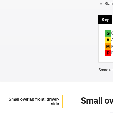
Stan
Key
G
A
M
P
Some rat
Small ov
Small overlap front: driver-
side