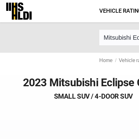
Skip
VEHICLE RATI
to
content
Find a vehicle 
Home
Vehicle r
2023 Mitsubishi Eclipse
SMALL SUV / 4-DOOR SUV