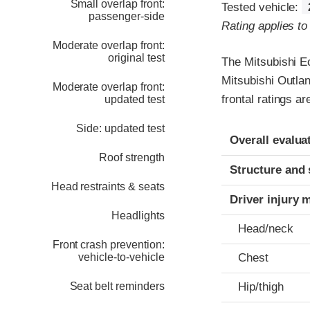
Small overlap front:
Tested vehicle:
passenger-side
Rating applies t
Moderate overlap front:
original test
The Mitsubishi E
Mitsubishi Outla
Moderate overlap front:
frontal ratings a
updated test
Side: updated test
Evaluation crite
Rating
Overall evalua
Roof strength
Structure and 
Head restraints & seats
Driver injury 
Headlights
Head/neck
Front crash prevention:
vehicle-to-vehicle
Chest
Seat belt reminders
Hip/thigh