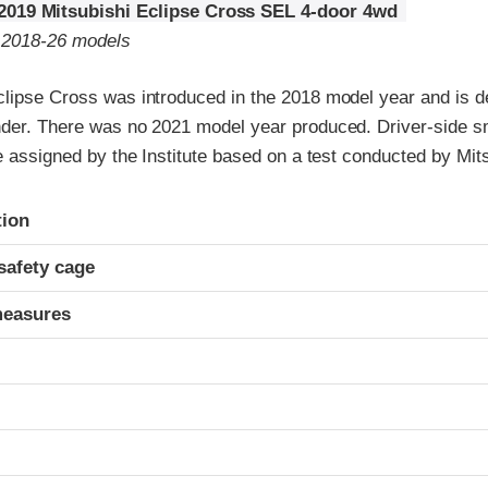
2019 Mitsubishi Eclipse Cross SEL 4-door 4wd
o 2018-26 models
clipse Cross was introduced in the 2018 model year and is d
nder. There was no 2021 model year produced. Driver-side s
re assigned by the Institute based on a test conducted by Mit
ria
tion
safety cage
measures