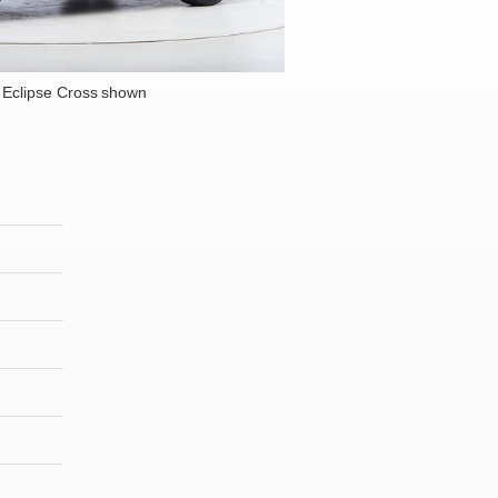
 Eclipse Cross shown