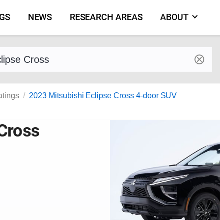
NGS
NEWS
RESEARCH AREAS
ABOUT
by make and model
atings
2023 Mitsubishi Eclipse Cross 4-door SUV
 Cross