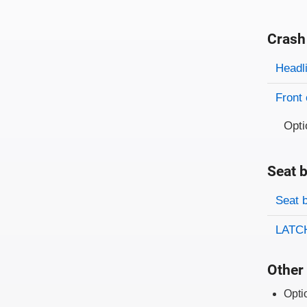
Crash
Evaluati
Rating
Headl
Front 
Opti
Seat b
Evaluati
Rating
Seat 
LATCH
Other 
Opti