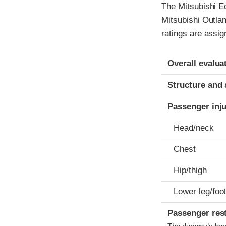
The Mitsubishi E
Mitsubishi Outla
ratings are assig
Evaluation crite
Rating
Overall evalua
Structure and 
Passenger inj
Head/neck
Chest
Hip/thigh
Lower leg/foo
Passenger res