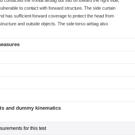
ontacted the frontal airbag but slid off toward the right side,
ulnerable to contact with forward structure. The side curtain
nd has sufficient forward coverage to protect the head from
structure and outside objects. The side torso airbag also
measures
t
ints and dummy kinematics
urements for this test