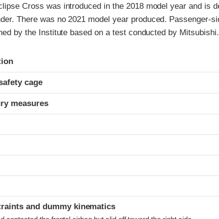
clipse Cross was introduced in the 2018 model year and is d
nder. There was no 2021 model year produced. Passenger-sid
ned by the Institute based on a test conducted by Mitsubishi.
ria
tion
safety cage
ury measures
t
traints and dummy kinematics