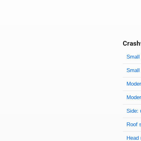
Crash
Evaluati
Rating
Rating 
Small 
Small 
Modera
Modera
Side: 
Roof 
Head 