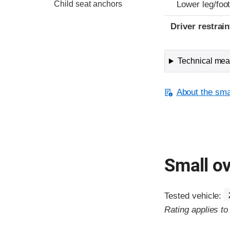
Child seat anchors
Lower leg/foo
Driver restra
Technical meas
About the smal
Small ov
Tested vehicle:
Rating applies t