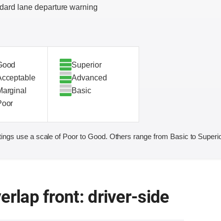
dard lane departure warning
Good
Superior
Acceptable
Advanced
Marginal
Basic
Poor
ings use a scale of Poor to Good. Others range from Basic to Superio
erlap front: driver-side