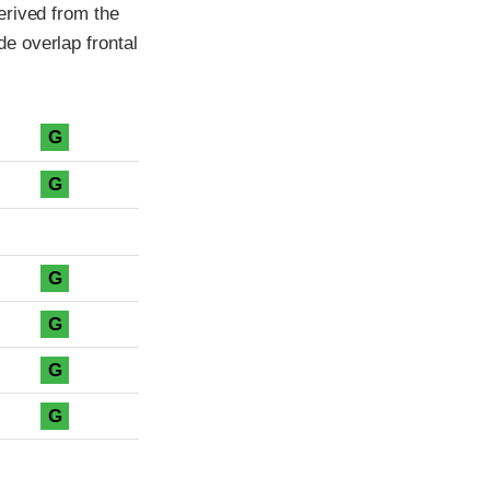
erived from the
e overlap frontal
G
G
G
G
G
G