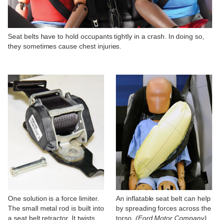
Seat belts have to hold occupants tightly in a crash. In doing so,
they sometimes cause chest injuries.
One solution is a force limiter.
An inflatable seat belt can help
The small metal rod is built into
by spreading forces across the
a seat belt retractor. It twists
torso.
(Ford Motor Company)