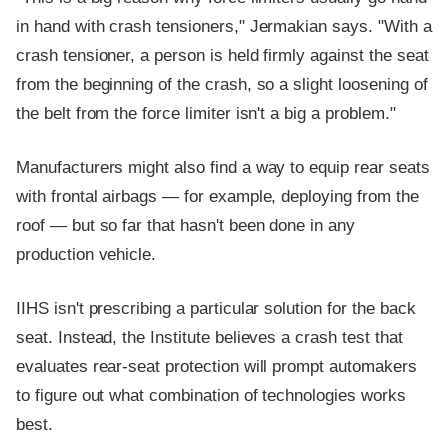
in hand with crash tensioners," Jermakian says. "With a
crash tensioner, a person is held firmly against the seat
from the beginning of the crash, so a slight loosening of
the belt from the force limiter isn't a big a problem."
Manufacturers might also find a way to equip rear seats
with frontal airbags — for example, deploying from the
roof — but so far that hasn't been done in any
production vehicle.
IIHS isn't prescribing a particular solution for the back
seat. Instead, the Institute believes a crash test that
evaluates rear-seat protection will prompt automakers
to figure out what combination of technologies works
best.