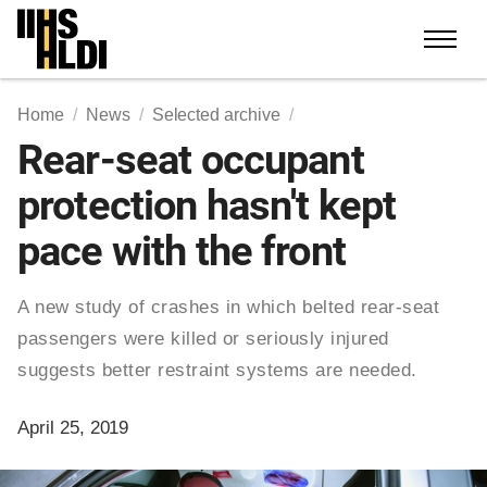
Skip
to
content
Home
News
Selected archive
Rear-seat occupant
protection hasn't kept
pace with the front
A new study of crashes in which belted rear-seat
passengers were killed or seriously injured
suggests better restraint systems are needed.
April 25, 2019