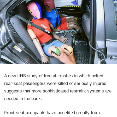
A new IIHS study of frontal crashes in which belted
rear-seat passengers were killed or seriously injured
suggests that more sophisticated restraint systems are
needed in the back.
Front-seat occupants have benefited greatly from