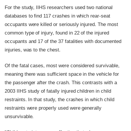
For the study, IIHS researchers used two national
databases to find 117 crashes in which rear-seat
occupants were killed or seriously injured. The most
common type of injury, found in 22 of the injured
occupants and 17 of the 37 fatalities with documented
injuries, was to the chest.
Of the fatal cases, most were considered survivable,
meaning there was sufficient space in the vehicle for
the passenger after the crash. This contrasts with a
2003 IIHS study of fatally injured children in child
restraints. In that study, the crashes in which child
restraints were properly used were generally
unsurvivable.