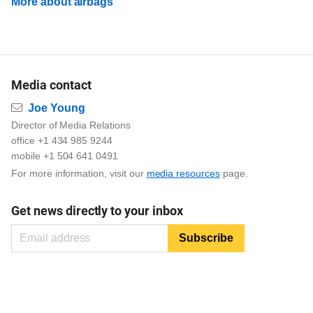
More about airbags
Media contact
Email
Joe Young
Director of Media Relations
office +1 434 985 9244
mobile +1 504 641 0491
For more information, visit our
media resources
page.
Get news directly to your inbox