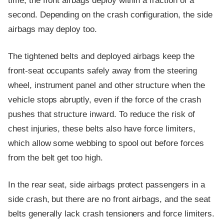
time, the front airbags deploy within a fraction of a
second. Depending on the crash configuration, the side
airbags may deploy too.
The tightened belts and deployed airbags keep the
front-seat occupants safely away from the steering
wheel, instrument panel and other structure when the
vehicle stops abruptly, even if the force of the crash
pushes that structure inward. To reduce the risk of
chest injuries, these belts also have force limiters,
which allow some webbing to spool out before forces
from the belt get too high.
In the rear seat, side airbags protect passengers in a
side crash, but there are no front airbags, and the seat
belts generally lack crash tensioners and force limiters.