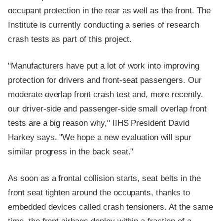
occupant protection in the rear as well as the front. The
Institute is currently conducting a series of research
crash tests as part of this project.
"Manufacturers have put a lot of work into improving
protection for drivers and front-seat passengers. Our
moderate overlap front crash test and, more recently,
our driver-side and passenger-side small overlap front
tests are a big reason why," IIHS President David
Harkey says. "We hope a new evaluation will spur
similar progress in the back seat."
As soon as a frontal collision starts, seat belts in the
front seat tighten around the occupants, thanks to
embedded devices called crash tensioners. At the same