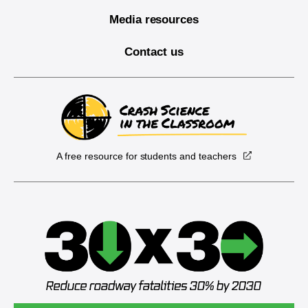
Media resources
Contact us
A free resource for students and teachers