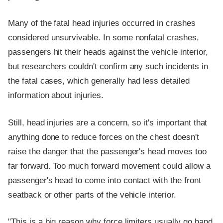
Many of the fatal head injuries occurred in crashes
considered unsurvivable. In some nonfatal crashes,
passengers hit their heads against the vehicle interior,
but researchers couldn't confirm any such incidents in
the fatal cases, which generally had less detailed
information about injuries.
Still, head injuries are a concern, so it's important that
anything done to reduce forces on the chest doesn't
raise the danger that the passenger's head moves too
far forward. Too much forward movement could allow a
passenger's head to come into contact with the front
seatback or other parts of the vehicle interior.
"This is a big reason why force limiters usually go hand