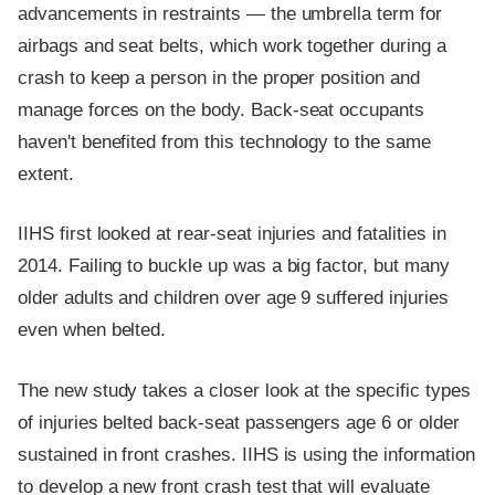
advancements in restraints — the umbrella term for
airbags and seat belts, which work together during a
crash to keep a person in the proper position and
manage forces on the body. Back-seat occupants
haven't benefited from this technology to the same
extent.
IIHS first looked at rear-seat injuries and fatalities in
2014. Failing to buckle up was a big factor, but many
older adults and children over age 9 suffered injuries
even when belted.
The new study takes a closer look at the specific types
of injuries belted back-seat passengers age 6 or older
sustained in front crashes. IIHS is using the information
to develop a new front crash test that will evaluate