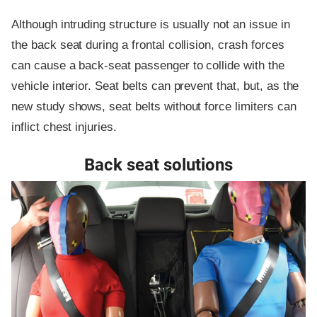
Although intruding structure is usually not an issue in
the back seat during a frontal collision, crash forces
can cause a back-seat passenger to collide with the
vehicle interior. Seat belts can prevent that, but, as the
new study shows, seat belts without force limiters can
inflict chest injuries.
Back seat solutions