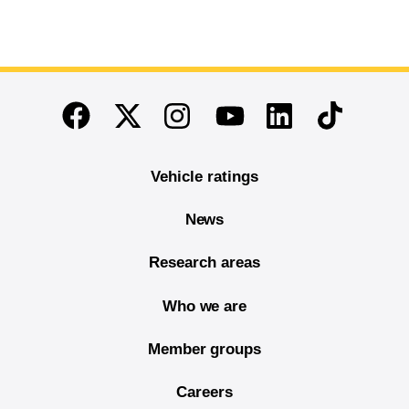
End of main content
Twitter
Instagram
Linkedin
TikTok
Facebook
Youtube
Vehicle ratings
News
Research areas
Who we are
Member groups
Careers