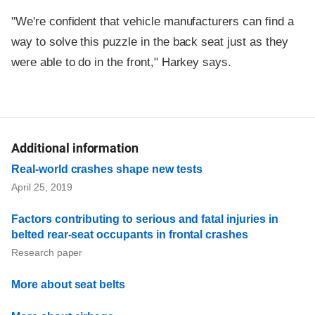
"We're confident that vehicle manufacturers can find a
way to solve this puzzle in the back seat just as they
were able to do in the front," Harkey says.
Additional information
Real-world crashes shape new tests
April 25, 2019
Factors contributing to serious and fatal injuries in
belted rear-seat occupants in frontal crashes
Research paper
More about seat belts