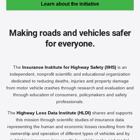
Learn about the initiative
Making roads and vehicles safer
for everyone.
The
Insurance Institute for Highway Safety (IIHS)
is an
independent, nonprofit scientific and educational organization
dedicated to reducing deaths, injuries and property damage
from motor vehicle crashes through research and evaluation and
through education of consumers, policymakers and safety
professionals.
The
Highway Loss Data Institute (HLDI)
shares and supports
this mission through scientific studies of insurance data
representing the human and economic losses resulting from the
ownership and operation of different types of vehicles and by