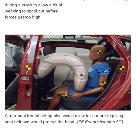
during a crash to allow a bit of
webbing to spool out before
forces get too high.
A rear-seat frontal airbag also would allow for a more forgiving
seat belt and would protect the head.
(ZF Friedrichshafen AG)