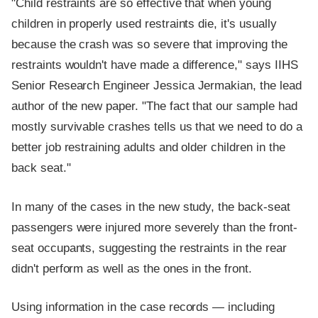
"Child restraints are so effective that when young
children in properly used restraints die, it's usually
because the crash was so severe that improving the
restraints wouldn't have made a difference," says IIHS
Senior Research Engineer Jessica Jermakian, the lead
author of the new paper. "The fact that our sample had
mostly survivable crashes tells us that we need to do a
better job restraining adults and older children in the
back seat."
In many of the cases in the new study, the back-seat
passengers were injured more severely than the front-
seat occupants, suggesting the restraints in the rear
didn't perform as well as the ones in the front.
Using information in the case records — including