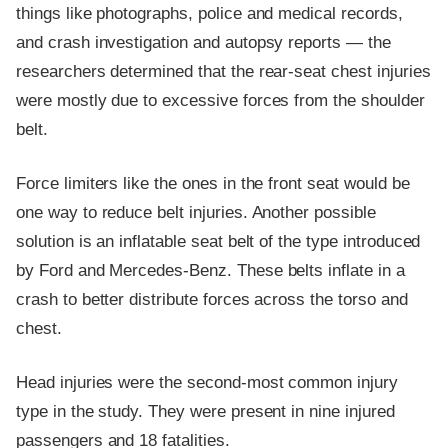
things like photographs, police and medical records,
and crash investigation and autopsy reports — the
researchers determined that the rear-seat chest injuries
were mostly due to excessive forces from the shoulder
belt.
Force limiters like the ones in the front seat would be
one way to reduce belt injuries. Another possible
solution is an inflatable seat belt of the type introduced
by Ford and Mercedes-Benz. These belts inflate in a
crash to better distribute forces across the torso and
chest.
Head injuries were the second-most common injury
type in the study. They were present in nine injured
passengers and 18 fatalities.