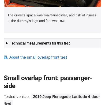
The driver's space was maintained well, and risk of injuries
to the dummy's legs and feet was low.
Technical measurements for this test
About the small overlap front test
Small overlap front: passenger-
side
Tested vehicle:
2019 Jeep Renegade Latitude 4-door
4wd