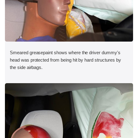
Smeared greasepaint shows where the driver dummy's
head was protected from being hit by hard structures by
the side airbags.