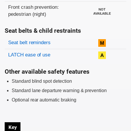
Front crash prevention:
NOT
pedestrian (night)
AVAILABLE
Seat belts & child restraints
Evaluation criteria
Rating
Seat belt reminders
M
LATCH ease of use
A
Other available safety features
Standard blind spot detection
Standard lane departure warning & prevention
Optional rear automatic braking
Key