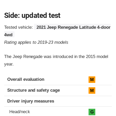
Side: updated test
Tested vehicle:
2021 Jeep Renegade Latitude 4-door
4wd
Rating applies to 2019-23 models
The Jeep Renegade was introduced in the 2015 model
year.
Evaluation criteria
Rating
Overall evaluation
M
Structure and safety cage
M
Driver injury measures
Head/neck
G