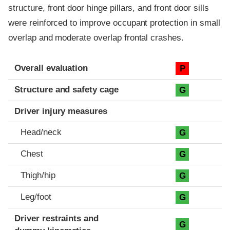
structure, front door hinge pillars, and front door sills
were reinforced to improve occupant protection in small
overlap and moderate overlap frontal crashes.
Evaluation criteria
Rating
Overall evaluation
P
Structure and safety cage
G
Driver injury measures
Head/neck
G
Chest
G
Thigh/hip
G
Leg/foot
G
Driver restraints and
G