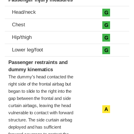
Head/neck
G
Chest
G
Hip/thigh
G
Lower leg/foot
G
Passenger restraints and
dummy kinematics
The dummy’s head contacted the
right side of the frontal airbag but
began to slide to the right into the
gap between the frontal and side
curtain airbags, leaving the head
A
vulnerable to contact with forward
structure. The side curtain airbag
deployed and has sufficient