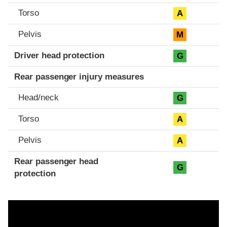
Torso
A
Pelvis
M
Driver head protection
G
Rear passenger injury measures
Head/neck
G
Torso
A
Pelvis
A
Rear passenger head
G
protection