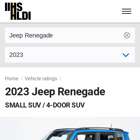
Skip
to
content
Find a vehicle by make and model
Select model year
Home
Vehicle ratings
2023 Jeep Renegade
SMALL SUV / 4-DOOR SUV