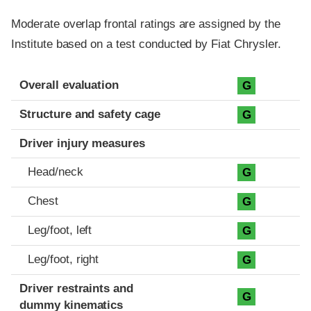
Moderate overlap frontal ratings are assigned by the
Institute based on a test conducted by Fiat Chrysler.
Evaluation criteria
Rating
Overall evaluation
G
Structure and safety cage
G
Driver injury measures
Head/neck
G
Chest
G
Leg/foot, left
G
Leg/foot, right
G
Driver restraints and
G
dummy kinematics