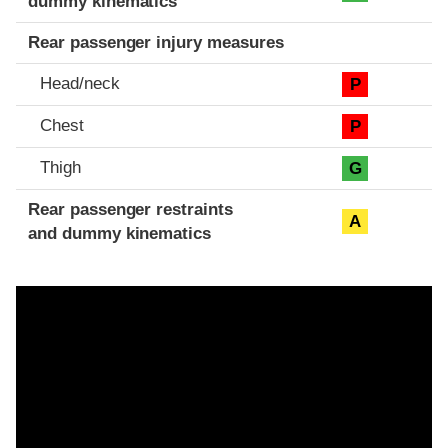
dummy kinematics
Rear passenger injury measures
Head/neck
P
Chest
P
Thigh
G
Rear passenger restraints
A
and dummy kinematics