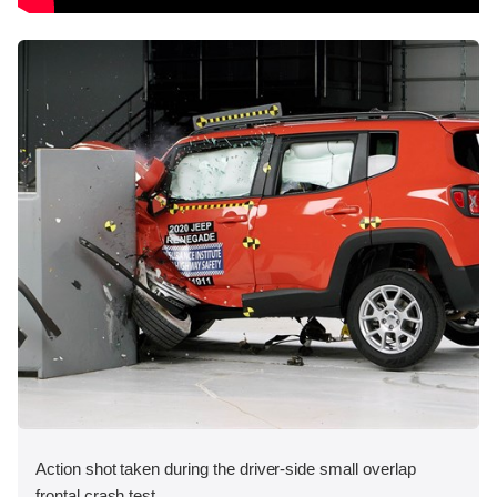
Action shot taken during the driver-side small overlap
frontal crash test.