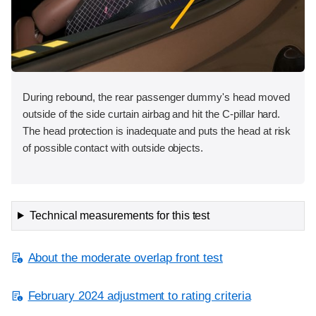
During rebound, the rear passenger dummy's head moved
outside of the side curtain airbag and hit the C-pillar hard.
The head protection is inadequate and puts the head at risk
of possible contact with outside objects.
Technical measurements for this test
About the moderate overlap front test
February 2024 adjustment to rating criteria