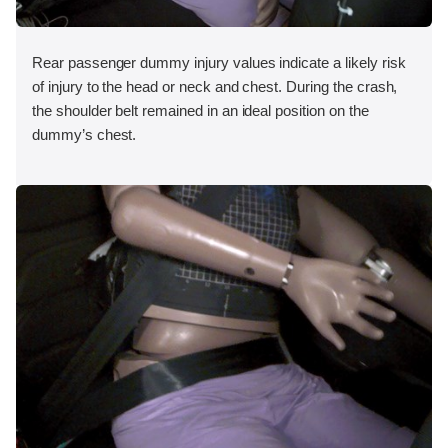
Rear passenger dummy injury values indicate a likely risk
of injury to the head or neck and chest. During the crash,
the shoulder belt remained in an ideal position on the
dummy’s chest.