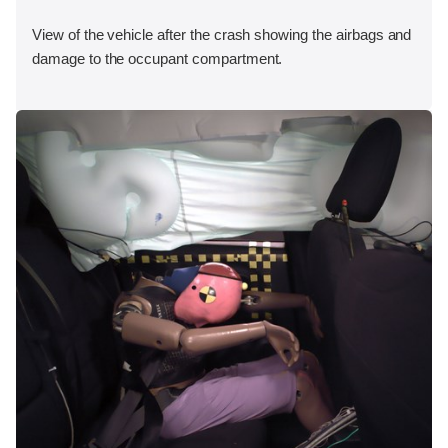
View of the vehicle after the crash showing the airbags and
damage to the occupant compartment.