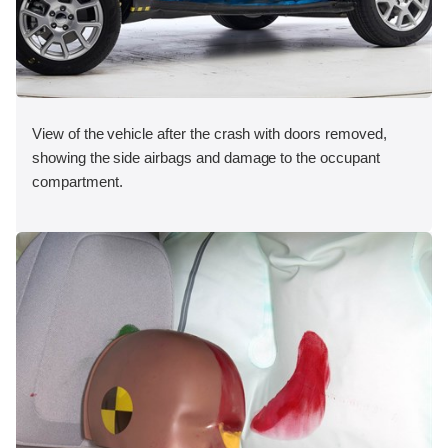
View of the vehicle after the crash with doors removed,
showing the side airbags and damage to the occupant
compartment.