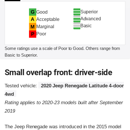
Superior
G
Good
Advanced
A
Acceptable
Basic
M
Marginal
P
Poor
Some ratings use a scale of Poor to Good. Others range from
Basic to Superior.
Small overlap front: driver-side
Tested vehicle:
2020 Jeep Renegade Latitude 4-door
4wd
Rating applies to 2020-23 models built after September
2019
The Jeep Renegade was introduced in the 2015 model