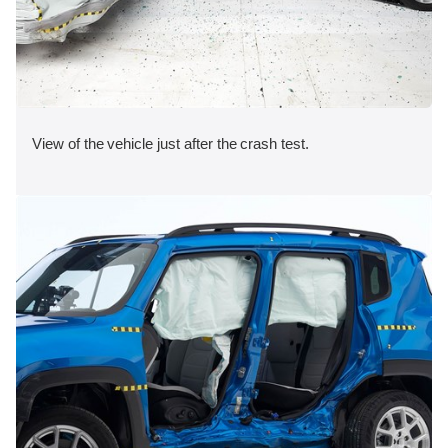
View of the vehicle just after the crash test.