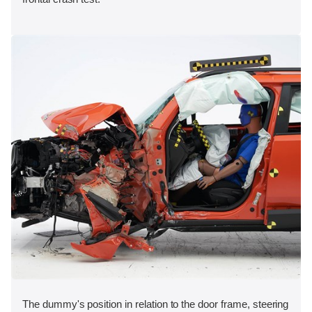
The dummy's position in relation to the door frame, steering