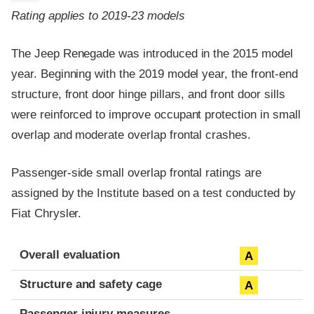
Rating applies to 2019-23 models
The Jeep Renegade was introduced in the 2015 model
year. Beginning with the 2019 model year, the front-end
structure, front door hinge pillars, and front door sills
were reinforced to improve occupant protection in small
overlap and moderate overlap frontal crashes.
Passenger-side small overlap frontal ratings are
assigned by the Institute based on a test conducted by
Fiat Chrysler.
Evaluation criteria
Rating
Overall evaluation
A
Structure and safety cage
A
Passenger injury measures