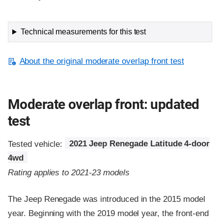
Technical measurements for this test
About the original moderate overlap front test
Moderate overlap front: updated
test
Tested vehicle:
2021 Jeep Renegade Latitude 4-door
4wd
Rating applies to 2021-23 models
The Jeep Renegade was introduced in the 2015 model
year. Beginning with the 2019 model year, the front-end