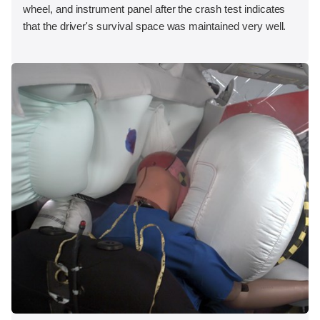
wheel, and instrument panel after the crash test indicates
that the driver's survival space was maintained very well.