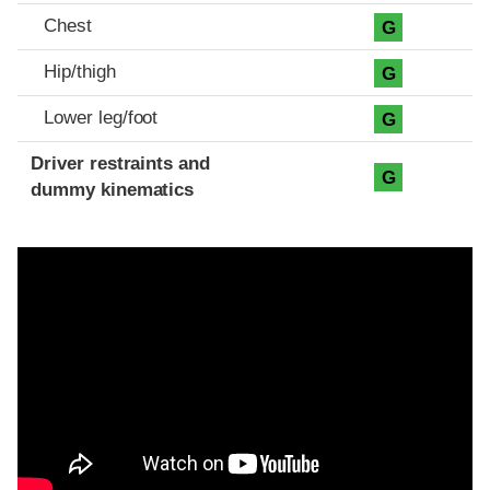
Chest
G
Hip/thigh
G
Lower leg/foot
G
Driver restraints and
G
dummy kinematics