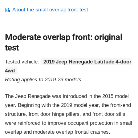
About the small overlap front test
Moderate overlap front: original
test
Tested vehicle:
2019 Jeep Renegade Latitude 4-door
4wd
Rating applies to 2019-23 models
The Jeep Renegade was introduced in the 2015 model
year. Beginning with the 2019 model year, the front-end
structure, front door hinge pillars, and front door sills
were reinforced to improve occupant protection in small
overlap and moderate overlap frontal crashes.