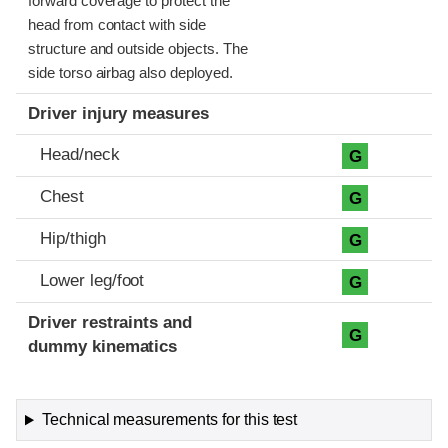
forward coverage to protect the
head from contact with side
structure and outside objects. The
side torso airbag also deployed.
Driver injury measures
Head/neck
G
Chest
G
Hip/thigh
G
Lower leg/foot
G
Driver restraints and
G
dummy kinematics
Technical measurements for this test