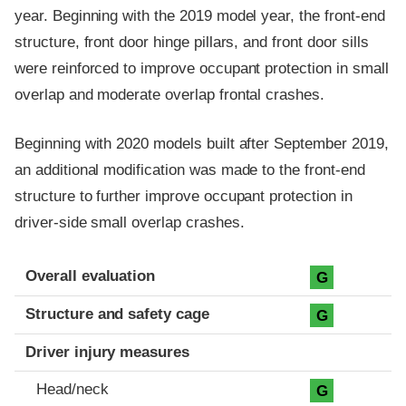
year. Beginning with the 2019 model year, the front-end
structure, front door hinge pillars, and front door sills
were reinforced to improve occupant protection in small
overlap and moderate overlap frontal crashes.
Beginning with 2020 models built after September 2019,
an additional modification was made to the front-end
structure to further improve occupant protection in
driver-side small overlap crashes.
Evaluation criteria
Rating
Overall evaluation
G
Structure and safety cage
G
Driver injury measures
Head/neck
G