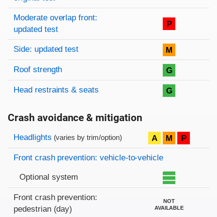
Moderate overlap front:
P
updated test
Side: updated test
M
Roof strength
G
Head restraints & seats
G
Crash avoidance & mitigation
Evaluation criteria
Rating
Headlights
A
M
P
(varies by trim/option)
Front crash prevention: vehicle-to-vehicle
Optional system
Front crash prevention:
NOT
pedestrian (day)
AVAILABLE