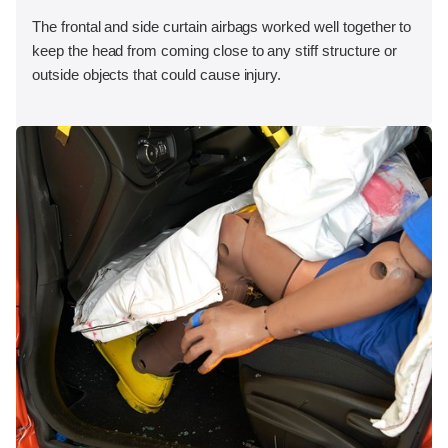
The frontal and side curtain airbags worked well together to
keep the head from coming close to any stiff structure or
outside objects that could cause injury.