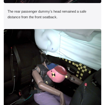
The rear passenger dummy's head remained a safe
distance from the front seatback.