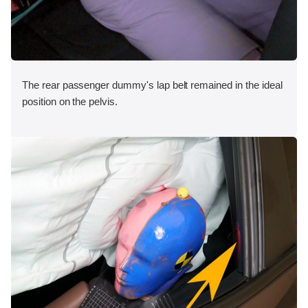
The rear passenger dummy's lap belt remained in the ideal
position on the pelvis.