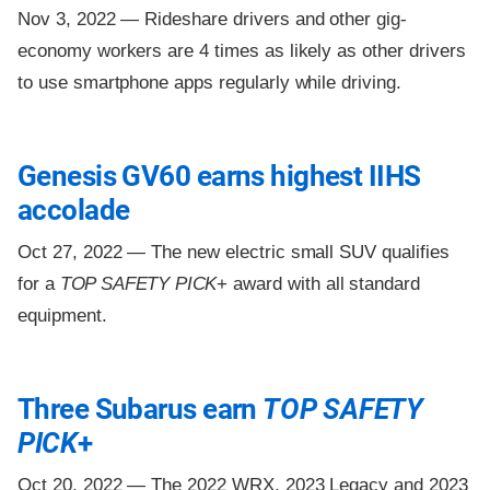
Nov 3, 2022 —
Rideshare drivers and other gig-
economy workers are 4 times as likely as other drivers
to use smartphone apps regularly while driving.
Genesis GV60 earns highest IIHS
accolade
Oct 27, 2022 —
The new electric small SUV qualifies
for a
TOP SAFETY PICK
+ award with all standard
equipment.
Three Subarus earn
TOP SAFETY
PICK
+
Oct 20, 2022 —
The 2022 WRX, 2023 Legacy and 2023