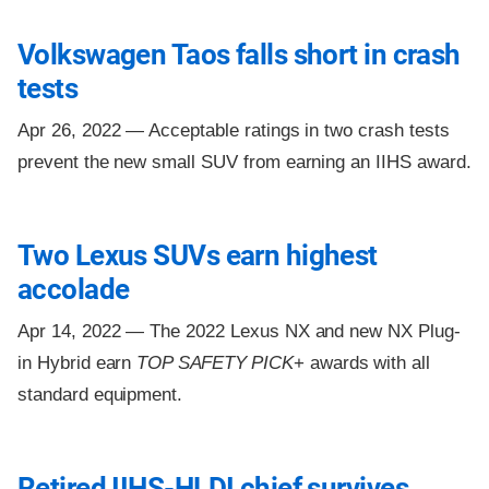
Volkswagen Taos falls short in crash
tests
Apr 26, 2022 —
Acceptable ratings in two crash tests
prevent the new small SUV from earning an IIHS award.
Two Lexus SUVs earn highest
accolade
Apr 14, 2022 —
The 2022 Lexus NX and new NX Plug-
in Hybrid earn
TOP SAFETY PICK
+ awards with all
standard equipment.
Retired IIHS-HLDI chief survives