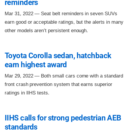
reminders
Mar 31, 2022 —
Seat belt reminders in seven SUVs
earn good or acceptable ratings, but the alerts in many
other models aren’t persistent enough.
Toyota Corolla sedan, hatchback
earn highest award
Mar 29, 2022 —
Both small cars come with a standard
front crash prevention system that earns superior
ratings in IIHS tests.
IIHS calls for strong pedestrian AEB
standards