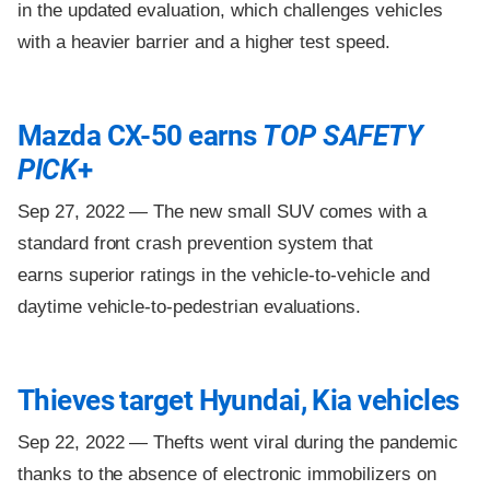
in the updated evaluation, which challenges vehicles
with a heavier barrier and a higher test speed.
Mazda CX-50 earns
TOP SAFETY
PICK
+
Sep 27, 2022 —
The new small SUV comes with a
standard front crash prevention system that
earns superior ratings in the vehicle-to-vehicle and
daytime vehicle-to-pedestrian evaluations.
Thieves target Hyundai, Kia vehicles
Sep 22, 2022 —
Thefts went viral during the pandemic
thanks to the absence of electronic immobilizers on