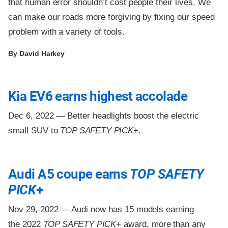
that human error shouldn’t cost people their lives. We
can make our roads more forgiving by fixing our speed
problem with a variety of tools.
By David Harkey
Kia EV6 earns highest accolade
Dec 6, 2022 —
Better headlights boost the electric
small SUV to
TOP SAFETY PICK
+.
Audi A5 coupe earns
TOP SAFETY
PICK
+
Nov 29, 2022 —
Audi now has 15 models earning
the 2022
TOP SAFETY PICK
+ award, more than any