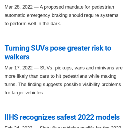
Mar 28, 2022 —
A proposed mandate for pedestrian
automatic emergency braking should require systems
to perform well in the dark.
Turning SUVs pose greater risk to
walkers
Mar 17, 2022 —
SUVs, pickups, vans and minivans are
more likely than cars to hit pedestrians while making
turns. The finding suggests possible visibility problems
for larger vehicles.
IIHS recognizes safest 2022 models