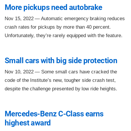
More pickups need autobrake
Nov 15, 2022 —
Automatic emergency braking reduces
crash rates for pickups by more than 40 percent.
Unfortunately, they’re rarely equipped with the feature.
Small cars with big side protection
Nov 10, 2022 —
Some small cars have cracked the
code of the Institute’s new, tougher side crash test,
despite the challenge presented by low ride heights.
Mercedes-Benz C-Class earns
highest award