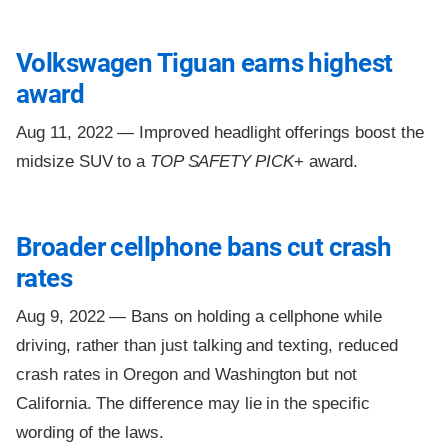
Volkswagen Tiguan earns highest
award
Aug 11, 2022 —
Improved headlight offerings boost the
midsize SUV to a
TOP SAFETY PICK
+ award.
Broader cellphone bans cut crash
rates
Aug 9, 2022 —
Bans on holding a cellphone while
driving, rather than just talking and texting, reduced
crash rates in Oregon and Washington but not
California. The difference may lie in the specific
wording of the laws.