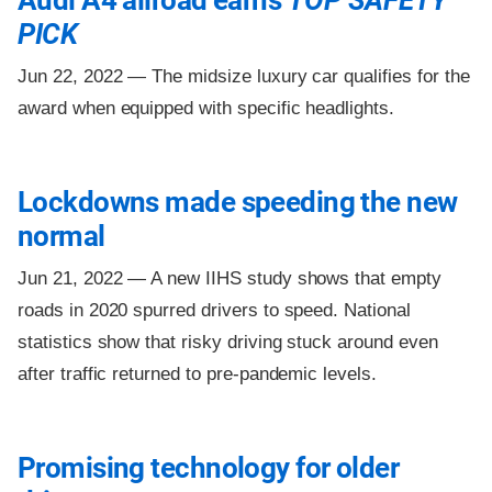
Audi A4 allroad earns
TOP SAFETY
PICK
Jun 22, 2022 —
The midsize luxury car qualifies for the
award when equipped with specific headlights.
Lockdowns made speeding the new
normal
Jun 21, 2022 —
A new IIHS study shows that empty
roads in 2020 spurred drivers to speed. National
statistics show that risky driving stuck around even
after traffic returned to pre-pandemic levels.
Promising technology for older