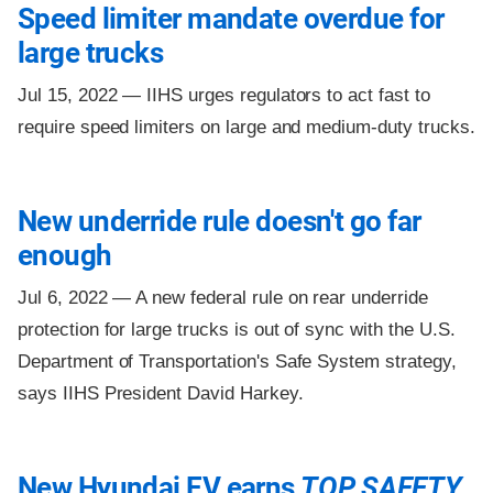
Speed limiter mandate overdue for
large trucks
Jul 15, 2022 —
IIHS urges regulators to act fast to
require speed limiters on large and medium-duty trucks.
New underride rule doesn't go far
enough
Jul 6, 2022 —
A new federal rule on rear underride
protection for large trucks is out of sync with the U.S.
Department of Transportation's Safe System strategy,
says IIHS President David Harkey.
New Hyundai EV earns
TOP SAFETY