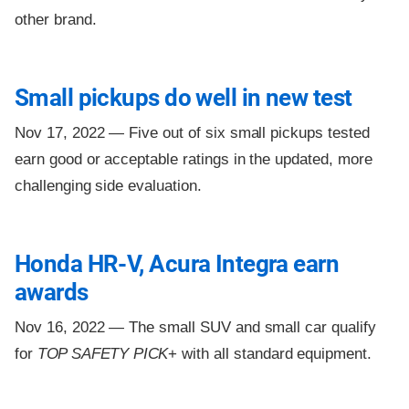
other brand.
Small pickups do well in new test
Nov 17, 2022 —
Five out of six small pickups tested
earn good or acceptable ratings in the updated, more
challenging side evaluation.
Honda HR-V, Acura Integra earn
awards
Nov 16, 2022 —
The small SUV and small car qualify
for
TOP SAFETY PICK
+ with all standard equipment.