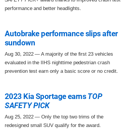
performance and better headlights.
Autobrake performance slips after
sundown
Aug 30, 2022 —
A majority of the first 23 vehicles
evaluated in the IIHS nighttime pedestrian crash
prevention test earn only a basic score or no credit.
2023 Kia Sportage earns
TOP
SAFETY PICK
Aug 25, 2022 —
Only the top two trims of the
redesigned small SUV qualify for the award.