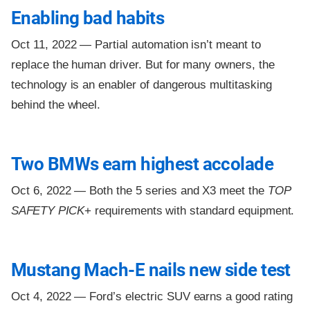
Enabling bad habits
Oct 11, 2022 —
Partial automation isn’t meant to
replace the human driver. But for many owners, the
technology is an enabler of dangerous multitasking
behind the wheel.
Two BMWs earn highest accolade
Oct 6, 2022 —
Both the 5 series and X3 meet the
TOP
SAFETY PICK
+ requirements with standard equipment.
Mustang Mach-E nails new side test
Oct 4, 2022 —
Ford’s electric SUV earns a good rating