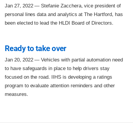
Jan 27, 2022 —
Stefanie Zacchera, vice president of
personal lines data and analytics at The Hartford, has
been elected to lead the HLDI Board of Directors.
Ready to take over
Jan 20, 2022 —
Vehicles with partial automation need
to have safeguards in place to help drivers stay
focused on the road. IIHS is developing a ratings
program to evaluate attention reminders and other
measures.