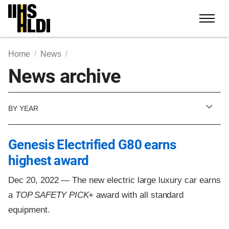
Skip
to
content
Home
News
News archive
BY YEAR
Genesis Electrified G80 earns
highest award
Dec 20, 2022 —
The new electric large luxury car earns
a
TOP SAFETY PICK
+ award with all standard
equipment.