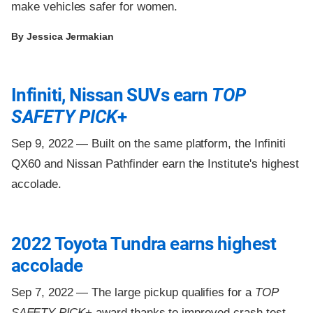
make vehicles safer for women.
By Jessica Jermakian
Infiniti, Nissan SUVs earn
TOP
SAFETY PICK
+
Sep 9, 2022 —
Built on the same platform, the Infiniti
QX60 and Nissan Pathfinder earn the Institute's highest
accolade.
2022 Toyota Tundra earns highest
accolade
Sep 7, 2022 —
The large pickup qualifies for a
TOP
SAFETY PICK
+ award thanks to improved crash test