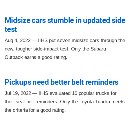
Midsize cars stumble in updated side
test
Aug 4, 2022 —
IIHS put seven midsize cars through the
new, tougher side-impact test. Only the Subaru
Outback earns a good rating.
Pickups need better belt reminders
Jul 19, 2022 —
IIHS evaluated 10 popular trucks for
their seat belt reminders. Only the Toyota Tundra meets
the criteria for a good rating.