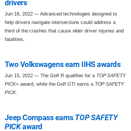
drivers
Jun 16, 2022 —
Advanced technologies designed to
help drivers navigate intersections could address a
third of the crashes that cause older driver injuries and
fatalities.
Two Volkswagens earn IIHS awards
Jun 15, 2022 —
The Golf R qualifies for a
TOP SAFETY
PICK
+ award, while the Golf GTI earns a
TOP SAFETY
PICK
.
Jeep Compass earns
TOP SAFETY
PICK
award