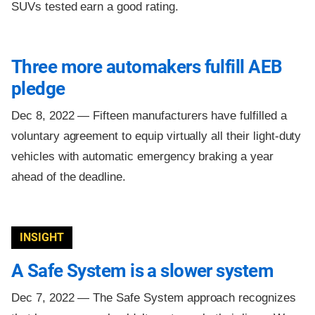
SUVs tested earn a good rating.
Three more automakers fulfill AEB
pledge
Dec 8, 2022 —
Fifteen manufacturers have fulfilled a
voluntary agreement to equip virtually all their light-duty
vehicles with automatic emergency braking a year
ahead of the deadline.
INSIGHT
A Safe System is a slower system
Dec 7, 2022 —
The Safe System approach recognizes