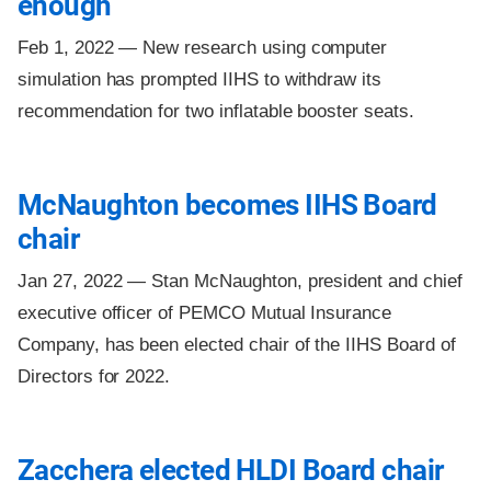
enough
Feb 1, 2022 —
New research using computer
simulation has prompted IIHS to withdraw its
recommendation for two inflatable booster seats.
McNaughton becomes IIHS Board
chair
Jan 27, 2022 —
Stan McNaughton, president and chief
executive officer of PEMCO Mutual Insurance
Company, has been elected chair of the IIHS Board of
Directors for 2022.
Zacchera elected HLDI Board chair