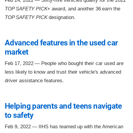
Feb 24, 2022 —
Sixty-five vehicles qualify for the 2022
TOP SAFETY PICK
+ award, and another 36 earn the
TOP SAFETY PICK
designation.
Advanced features in the used car
market
Feb 17, 2022 —
People who bought their car used are
less likely to know and trust their vehicle's advanced
driver assistance features.
Helping parents and teens navigate
to safety
Feb 9, 2022 —
IIHS has teamed up with the American