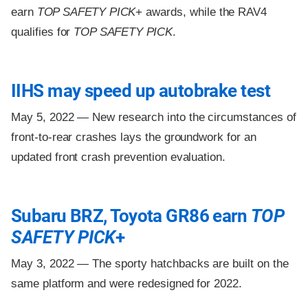
earn
TOP SAFETY PICK
+ awards, while the RAV4
qualifies for
TOP SAFETY PICK
.
IIHS may speed up autobrake test
May 5, 2022 —
New research into the circumstances of
front-to-rear crashes lays the groundwork for an
updated front crash prevention evaluation.
Subaru BRZ, Toyota GR86 earn
TOP
SAFETY PICK
+
May 3, 2022 —
The sporty hatchbacks are built on the
same platform and were redesigned for 2022.