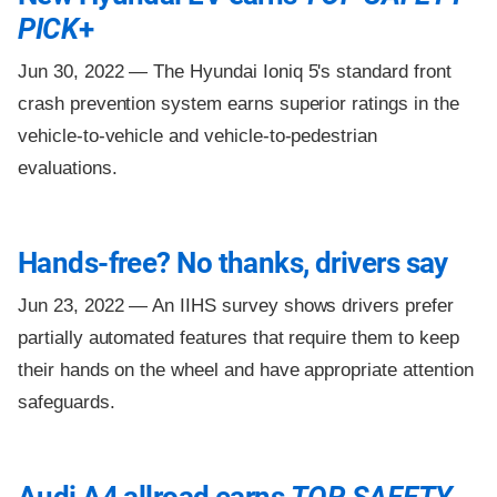
PICK
+
Jun 30, 2022 —
The Hyundai Ioniq 5's standard front
crash prevention system earns superior ratings in the
vehicle-to-vehicle and vehicle-to-pedestrian
evaluations.
Hands-free? No thanks, drivers say
Jun 23, 2022 —
An IIHS survey shows drivers prefer
partially automated features that require them to keep
their hands on the wheel and have appropriate attention
safeguards.