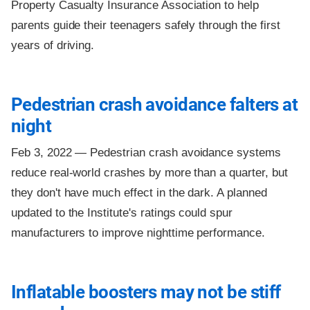
Property Casualty Insurance Association to help
parents guide their teenagers safely through the first
years of driving.
Pedestrian crash avoidance falters at
night
Feb 3, 2022 —
Pedestrian crash avoidance systems
reduce real-world crashes by more than a quarter, but
they don't have much effect in the dark. A planned
updated to the Institute's ratings could spur
manufacturers to improve nighttime performance.
Inflatable boosters may not be stiff