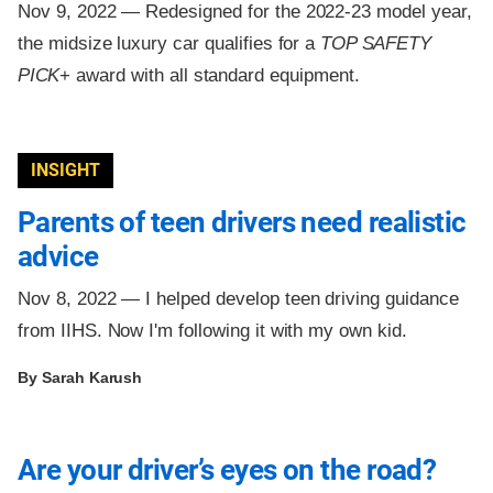
Nov 9, 2022 —
Redesigned for the 2022-23 model year,
the midsize luxury car qualifies for a
TOP SAFETY
PICK
+ award with all standard equipment.
INSIGHT
Parents of teen drivers need realistic
advice
Nov 8, 2022 —
I helped develop teen driving guidance
from IIHS. Now I'm following it with my own kid.
By Sarah Karush
Are your driver’s eyes on the road?