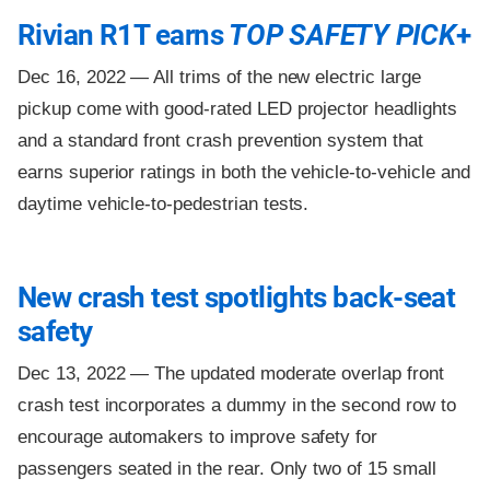
Rivian R1T earns
TOP SAFETY PICK
+
Dec 16, 2022 —
All trims of the new electric large
pickup come with good-rated LED projector headlights
and a standard front crash prevention system that
earns superior ratings in both the vehicle-to-vehicle and
daytime vehicle-to-pedestrian tests.
New crash test spotlights back-seat
safety
Dec 13, 2022 —
The updated moderate overlap front
crash test incorporates a dummy in the second row to
encourage automakers to improve safety for
passengers seated in the rear. Only two of 15 small