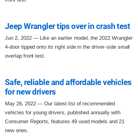
Jeep Wrangler tips over in crash test
Jun 2, 2022 —
Like an earlier model, the 2022 Wrangler
4-door tipped onto its right side in the driver-side small
overlap front test.
Safe, reliable and affordable vehicles
for new drivers
May 26, 2022 —
Our latest list of recommended
vehicles for young drivers, published annually with
Consumer Reports, features 49 used models and 21
new ones.