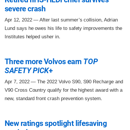
severe crash
Apr 12, 2022 —
After last summer’s collision, Adrian
Lund says he owes his life to safety improvements the
Institutes helped usher in.
Three more Volvos earn
TOP
SAFETY PICK
+
Apr 7, 2022 —
The 2022 Volvo S90, S90 Recharge and
V90 Cross Country qualify for the highest award with a
new, standard front crash prevention system.
New ratings spotlight lifesaving