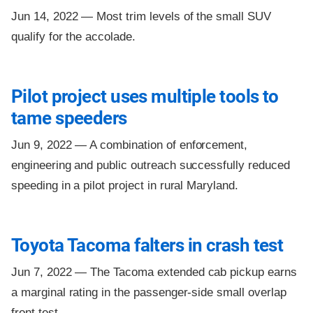
Jun 14, 2022 —
Most trim levels of the small SUV
qualify for the accolade.
Pilot project uses multiple tools to
tame speeders
Jun 9, 2022 —
A combination of enforcement,
engineering and public outreach successfully reduced
speeding in a pilot project in rural Maryland.
Toyota Tacoma falters in crash test
Jun 7, 2022 —
The Tacoma extended cab pickup earns
a marginal rating in the passenger-side small overlap
front test.