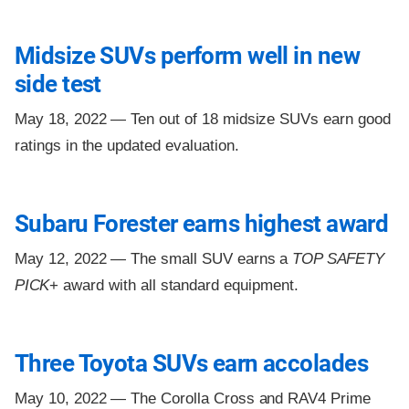
Midsize SUVs perform well in new
side test
May 18, 2022 —
Ten out of 18 midsize SUVs earn good
ratings in the updated evaluation.
Subaru Forester earns highest award
May 12, 2022 —
The small SUV earns a
TOP SAFETY
PICK
+ award with all standard equipment.
Three Toyota SUVs earn accolades
May 10, 2022 —
The Corolla Cross and RAV4 Prime