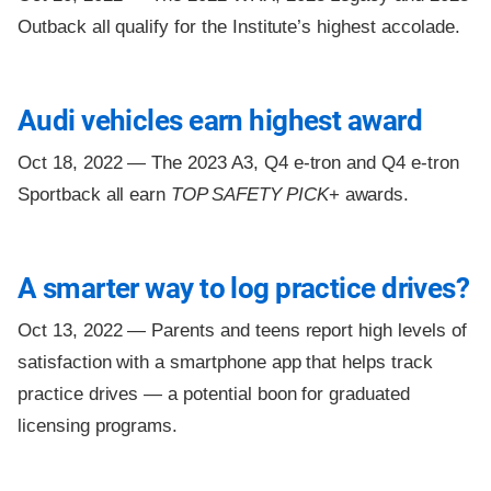
Outback all qualify for the Institute’s highest accolade.
Audi vehicles earn highest award
Oct 18, 2022 —
The 2023 A3, Q4 e-tron and Q4 e-tron
Sportback all earn
TOP SAFETY PICK
+ awards.
A smarter way to log practice drives?
Oct 13, 2022 —
Parents and teens report high levels of
satisfaction with a smartphone app that helps track
practice drives — a potential boon for graduated
licensing programs.