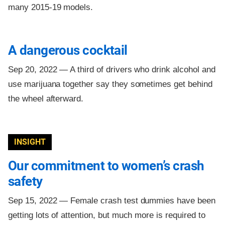
many 2015-19 models.
A dangerous cocktail
Sep 20, 2022 —
A third of drivers who drink alcohol and
use marijuana together say they sometimes get behind
the wheel afterward.
INSIGHT
Our commitment to women’s crash
safety
Sep 15, 2022 —
Female crash test dummies have been
getting lots of attention, but much more is required to