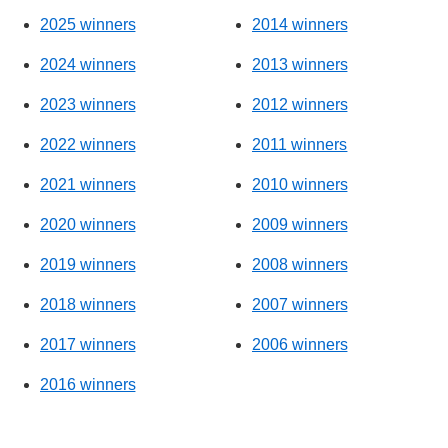
2025 winners
2014 winners
2024 winners
2013 winners
2023 winners
2012 winners
2022 winners
2011 winners
2021 winners
2010 winners
2020 winners
2009 winners
2019 winners
2008 winners
2018 winners
2007 winners
2017 winners
2006 winners
2016 winners