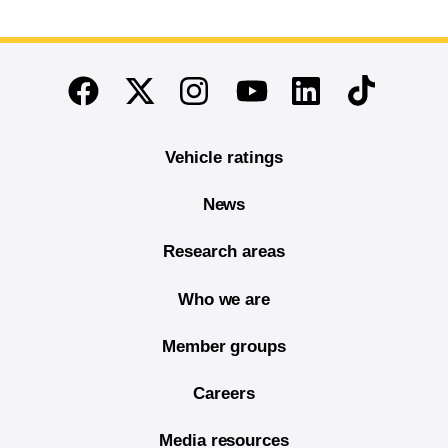
End of main content
Twitter
Instagram
Linkedin
TikTok
Facebook
Youtube
Vehicle ratings
News
Research areas
Who we are
Member groups
Careers
Media resources