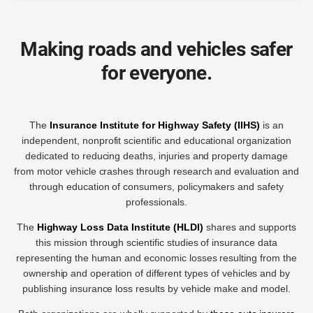
Making roads and vehicles safer
for everyone.
The
Insurance Institute for Highway Safety (IIHS)
is an
independent, nonprofit scientific and educational organization
dedicated to reducing deaths, injuries and property damage
from motor vehicle crashes through research and evaluation and
through education of consumers, policymakers and safety
professionals.
The
Highway Loss Data Institute (HLDI)
shares and supports
this mission through scientific studies of insurance data
representing the human and economic losses resulting from the
ownership and operation of different types of vehicles and by
publishing insurance loss results by vehicle make and model.