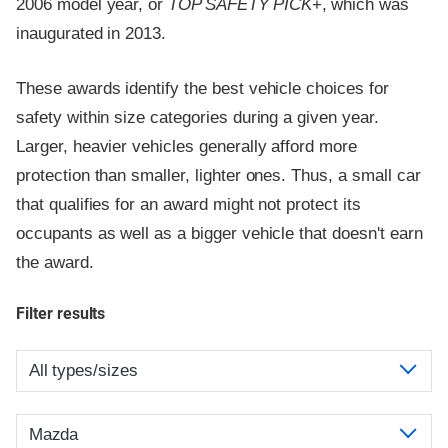
2006 model year, or
TOP SAFETY PICK
+, which was
inaugurated in 2013.
These awards identify the best vehicle choices for
safety within size categories during a given year.
Larger, heavier vehicles generally afford more
protection than smaller, lighter ones. Thus, a small car
that qualifies for an award might not protect its
occupants as well as a bigger vehicle that doesn't earn
the award.
Filter results