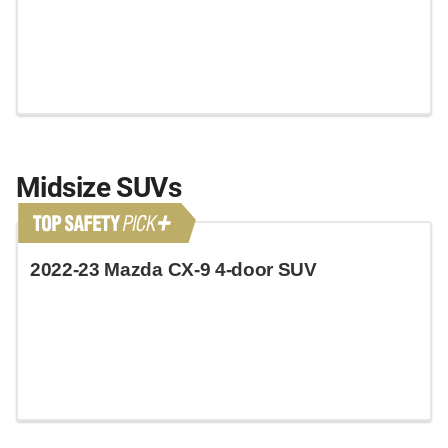
Midsize SUVs
2022-23 Mazda CX-9 4-door SUV