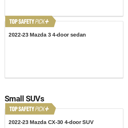
2022-23 Mazda 3 4-door sedan
Small SUVs
2022-23 Mazda CX-30 4-door SUV