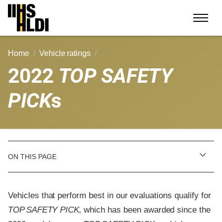
Skip
to
content
Home
Vehicle ratings
2022
TOP SAFETY
PICK
s
ON THIS PAGE
Vehicles that perform best in our evaluations qualify for
TOP SAFETY PICK
, which has been awarded since the