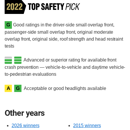
G
Good ratings in the driver-side small overlap front,
passenger-side small overlap front, original moderate
overlap front, original side, roof strength and head restraint
tests
Advanced or superior rating for available front
crash prevention — vehicle-to-vehicle and daytime vehicle-
to-pedestrian evaluations
A
G
Acceptable or good headlights available
Other years
2026 winners
2015 winners