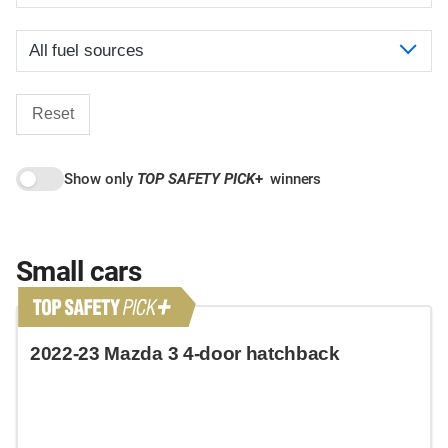
Reset
Show only
TOP SAFETY PICK
+
winners
Small cars
2022-23 Mazda 3 4-door hatchback