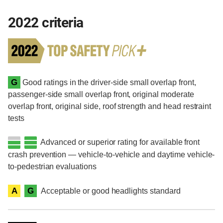
2022 criteria
G
Good ratings in the driver-side small overlap front,
passenger-side small overlap front, original moderate
overlap front, original side, roof strength and head restraint
tests
Advanced or superior rating for available front
crash prevention — vehicle-to-vehicle and daytime vehicle-
to-pedestrian evaluations
A
G
Acceptable or good headlights standard