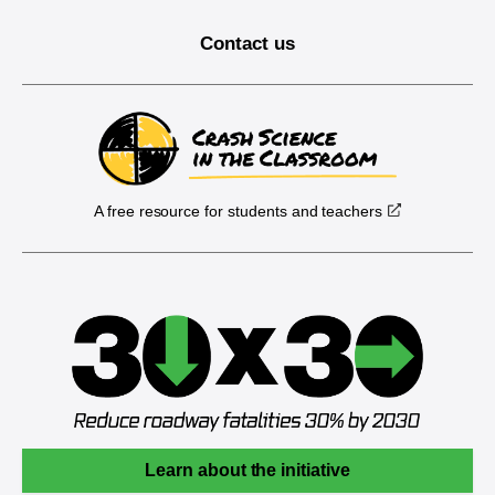
Contact us
A free resource for students and teachers
Learn about the initiative