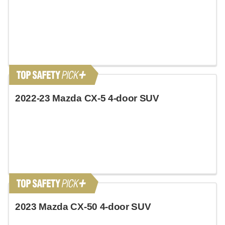
2022-23 Mazda CX-5 4-door SUV
2023 Mazda CX-50 4-door SUV