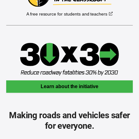
A free resource for students and teachers
Learn about the initiative
Making roads and vehicles safer
for everyone.