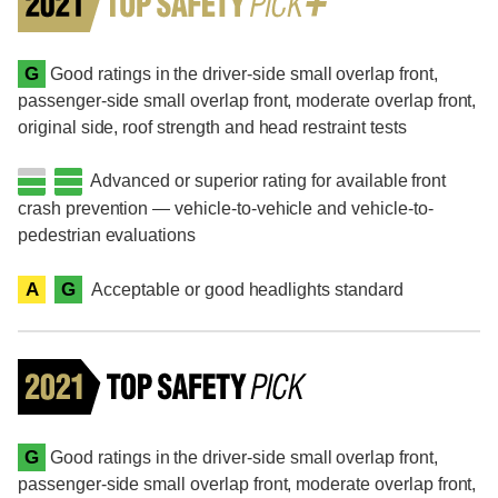
G
Good ratings in the driver-side small overlap front,
passenger-side small overlap front, moderate overlap front,
original side, roof strength and head restraint tests
Advanced or superior rating for available front
crash prevention — vehicle-to-vehicle and vehicle-to-
pedestrian evaluations
A
G
Acceptable or good headlights standard
G
Good ratings in the driver-side small overlap front,
passenger-side small overlap front, moderate overlap front,