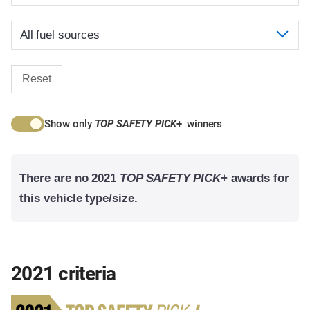
Reset
Show only
TOP SAFETY PICK
+
winners
There are no 2021
TOP SAFETY PICK
+ awards for
this vehicle type/size.
2021 criteria