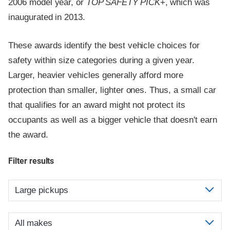
2006 model year, or
TOP SAFETY PICK
+, which was
inaugurated in 2013.
These awards identify the best vehicle choices for
safety within size categories during a given year.
Larger, heavier vehicles generally afford more
protection than smaller, lighter ones. Thus, a small car
that qualifies for an award might not protect its
occupants as well as a bigger vehicle that doesn't earn
the award.
Filter results