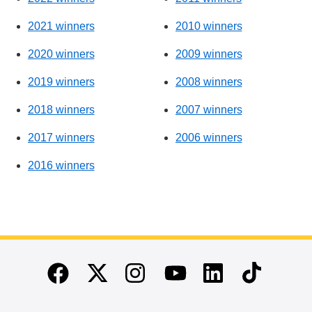
2021 winners
2010 winners
2020 winners
2009 winners
2019 winners
2008 winners
2018 winners
2007 winners
2017 winners
2006 winners
2016 winners
End of main content
Twitter
Instagram
Linkedin
TikTok
Facebook
Youtube