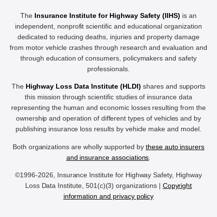
The
Insurance Institute for Highway Safety (IIHS)
is an
independent, nonprofit scientific and educational organization
dedicated to reducing deaths, injuries and property damage
from motor vehicle crashes through research and evaluation and
through education of consumers, policymakers and safety
professionals.
The
Highway Loss Data Institute (HLDI)
shares and supports
this mission through scientific studies of insurance data
representing the human and economic losses resulting from the
ownership and operation of different types of vehicles and by
publishing insurance loss results by vehicle make and model.
Both organizations are wholly supported by
these auto insurers
and insurance associations
.
©1996-2026, Insurance Institute for Highway Safety, Highway
Loss Data Institute, 501(c)(3) organizations |
Copyright
information and privacy policy