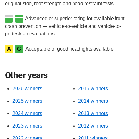
original side, roof strength and head restraint tests
Advanced or superior rating for available front
crash prevention — vehicle-to-vehicle and vehicle-to-
pedestrian evaluations
A
G
Acceptable or good headlights available
Other years
2026 winners
2015 winners
2025 winners
2014 winners
2024 winners
2013 winners
2023 winners
2012 winners
2022 winners
2011 winners