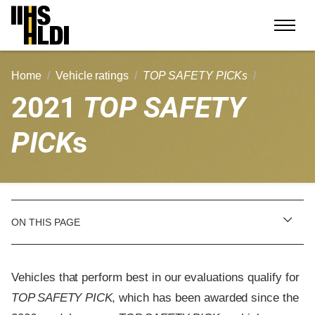
Skip
to
content
Home
Vehicle ratings
TOP SAFETY PICKs
2021
TOP SAFETY
PICK
s
ON THIS PAGE
Vehicles that perform best in our evaluations qualify for
TOP SAFETY PICK
, which has been awarded since the