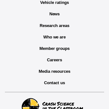
Vehicle ratings
News
Research areas
Who we are
Member groups
Careers
Media resources
Contact us