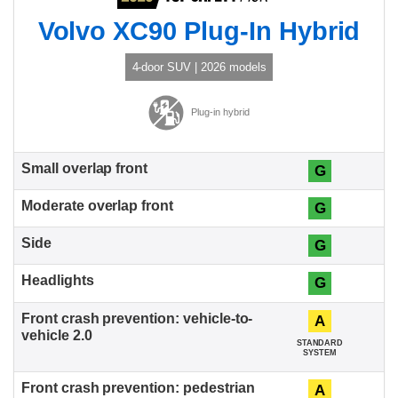
Volvo XC90 Plug-In Hybrid
4-door SUV | 2026 models
Plug-in hybrid
G
G
G
G
A
STANDARD
SYSTEM
A