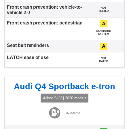
NOT
TESTED
A
STANDARD
SYSTEM
A
NOT
RATED
Audi Q4 Sportback e-tron
4-door SUV | 2026 models
Fully electric