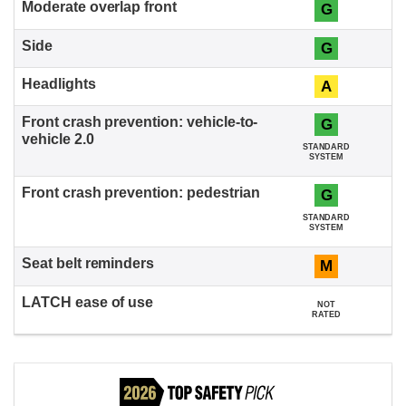
G
G
A
G
STANDARD
SYSTEM
G
STANDARD
SYSTEM
M
NOT
RATED