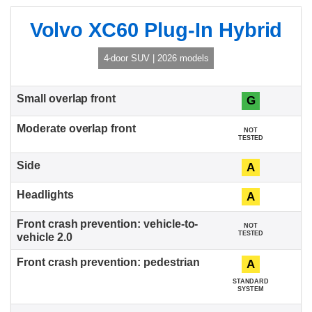
Volvo XC60 Plug-In Hybrid
4-door SUV | 2026 models
G
NOT
TESTED
A
A
NOT
TESTED
A
STANDARD
SYSTEM