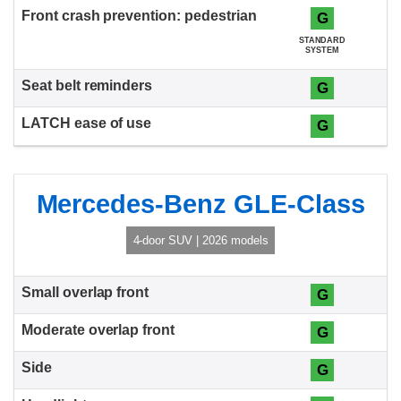
G
STANDARD
SYSTEM
G
G
Mercedes-Benz GLE-Class
4-door SUV | 2026 models
G
G
G