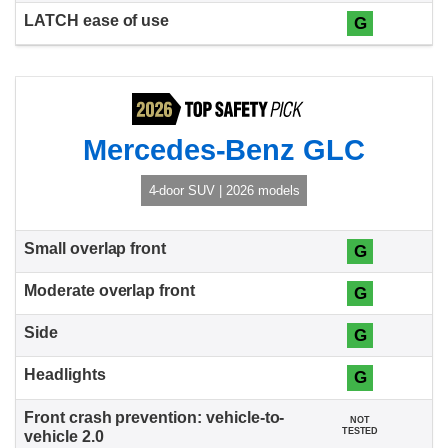
G
Mercedes-Benz GLC
4-door SUV | 2026 models
G
G
G
G
NOT
TESTED