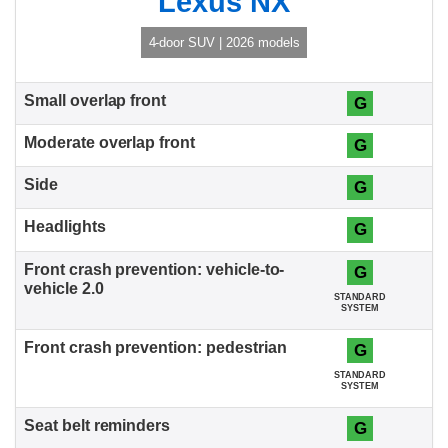
Lexus NX
4-door SUV | 2026 models
G
G
G
G
G
STANDARD
SYSTEM
G
STANDARD
SYSTEM
G