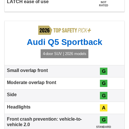
NOT
RATED
Audi Q5 Sportback
4-door SUV | 2026 models
G
G
G
A
G
STANDARD