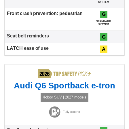
SYSTEM
G
STANDARD
SYSTEM
G
A
Audi Q6 Sportback e-tron
4-door SUV | 2027 models
Fully electric