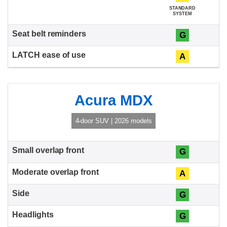
STANDARD
SYSTEM
G
A
Acura MDX
4-door SUV | 2026 models
G
A
G
G