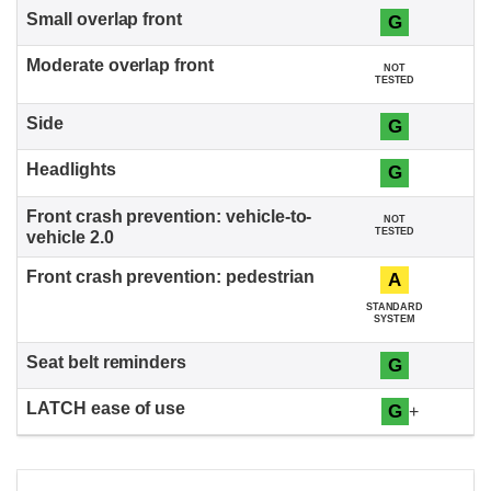
G
NOT
TESTED
G
G
NOT
TESTED
A
STANDARD
SYSTEM
G
G
+