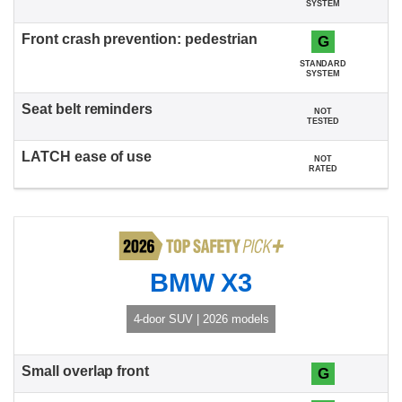
SYSTEM
G
STANDARD
SYSTEM
NOT
TESTED
NOT
RATED
BMW X3
4-door SUV | 2026 models
G