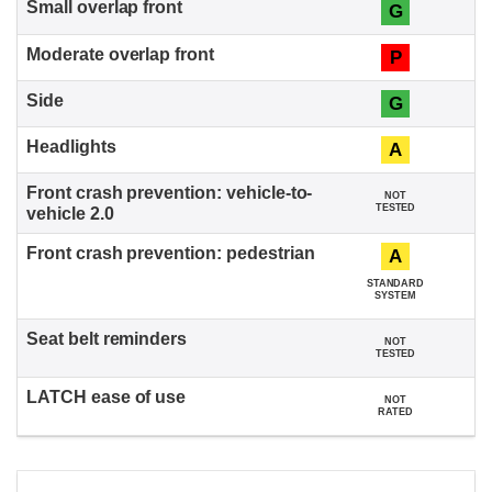
G
P
G
A
NOT
TESTED
A
STANDARD
SYSTEM
NOT
TESTED
NOT
RATED