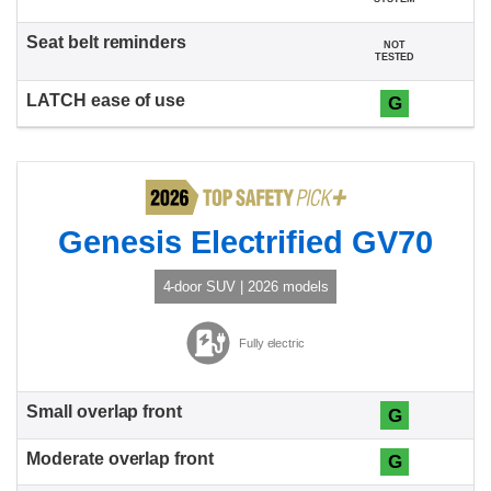
NOT
TESTED
G
Genesis Electrified GV70
4-door SUV | 2026 models
Fully electric
G
G