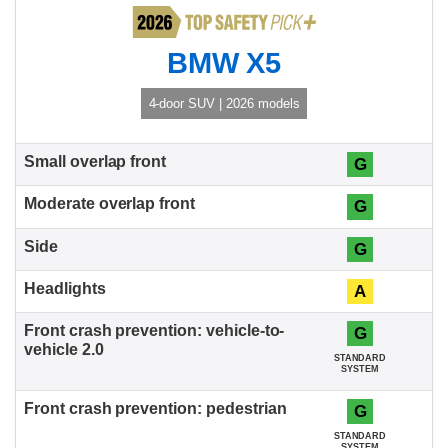
BMW X5
4-door SUV | 2026 models
G
G
G
A
G
STANDARD
SYSTEM
G
STANDARD
SYSTEM