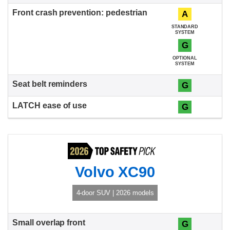
A
STANDARD
SYSTEM
G
OPTIONAL
SYSTEM
G
G
Volvo XC90
4-door SUV | 2026 models
G