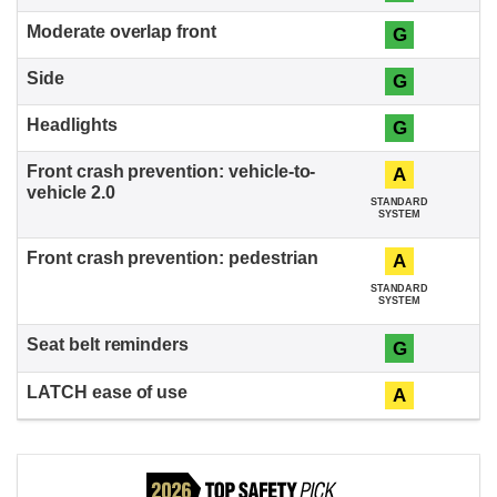
G
G
G
A
STANDARD
SYSTEM
A
STANDARD
SYSTEM
G
A