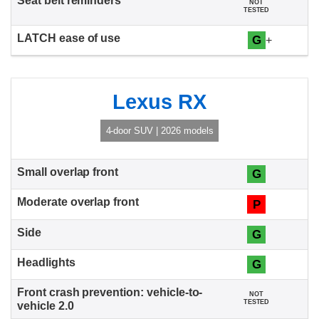
NOT
TESTED
G
+
Lexus RX
4-door SUV | 2026 models
G
P
G
G
NOT
TESTED