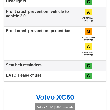
G
A
OPTIONAL
SYSTEM
M
STANDARD
SYSTEM
A
OPTIONAL
SYSTEM
G
G
Volvo XC60
4-door SUV | 2026 models