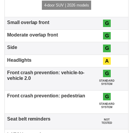
4-door SUV | 2026 models
G
G
G
A
G
STANDARD
SYSTEM
G
STANDARD
SYSTEM
NOT
TESTED