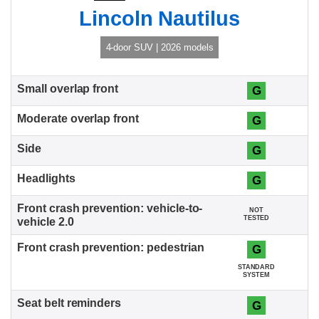
Lincoln Nautilus
4-door SUV | 2026 models
G
G
G
G
NOT
TESTED
G
STANDARD
SYSTEM
G