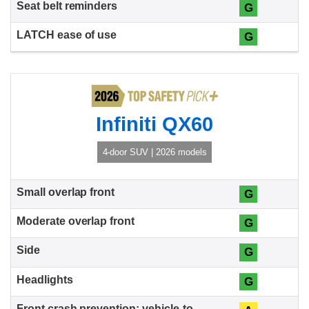
G
G
Infiniti QX60
4-door SUV | 2026 models
G
G
G
G