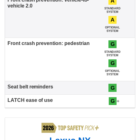
A
STANDARD
SYSTEM
A
OPTIONAL
SYSTEM
G
STANDARD
SYSTEM
G
OPTIONAL
SYSTEM
G
G
+