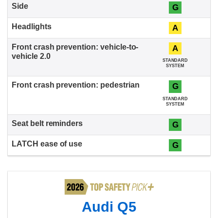
G
A
A
STANDARD
SYSTEM
G
STANDARD
SYSTEM
G
G
Audi Q5