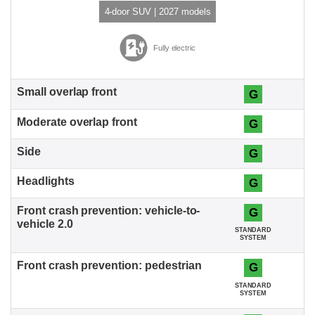
4-door SUV | 2027 models
Fully electric
G
G
G
G
G
STANDARD
SYSTEM
G
STANDARD
SYSTEM