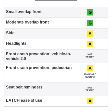
G
G
A
A
NOT
TESTED
A
STANDARD
SYSTEM
NOT
TESTED
A