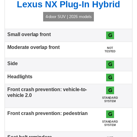
Lexus NX Plug-In Hybrid
4-door SUV | 2026 models
G
NOT
TESTED
G
G
G
STANDARD
SYSTEM
G
STANDARD
SYSTEM