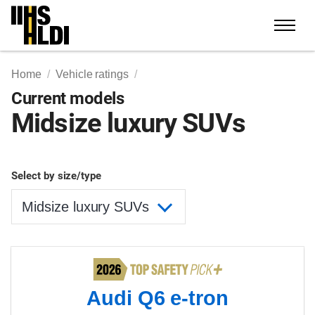
Skip
to
content
Home
Vehicle ratings
Current models
Midsize luxury SUVs
Select by size/type
Audi Q6 e-tron