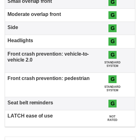
G
G
G
G
G
STANDARD
SYSTEM
G
STANDARD
SYSTEM
G
NOT
RATED