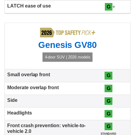
G
+
Genesis GV80
4-door SUV | 2026 models
G
G
G
G
G
STANDARD