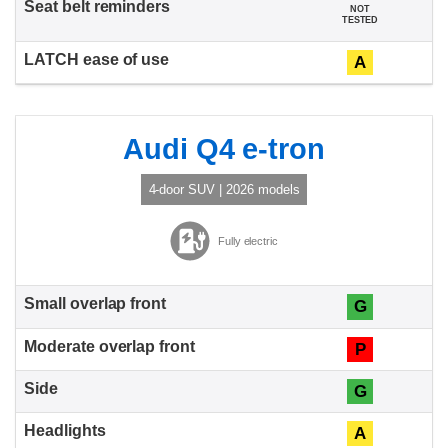
NOT
TESTED
A
Audi Q4 e-tron
4-door SUV | 2026 models
Fully electric
G
P
G
A