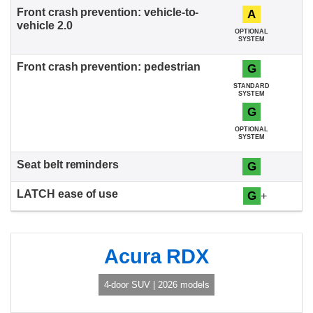
A
OPTIONAL
SYSTEM
G
STANDARD
SYSTEM
G
OPTIONAL
SYSTEM
G
G
+
Acura RDX
4-door SUV | 2026 models