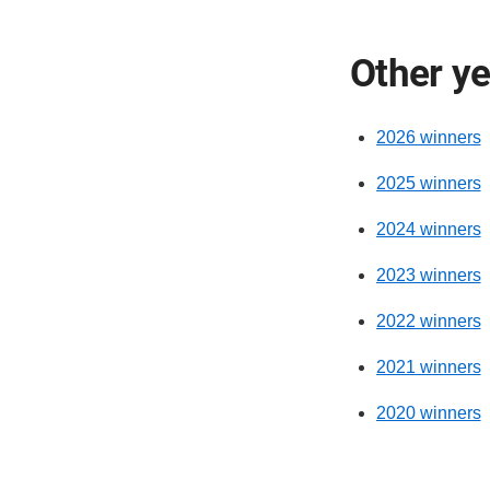
Other y
2026 winners
2025 winners
2024 winners
2023 winners
2022 winners
2021 winners
2020 winners