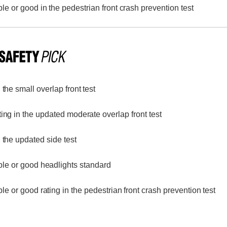
le or good in the pedestrian front crash prevention test
the small overlap front test
ing in the updated moderate overlap front test
 the updated side test
le or good headlights standard
le or good rating in the pedestrian front crash prevention test