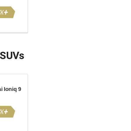
 SUVs
 Ioniq 9