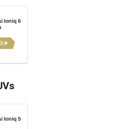
 Ioniq 6
n
UVs
 Ioniq 5