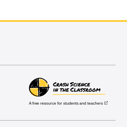
A free resource for students and teachers