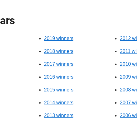
ears
2019 winners
2012 wi
2018 winners
2011 wi
2017 winners
2010 wi
2016 winners
2009 wi
2015 winners
2008 wi
2014 winners
2007 wi
2013 winners
2006 wi