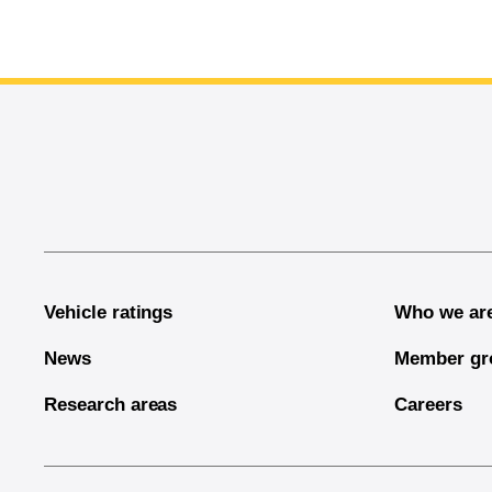
End of main content
Vehicle ratings
Who we ar
News
Member gr
Research areas
Careers