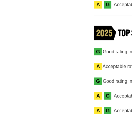
A
G
Acceptab
G
Good rating in 
A
Acceptable rat
G
Good rating in
A
G
Acceptab
A
G
Acceptab