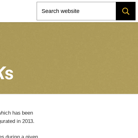
Search
K
s
which has been
urated in 2013.
es during a given