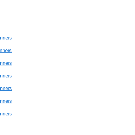
nners
nners
nners
nners
nners
nners
nners