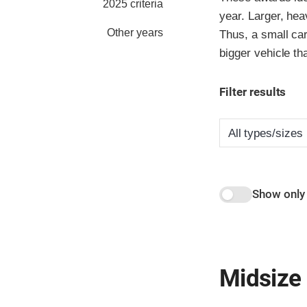
2025 criteria
year. Larger, hea
Other years
Thus, a small car
bigger vehicle th
Filter results
Show only
Midsize