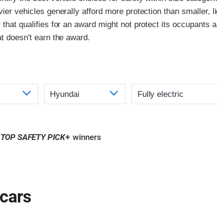
vier vehicles generally afford more protection than smaller, l
 that qualifies for an award might not protect its occupants a
at doesn't earn the award.
TOP SAFETY PICK
+
winners
 cars