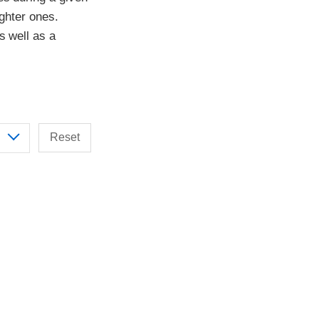
ighter ones.
s well as a
Reset