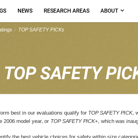
NGS
NEWS
RESEARCH AREAS
ABOUT
atings
TOP SAFETY PICKs
5
TOP SAFETY PIC
form best in our evaluations qualify for
TOP SAFETY PICK
, 
e 2006 model year, or
TOP SAFETY PICK
+, which was inaug
tify the best vehicle choices for safety within size categori