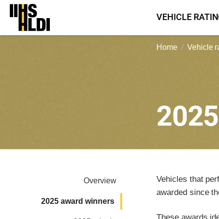
Skip
VEHICLE RATI
to
content
Home
Vehicle r
202
Vehicles that per
Overview
awarded since th
2025 award winners
These awards iden