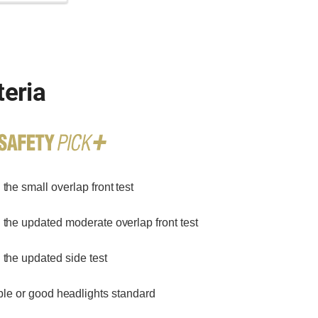
teria
the small overlap front test
 the updated moderate overlap front test
 the updated side test
le or good headlights standard