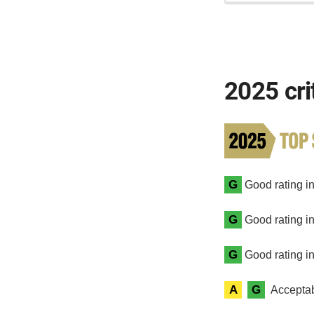
2025 cri
G
Good rating in 
G
Good rating in
G
Good rating in
A
G
Acceptab