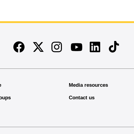
Facebook
Twitter
Instagram
Linkedin
TikTok
Youtube
e
Media resources
oups
Contact us