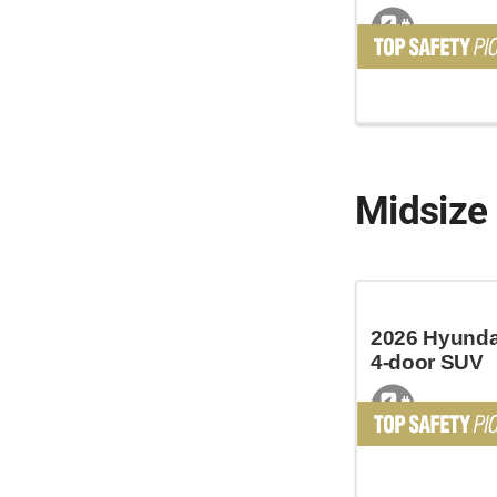
Midsize
2026 Hyundai
4-door SUV