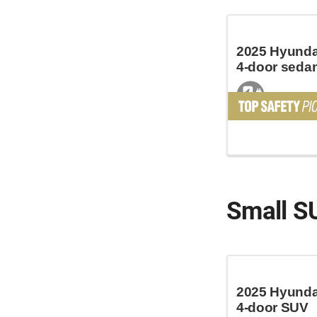
2025 Hyundai
4-door seda
Small S
2025 Hyundai
4-door SUV